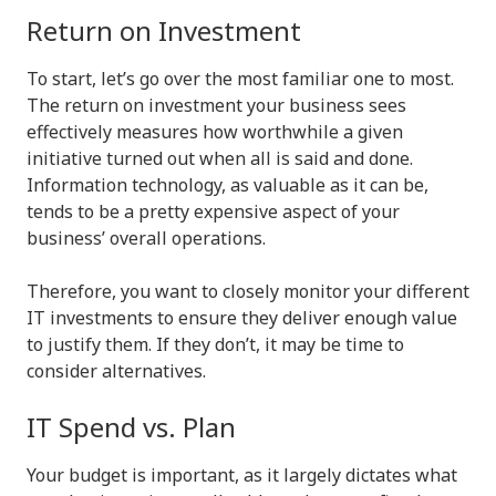
Return on Investment
To start, let’s go over the most familiar one to most.
The return on investment your business sees
effectively measures how worthwhile a given
initiative turned out when all is said and done.
Information technology, as valuable as it can be,
tends to be a pretty expensive aspect of your
business’ overall operations.
Therefore, you want to closely monitor your different
IT investments to ensure they deliver enough value
to justify them. If they don’t, it may be time to
consider alternatives.
IT Spend vs. Plan
Your budget is important, as it largely dictates what