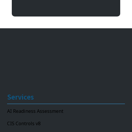
11492 Bluegrass Parkway
Louisville, KY 40299
Services
AI Readiness Assessment
CIS Controls v8