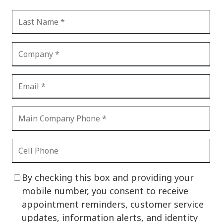
By checking this box and providing your
mobile number, you consent to receive
appointment reminders, customer service
updates, information alerts, and identity