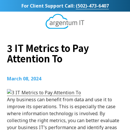
Skip
Skip
For Client Support Call:
(502)-473-6407
to
to
main
footer
content
Argentum
IT
11492
3 IT Metrics to Pay
Bluegrass
Parkway
Attention To
Suite
104
Louisville,
March 08, 2024
KY
40299
Varied
Any business can benefit from data and use it to
improve its operations. This is especially the case
where information technology is involved. By
collecting the right metrics, you can better evaluate
your business IT’s performance and identify areas