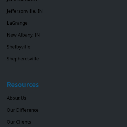
Jeffersonville, IN
LaGrange
New Albany, IN
Shelbyville
Shepherdsville
Resources
About Us
Our Difference
Our Clients