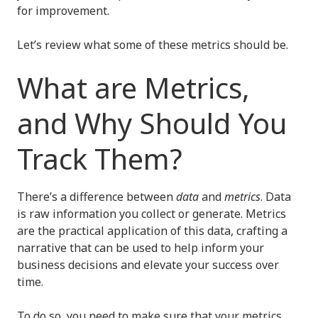
for improvement.
Let’s review what some of these metrics should be.
What are Metrics,
and Why Should You
Track Them?
There’s a difference between
data
and
metrics
. Data
is raw information you collect or generate. Metrics
are the practical application of this data, crafting a
narrative that can be used to help inform your
business decisions and elevate your success over
time.
To do so, you need to make sure that your metrics