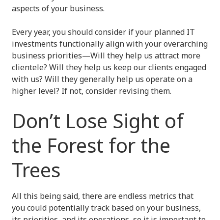
aspects of your business.
Every year, you should consider if your planned IT
investments functionally align with your overarching
business priorities—Will they help us attract more
clientele? Will they help us keep our clients engaged
with us? Will they generally help us operate on a
higher level? If not, consider revising them.
Don’t Lose Sight of
the Forest for the
Trees
All this being said, there are endless metrics that
you could potentially track based on your business,
its priorities, and its operations, so it is important to