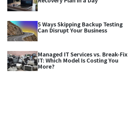
Recovery Plan in a Day
5 Ways Skipping Backup Testing
Can Disrupt Your Business
Managed IT Services vs. Break-Fix
IT: Which Model Is Costing You
More?