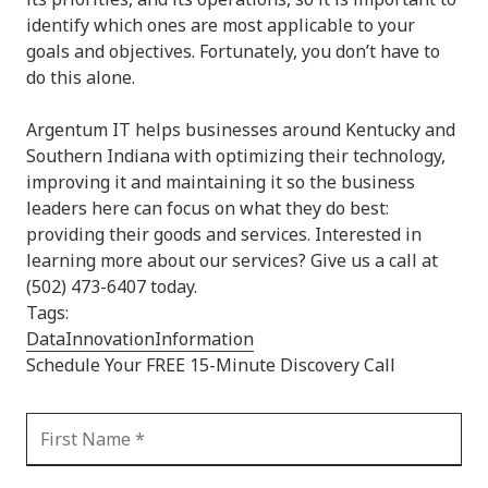
identify which ones are most applicable to your
goals and objectives. Fortunately, you don’t have to
do this alone.
Argentum IT helps businesses around Kentucky and
Southern Indiana with optimizing their technology,
improving it and maintaining it so the business
leaders here can focus on what they do best:
providing their goods and services. Interested in
learning more about our services? Give us a call at
(502) 473-6407 today.
Tags:
Data
Innovation
Information
Schedule Your FREE 15-Minute Discovery Call