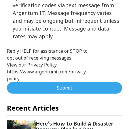
verification codes via text message from
Argentum IT. Message frequency varies
and may be ongoing but infrequent unless
you initiate contact. Message and data
rates may apply.
Reply HELP for assistance or STOP to
opt out of receiving messages.
View our Privacy Policy
https://www.argentumit.com/privacy-
policy
Submit
Recent Articles
Here's How to Build A Disaster