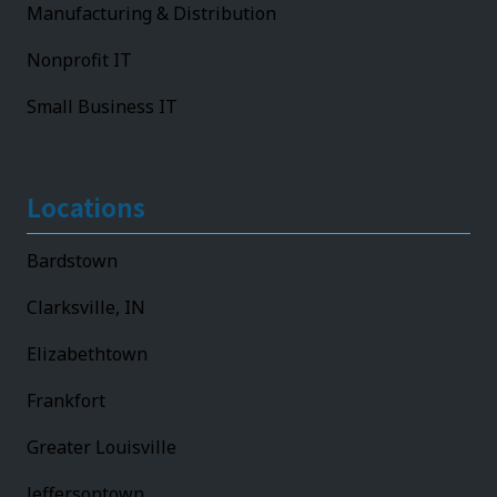
Manufacturing & Distribution
Nonprofit IT
Small Business IT
Locations
Bardstown
Clarksville, IN
Elizabethtown
Frankfort
Greater Louisville
Jeffersontown