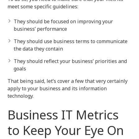
meet some specific guidelines:
They should be focused on improving your
business’ performance
They should use business terms to communicate
the data they contain
They should reflect your business’ priorities and
goals
That being said, let’s cover a few that very certainly
apply to your business and its information
technology.
Business IT Metrics
to Keep Your Eye On