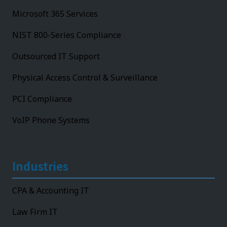
Microsoft 365 Services
NIST 800-Series Compliance
Outsourced IT Support
Physical Access Control & Surveillance
PCI Compliance
VoIP Phone Systems
Industries
CPA & Accounting IT
Law Firm IT