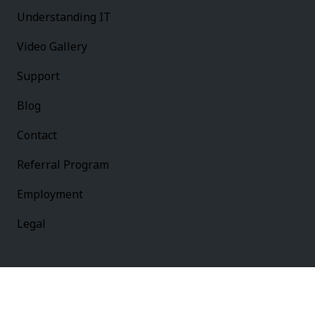
Understanding IT
Video Gallery
Support
Blog
Contact
Referral Program
Employment
Legal