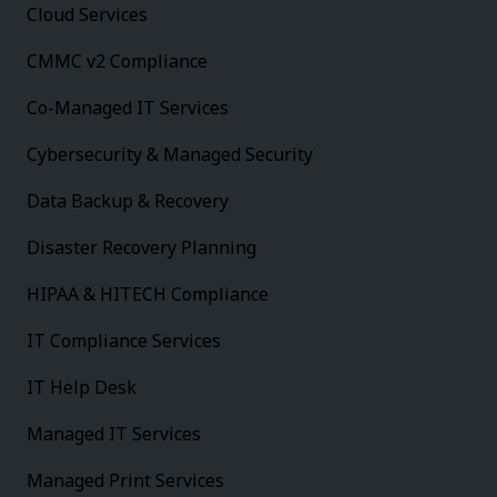
Cloud Services
CMMC v2 Compliance
Co-Managed IT Services
Cybersecurity & Managed Security
Data Backup & Recovery
Disaster Recovery Planning
HIPAA & HITECH Compliance
IT Compliance Services
IT Help Desk
Managed IT Services
Managed Print Services