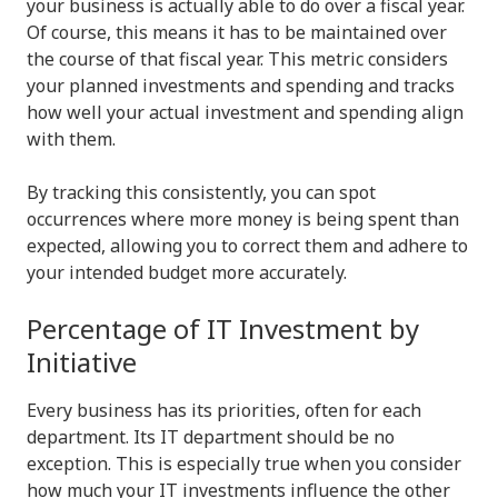
your business is actually able to do over a fiscal year.
Of course, this means it has to be maintained over
the course of that fiscal year. This metric considers
your planned investments and spending and tracks
how well your actual investment and spending align
with them.
By tracking this consistently, you can spot
occurrences where more money is being spent than
expected, allowing you to correct them and adhere to
your intended budget more accurately.
Percentage of IT Investment by
Initiative
Every business has its priorities, often for each
department. Its IT department should be no
exception. This is especially true when you consider
how much your IT investments influence the other