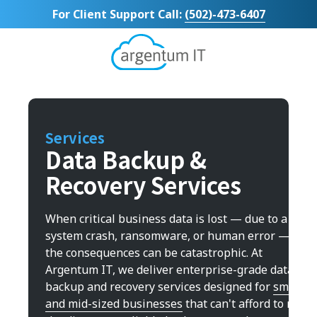
Skip
Skip
For Client Support Call:
(502)-473-6407
to
to
main
footer
content
Argentum
IT
11492
Bluegrass
Parkway
Services
Suite
Data Backup &
104
Recovery Services
Louisville,
KY
40299
When critical business data is lost — due to a
Varied
system crash, ransomware, or human error —
the consequences can be catastrophic. At
Argentum IT, we deliver enterprise-grade data
backup and recovery services designed for
small
and mid-sized businesses
that can't afford to roll