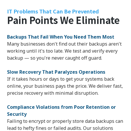
IT Problems That Can Be Prevented
Pain Points We Eliminate
Backups That Fail When You Need Them Most
Many businesses don't find out their backups aren't
working until it's too late. We test and verify every
backup — so you're never caught off guard.
Slow Recovery That Paralyzes Operations
If it takes hours or days to get your systems back
online, your business pays the price. We deliver fast,
precise recovery with minimal disruption.
Compliance Violations from Poor Retention or
Security
Failing to encrypt or properly store data backups can
lead to hefty fines or failed audits. Our solutions