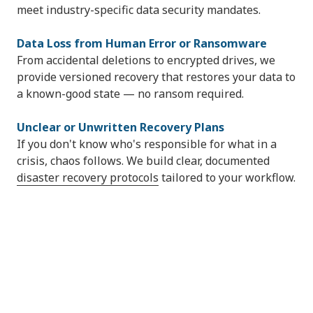
meet industry-specific data security mandates.
Data Loss from Human Error or Ransomware
From accidental deletions to encrypted drives, we
provide versioned recovery that restores your data to
a known-good state — no ransom required.
Unclear or Unwritten Recovery Plans
If you don't know who's responsible for what in a
crisis, chaos follows. We build clear, documented
disaster recovery protocols
tailored to your workflow.
60