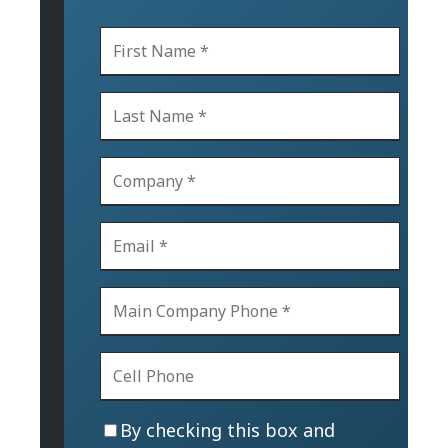
By checking this box and