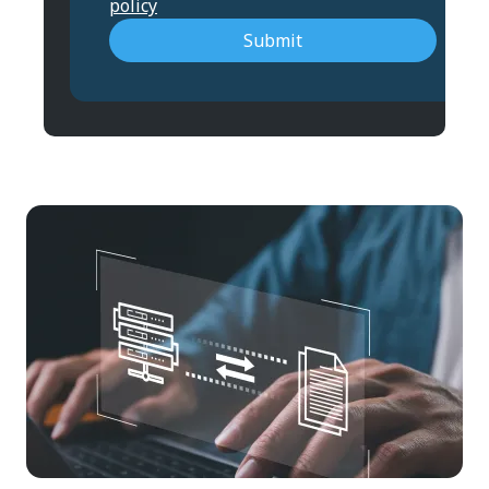
policy
Submit