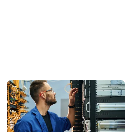
2
Hour Free Test Drive