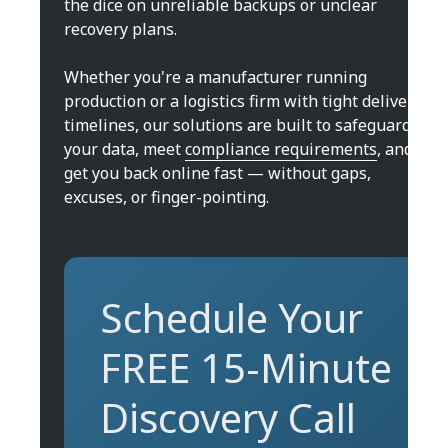
the dice on unreliable backups or unclear
recovery plans.
Whether you're a manufacturer running
production or a logistics firm with tight delivery
timelines, our solutions are built to safeguard
your data, meet
compliance requirements
, and
get you back online fast — without gaps,
excuses, or finger-pointing.
Schedule Your
FREE 15-Minute
Discovery Call