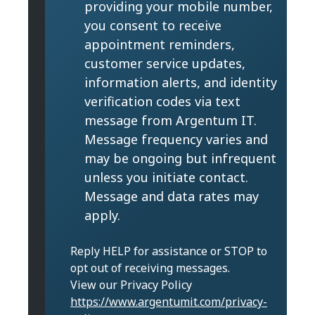
providing your mobile number,
you consent to receive
appointment reminders,
customer service updates,
information alerts, and identity
verification codes via text
message from Argentum IT.
Message frequency varies and
may be ongoing but infrequent
unless you initiate contact.
Message and data rates may
apply.
Reply HELP for assistance or STOP to
opt out of receiving messages.
View our Privacy Policy
https://www.argentumit.com/privacy-