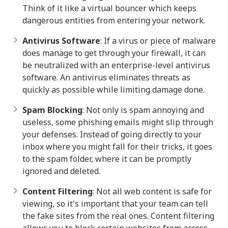
Think of it like a virtual bouncer which keeps
dangerous entities from entering your network.
Antivirus Software
: If a virus or piece of malware
does manage to get through your firewall, it can
be neutralized with an enterprise-level antivirus
software. An antivirus eliminates threats as
quickly as possible while limiting damage done.
Spam Blocking
: Not only is spam annoying and
useless, some phishing emails might slip through
your defenses. Instead of going directly to your
inbox where you might fall for their tricks, it goes
to the spam folder, where it can be promptly
ignored and deleted.
Content Filtering
: Not all web content is safe for
viewing, so it's important that your team can tell
the fake sites from the real ones. Content filtering
allows you to block certain websites from access,