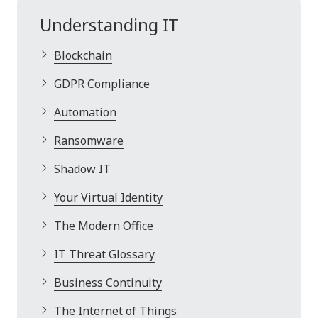
Understanding IT
Blockchain
GDPR Compliance
Automation
Ransomware
Shadow IT
Your Virtual Identity
The Modern Office
IT Threat Glossary
Business Continuity
The Internet of Things