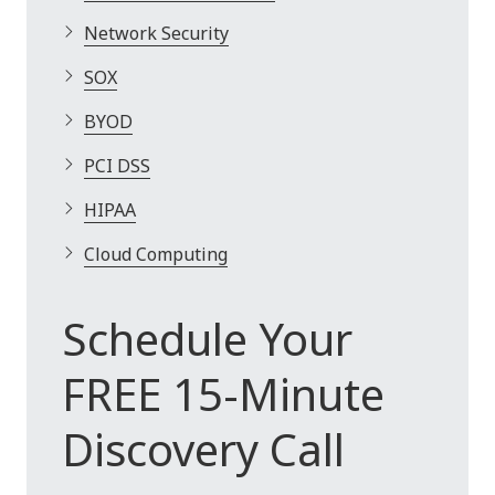
Network Security
SOX
BYOD
PCI DSS
HIPAA
Cloud Computing
Schedule Your
FREE 15-Minute
Discovery Call