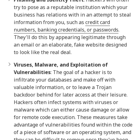
try to pose as a reputable institution which your
business has relations with in an attempt to steal
information from you, such as
credit card
numbers, banking credentials, or passwords
.
They'll do this by appearing legitimate through
an email or an elaborate, fake website designed
to look like the real deal.
Viruses, Malware, and Exploitation of
Vulnerabilities
: The goal of a hacker is to
infiltrate your databases and make off with
valuable information, or to leave a Trojan
backdoor behind for later access at their leisure.
Hackers often infect systems with viruses or
malware which can either cause damage or allow
for remote code execution. These measures take
advantage of vulnerabilities found within the code
of a piece of software or an operating system, and
they can be difficult to remove once they've been