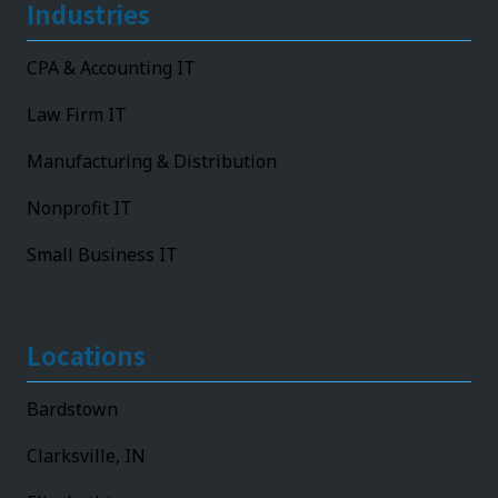
Industries
CPA & Accounting IT
Law Firm IT
Manufacturing & Distribution
Nonprofit IT
Small Business IT
Locations
Bardstown
Clarksville, IN