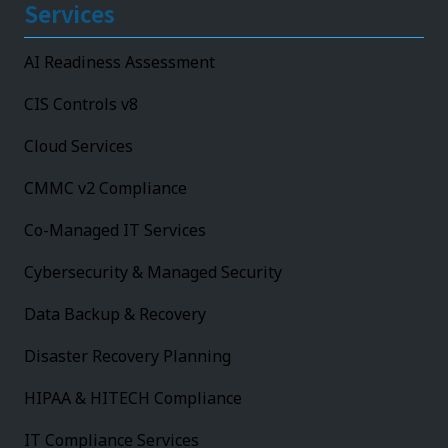
Services
AI Readiness Assessment
CIS Controls v8
Cloud Services
CMMC v2 Compliance
Co-Managed IT Services
Cybersecurity & Managed Security
Data Backup & Recovery
Disaster Recovery Planning
HIPAA & HITECH Compliance
IT Compliance Services