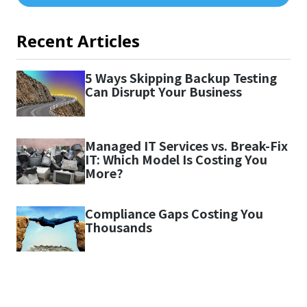
Recent Articles
5 Ways Skipping Backup Testing
Can Disrupt Your Business
Managed IT Services vs. Break-Fix
IT: Which Model Is Costing You
More?
Compliance Gaps Costing You
Thousands