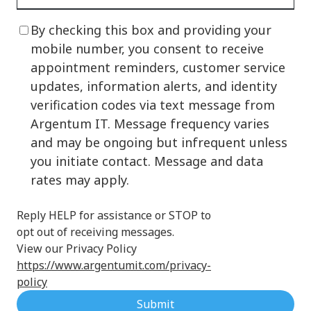
By checking this box and providing your
mobile number, you consent to receive
appointment reminders, customer service
updates, information alerts, and identity
verification codes via text message from
Argentum IT. Message frequency varies
and may be ongoing but infrequent unless
you initiate contact. Message and data
rates may apply.
Reply HELP for assistance or STOP to
opt out of receiving messages.
View our Privacy Policy
https://www.argentumit.com/privacy-
policy
Submit