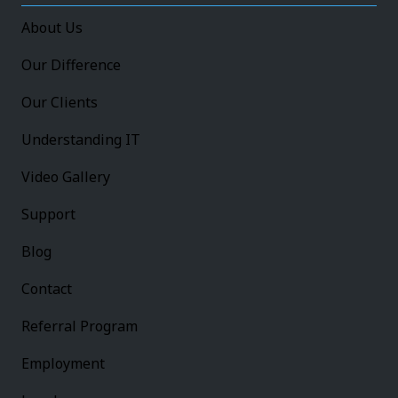
About Us
Our Difference
Our Clients
Understanding IT
Video Gallery
Support
Blog
Contact
Referral Program
Employment