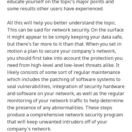
educate yourself on the topic's major points and
some results other users have experienced.
All this will help you better understand the topic.
This can be said for network security. On the surface
it might appear to be simply keeping your data safe,
but there's far more to it than that. When you set in
motion a plan to secure your company's network,
you should first take into account the protection you
need from high-level and low-level threats alike. It
likely consists of some sort of regular maintenance
which includes the patching of software systems to
seal vulnerabilities, integration of security hardware
and software on your network, as well as the regular
monitoring of your network traffic to help determine
the presence of any abnormalities. These steps
produce a comprehensive network security program
that will keep unwanted intruders off of your
company's network.