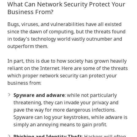
What Can Network Security Protect Your
Business From?
Bugs, viruses, and vulnerabilities have all existed
since the dawn of computing, but the threats found
in today's technology world vastly outnumber and
outperform them.
In part, this is due to how society has grown heavily
reliant on the Internet. Here are some of the threats
which proper network security can protect your
business from:
Spyware and adware
: while not particularly
threatening, they can invade your privacy and
pave the way for more dangerous infections.
Spyware can log your keystrokes, while adware is
simply an annoying means to gain profit.
Phishing and Identity Theft
: Hackers will often