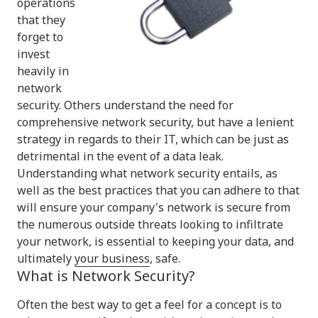
operations
that they
forget to
invest
heavily in
network
security. Others understand the need for
comprehensive network security, but have a lenient
strategy in regards to their IT, which can be just as
detrimental in the event of a data leak.
Understanding what network security entails, as
well as the best practices that you can adhere to that
will ensure your company's network is secure from
the numerous outside threats looking to infiltrate
your network, is essential to keeping your data, and
ultimately
your business
, safe.
What is Network Security?
Often the best way to get a feel for a concept is to