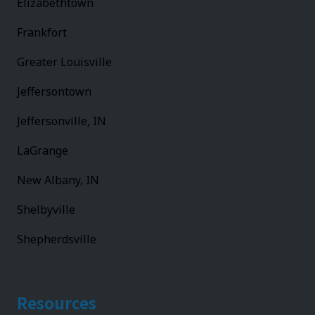
Elizabethtown
Frankfort
Greater Louisville
Jeffersontown
Jeffersonville, IN
LaGrange
New Albany, IN
Shelbyville
Shepherdsville
Resources