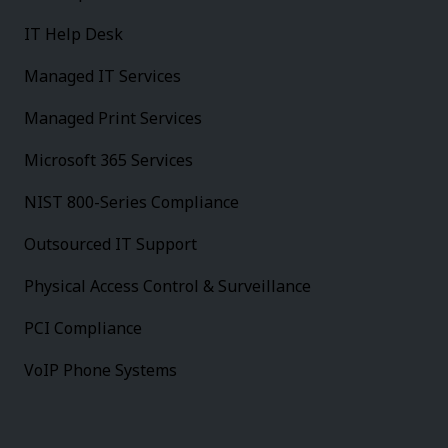
IT Help Desk
Managed IT Services
Managed Print Services
Microsoft 365 Services
NIST 800-Series Compliance
Outsourced IT Support
Physical Access Control & Surveillance
PCI Compliance
VoIP Phone Systems