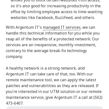
so it's also good for increasing productivity in the
office by limiting employee access to time-wasting
websites like Facebook, BuzzFeed, and others.
With Argentum IT's
managed IT services
, we can
handle this technical information for you while you
reap all of the benefits of a protected network. Our
services are an inexpensive, monthly investment,
contrary to the average break-fix technology
company.
A healthy network is a strong network, and
Argentum IT can take care of that, too. With our
remote maintenance tool, we can apply the latest
patches and vulnerabilities as they are released. If
you're interested in our UTM solution or our remote
maintenance service, give Argentum IT a call at (502)
473-6407.