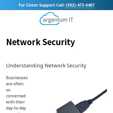
Skip
Skip
For Client Support Call:
(502)-473-6407
to
to
main
footer
content
Argentum
IT
11492
Network Security
Bluegrass
Parkway
Suite
104
Louisville,
Understanding Network Security
KY
40299
Businesses
Varied
are often
so
concerned
with their
day-to-day