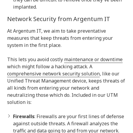
implanted.
Network Security from Argentum IT
At Argentum IT, we aim to take preventative
measures that keep threats from entering your
system in the first place.
This lets you avoid costly
maintenance or downtime
which might follow a hacking attack. A
comprehensive network security solution
, like our
Unified Threat Management device, keeps threats of
all kinds from entering your network and
neutralizing those which do. Included in our UTM
solution is:
Firewalls
: Firewalls are your first lines of defense
against outside threats. A firewall analyzes the
traffic and data going to and from your network.