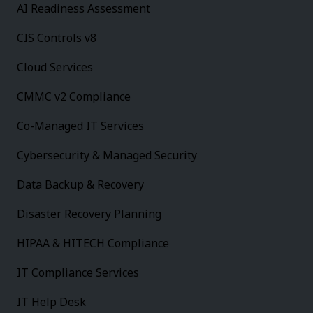
AI Readiness Assessment
CIS Controls v8
Cloud Services
CMMC v2 Compliance
Co-Managed IT Services
Cybersecurity & Managed Security
Data Backup & Recovery
Disaster Recovery Planning
HIPAA & HITECH Compliance
IT Compliance Services
IT Help Desk