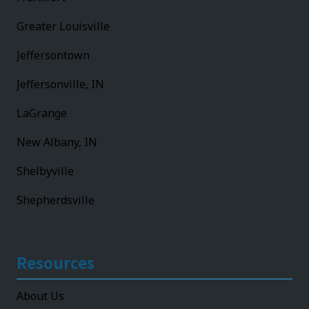
Greater Louisville
Jeffersontown
Jeffersonville, IN
LaGrange
New Albany, IN
Shelbyville
Shepherdsville
Resources
About Us