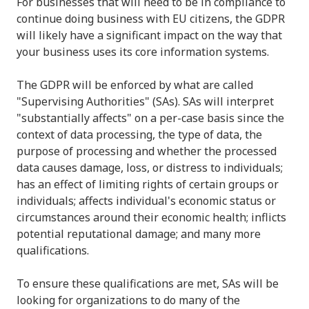
For businesses that will need to be in compliance to
continue doing business with EU citizens, the GDPR
will likely have a significant impact on the way that
your business uses its core information systems.
The GDPR will be enforced by what are called
"Supervising Authorities" (SAs). SAs will interpret
"substantially affects" on a per-case basis since the
context of data processing, the type of data, the
purpose of processing and whether the processed
data causes damage, loss, or distress to individuals;
has an effect of limiting rights of certain groups or
individuals; affects individual's economic status or
circumstances around their economic health; inflicts
potential reputational damage; and many more
qualifications.
To ensure these qualifications are met, SAs will be
looking for organizations to do many of the