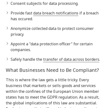
Consent subjects for data processing.
Provide fast
data breach notifications
if a breach
has occured.
Anonymize collected data to protect consumer
privacy.
Appoint a "data protection officer" for certain
companies.
Safely handle the
transfer of data across borders
.
What Businesses Need to Be Compliant?
This is where the law gets a little tricky. Every
business that markets or sells goods and services
within the confines of the European Union member
states has to meet the GDPR regulation. As a result,
the global implications of this law are substantial.