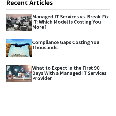
Recent Articles
Managed IT Services vs. Break-Fix
IT: Which Model Is Costing You
More?
Compliance Gaps Costing You
Thousands
What to Expect in the First 90
Days With a Managed IT Services
Provider