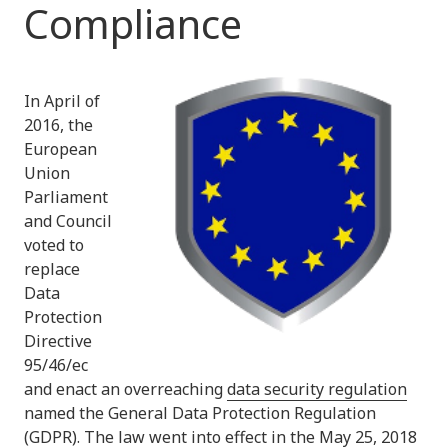
Compliance
In April of
2016, the
European
Union
Parliament
and Council
voted to
replace
Data
Protection
Directive
95/46/ec
and enact an overreaching
data security regulation
named the General Data Protection Regulation
(GDPR). The law went into effect in the May 25, 2018