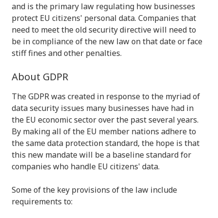
and is the primary law regulating how businesses
protect EU citizens' personal data. Companies that
need to meet the old security directive will need to
be in compliance of the new law on that date or face
stiff fines and other penalties.
About GDPR
The GDPR was created in response to the myriad of
data security issues many businesses have had in
the EU economic sector over the past several years.
By making all of the EU member nations adhere to
the same data protection standard, the hope is that
this new mandate will be a baseline standard for
companies who handle EU citizens' data.
Some of the key provisions of the law include
requirements to: