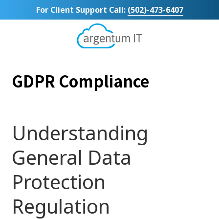
Skip
Skip
For Client Support Call:
(502)-473-6407
to
to
main
footer
content
Argentum
IT
11492
GDPR Compliance
Bluegrass
Parkway
Suite
104
Louisville,
Understanding
KY
40299
General Data
Varied
Protection
Regulation