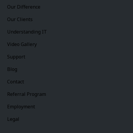
Our Difference
Our Clients
Understanding IT
Video Gallery
Support
Blog
Contact
Referral Program
Employment
Legal