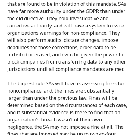
that are found to be in violation of this mandate. SAs
have far more authority under the GDPR than under
the old directive. They hold investigative and
corrective authority, and will have a system to issue
organizations warnings for non-compliance. They
will also perform audits, dictate changes, impose
deadlines for those corrections, order data to be
forfeited or erased, and even be given the power to
block companies from transferring data to any other
jurisdictions until all compliance mandates are met.
The biggest role SAs will have is assessing fines for
noncompliance; and, the fines are substantially
larger than under the previous law. Fines will be
determined based on the circumstances of each case,
and if substantial evidence is there to find that an
organization's breach wasn't of their own
negligence, the SA may not impose a fine at all. The
fines that are imposed may be up to two-to-four