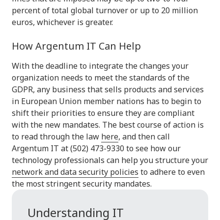
percent of total global turnover or up to 20 million
euros, whichever is greater.
How Argentum IT Can Help
With the deadline to integrate the changes your
organization needs to meet the standards of the
GDPR, any business that sells products and services
in European Union member nations has to begin to
shift their priorities to ensure they are compliant
with the new mandates. The best course of action is
to read through the law
here
, and then call
Argentum IT at (502) 473-9330 to see how our
technology professionals can help you structure your
network and data security policies
to adhere to even
the most stringent security mandates.
Understanding IT