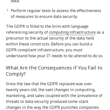
data.
Perform regular tests to assess the effectiveness
of measures to ensure data security.
The GDPR is filled to the brim with language
referencing security of
computing infrastructure
as a
precursor to the actual security of the data held
within these constructs. Before you can build a
GDPR-compliant infrastructure, you must
understand how your IT needs to be altered to do so.
What Are the Consequences if You Fail to
Comply?
Since the law that the GDPR replaced was over
twenty years old, the vast changes in computing,
marketing, and sales coupled with the prevalence of
threats to data security produced some stark
changes in the way the GDPR punishes companies