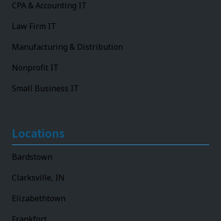
CPA & Accounting IT
Law Firm IT
Manufacturing & Distribution
Nonprofit IT
Small Business IT
Locations
Bardstown
Clarksville, IN
Elizabethtown
Frankfort