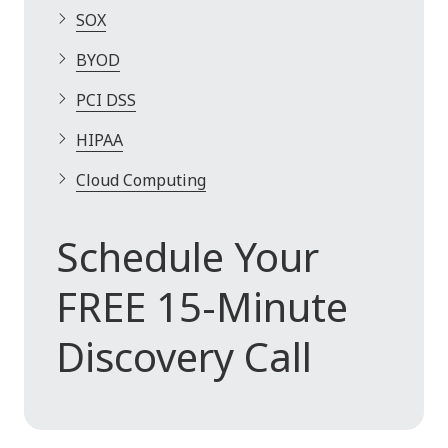
SOX
BYOD
PCI DSS
HIPAA
Cloud Computing
Schedule Your
FREE 15-Minute
Discovery Call