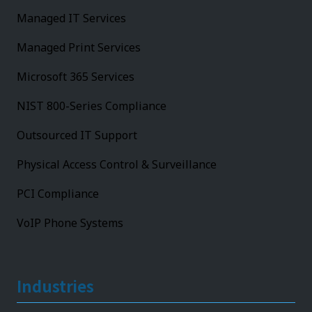
Managed IT Services
Managed Print Services
Microsoft 365 Services
NIST 800-Series Compliance
Outsourced IT Support
Physical Access Control & Surveillance
PCI Compliance
VoIP Phone Systems
Industries