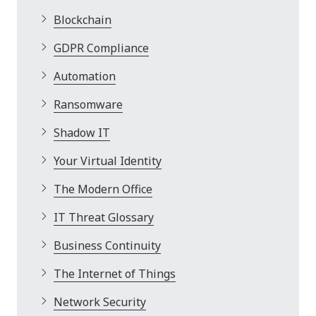
Blockchain
GDPR Compliance
Automation
Ransomware
Shadow IT
Your Virtual Identity
The Modern Office
IT Threat Glossary
Business Continuity
The Internet of Things
Network Security