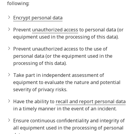
following:
Encrypt personal data
Prevent
unauthorized access
to personal data (or
equipment used in the processing of this data).
Prevent unauthorized access to the use of
personal data (or the equipment used in the
processing of this data).
Take part in independent assessment of
equipment to evaluate the nature and potential
severity of privacy risks.
Have the ability to
recall and report personal data
in a timely manner in the event of an incident.
Ensure continuous confidentiality and integrity of
all equipment used in the processing of personal