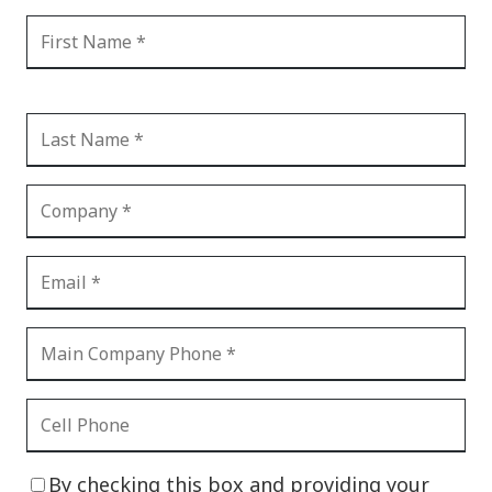
By checking this box and providing your