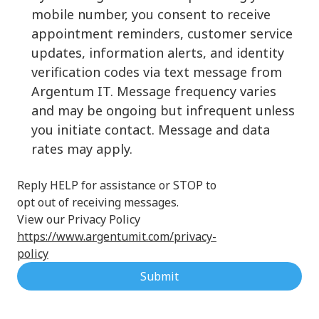
mobile number, you consent to receive
appointment reminders, customer service
updates, information alerts, and identity
verification codes via text message from
Argentum IT. Message frequency varies
and may be ongoing but infrequent unless
you initiate contact. Message and data
rates may apply.
Reply HELP for assistance or STOP to
opt out of receiving messages.
View our Privacy Policy
https://www.argentumit.com/privacy-
policy
Submit