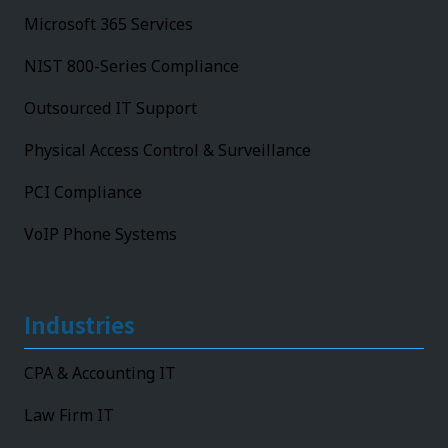
Microsoft 365 Services
NIST 800-Series Compliance
Outsourced IT Support
Physical Access Control & Surveillance
PCI Compliance
VoIP Phone Systems
Industries
CPA & Accounting IT
Law Firm IT