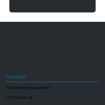
11492 Bluegrass Parkway
Louisville, KY 40299
Services
AI Readiness Assessment
CIS Controls v8