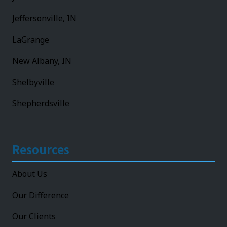
Jeffersonville, IN
LaGrange
New Albany, IN
Shelbyville
Shepherdsville
Resources
About Us
Our Difference
Our Clients