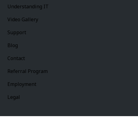
Understanding IT
Video Gallery
Support
Blog
Contact
Referral Program
Employment
Legal