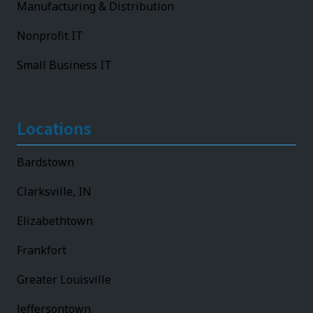
Manufacturing & Distribution
Nonprofit IT
Small Business IT
Locations
Bardstown
Clarksville, IN
Elizabethtown
Frankfort
Greater Louisville
Jeffersontown