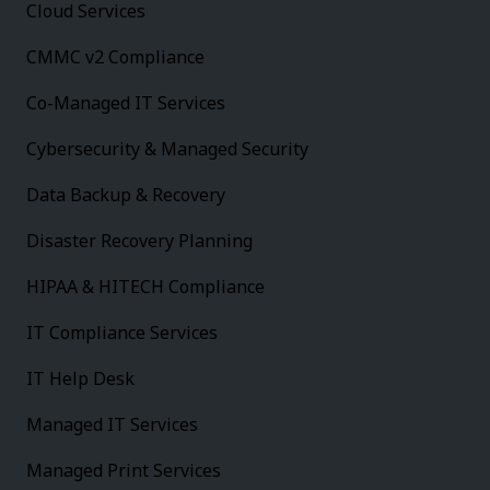
Cloud Services
CMMC v2 Compliance
Co-Managed IT Services
Cybersecurity & Managed Security
Data Backup & Recovery
Disaster Recovery Planning
HIPAA & HITECH Compliance
IT Compliance Services
IT Help Desk
Managed IT Services
Managed Print Services