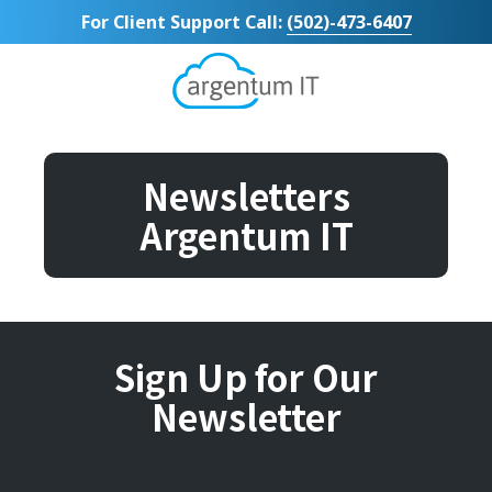
Skip
Skip
For Client Support Call:
(502)-473-6407
to
to
main
footer
content
Argentum
IT
11492
Bluegrass
Newsletters
Parkway
Argentum IT
Suite
104
Louisville,
KY
40299
Varied
Sign Up for Our
Newsletter