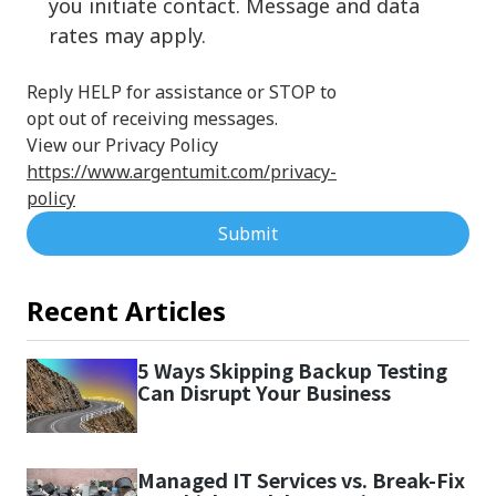
you initiate contact. Message and data
rates may apply.
Reply HELP for assistance or STOP to
opt out of receiving messages.
View our Privacy Policy
https://www.argentumit.com/privacy-
policy
Submit
Recent Articles
5 Ways Skipping Backup Testing
Can Disrupt Your Business
Managed IT Services vs. Break-Fix