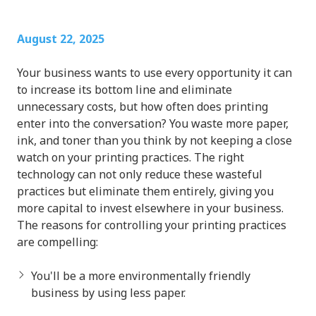
August 22, 2025
Your business wants to use every opportunity it can
to increase its bottom line and eliminate
unnecessary costs, but how often does printing
enter into the conversation? You waste more paper,
ink, and toner than you think by not keeping a close
watch on your printing practices. The right
technology can not only reduce these wasteful
practices but eliminate them entirely, giving you
more capital to invest elsewhere in your business.
The reasons for controlling your printing practices
are compelling:
You'll be a more environmentally friendly
business by using less paper.