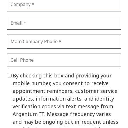
By checking this box and providing your
mobile number, you consent to receive
appointment reminders, customer service
updates, information alerts, and identity
verification codes via text message from
Argentum IT. Message frequency varies
and may be ongoing but infrequent unless