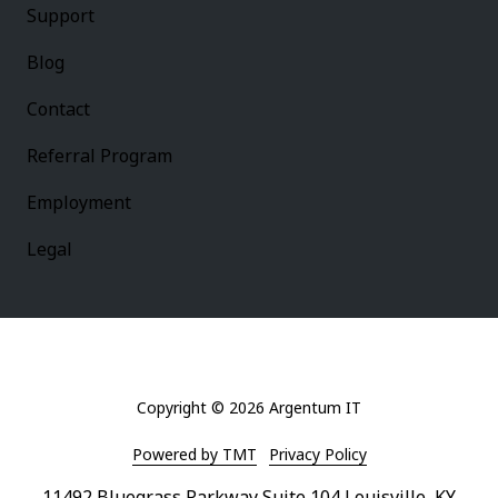
Support
Blog
Contact
Referral Program
Employment
Legal
Copyright
© 2026 Argentum IT
Powered by TMT
Privacy Policy
11492 Bluegrass Parkway Suite 104 Louisville, KY