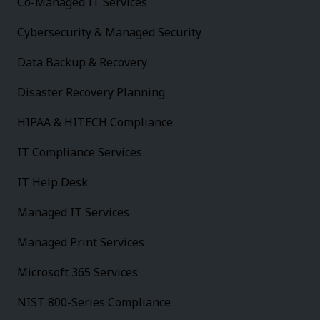
Co-Managed IT Services
Cybersecurity & Managed Security
Data Backup & Recovery
Disaster Recovery Planning
HIPAA & HITECH Compliance
IT Compliance Services
IT Help Desk
Managed IT Services
Managed Print Services
Microsoft 365 Services
NIST 800-Series Compliance