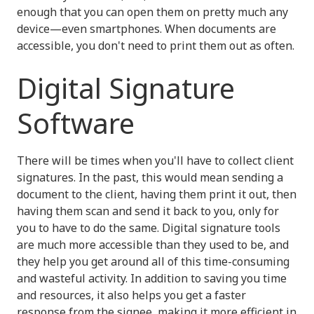
enough that you can open them on pretty much any
device—even smartphones. When documents are
accessible, you don't need to print them out as often.
Digital Signature
Software
There will be times when you'll have to collect client
signatures. In the past, this would mean sending a
document to the client, having them print it out, then
having them scan and send it back to you, only for
you to have to do the same. Digital signature tools
are much more accessible than they used to be, and
they help you get around all of this time-consuming
and wasteful activity. In addition to saving you time
and resources, it also helps you get a faster
response from the signee, making it more efficient in