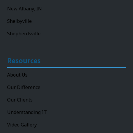
New Albany, IN
Shelbyville
Shepherdsville
Resources
About Us
Our Difference
Our Clients
Understanding IT
Video Gallery