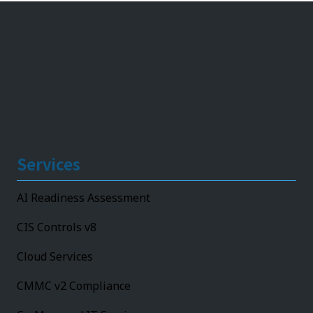
Services
AI Readiness Assessment
CIS Controls v8
Cloud Services
CMMC v2 Compliance