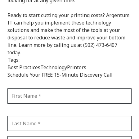
looking for at any given time.
Ready to start cutting your printing costs? Argentum
IT can help you implement these technology
solutions and make the most of the tools at your
disposal to reduce waste and improve your bottom
line. Learn more by calling us at (502) 473-6407
today.
Tags:
Best Practices
Technology
Printers
Schedule Your FREE 15-Minute Discovery Call