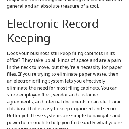
general and an absolute treasure of a tool.
Electronic Record
Keeping
Does your business still keep filing cabinets in its
office? They take up all kinds of space and are a pain
in the neck to move, but they're a necessity for paper
files. If you're trying to eliminate paper waste, then
an electronic filing system lets you effectively
eliminate the need for most filing cabinets. You can
store employee files, vendor and customer
agreements, and internal documents in an electronic
database that is easy to keep organized and secure.
Better yet, these systems are simple to navigate and
powerful enough to help you find exactly what you're