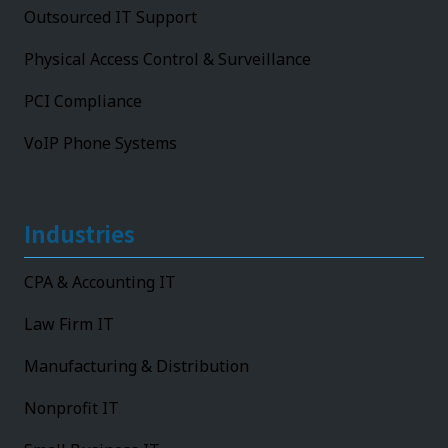
Outsourced IT Support
Physical Access Control & Surveillance
PCI Compliance
VoIP Phone Systems
Industries
CPA & Accounting IT
Law Firm IT
Manufacturing & Distribution
Nonprofit IT