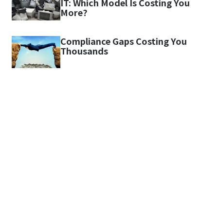
IT: Which Model Is Costing You
More?
Compliance Gaps Costing You
Thousands