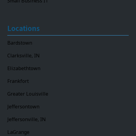
Small Business IT
Locations
Bardstown
Clarksville, IN
Elizabethtown
Frankfort
Greater Louisville
Jeffersontown
Jeffersonville, IN
LaGrange