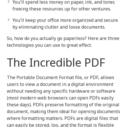
You'll spend less money on paper, ink, and toner,
freeing these resources up for other ventures.
You'll keep your office more organized and secure
by eliminating clutter and loose documents.
So, how do you actually go paperless? Here are three
technologies you can use to great effect.
The Incredible PDF
The Portable Document Format file, or PDF, allows
users to view a document in a digital environment
without needing any specific hardware or software
(most modern web browsers can open PDFs easily
these days). PDFs preserve formatting of the original
document, making them ideal for opening documents
where formatting matters. PDFs are digital files that
can easily be stored, too, and the format is flexible