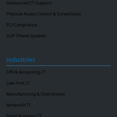
Outsourced IT Support
Physical Access Control & Surveillance
PCI Compliance
VoIP Phone Systems
Industries
CPA & Accounting IT
Law Firm IT
Manufacturing & Distribution
Nonprofit IT
Small Business IT