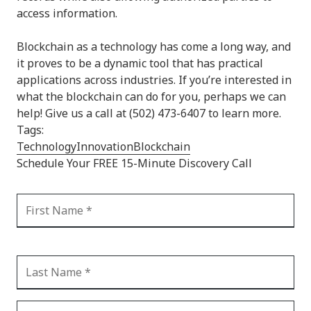
access information.
Blockchain as a technology has come a long way, and
it proves to be a dynamic tool that has practical
applications across industries. If you’re interested in
what the blockchain can do for you, perhaps we can
help! Give us a call at (502) 473-6407 to learn more.
Tags:
Technology
Innovation
Blockchain
Schedule Your FREE 15-Minute Discovery Call