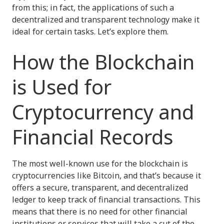
from this; in fact, the applications of such a
decentralized and transparent technology make it
ideal for certain tasks. Let’s explore them.
How the Blockchain
is Used for
Cryptocurrency and
Financial Records
The most well-known use for the blockchain is
cryptocurrencies like Bitcoin, and that’s because it
offers a secure, transparent, and decentralized
ledger to keep track of financial transactions. This
means that there is no need for other financial
institutions or services that will take a cut of the