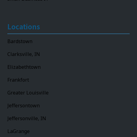
Locations
Bardstown
Clarksville, IN
Elizabethtown
Frankfort
Greater Louisville
Jeffersontown
Jeffersonville, IN
LaGrange