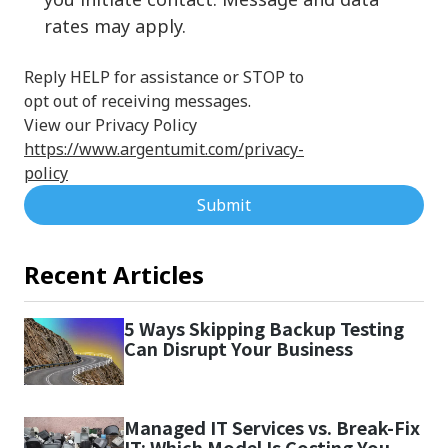
rates may apply.
Reply HELP for assistance or STOP to
opt out of receiving messages.
View our Privacy Policy
https://www.argentumit.com/privacy-
policy
Submit
Recent Articles
5 Ways Skipping Backup Testing
Can Disrupt Your Business
Managed IT Services vs. Break-Fix
IT: Which Model Is Costing You