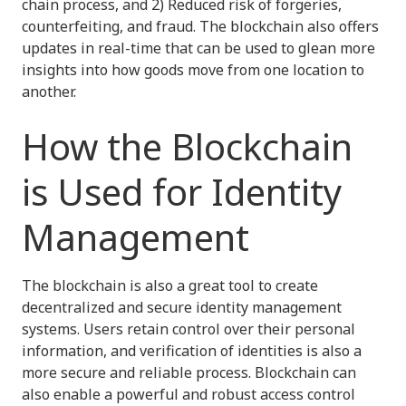
chain process, and 2) Reduced risk of forgeries,
counterfeiting, and fraud. The blockchain also offers
updates in real-time that can be used to glean more
insights into how goods move from one location to
another.
How the Blockchain
is Used for Identity
Management
The blockchain is also a great tool to create
decentralized and secure identity management
systems. Users retain control over their personal
information, and verification of identities is also a
more secure and reliable process. Blockchain can
also enable a powerful and robust access control