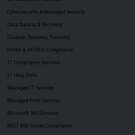
Cybersecurity & Managed Security
Data Backup & Recovery
Disaster Recovery Planning
HIPAA & HITECH Compliance
IT Compliance Services
IT Help Desk
Managed IT Services
Managed Print Services
Microsoft 365 Services
NIST 800-Series Compliance