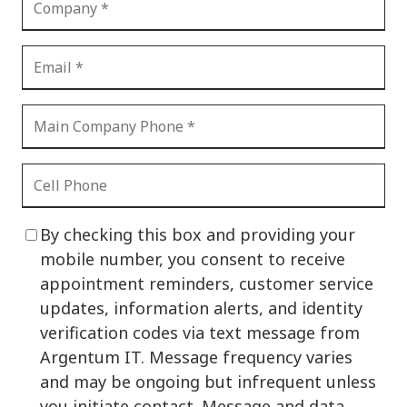
By checking this box and providing your
mobile number, you consent to receive
appointment reminders, customer service
updates, information alerts, and identity
verification codes via text message from
Argentum IT. Message frequency varies
and may be ongoing but infrequent unless
you initiate contact. Message and data