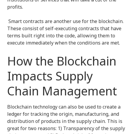
profits.
Smart contracts are another use for the blockchain.
These consist of self-executing contracts that have
terms built right into the code, allowing them to
execute immediately when the conditions are met.
How the Blockchain
Impacts Supply
Chain Management
Blockchain technology can also be used to create a
ledger for tracking the origin, manufacturing, and
distribution of products in the supply chain. This is
great for two reasons: 1) Transparency of the supply