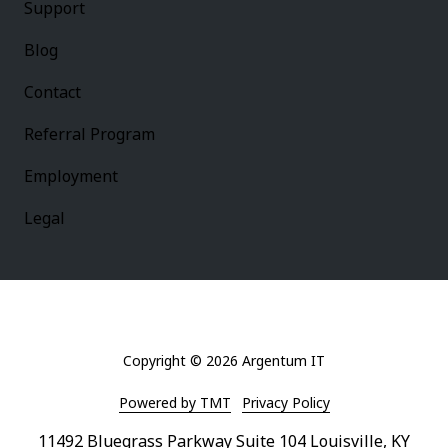
Support
Blog
Contact
Referral Program
Employment
Legal
Copyright
© 2026 Argentum IT
Powered by TMT
Privacy Policy
11492 Bluegrass Parkway Suite 104 Louisville, KY