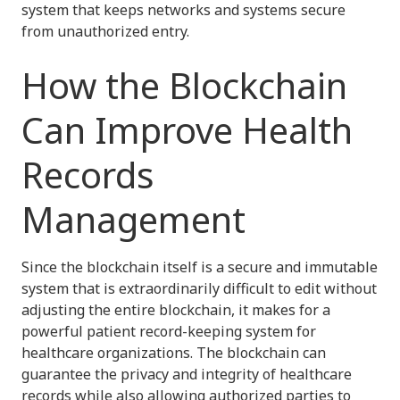
system that keeps networks and systems secure
from unauthorized entry.
How the Blockchain
Can Improve Health
Records
Management
Since the blockchain itself is a secure and immutable
system that is extraordinarily difficult to edit without
adjusting the entire blockchain, it makes for a
powerful patient record-keeping system for
healthcare organizations. The blockchain can
guarantee the privacy and integrity of healthcare
records while also allowing authorized parties to