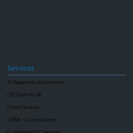
Services
AI Readiness Assessment
CIS Controls v8
Cloud Services
CMMC v2 Compliance
Co-Managed IT Services