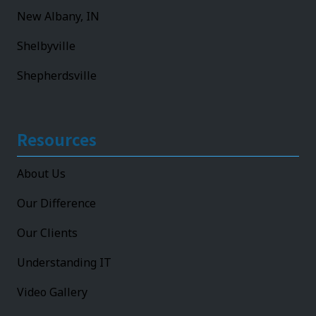
New Albany, IN
Shelbyville
Shepherdsville
Resources
About Us
Our Difference
Our Clients
Understanding IT
Video Gallery