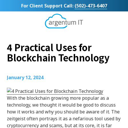
Skip
Skip
For Client Support Call:
(502)-473-6407
to
to
main
footer
content
Argentum
IT
11492
4 Practical Uses for
Bluegrass
Parkway
Blockchain Technology
Suite
104
Louisville,
January 12, 2024
KY
40299
Varied
With the blockchain growing more popular as a
technology, we thought it would be good to discuss
how it works and why you should be aware of it. The
zeitgeist often portrays it as a nefarious tool used by
cryptocurrency and scams, but at its core, it is far