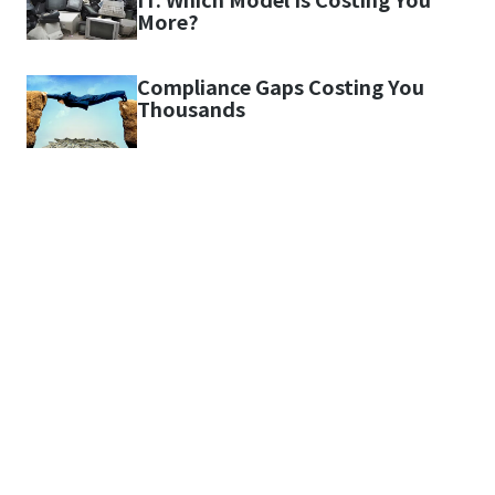
More?
Compliance Gaps Costing You
Thousands