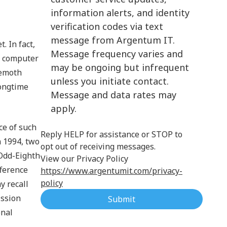
information alerts, and identity
Cloud Computing
verification codes via text
message from Argentum IT.
. In fact,
Message frequency varies and
n computer
may be ongoing but infrequent
hemoth
unless you initiate contact.
longtime
Message and data rates may
apply.
ce of such
Reply HELP for assistance or STOP to
n 1994, two
opt out of receiving messages.
 Odd-Eighth
View our Privacy Policy
ference
https://www.argentumit.com/privacy-
policy
y recall
ission
Submit
onal
.