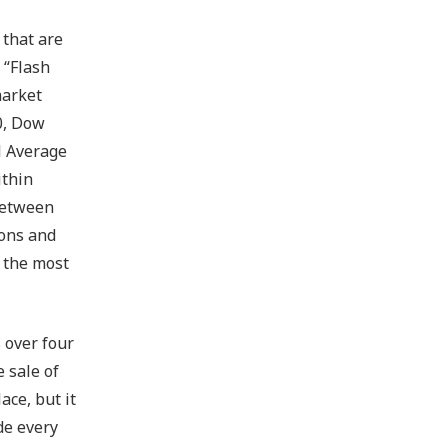
 that are
 “Flash
market
0, Dow
l Average
ithin
 between
ions and
f the most
s over four
 sale of
ce, but it
de every