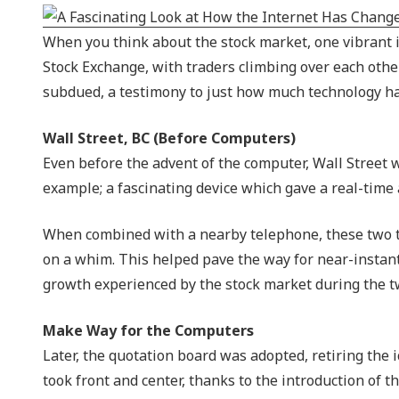
NIST 800-Series Compliance
When you think about the stock market, one vibrant i
Physical Access Control & Surveillance
Stock Exchange, with traders climbing over each othe
subdued, a testimony to just how much technology ha
Wall Street, BC (Before Computers)
Even before the advent of the computer, Wall Street w
example; a fascinating device which gave a real-time
When combined with a nearby telephone, these two tec
on a whim. This helped pave the way for near-instan
growth experienced by the stock market during the t
Make Way for the Computers
Later, the quotation board was adopted, retiring the 
took front and center, thanks to the introduction of