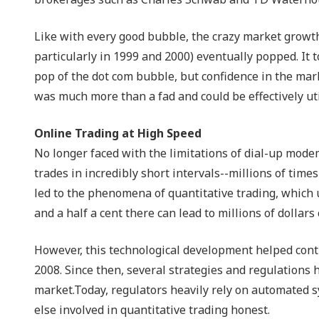
Like with every good bubble, the crazy market growt
particularly in 1999 and 2000) eventually popped. It
pop of the dot com bubble, but confidence in the mark
was much more than a fad and could be effectively uti
Online Trading at High Speed
No longer faced with the limitations of dial-up modem
trades in incredibly short intervals--millions of ti
led to the phenomena of quantitative trading, which u
and a half a cent there can lead to millions of dollar
However, this technological development helped contr
2008. Since then, several strategies and regulations 
market.Today, regulators heavily rely on automated sy
else involved in quantitative trading honest.