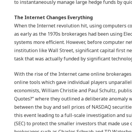
to instantaneously manage large hedge funds by quick
The Internet Changes Everything
When the Internet revolution hit, using computers co
as early as the 1970s brokerages had been using El
systems more efficient. However, before computer ne
institution like Wall Street, significant capital first
task that was actually funded by significant technol
With the rise of the Internet came online brokerages
online tools which gave individual players unparallele
economists, William Christie and Paul Schultz, pub
Quotes?” where they outlined a deliberate anomaly 
between the buy and sell prices of NASDAQ securities)
this event leading to a full-scale investigation and
(SEC) to protect the smaller investors that made use o
brokerages such as Charles Schwab and TD Waterhous