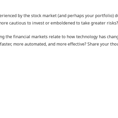
erienced by the stock market (and perhaps your portfolio) d
ore cautious to invest or emboldened to take greater risks
ing the financial markets relate to how technology has chan
faster, more automated, and more effective? Share your tho