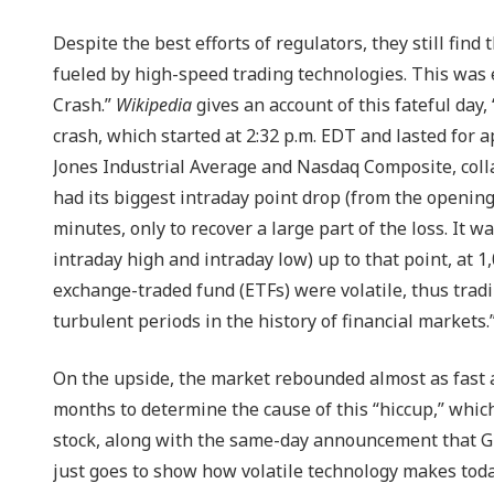
Despite the best efforts of regulators, they still find
fueled by high-speed trading technologies. This was 
Crash.”
Wikipedia
gives an account of this fateful day,
crash, which started at 2:32 p.m. EDT and lasted for
Jones Industrial Average and Nasdaq Composite, coll
had its biggest intraday point drop (from the opening
minutes, only to recover a large part of the loss. It 
intraday high and intraday low) up to that point, at 1
exchange-traded fund (ETFs) were volatile, thus trad
turbulent periods in the history of financial markets.
On the upside, the market rebounded almost as fast as 
months to determine the cause of this “hiccup,” whic
stock, along with the same-day announcement that Gr
just goes to show how volatile technology makes toda