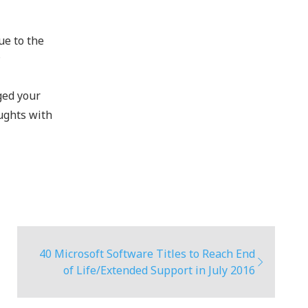
ue to the
?
ged your
ughts with
40 Microsoft Software Titles to Reach End
of Life/Extended Support in July 2016