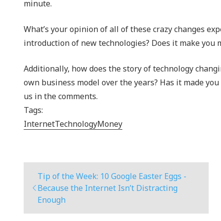
minute.
What’s your opinion of all of these crazy changes exp
introduction of new technologies? Does it make you m
Additionally, how does the story of technology chang
own business model over the years? Has it made you 
us in the comments.
Tags:
Internet
Technology
Money
Tip of the Week: 10 Google Easter Eggs -
Because the Internet Isn’t Distracting
Enough