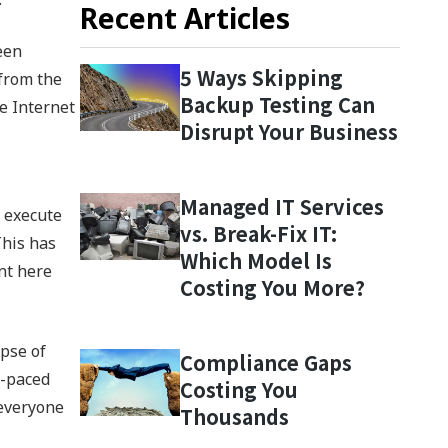
Recent Articles
een
5 Ways Skipping
 from the
Backup Testing Can
e Internet
Disrupt Your Business
Managed IT Services
o execute
vs. Break-Fix IT:
This has
Which Model Is
nt here
Costing You More?
apse of
Compliance Gaps
t-paced
Costing You
 everyone
Thousands