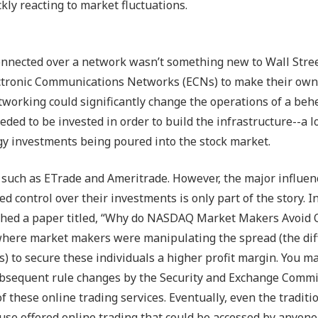
ly reacting to market fluctuations.
nnected over a network wasn’t something new to Wall Street
ectronic Communications Networks (ECNs) to make their ow
tworking could significantly change the operations of a be
 needed to be invested in order to build the infrastructure--a 
ogy investments being poured into the stock market.
 such as ETrade and Ameritrade. However, the major influen
d control over their investments is only part of the story. I
lished a paper titled, “Why do NASDAQ Market Makers Avoid
where market makers were manipulating the spread (the dif
 to secure these individuals a higher profit margin. You ma
 subsequent rule changes by the Security and Exchange Comm
f these online trading services. Eventually, even the traditi
e offered online trading that could be accessed by anyone