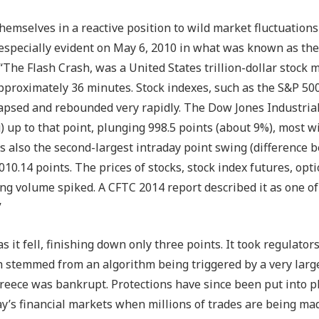
 themselves in a reactive position to wild market fluctuations
especially evident on May 6, 2010 in what was known as the
 “The Flash Crash, was a United States trillion-dollar stock 
 approximately 36 minutes. Stock indexes, such as the S&P 50
apsed and rebounded very rapidly. The Dow Jones Industria
) up to that point, plunging 998.5 points (about 9%), most w
was also the second-largest intraday point swing (difference
,010.14 points. The prices of stocks, stock index futures, opt
ing volume spiked. A CFTC 2014 report described it as one o
”
it fell, finishing down only three points. It took regulator
h stemmed from an algorithm being triggered by a very large
eece was bankrupt. Protections have since been put into pla
y’s financial markets when millions of trades are being ma