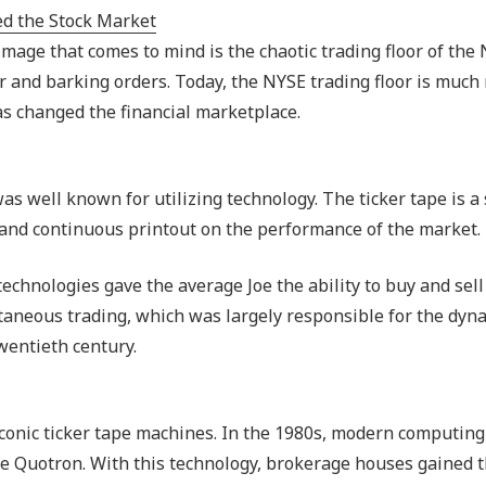
Outsourced IT Support
P
mage that comes to mind is the chaotic trading floor of the
VoIP Phone Systems
r and barking orders. Today, the NYSE trading floor is much
s changed the financial marketplace.
as well known for utilizing technology. The ticker tape is a
 and continuous printout on the performance of the market.
hnologies gave the average Joe the ability to buy and sell 
taneous trading, which was largely responsible for the dyn
wentieth century.
iconic ticker tape machines. In the 1980s, modern computing 
 the Quotron. With this technology, brokerage houses gained