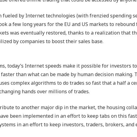
h fueled by Internet technologies (with frenzied spending s
 took a few long years for the EU and US markets to rebound
ets was eventually restored, thanks to a realization that th
lized by companies to boost their sales base.
s, today’s Internet speeds make it possible for investors t
mes faster than what can be made by human decision making. 
ses complex algorithms to do trades so fast that a half a ce
s changing hands over millions of trades.
ibute to another major dip in the market, the housing coll
have been implemented in an effort to keep tabs on this fas
stems in an effort to keep investors, traders, brokers, and