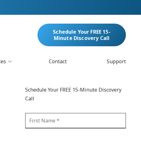
Schedule Your FREE 15-
Minute Discovery Call
ces
Contact
Support
oud Services
nufacturing & Distribution
Schedule Your FREE 15-Minute Discovery
bersecurity & Managed Security
Call
IT
Blockchain
MARC/Email Compliance
GDPR Compliance
 Help Desk
Automation
crosoft 365 Services
Ransomware