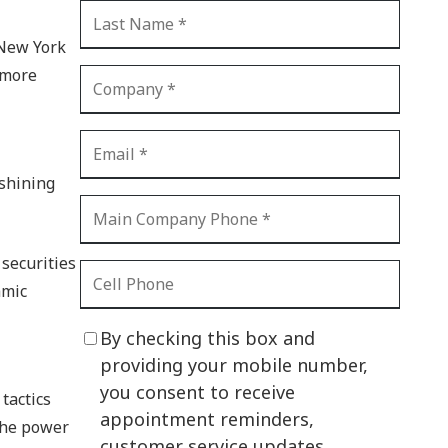
CI Compliance
Shadow IT
 New York
 more
Your Virtual Identity
The Modern Office
IT Threat Glossary
 shining
Business Continuity
The Internet of Things
securities
Network Security
amic
SOX
By checking this box and
BYOD
providing your mobile number,
you consent to receive
PCI DSS
tactics
appointment reminders,
 the power
HIPAA
customer service updates,