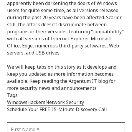
apparently been darkening the doors of Windows
users for quite some time, as all versions released
during the past 20 years have been affected. Scarier
still, the attack doesn’t discriminate between
programs or their versions, featuring “compatibility”
with all versions of Internet Explorer, Microsoft
Office, Edge, numerous third-party softwares, Web
servers, and USB drives.
We will keep tabs on this story as it develops and
keep you updated as more information becomes
available. Keep reading the Argentum IT blog for
more security news and announcements.
Tags:
Windows
Hackers
Network Security
Schedule Your FREE 15-Minute Discovery Call