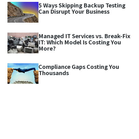
5 Ways Skipping Backup Testing
Can Disrupt Your Business
Managed IT Services vs. Break-Fix
IT: Which Model Is Costing You
More?
Compliance Gaps Costing You
Thousands