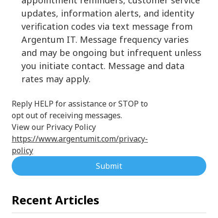
updates, information alerts, and identity
verification codes via text message from
Argentum IT. Message frequency varies
and may be ongoing but infrequent unless
you initiate contact. Message and data
rates may apply.
Reply HELP for assistance or STOP to
opt out of receiving messages.
View our Privacy Policy
https://www.argentumit.com/privacy-
policy
Submit
Recent Articles