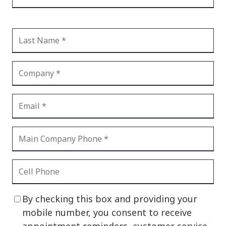
By checking this box and providing your
mobile number, you consent to receive
appointment reminders, customer service