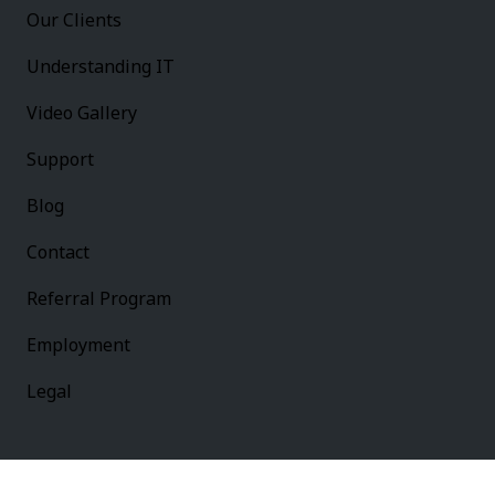
Our Clients
Understanding IT
Video Gallery
Support
Blog
Contact
Referral Program
Employment
Legal