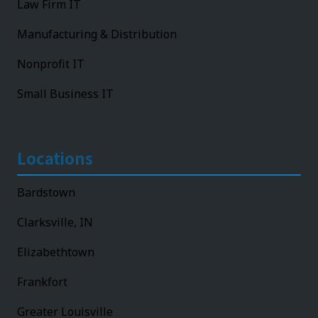
Law Firm IT
Manufacturing & Distribution
Nonprofit IT
Small Business IT
Locations
Bardstown
Clarksville, IN
Elizabethtown
Frankfort
Greater Louisville