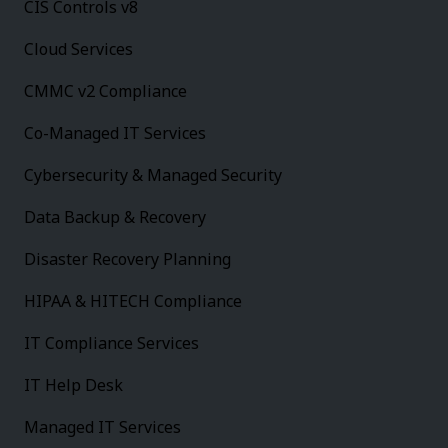
CIS Controls v8
Cloud Services
CMMC v2 Compliance
Co-Managed IT Services
Cybersecurity & Managed Security
Data Backup & Recovery
Disaster Recovery Planning
HIPAA & HITECH Compliance
IT Compliance Services
IT Help Desk
Managed IT Services