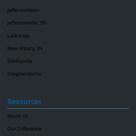
Jeffersontown
Jeffersonville, IN
LaGrange
New Albany, IN
Shelbyville
Shepherdsville
Resources
About Us
Our Difference