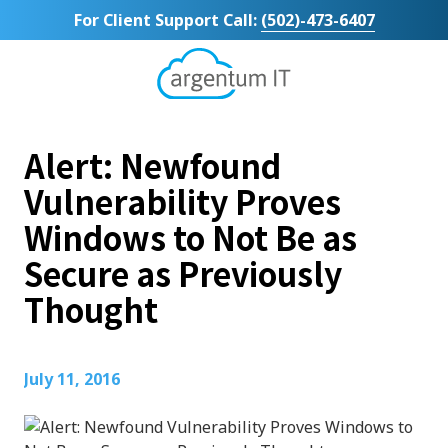
Skip
Skip
For Client Support Call:
(502)-473-6407
to
to
main
footer
content
Argentum
IT
11492
Alert: Newfound
Bluegrass
Parkway
Vulnerability Proves
Suite
Windows to Not Be as
104
Louisville,
Secure as Previously
KY
Thought
40299
Varied
July 11, 2016