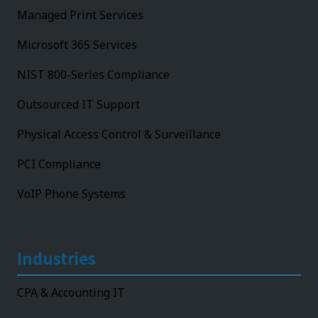
Managed Print Services
Microsoft 365 Services
NIST 800-Series Compliance
Outsourced IT Support
Physical Access Control & Surveillance
PCI Compliance
VoIP Phone Systems
Industries
CPA & Accounting IT