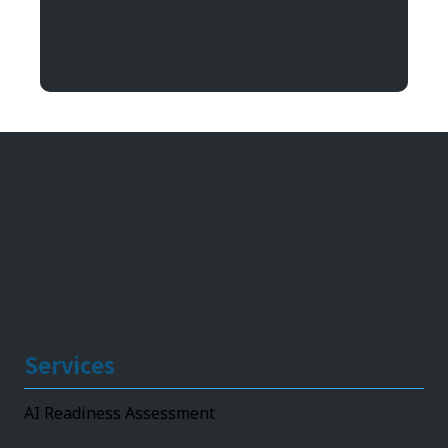
Argentum IT
11492 Bluegrass Parkway
Louisville, KY 40299
Services
AI Readiness Assessment