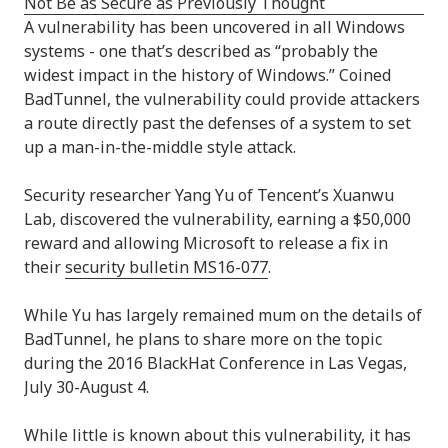
A vulnerability has been uncovered in all Windows
systems - one that’s described as “probably the
widest impact in the history of Windows.” Coined
BadTunnel, the vulnerability could provide attackers
a route directly past the defenses of a system to set
up a man-in-the-middle style attack.
Security researcher Yang Yu of Tencent’s Xuanwu
Lab, discovered the vulnerability, earning a $50,000
reward and allowing Microsoft to release a fix in
their
security bulletin MS16-077
.
While Yu has largely remained mum on the details of
BadTunnel, he plans to share more on the topic
during the 2016 BlackHat Conference in Las Vegas,
July 30-August 4.
While little is known about this vulnerability, it has