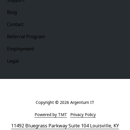
Support
Blog
Contact
Referral Program
Employment
Legal
Copyright
© 2026 Argentum IT
Powered by TMT
Privacy Policy
11492 Bluegrass Parkway Suite 104 Louisville, KY