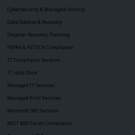
Cybersecurity & Managed Security
Data Backup & Recovery
Disaster Recovery Planning
HIPAA & HITECH Compliance
IT Compliance Services
IT Help Desk
Managed IT Services
Managed Print Services
Microsoft 365 Services
NIST 800-Series Compliance