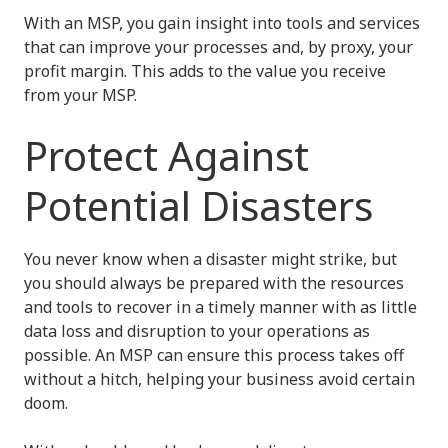
With an MSP, you gain insight into tools and services
that can improve your processes and, by proxy, your
profit margin. This adds to the value you receive
from your MSP.
Protect Against
Potential Disasters
You never know when a disaster might strike, but
you should always be prepared with the resources
and tools to recover in a timely manner with as little
data loss and disruption to your operations as
possible. An MSP can ensure this process takes off
without a hitch, helping your business avoid certain
doom.