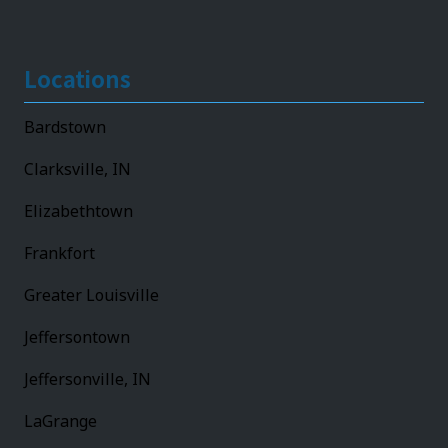
Locations
Bardstown
Clarksville, IN
Elizabethtown
Frankfort
Greater Louisville
Jeffersontown
Jeffersonville, IN
LaGrange