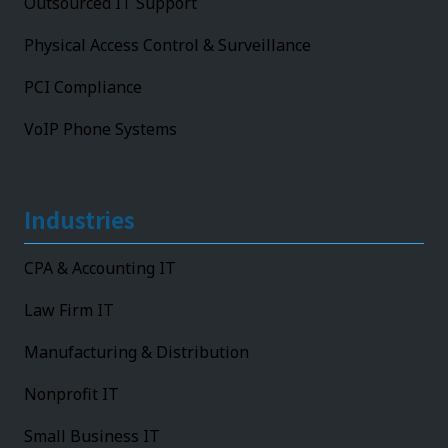
Outsourced IT Support
Physical Access Control & Surveillance
PCI Compliance
VoIP Phone Systems
Industries
CPA & Accounting IT
Law Firm IT
Manufacturing & Distribution
Nonprofit IT
Small Business IT