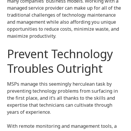
many companies’ business models. Working with a
managed service provider can make up for all of the
traditional challenges of technology maintenance
and management while also affording you unique
opportunities to reduce costs, minimize waste, and
maximize productivity.
Prevent Technology
Troubles Outright
MSPs manage this seemingly herculean task by
preventing technology problems from surfacing in
the first place, and it’s all thanks to the skills and
expertise that technicians can cultivate through
years of experience.
With remote monitoring and management tools, a