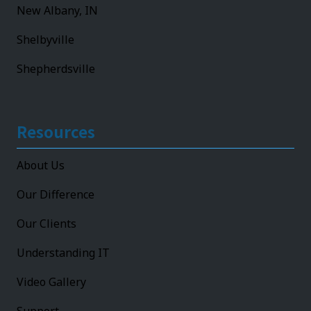
New Albany, IN
Shelbyville
Shepherdsville
Resources
About Us
Our Difference
Our Clients
Understanding IT
Video Gallery