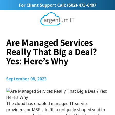
Skip
Skip
For Client Support Call:
(502)-473-6407
to
to
main
footer
content
Argentum
IT
11492
Are Managed Services
Bluegrass
Parkway
Really That Big a Deal?
Suite
Yes: Here’s Why
104
Louisville,
KY
40299
September 08, 2023
Varied
The cloud has enabled managed IT service
providers, or MSPs, to fill a uniquely shaped void in