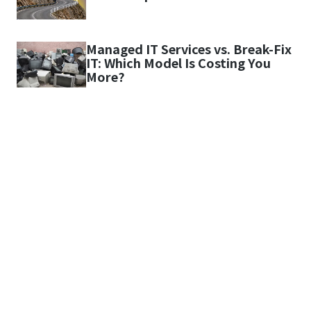
Managed IT Services vs. Break-Fix
IT: Which Model Is Costing You
More?