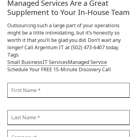
Managed Services Are a Great
Supplement to Your In-House Team
Outsourcing such a large part of your operations
might be a little intimidating, but it’s honestly so
worth it that you’ll be glad you did. Don’t wait any
longer! Call Argentum IT at (502) 473-6407 today.
Tags:
Small Business
IT Services
Managed Service
Schedule Your FREE 15-Minute Discovery Call