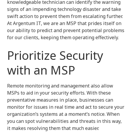
knowledgeable technician can identify the warning
signs of an impending technology disaster and take
swift action to prevent them from escalating further.
At Argentum IT, we are an MSP that prides itself on
our ability to predict and prevent potential problems
for our clients, keeping them operating effectively.
Prioritize Security
with an MSP
Remote monitoring and management also allow
MSPs to aid in your security efforts. With these
preventative measures in place, businesses can
monitor for issues in real time and act to secure your
organization’s systems at a moment’s notice. When
you can spot vulnerabilities and threats in this way,
it makes resolving them that much easier.