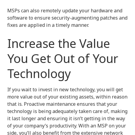
MSPs can also remotely update your hardware and
software to ensure security-augmenting patches and
fixes are applied in a timely manner.
Increase the Value
You Get Out of Your
Technology
If you wait to invest in new technology, you will get
more value out of your existing assets, within reason
that is. Proactive maintenance ensures that your
technology is being adequately taken care of, making
it last longer and ensuring it isn’t getting in the way
of your company’s productivity. With an MSP on your
side, you’ll also benefit from the extensive network