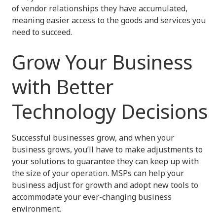
of vendor relationships they have accumulated,
meaning easier access to the goods and services you
need to succeed.
Grow Your Business
with Better
Technology Decisions
Successful businesses grow, and when your
business grows, you’ll have to make adjustments to
your solutions to guarantee they can keep up with
the size of your operation. MSPs can help your
business adjust for growth and adopt new tools to
accommodate your ever-changing business
environment.