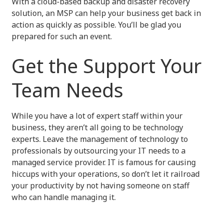
With a cloud-based backup and disaster recovery
solution, an MSP can help your business get back in
action as quickly as possible. You’ll be glad you
prepared for such an event.
Get the Support Your
Team Needs
While you have a lot of expert staff within your
business, they aren’t all going to be technology
experts. Leave the management of technology to
professionals by outsourcing your IT needs to a
managed service provider. IT is famous for causing
hiccups with your operations, so don’t let it railroad
your productivity by not having someone on staff
who can handle managing it.