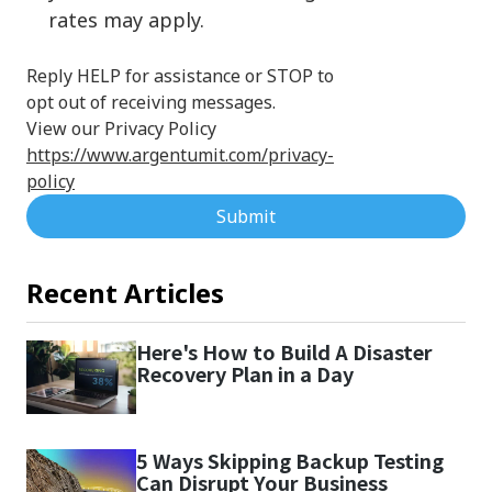
rates may apply.
Reply HELP for assistance or STOP to
opt out of receiving messages.
View our Privacy Policy
https://www.argentumit.com/privacy-
policy
Submit
Recent Articles
Here's How to Build A Disaster
Recovery Plan in a Day
5 Ways Skipping Backup Testing
Can Disrupt Your Business