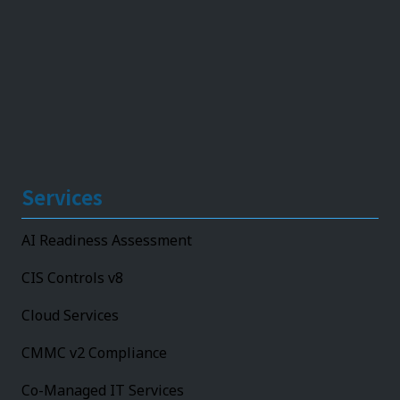
Services
AI Readiness Assessment
CIS Controls v8
Cloud Services
CMMC v2 Compliance
Co-Managed IT Services