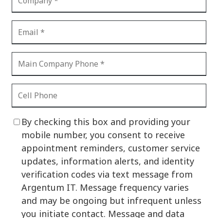
By checking this box and providing your
mobile number, you consent to receive
appointment reminders, customer service
updates, information alerts, and identity
verification codes via text message from
Argentum IT. Message frequency varies
and may be ongoing but infrequent unless
you initiate contact. Message and data