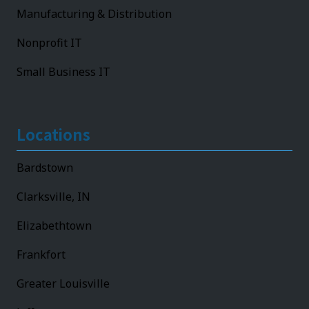
Manufacturing & Distribution
Nonprofit IT
Small Business IT
Locations
Bardstown
Clarksville, IN
Elizabethtown
Frankfort
Greater Louisville