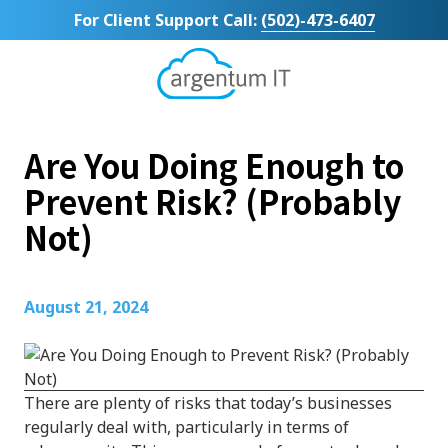
Skip
Skip
For Client Support Call:
(502)-473-6407
to
to
main
footer
content
Argentum
IT
11492
Are You Doing Enough to
Bluegrass
Parkway
Prevent Risk? (Probably
Suite
Not)
104
Louisville,
KY
40299
August 21, 2024
Varied
There are plenty of risks that today’s businesses
regularly deal with, particularly in terms of