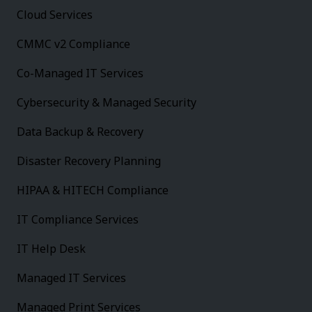
Cloud Services
CMMC v2 Compliance
Co-Managed IT Services
Cybersecurity & Managed Security
Data Backup & Recovery
Disaster Recovery Planning
HIPAA & HITECH Compliance
IT Compliance Services
IT Help Desk
Managed IT Services
Managed Print Services