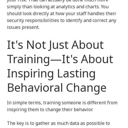
simply than looking at analytics and charts. You
should look directly at how your staff handles their
security responsibilities to identify and correct any
issues present.
It's Not Just About
Training—It's About
Inspiring Lasting
Behavioral Change
In simple terms, training someone is different from
inspiring them to change their behavior.
The key is to gather as much data as possible to