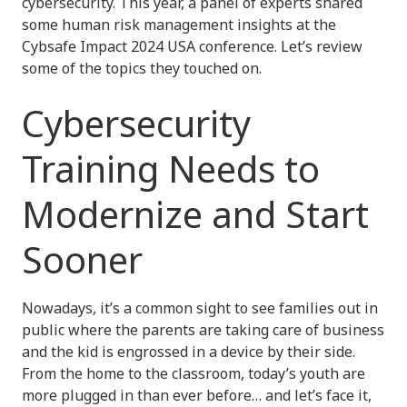
cybersecurity. This year, a panel of experts shared
some human risk management insights at the
Cybsafe Impact 2024 USA conference. Let’s review
some of the topics they touched on.
Cybersecurity
Training Needs to
Modernize and Start
Sooner
Nowadays, it’s a common sight to see families out in
public where the parents are taking care of business
and the kid is engrossed in a device by their side.
From the home to the classroom, today’s youth are
more plugged in than ever before… and let’s face it,