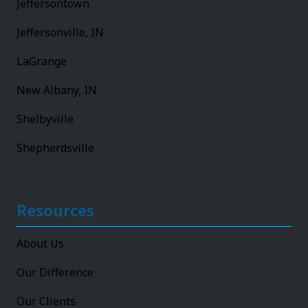
Jeffersontown
Jeffersonville, IN
LaGrange
New Albany, IN
Shelbyville
Shepherdsville
Resources
About Us
Our Difference
Our Clients