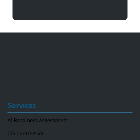
11492 Bluegrass Parkway
Louisville, KY 40299
Services
AI Readiness Assessment
CIS Controls v8