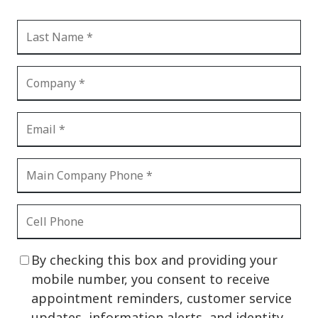
By checking this box and providing your
mobile number, you consent to receive
appointment reminders, customer service
updates, information alerts, and identity