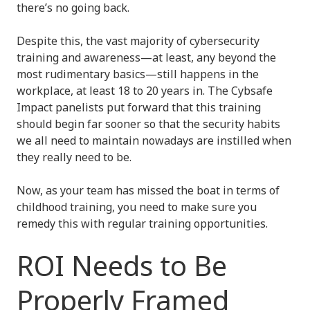
there’s no going back.
Despite this, the vast majority of cybersecurity
training and awareness—at least, any beyond the
most rudimentary basics—still happens in the
workplace, at least 18 to 20 years in. The Cybsafe
Impact panelists put forward that this training
should begin far sooner so that the security habits
we all need to maintain nowadays are instilled when
they really need to be.
Now, as your team has missed the boat in terms of
childhood training, you need to make sure you
remedy this with regular training opportunities.
ROI Needs to Be
Properly Framed