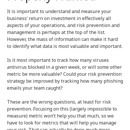
It is important to understand and measure your
business’ return on investment in effectively all
aspects of your operations, and risk prevention and
management is perhaps at the top of the list.
However, the mass of information can make it hard
to identify what data is most valuable and important.
Is it most important to track how many viruses
antivirus blocked in a given week, or will some other
metric be more valuable? Could your risk prevention
strategy be improved by tracking how many phishing
emails your team caught?
These are the wrong questions, at least for risk
prevention. Focusing on this (largely impossible to
measure) metric won’t help you that much, so we
have to look for metrics that will help you manage
your risk. That can actually be done much more