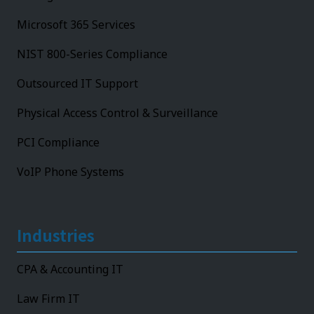
Microsoft 365 Services
NIST 800-Series Compliance
Outsourced IT Support
Physical Access Control & Surveillance
PCI Compliance
VoIP Phone Systems
Industries
CPA & Accounting IT
Law Firm IT