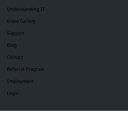
Understanding IT
Video Gallery
Support
Blog
Contact
Referral Program
Employment
Legal