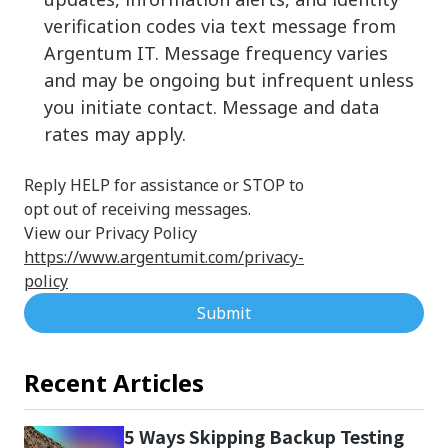
verification codes via text message from
Argentum IT. Message frequency varies
and may be ongoing but infrequent unless
you initiate contact. Message and data
rates may apply.
Reply HELP for assistance or STOP to
opt out of receiving messages.
View our Privacy Policy
https://www.argentumit.com/privacy-
policy
Submit
Recent Articles
5 Ways Skipping Backup Testing