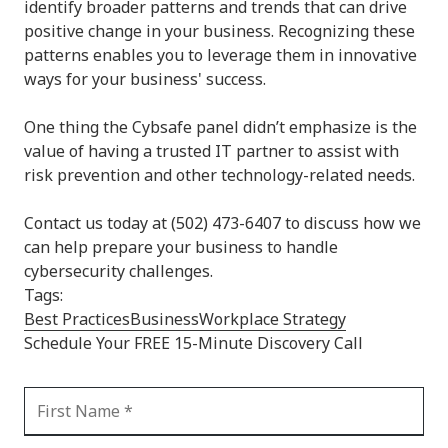
identify broader patterns and trends that can drive
positive change in your business. Recognizing these
patterns enables you to leverage them in innovative
ways for your business' success.
One thing the Cybsafe panel didn’t emphasize is the
value of having a trusted IT partner to assist with
risk prevention and other technology-related needs.
Contact us today at (502) 473-6407 to discuss how we
can help prepare your business to handle
cybersecurity challenges.
Tags:
Best Practices
Business
Workplace Strategy
Schedule Your FREE 15-Minute Discovery Call