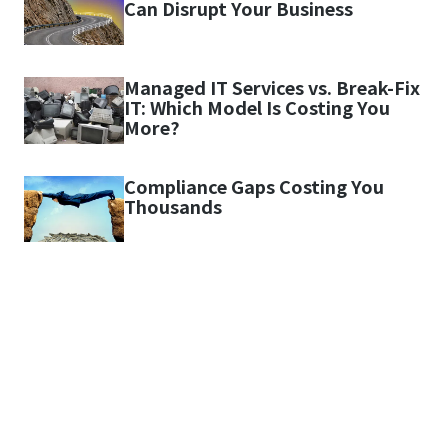
Can Disrupt Your Business
Managed IT Services vs. Break-Fix
IT: Which Model Is Costing You
More?
Compliance Gaps Costing You
Thousands