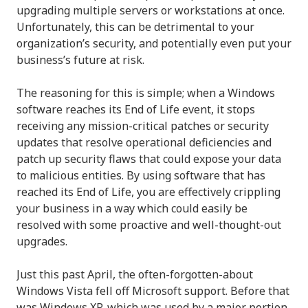
upgrading multiple servers or workstations at once.
Unfortunately, this can be detrimental to your
organization’s security, and potentially even put your
business’s future at risk.
The reasoning for this is simple; when a Windows
software reaches its End of Life event, it stops
receiving any mission-critical patches or security
updates that resolve operational deficiencies and
patch up security flaws that could expose your data
to malicious entities. By using software that has
reached its End of Life, you are effectively crippling
your business in a way which could easily be
resolved with some proactive and well-thought-out
upgrades.
Just this past April, the often-forgotten-about
Windows Vista fell off Microsoft support. Before that
was Windows XP, which was used by a major portion