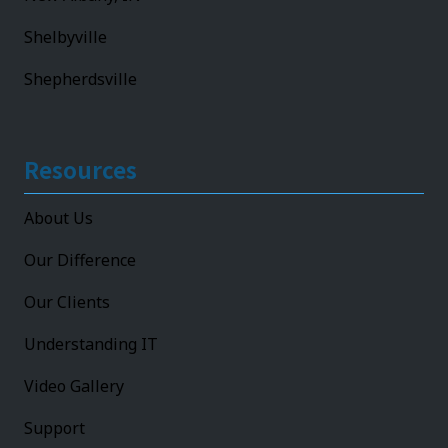
Shelbyville
Shepherdsville
Resources
About Us
Our Difference
Our Clients
Understanding IT
Video Gallery
Support