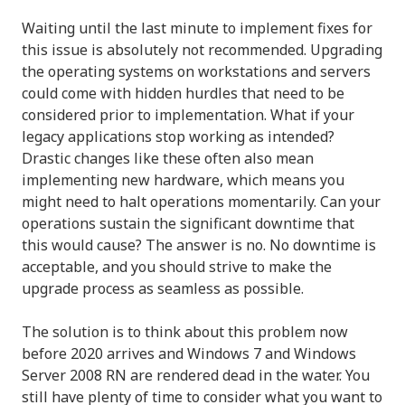
Waiting until the last minute to implement fixes for
this issue is absolutely not recommended. Upgrading
the operating systems on workstations and servers
could come with hidden hurdles that need to be
considered prior to implementation. What if your
legacy applications stop working as intended?
Drastic changes like these often also mean
implementing new hardware, which means you
might need to halt operations momentarily. Can your
operations sustain the significant downtime that
this would cause? The answer is no. No downtime is
acceptable, and you should strive to make the
upgrade process as seamless as possible.
The solution is to think about this problem now
before 2020 arrives and Windows 7 and Windows
Server 2008 RN are rendered dead in the water. You
still have plenty of time to consider what you want to