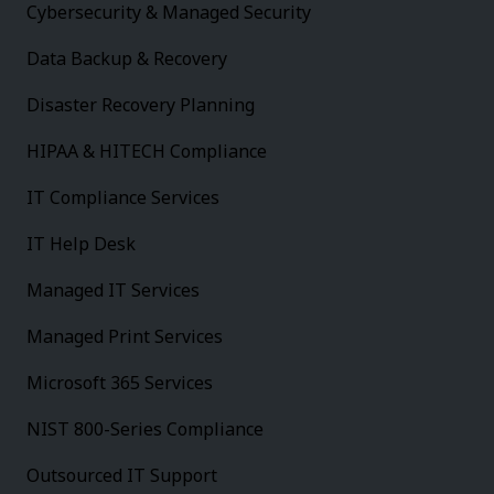
Cybersecurity & Managed Security
Data Backup & Recovery
Disaster Recovery Planning
HIPAA & HITECH Compliance
IT Compliance Services
IT Help Desk
Managed IT Services
Managed Print Services
Microsoft 365 Services
NIST 800-Series Compliance
Outsourced IT Support