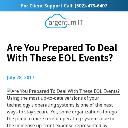
Skip
Skip
For Client Support Call:
(502)-473-6407
to
to
main
footer
content
Argentum
IT
11492
Are You Prepared To Deal
Bluegrass
Parkway
With These EOL Events?
Suite
104
Louisville,
July 28, 2017
KY
40299
Varied
Using the most up-to-date versions of your
technology’s operating systems is one of the best
ways to stay secure. Yet, some organizations forego
the jump to more recent operating systems due to
the immense up-front expense represented by