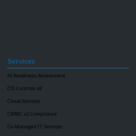
Services
AI Readiness Assessment
CIS Controls v8
Cloud Services
CMMC v2 Compliance
Co-Managed IT Services