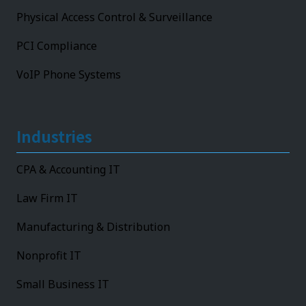
Physical Access Control & Surveillance
PCI Compliance
VoIP Phone Systems
Industries
CPA & Accounting IT
Law Firm IT
Manufacturing & Distribution
Nonprofit IT
Small Business IT