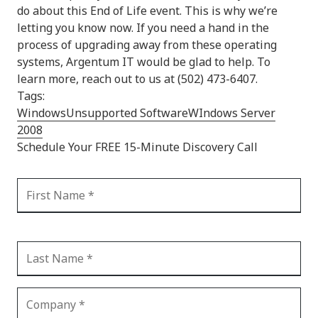
do about this End of Life event. This is why we’re
letting you know now. If you need a hand in the
process of upgrading away from these operating
systems, Argentum IT would be glad to help. To
learn more, reach out to us at (502) 473-6407.
Tags:
Windows
Unsupported Software
WIndows Server
2008
Schedule Your FREE 15-Minute Discovery Call