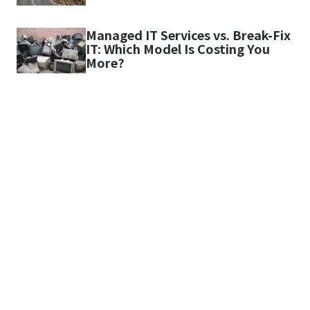
Managed IT Services vs. Break-Fix
IT: Which Model Is Costing You
More?