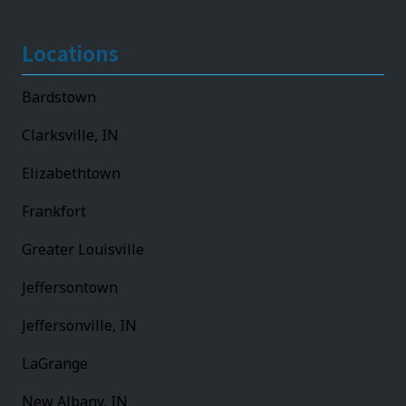
Locations
Bardstown
Clarksville, IN
Elizabethtown
Frankfort
Greater Louisville
Jeffersontown
Jeffersonville, IN
LaGrange
New Albany, IN