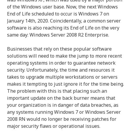
of the Windows user base. Now, the next Windows
End of Life scheduled to occur is Windows 7 on
January 14th, 2020. Coincidentally, a common server
software is also reaching its End of Life on the very
same day: Windows Server 2008 R2 Enterprise.
Businesses that rely on these popular software
solutions will need to make the jump to more recent
operating systems in order to guarantee network
security. Unfortunately, the time and resources it
takes to upgrade multiple workstations or servers
makes it tempting to just ignore it for the time being.
The problem with this is that placing such an
important update on the back burner means that
your organization is in danger of data breaches, as
any systems running Windows 7 or Windows Server
2008 RN would no longer be receiving patches for
major security flaws or operational issues.