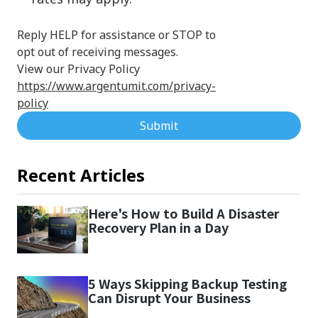
Reply HELP for assistance or STOP to
opt out of receiving messages.
View our Privacy Policy
https://www.argentumit.com/privacy-
policy
Submit
Recent Articles
Here's How to Build A Disaster
Recovery Plan in a Day
5 Ways Skipping Backup Testing
Can Disrupt Your Business