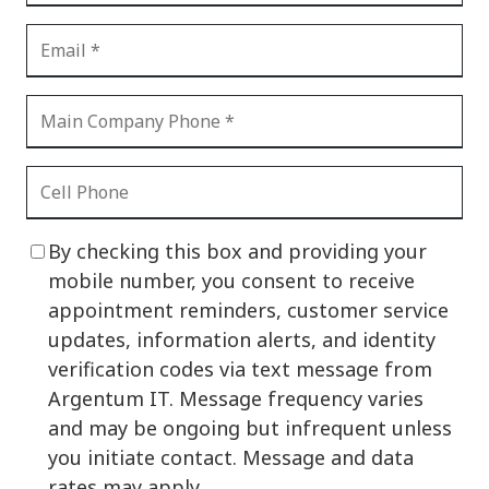
By checking this box and providing your
mobile number, you consent to receive
appointment reminders, customer service
updates, information alerts, and identity
verification codes via text message from
Argentum IT. Message frequency varies
and may be ongoing but infrequent unless
you initiate contact. Message and data
rates may apply.