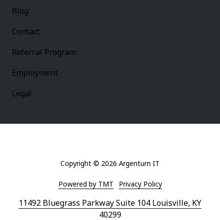
Blog
Contact
Referral Program
Employment
Legal
Copyright
© 2026 Argentum IT
Powered by TMT
Privacy Policy
11492 Bluegrass Parkway Suite 104 Louisville, KY
40299