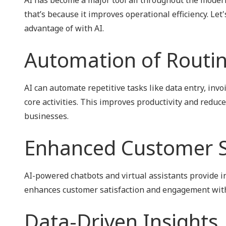
NIST 800-Series Compliance
that’s because it improves operational efficiency. Let
advantage of with AI.
Physical Access Control & Surveillance
Automation of Routin
AI can automate repetitive tasks like data entry, inv
core activities. This improves productivity and reduc
businesses.
Enhanced Customer S
AI-powered chatbots and virtual assistants provide 
enhances customer satisfaction and engagement witho
Data-Driven Insights