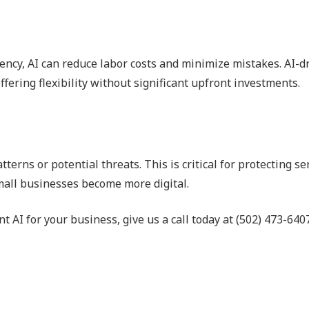
ency, AI can reduce labor costs and minimize mistakes. AI-dr
ffering flexibility without significant upfront investments.
erns or potential threats. This is critical for protecting se
mall businesses become more digital.
 AI for your business, give us a call today at (502) 473-6407