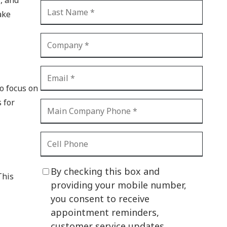
CI Compliance
ake
Shadow IT
Your Virtual Identity
The Modern Office
IT Threat Glossary
to focus on
Business Continuity
 for
The Internet of Things
Network Security
SOX
By checking this box and
This
BYOD
providing your mobile number,
you consent to receive
PCI DSS
appointment reminders,
HIPAA
customer service updates,