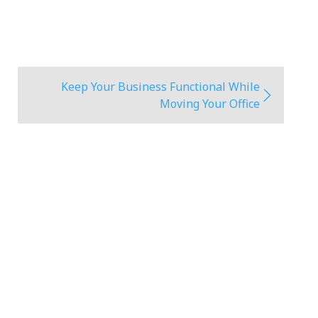
Keep Your Business Functional While
Moving Your Office