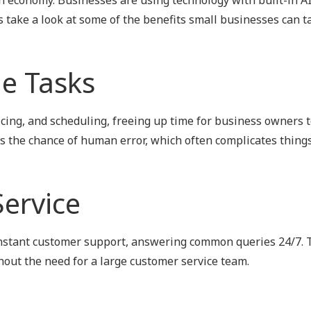
Outsourced IT Support
P
's take a look at some of the benefits small businesses can t
VoIP Phone Systems
e Tasks
oicing, and scheduling, freeing up time for business owners 
es the chance of human error, which often complicates things
ervice
instant customer support, answering common queries 24/7. 
ut the need for a large customer service team.