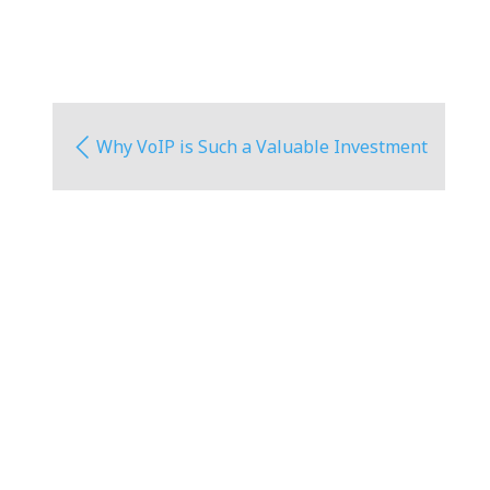
Why VoIP is Such a Valuable Investment