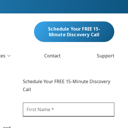
Schedule Your FREE 15-
Minute Discovery Call
ces
Contact
Support
oud Services
nufacturing & Distribution
Schedule Your FREE 15-Minute Discovery
bersecurity & Managed Security
Call
IT
Blockchain
MARC/Email Compliance
GDPR Compliance
 Help Desk
Automation
crosoft 365 Services
Ransomware
, and