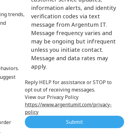
information alerts, and identity
Cloud Computing
ing trends,
verification codes via text
and
message from Argentum IT.
Message frequency varies and
may be ongoing but infrequent
unless you initiate contact.
Message and data rates may
apply.
haviors.
suggest
Reply HELP for assistance or STOP to
opt out of receiving messages.
View our Privacy Policy
https://www.argentumit.com/privacy-
policy
Submit
order
.