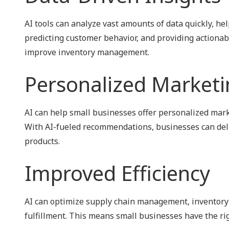
AI tools can analyze vast amounts of data quickly, he
predicting customer behavior, and providing actionabl
improve inventory management.
Personalized Marketi
AI can help small businesses offer personalized mar
With AI-fueled recommendations, businesses can deli
products.
Improved Efficiency
AI can optimize supply chain management, inventory 
fulfillment. This means small businesses have the ri