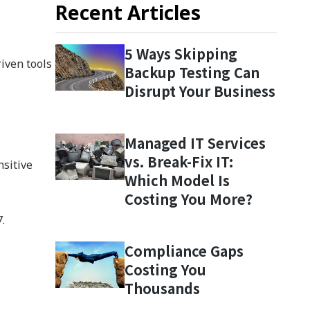
Recent Articles
5 Ways Skipping
iven tools
Backup Testing Can
Disrupt Your Business
Managed IT Services
vs. Break-Fix IT:
nsitive
Which Model Is
Costing You More?
.
Compliance Gaps
Costing You
Thousands