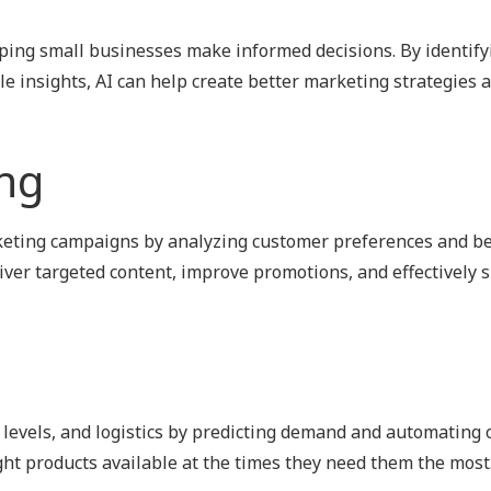
lping small businesses make informed decisions. By identify
e insights, AI can help create better marketing strategies 
ng
keting campaigns by analyzing customer preferences and be
ver targeted content, improve promotions, and effectively 
levels, and logistics by predicting demand and automating 
ght products available at the times they need them the most