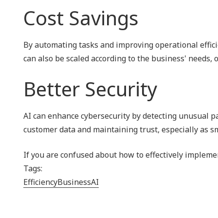
Cost Savings
By automating tasks and improving operational effici
can also be scaled according to the business' needs, o
Better Security
AI can enhance cybersecurity by detecting unusual patt
customer data and maintaining trust, especially as s
If you are confused about how to effectively implement
Tags:
Efficiency
Business
AI