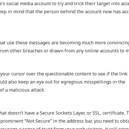
s social media account to try and trick their target into acc
keep in mind that the person behind the account now has acc
 that use these messages are becoming much more convincin
from other breaches or drawn from any online accounts to m
 your cursor over the questionable content to see if the lin
ould also keep an eye out for egregious misspellings in the
f a malicious attack.
hat doesn’t have a Secure Sockets Layer, or SSL, certificate.
a prominent “Not Secure” in the address bar, you need to obt
encourage a sense of trust from your web visitors, it will encr