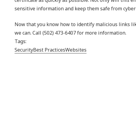
sensitive information and keep them safe from cyber
Now that you know how to identify malicious links li
we can. Call (502) 473-6407 for more information.
Tags:
Security
Best Practices
Websites