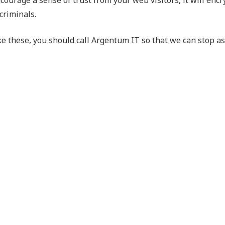
criminals.
ke these, you should call Argentum IT so that we can stop a