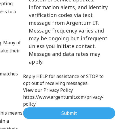
epting
information alerts, and identity
Cloud Computing
ess to a
verification codes via text
message from Argentum IT.
Message frequency varies and
may be ongoing but infrequent
g. Many of
unless you initiate contact.
ake their
Message and data rates may
apply.
k matches
Reply HELP for assistance or STOP to
opt out of receiving messages.
View our Privacy Policy
https://www.argentumit.com/privacy-
policy
 This means
Submit
ain a
ypt their