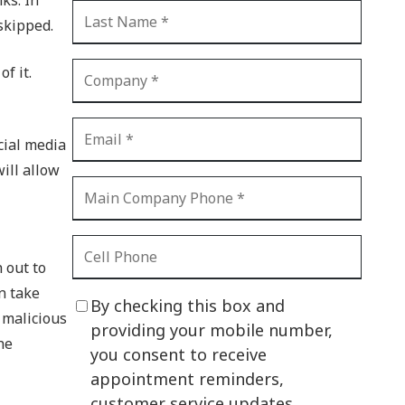
CI Compliance
 skipped.
Shadow IT
Your Virtual Identity
f it.
The Modern Office
IT Threat Glossary
ocial media
will allow
Business Continuity
The Internet of Things
Network Security
h out to
SOX
n take
By checking this box and
 malicious
BYOD
providing your mobile number,
he
you consent to receive
PCI DSS
appointment reminders,
HIPAA
customer service updates,