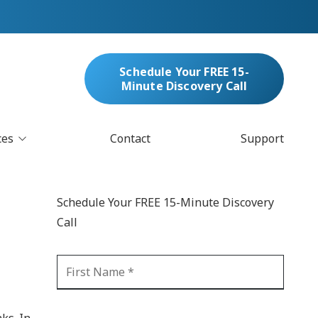
Schedule Your FREE 15-
Minute Discovery Call
ces
Contact
Support
oud Services
nufacturing & Distribution
Schedule Your FREE 15-Minute Discovery
bersecurity & Managed Security
Call
IT
Blockchain
MARC/Email Compliance
GDPR Compliance
 Help Desk
Automation
crosoft 365 Services
Ransomware
ks. In