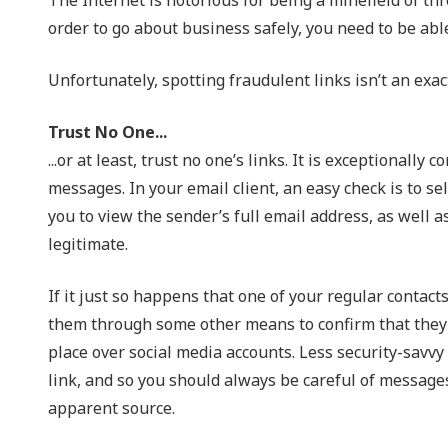
NIST 800-Series Compliance
order to go about business safely, you need to be able
Physical Access Control & Surveillance
Unfortunately, spotting fraudulent links isn’t an exact
Trust No One...
...or at least, trust no one’s links. It is exceptional
messages. In your email client, an easy check is to se
you to view the sender’s full email address, as well a
legitimate.
If it just so happens that one of your regular contacts
them through some other means to confirm that they di
place over social media accounts. Less security-savvy
link, and so you should always be careful of message
apparent source.