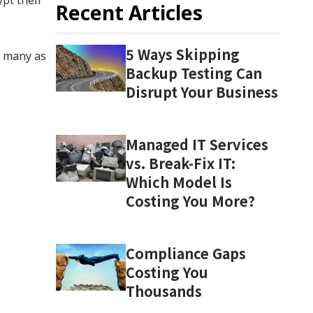
Recent Articles
5 Ways Skipping
s many as
Backup Testing Can
Disrupt Your Business
Managed IT Services
vs. Break-Fix IT:
Which Model Is
Costing You More?
Compliance Gaps
Costing You
Thousands