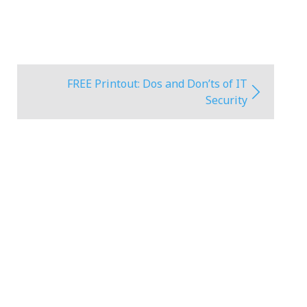
FREE Printout: Dos and Don’ts of IT
Security