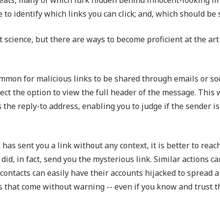
Outsourced IT Support
P
 to identify which links you can click; and, which should be
VoIP Phone Systems
 science, but there are ways to become proficient at the art o
ly common for malicious links to be shared through emails or s
lect the option to view the full header of the message. This 
s the reply-to address, enabling you to judge if the sender is
 has sent you a link without any context, it is better to reac
d, in fact, send you the mysterious link. Similar actions ca
 contacts can easily have their accounts hijacked to spread a
s that come without warning -- even if you know and trust t