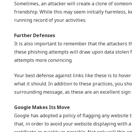
Sometimes, an attacker will create a clone of someone’
friendship. While this may seem initially harmless, 
running record of your activities.
Further Defenses
It is also important to remember that the attackers
these phishing attempts will draw upon data stolen 
attempts more convincing.
Your best defense against links like these is to hover
what it should. In addition to these practices, you sh
surrounding message, as these are an excellent sign o
Google Makes Its Move
Google has adopted a policy of flagging any website t
that, in order to avoid your website displaying with 
certificate as quickly as possible. Not only will this 