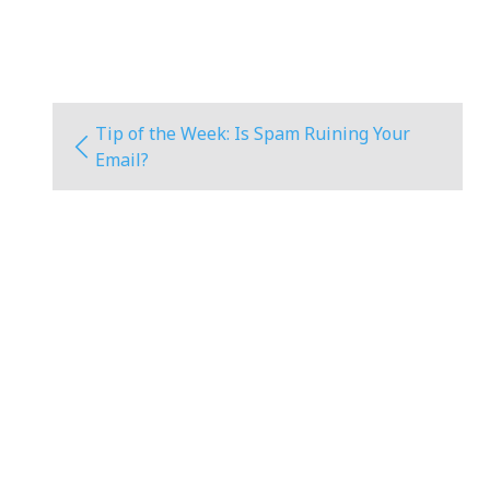
Tip of the Week: Is Spam Ruining Your
Email?