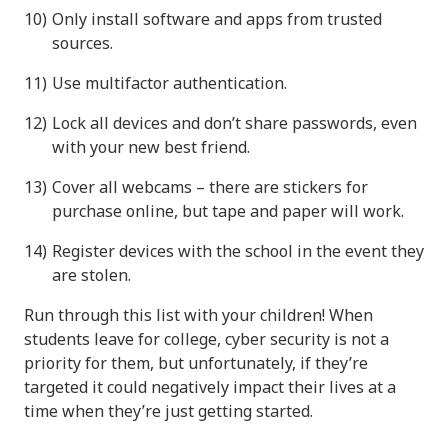
Only install software and apps from trusted
sources.
Use multifactor authentication.
Lock all devices and don’t share passwords, even
with your new best friend.
Cover all webcams – there are stickers for
purchase online, but tape and paper will work.
Register devices with the school in the event they
are stolen.
Run through this list with your children! When
students leave for college, cyber security is not a
priority for them, but unfortunately, if they’re
targeted it could negatively impact their lives at a
time when they’re just getting started.