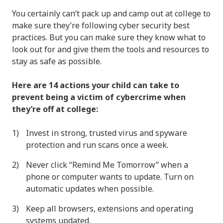
You certainly can’t pack up and camp out at college to
make sure they’re following cyber security best
practices. But you can make sure they know what to
look out for and give them the tools and resources to
stay as safe as possible.
Here are 14 actions your child can take to
prevent being a victim of cybercrime when
they’re off at college:
Invest in strong, trusted virus and spyware
protection and run scans once a week.
Never click “Remind Me Tomorrow” when a
phone or computer wants to update. Turn on
automatic updates when possible.
Keep all browsers, extensions and operating
systems updated.