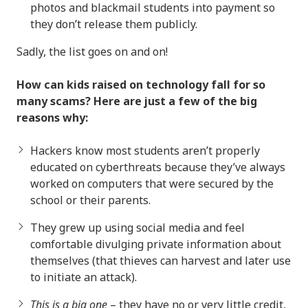
photos and blackmail students into payment so
they don’t release them publicly.
Sadly, the list goes on and on!
How can kids raised on technology fall for so
many scams? Here are just a few of the big
reasons why:
Hackers know most students aren’t properly
educated on cyberthreats because they’ve always
worked on computers that were secured by the
school or their parents.
They grew up using social media and feel
comfortable divulging private information about
themselves (that thieves can harvest and later use
to initiate an attack).
This is a big one
– they have no or very little credit,