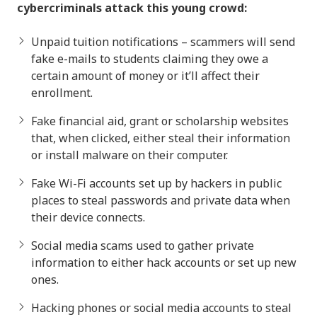
cybercriminals attack this young crowd:
Unpaid tuition notifications – scammers will send
fake e-mails to students claiming they owe a
certain amount of money or it’ll affect their
enrollment.
Fake financial aid, grant or scholarship websites
that, when clicked, either steal their information
or install malware on their computer.
Fake Wi-Fi accounts set up by hackers in public
places to steal passwords and private data when
their device connects.
Social media scams used to gather private
information to either hack accounts or set up new
ones.
Hacking phones or social media accounts to steal