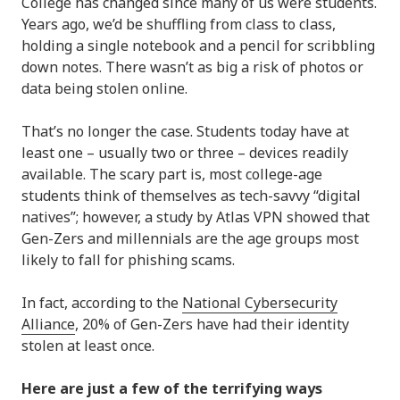
College has changed since many of us were students.
Years ago, we’d be shuffling from class to class,
holding a single notebook and a pencil for scribbling
down notes. There wasn’t as big a risk of photos or
data being stolen online.
That’s no longer the case. Students today have at
least one – usually two or three – devices readily
available. The scary part is, most college-age
students think of themselves as tech-savvy “digital
natives”; however, a study by Atlas VPN showed that
Gen-Zers and millennials are the age groups most
likely to fall for phishing scams.
In fact, according to the
National Cybersecurity
Alliance
, 20% of Gen-Zers have had their identity
stolen at least once.
Here are just a few of the terrifying ways