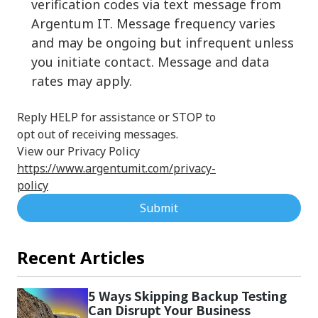
verification codes via text message from
Argentum IT. Message frequency varies
and may be ongoing but infrequent unless
you initiate contact. Message and data
rates may apply.
Reply HELP for assistance or STOP to
opt out of receiving messages.
View our Privacy Policy
https://www.argentumit.com/privacy-
policy
Submit
Recent Articles
5 Ways Skipping Backup Testing
Can Disrupt Your Business