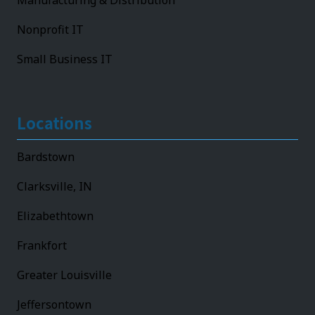
Manufacturing & Distribution
Nonprofit IT
Small Business IT
Locations
Bardstown
Clarksville, IN
Elizabethtown
Frankfort
Greater Louisville
Jeffersontown