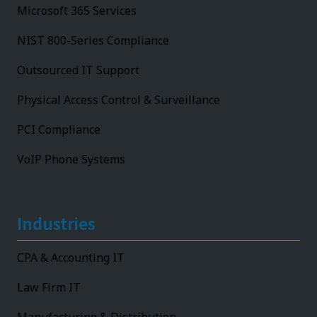
Microsoft 365 Services
NIST 800-Series Compliance
Outsourced IT Support
Physical Access Control & Surveillance
PCI Compliance
VoIP Phone Systems
Industries
CPA & Accounting IT
Law Firm IT