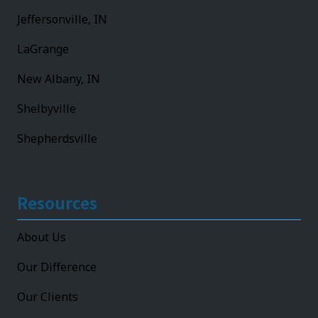
Jeffersonville, IN
LaGrange
New Albany, IN
Shelbyville
Shepherdsville
Resources
About Us
Our Difference
Our Clients