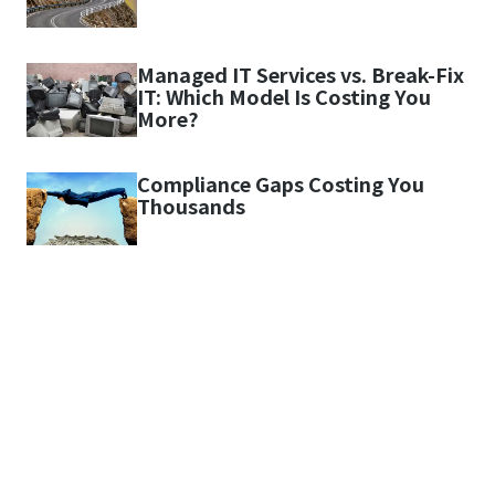
Managed IT Services vs. Break-Fix
IT: Which Model Is Costing You
More?
Compliance Gaps Costing You
Thousands