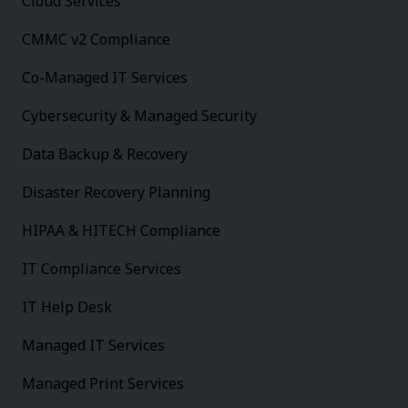
Cloud Services
CMMC v2 Compliance
Co-Managed IT Services
Cybersecurity & Managed Security
Data Backup & Recovery
Disaster Recovery Planning
HIPAA & HITECH Compliance
IT Compliance Services
IT Help Desk
Managed IT Services
Managed Print Services