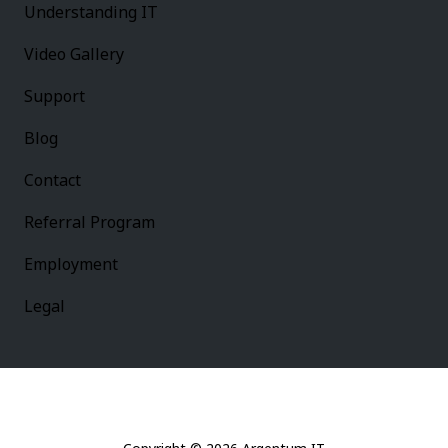
Understanding IT
Video Gallery
Support
Blog
Contact
Referral Program
Employment
Legal