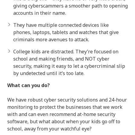
giving cyberscammers a smoother path to opening
accounts in their name.
They have multiple connected devices like
phones, laptops, tablets and watches that give
criminals more avenues to attack.
College kids are distracted. They’re focused on
school and making friends, and NOT cyber
security, making it easy to let a cybercriminal slip
by undetected until it’s too late.
What can you do?
We have robust cyber security solutions and 24-hour
monitoring to protect the businesses that we work
with and can even recommend at-home security
software, but what about when your kids go off to
school, away from your watchful eye?