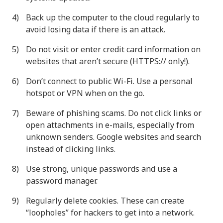
Back up the computer to the cloud regularly to
avoid losing data if there is an attack.
Do not visit or enter credit card information on
websites that aren’t secure (HTTPS:// only!).
Don’t connect to public Wi-Fi. Use a personal
hotspot or VPN when on the go.
Beware of phishing scams. Do not click links or
open attachments in e-mails, especially from
unknown senders. Google websites and search
instead of clicking links.
Use strong, unique passwords and use a
password manager.
Regularly delete cookies. These can create
“loopholes” for hackers to get into a network.