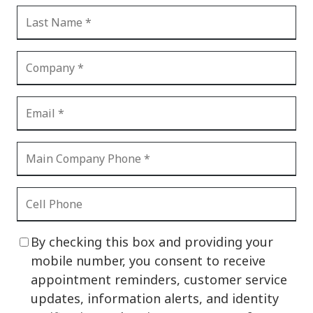
By checking this box and providing your
mobile number, you consent to receive
appointment reminders, customer service
updates, information alerts, and identity