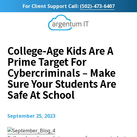
Skip
Skip
For Client Support Call:
(502)-473-6407
to
to
main
footer
content
Argentum
IT
11492
College-Age Kids Are A
Bluegrass
Parkway
Prime Target For
Suite
Cybercriminals – Make
104
Louisville,
Sure Your Students Are
KY
Safe At School
40299
Varied
September 25, 2023