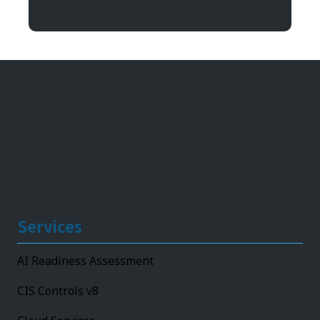
11492 Bluegrass Parkway
Louisville, KY 40299
Services
AI Readiness Assessment
CIS Controls v8