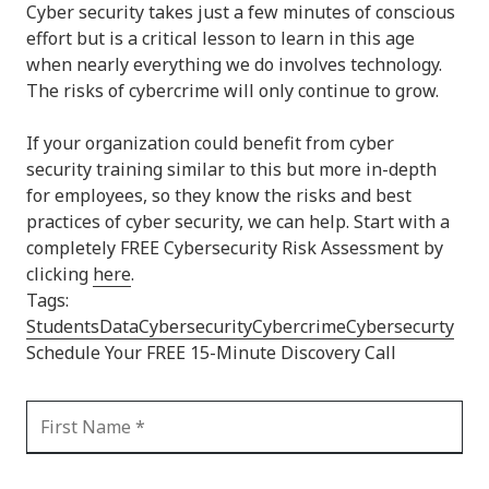
Cyber security takes just a few minutes of conscious
effort but is a critical lesson to learn in this age
when nearly everything we do involves technology.
The risks of cybercrime will only continue to grow.
If your organization could benefit from cyber
security training similar to this but more in-depth
for employees, so they know the risks and best
practices of cyber security, we can help. Start with a
completely FREE Cybersecurity Risk Assessment by
clicking
here
.
Tags:
Students
Data
Cybersecurity
Cybercrime
Cybersecurty
Schedule Your FREE 15-Minute Discovery Call