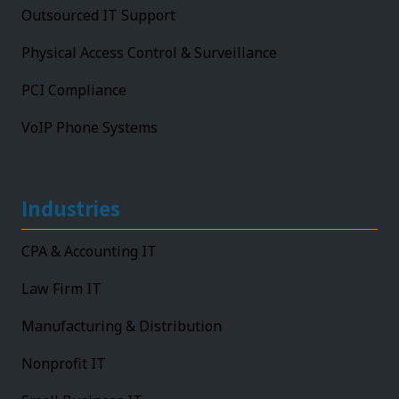
Outsourced IT Support
Physical Access Control & Surveillance
PCI Compliance
VoIP Phone Systems
Industries
CPA & Accounting IT
Law Firm IT
Manufacturing & Distribution
Nonprofit IT