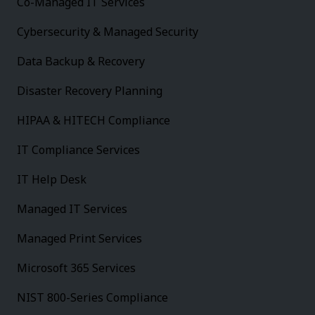
Co-Managed IT Services
Cybersecurity & Managed Security
Data Backup & Recovery
Disaster Recovery Planning
HIPAA & HITECH Compliance
IT Compliance Services
IT Help Desk
Managed IT Services
Managed Print Services
Microsoft 365 Services
NIST 800-Series Compliance