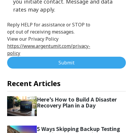
you initiate contact. Message and data
rates may apply.
Reply HELP for assistance or STOP to
opt out of receiving messages.
View our Privacy Policy
https://www.argentumit.com/privacy-
policy
Submit
Recent Articles
Here's How to Build A Disaster
Recovery Plan in a Day
5 Ways Skipping Backup Testing