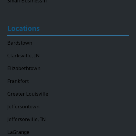
Small Business IT
Locations
Bardstown
Clarksville, IN
Elizabethtown
Frankfort
Greater Louisville
Jeffersontown
Jeffersonville, IN
LaGrange