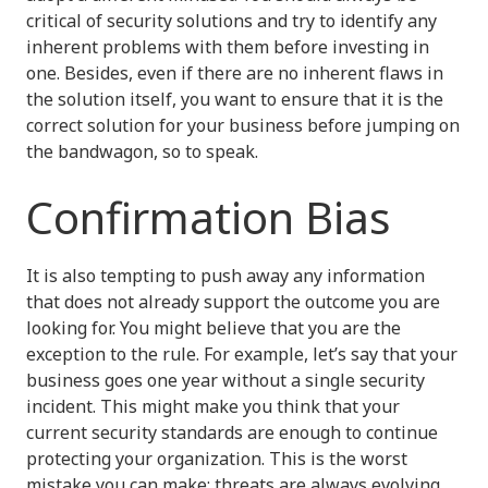
critical of security solutions and try to identify any
inherent problems with them before investing in
one. Besides, even if there are no inherent flaws in
the solution itself, you want to ensure that it is the
correct solution for your business before jumping on
the bandwagon, so to speak.
Confirmation Bias
It is also tempting to push away any information
that does not already support the outcome you are
looking for. You might believe that you are the
exception to the rule. For example, let’s say that your
business goes one year without a single security
incident. This might make you think that your
current security standards are enough to continue
protecting your organization. This is the worst
mistake you can make; threats are always evolving,