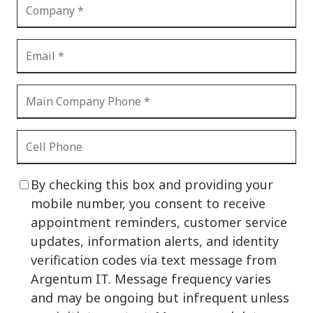
By checking this box and providing your
mobile number, you consent to receive
appointment reminders, customer service
updates, information alerts, and identity
verification codes via text message from
Argentum IT. Message frequency varies
and may be ongoing but infrequent unless