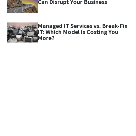
Can Disrupt Your Business
Managed IT Services vs. Break-Fix
IT: Which Model Is Costing You
More?