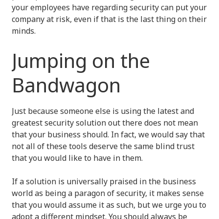
your employees have regarding security can put your
company at risk, even if that is the last thing on their
minds.
Jumping on the
Bandwagon
Just because someone else is using the latest and
greatest security solution out there does not mean
that your business should. In fact, we would say that
not all of these tools deserve the same blind trust
that you would like to have in them.
If a solution is universally praised in the business
world as being a paragon of security, it makes sense
that you would assume it as such, but we urge you to
adopt a different mindset. You should always be