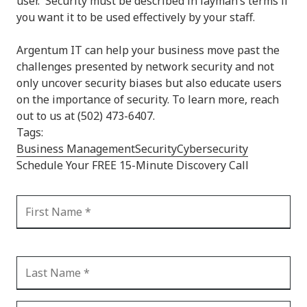
user. Security must be described in layman’s terms if
you want it to be used effectively by your staff.
Argentum IT can help your business move past the
challenges presented by network security and not
only uncover security biases but also educate users
on the importance of security. To learn more, reach
out to us at (502) 473-6407.
Tags:
Business Management
Security
Cybersecurity
Schedule Your FREE 15-Minute Discovery Call