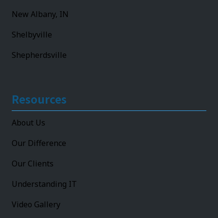
New Albany, IN
Shelbyville
Shepherdsville
Resources
About Us
Our Difference
Our Clients
Understanding IT
Video Gallery