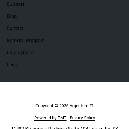
Support
Blog
Contact
Referral Program
Employment
Legal
Copyright
© 2026 Argentum IT
Powered by TMT
Privacy Policy
11492 Bluegrass Parkway Suite 104 Louisville, KY