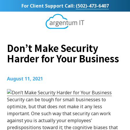
Skip
Skip
For Client Support Call:
(502)-473-6407
to
to
main
footer
content
Argentum
IT
11492
Don’t Make Security
Bluegrass
Parkway
Harder for Your Business
Suite
104
Louisville,
August 11, 2021
KY
40299
Varied
Security can be tough for small businesses to
optimize, but that does not make it any less
important. One such way that security can work
against you is actually your employees’
predispositions toward it; the cognitive biases that