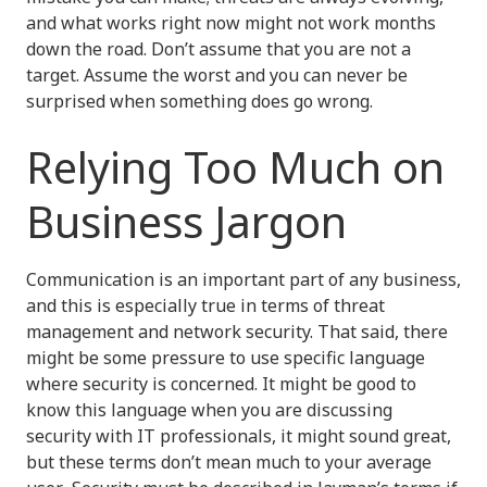
and what works right now might not work months
down the road. Don’t assume that you are not a
target. Assume the worst and you can never be
surprised when something does go wrong.
Relying Too Much on
Business Jargon
Communication is an important part of any business,
and this is especially true in terms of threat
management and network security. That said, there
might be some pressure to use specific language
where security is concerned. It might be good to
know this language when you are discussing
security with IT professionals, it might sound great,
but these terms don’t mean much to your average