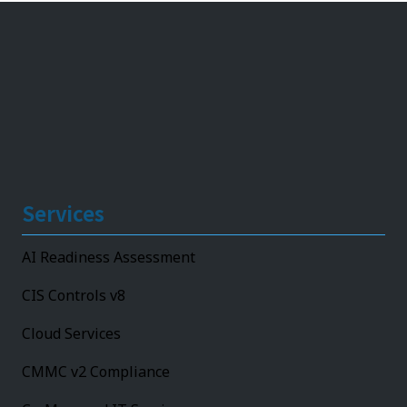
Services
AI Readiness Assessment
CIS Controls v8
Cloud Services
CMMC v2 Compliance