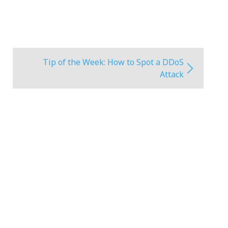
Tip of the Week: How to Spot a DDoS
Attack