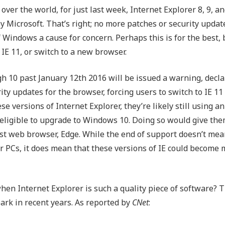
 over the world, for just last week, Internet Explorer 8, 9, an
Outsourced IT Support
P
 Microsoft. That’s right; no more patches or security updat
VoIP Phone Systems
 Windows a cause for concern. Perhaps this is for the best, b
 IE 11, or switch to a new browser.
h 10 past January 12th 2016 will be issued a warning, decla
ty updates for the browser, forcing users to switch to IE 11 
e versions of Internet Explorer, they’re likely still using an
 eligible to upgrade to Windows 10. Doing so would give the
test web browser, Edge. While the end of support doesn’t mea
r PCs, it does mean that these versions of IE could become
hen Internet Explorer is such a quality piece of software?
spark in recent years. As reported by
CNet
: