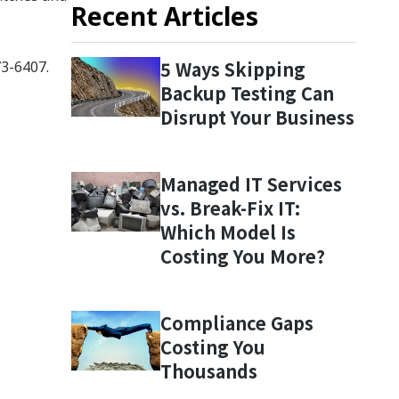
Recent Articles
5 Ways Skipping
73-6407.
Backup Testing Can
Disrupt Your Business
Managed IT Services
vs. Break-Fix IT:
Which Model Is
Costing You More?
Compliance Gaps
Costing You
Thousands