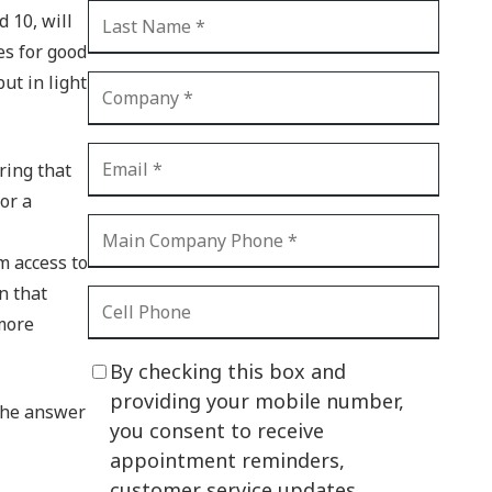
d 10, will
CI Compliance
Shadow IT
es for good
ut in light
Your Virtual Identity
The Modern Office
ring that
IT Threat Glossary
or a
Business Continuity
The Internet of Things
m access to
n that
Network Security
 more
SOX
By checking this box and
BYOD
providing your mobile number,
 The answer
you consent to receive
PCI DSS
appointment reminders,
HIPAA
customer service updates,