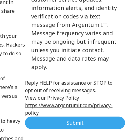
ent in
information alerts, and identity
Cloud Computing
 share
verification codes via text
message from Argentum IT.
Message frequency varies and
th your
may be ongoing but infrequent
es. Hackers
unless you initiate contact.
y to do so
Message and data rates may
.
apply.
 of
Reply HELP for assistance or STOP to
here’s a
opt out of receiving messages.
m versus
View our Privacy Policy
https://www.argentumit.com/privacy-
policy
 to heavy
Submit
to
atches and