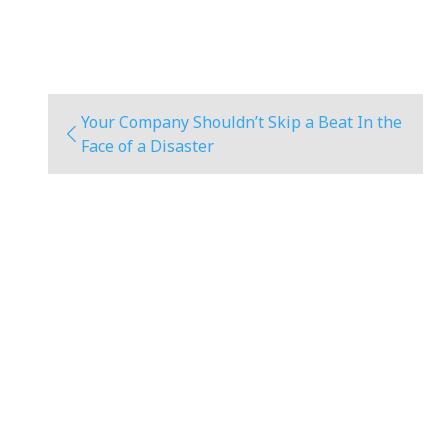
Your Company Shouldn’t Skip a Beat In the
Face of a Disaster