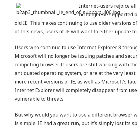
Internet-users rejoice all
NIST 800-Series Compliance
no longer be supported by
Physical Access Control & Surveillance
old IE. This makes continuing to use older versions of
of this news, users of IE will want to either update to
Users who continue to use Internet Explorer 8 throug
Microsoft will no longer be issuing patches and securi
competing browser. If users are still working with thes
antiquated operating system, or are at the very least
more recent versions of IE, as well as Microsoft’s la
Internet Explorer will completely disappear from use
vulnerable to threats.
But why would you want to use a different browser w
is simple. IE had a great run, but it’s simply lost its 