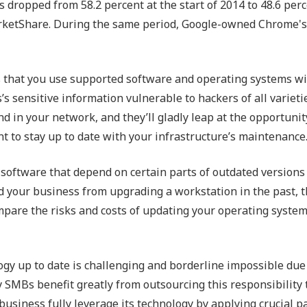
dropped from 58.2 percent at the start of 2014 to 48.6 perc
rketShare. During the same period, Google-owned Chrome's
s that you use supported software and operating systems wi
’s sensitive information vulnerable to hackers of all varieti
d in your network, and they’ll gladly leap at the opportunit
nt to stay up to date with your infrastructure’s maintenance
l software that depend on certain parts of outdated versions
ed your business from upgrading a workstation in the past, t
ompare the risks and costs of updating your operating syste
gy up to date is challenging and borderline impossible due
y SMBs benefit greatly from outsourcing this responsibility 
business fully leverage its technology by applying crucial p