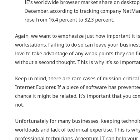
IE's worldwide browser market share on desktops 
December, according to tracking company NetMa
rose from 16.4 percent to 32.3 percent.
Again, we want to emphasize just how important it i
workstations. Failing to do so can leave your business
love to take advantage of any weak points they can fin
without a second thought. This is why it’s so importa
Keep in mind, there are rare cases of mission-critica
Internet Explorer. If a piece of software has prevent
chance it might be related. It’s important that you c
not.
Unfortunately for many businesses, keeping technolo
workloads and lack of technical expertise. This is wh
professional technicians. Argentum IT can help your 