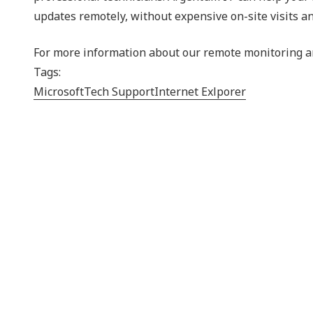
updates remotely, without expensive on-site visits an
For more information about our remote monitoring an
Tags:
Microsoft
Tech Support
Internet Exlporer