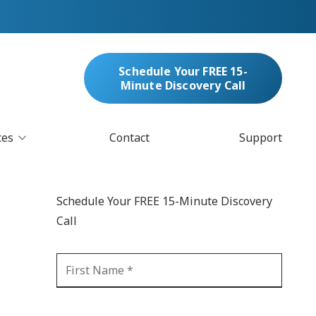
Schedule Your FREE 15-
Minute Discovery Call
ces
Contact
Support
oud Services
nufacturing & Distribution
Schedule Your FREE 15-Minute Discovery
bersecurity & Managed Security
Call
IT
Blockchain
MARC/Email Compliance
GDPR Compliance
 Help Desk
Automation
crosoft 365 Services
Ransomware