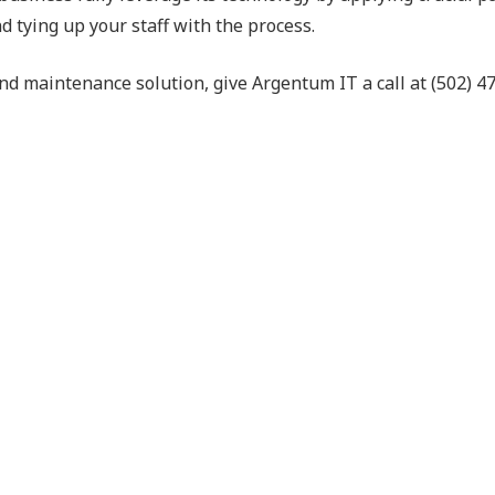
d tying up your staff with the process.
d maintenance solution, give Argentum IT a call at (502) 4