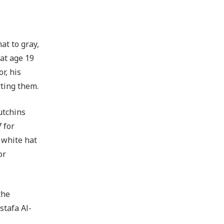
at to gray,
at age 19
r, his
rting them.
utchins
 for
 white hat
or
the
stafa Al-