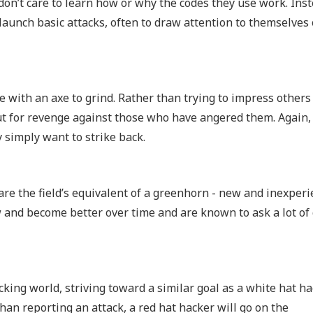
 don’t care to learn how or why the codes they use work. Inst
launch basic attacks, often to draw attention to themselves 
 with an axe to grind. Rather than trying to impress others
ut for revenge against those who have angered them. Again,
y simply want to strike back.
 are the field’s equivalent of a greenhorn - new and inexperi
w and become better over time and are known to ask a lot of
cking world, striving toward a similar goal as a white hat h
an reporting an attack, a red hat hacker will go on the