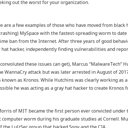
king out the worst for your organization.
re are a few examples of those who have moved from black h
crashing) MySpace with the fastest-spreading worm to date 
time ban from the Internet. After three years of good behavio
hat hacker, independently finding vulnerabilities and repo
 convoluted these issues can get), Marcus “MalwareTech” H
the WannaCry attack but was later arrested in August of 2017
n known as Kronos. While Hutchins was clearly working as a
ssible he was acting as a gray hat hacker to create Kronos f
orris of MIT became the first person ever convicted under 
t computer worm during his graduate studies at Cornell. Mu
of the LulzSec group that hacked Sony and the CIA.