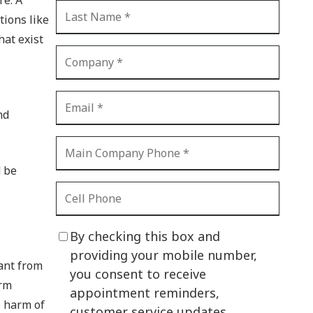
CI Compliance
tions like
Shadow IT
hat exist
Your Virtual Identity
The Modern Office
IT Threat Glossary
nd
Business Continuity
The Internet of Things
d be
Network Security
SOX
By checking this box and
BYOD
providing your mobile number,
want from
you consent to receive
PCI DSS
erm
appointment reminders,
e harm of
HIPAA
customer service updates,