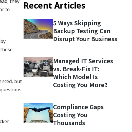
ead, they
Recent Articles
or to
5 Ways Skipping
Backup Testing Can
Disrupt Your Business
 by
 these
Managed IT Services
vs. Break-Fix IT:
Which Model Is
enced, but
Costing You More?
 questions
Compliance Gaps
Costing You
acker
Thousands