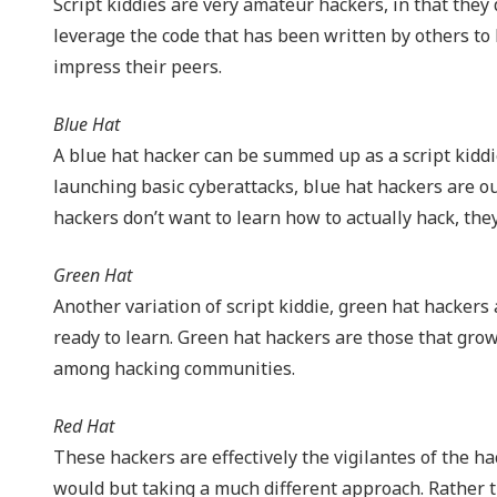
Script kiddies are very amateur hackers, in that they
leverage the code that has been written by others to 
impress their peers.
Blue Hat
A blue hat hacker can be summed up as a script kiddie
launching basic cyberattacks, blue hat hackers are o
hackers don’t want to learn how to actually hack, the
Green Hat
Another variation of script kiddie, green hat hackers
ready to learn. Green hat hackers are those that gro
among hacking communities.
Red Hat
These hackers are effectively the vigilantes of the ha
would but taking a much different approach. Rather th