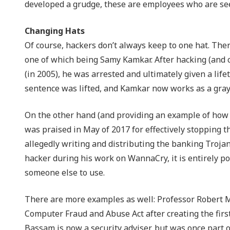
developed a grudge, these are employees who are see
Changing Hats
Of course, hackers don’t always keep to one hat. The
one of which being Samy Kamkar. After hacking (and 
(in 2005), he was arrested and ultimately given a life
sentence was lifted, and Kamkar now works as a gray 
On the other hand (and providing an example of how
was praised in May of 2017 for effectively stopping 
allegedly writing and distributing the banking Troja
hacker during his work on WannaCry, it is entirely po
someone else to use.
There are more examples as well: Professor Robert M
Computer Fraud and Abuse Act after creating the firs
Bassam is now a security adviser, but was once part 