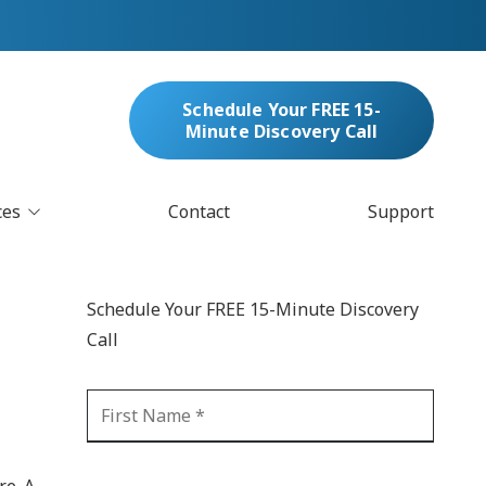
Schedule Your FREE 15-
Minute Discovery Call
ces
Contact
Support
oud Services
nufacturing & Distribution
Schedule Your FREE 15-Minute Discovery
bersecurity & Managed Security
Call
IT
Blockchain
MARC/Email Compliance
GDPR Compliance
 Help Desk
Automation
crosoft 365 Services
Ransomware
re. A