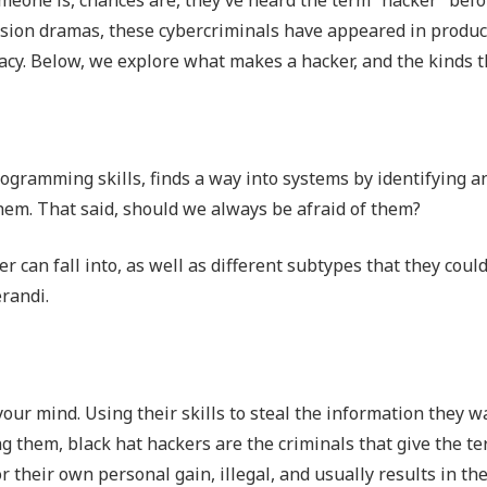
Outsourced IT Support
P
vision dramas, these cybercriminals have appeared in produc
acy. Below, we explore what makes a hacker, and the kinds t
VoIP Phone Systems
programming skills, finds a way into systems by identifying a
them. That said, should we always be afraid of them?
 can fall into, as well as different subtypes that they coul
randi.
your mind. Using their skills to steal the information they 
ng them, black hat hackers are the criminals that give the t
or their own personal gain, illegal, and usually results in th