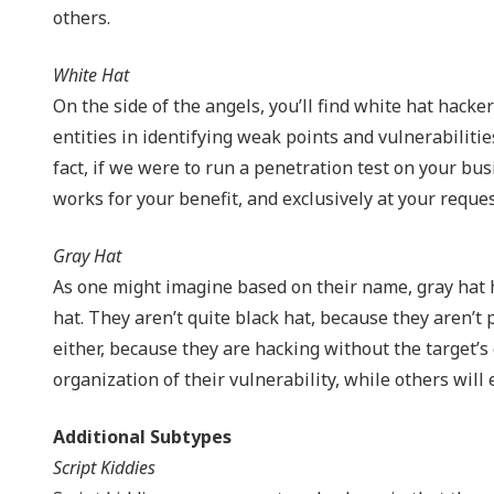
others.
White Hat
On the side of the angels, you’ll find white hat hacke
entities in identifying weak points and vulnerabiliti
fact, if we were to run a penetration test on your bu
works for your benefit, and exclusively at your reques
Gray Hat
As one might imagine based on their name, gray hat ha
hat. They aren’t quite black hat, because they aren’t 
either, because they are hacking without the target’
organization of their vulnerability, while others will 
Additional Subtypes
Script Kiddies