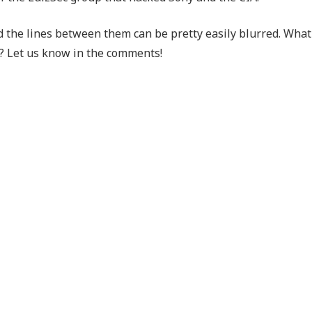
nd the lines between them can be pretty easily blurred. What
? Let us know in the comments!