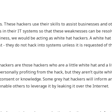
rs. These hackers use their skills to assist businesses and o
es in their IT systems so that these weaknesses can be resol
siness, we would be acting as white hat hackers. A white hat
t - they do not hack into systems unless it is requested of t
ckers are those hackers who are a little white hat and a li
personally profiting from the hack, but they aren’t quite whi
s consent or knowledge. Some grey hat hackers will inform a
enable others to leverage it by leaking it over the Internet.