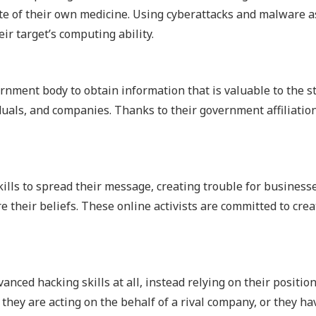
ste of their own medicine. Using cyberattacks and malware a
ir target’s computing ability.
nment body to obtain information that is valuable to the s
duals, and companies. Thanks to their government affiliation
kills to spread their message, creating trouble for business
 their beliefs. These online activists are committed to crea
nced hacking skills at all, instead relying on their positio
they are acting on the behalf of a rival company, or they ha