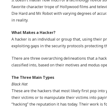
NIST 800-Series Compliance
favorite character trope of Hollywood films and tele
Die Hard and Mr. Robot with varying degrees of accur
Physical Access Control & Surveillance
in reality.
What Makes a Hacker?
A hacker is an individual or group that, using their 
exploiting gaps in the security protocols protecting 
There are three overarching delineations that a hacker
classified into, based on their motives and modus ope
The Three Main Types
Black Hat
These are the hackers that most likely first pop into 
their victims or to manipulate their victims into payi
“hacking” the reputation it has today. Their work is f