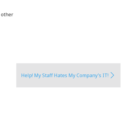
 other
Help! My Staff Hates My Company’s IT!