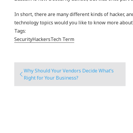
In short, there are many different kinds of hacker, a
technology topics would you like to know more about
Tags:
Security
Hackers
Tech Term
Why Should Your Vendors Decide What’s
Right for Your Business?