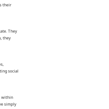
s their
tate. They
, they
es,
ting social
n within
ve simply