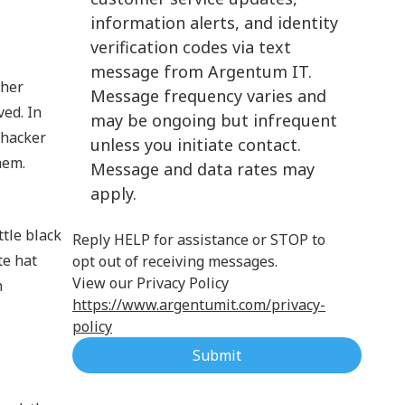
information alerts, and identity
Cloud Computing
verification codes via text
message from Argentum IT.
ther
Message frequency varies and
ved. In
may be ongoing but infrequent
 hacker
unless you initiate contact.
hem.
Message and data rates may
apply.
ttle black
Reply HELP for assistance or STOP to
te hat
opt out of receiving messages.
View our Privacy Policy
n
https://www.argentumit.com/privacy-
policy
Submit