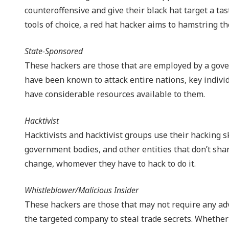
counteroffensive and give their black hat target a ta
tools of choice, a red hat hacker aims to hamstring the
State-Sponsored
These hackers are those that are employed by a gover
have been known to attack entire nations, key indivi
have considerable resources available to them.
Hacktivist
Hacktivists and hacktivist groups use their hacking s
government bodies, and other entities that don’t share
change, whomever they have to hack to do it.
Whistleblower/Malicious Insider
These hackers are those that may not require any adva
the targeted company to steal trade secrets. Whether 