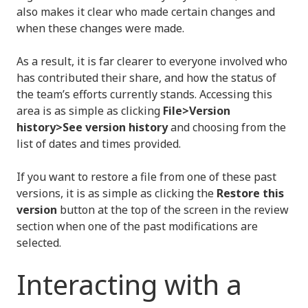
also makes it clear who made certain changes and
when these changes were made.
As a result, it is far clearer to everyone involved who
has contributed their share, and how the status of
the team’s efforts currently stands. Accessing this
area is as simple as clicking
File>Version
history>See version history
and choosing from the
list of dates and times provided.
If you want to restore a file from one of these past
versions, it is as simple as clicking the
Restore this
version
button at the top of the screen in the review
section when one of the past modifications are
selected.
Interacting with a