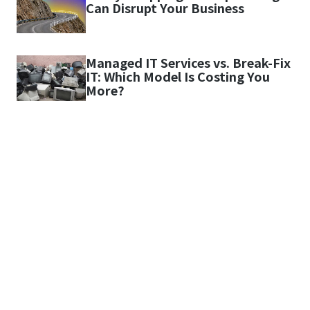
Can Disrupt Your Business
Managed IT Services vs. Break-Fix
IT: Which Model Is Costing You
More?