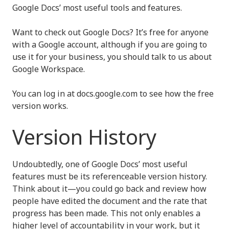
Google Docs’ most useful tools and features.
Want to check out Google Docs? It’s free for anyone
with a Google account, although if you are going to
use it for your business, you should talk to us about
Google Workspace.
You can log in at docs.google.com to see how the free
version works.
Version History
Undoubtedly, one of Google Docs’ most useful
features must be its referenceable version history.
Think about it—you could go back and review how
people have edited the document and the rate that
progress has been made. This not only enables a
higher level of accountability in your work, but it