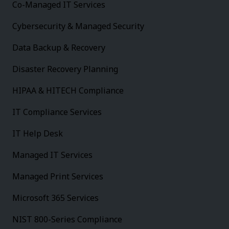
Co-Managed IT Services
Cybersecurity & Managed Security
Data Backup & Recovery
Disaster Recovery Planning
HIPAA & HITECH Compliance
IT Compliance Services
IT Help Desk
Managed IT Services
Managed Print Services
Microsoft 365 Services
NIST 800-Series Compliance