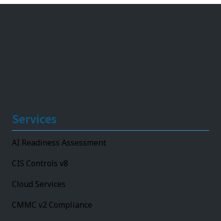
Services
AI Readiness Assessment
CIS Controls v8
Cloud Services
CMMC v2 Compliance