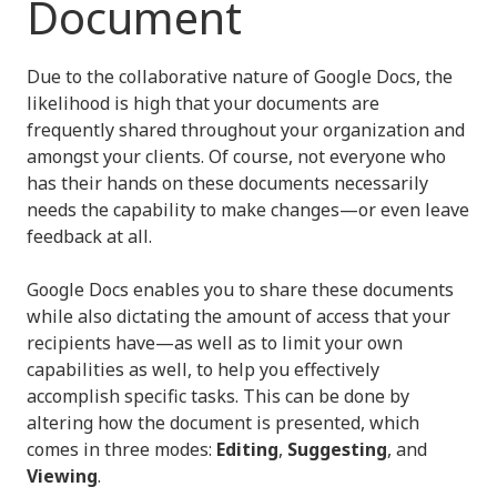
Document
Due to the collaborative nature of Google Docs, the
likelihood is high that your documents are
frequently shared throughout your organization and
amongst your clients. Of course, not everyone who
has their hands on these documents necessarily
needs the capability to make changes—or even leave
feedback at all.
Google Docs enables you to share these documents
while also dictating the amount of access that your
recipients have—as well as to limit your own
capabilities as well, to help you effectively
accomplish specific tasks. This can be done by
altering how the document is presented, which
comes in three modes:
Editing
,
Suggesting
, and
Viewing
.