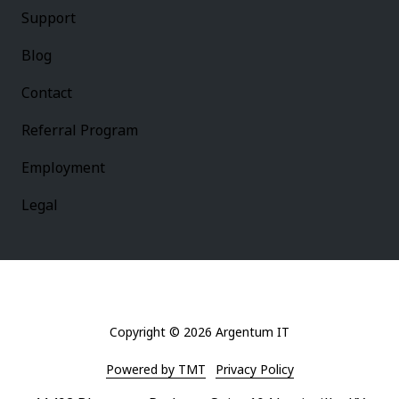
Support
Blog
Contact
Referral Program
Employment
Legal
Copyright
© 2026 Argentum IT
Powered by TMT
Privacy Policy