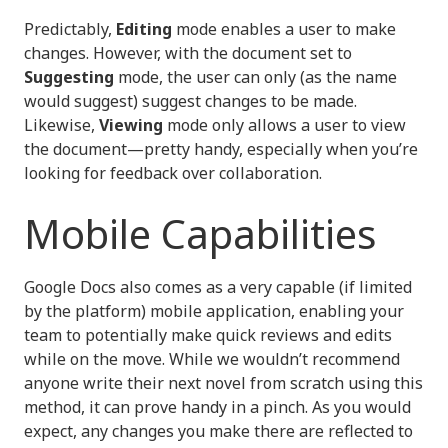
Predictably,
Editing
mode enables a user to make
changes. However, with the document set to
Suggesting
mode, the user can only (as the name
would suggest) suggest changes to be made.
Likewise,
Viewing
mode only allows a user to view
the document—pretty handy, especially when you’re
looking for feedback over collaboration.
Mobile Capabilities
Google Docs also comes as a very capable (if limited
by the platform) mobile application, enabling your
team to potentially make quick reviews and edits
while on the move. While we wouldn’t recommend
anyone write their next novel from scratch using this
method, it can prove handy in a pinch. As you would
expect, any changes you make there are reflected to