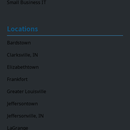
Small Business IT
Locations
Bardstown
Clarksville, IN
Elizabethtown
Frankfort
Greater Louisville
Jeffersontown
Jeffersonville, IN
LaGrange