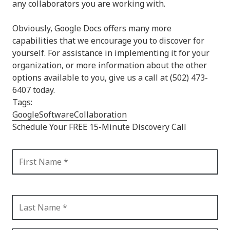
any collaborators you are working with.
Obviously, Google Docs offers many more
capabilities that we encourage you to discover for
yourself. For assistance in implementing it for your
organization, or more information about the other
options available to you, give us a call at (502) 473-
6407 today.
Tags:
Google
Software
Collaboration
Schedule Your FREE 15-Minute Discovery Call