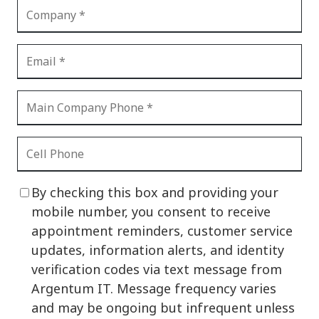
By checking this box and providing your
mobile number, you consent to receive
appointment reminders, customer service
updates, information alerts, and identity
verification codes via text message from
Argentum IT. Message frequency varies
and may be ongoing but infrequent unless