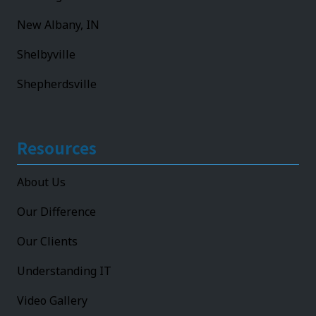
New Albany, IN
Shelbyville
Shepherdsville
Resources
About Us
Our Difference
Our Clients
Understanding IT
Video Gallery