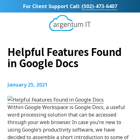
Skip
Skip
For Client Support Call:
(502)-473-6407
to
to
main
footer
content
Argentum
IT
11492
Helpful Features Found
Bluegrass
Parkway
in Google Docs
Suite
104
Louisville,
January 25, 2021
KY
40299
Varied
Within Google Workspace is Google Docs, a useful
word processing solution that can be accessed
through your web browser. In case you’re new to
using Google’s productivity software, we have
decided to assemble a short introduction to some of