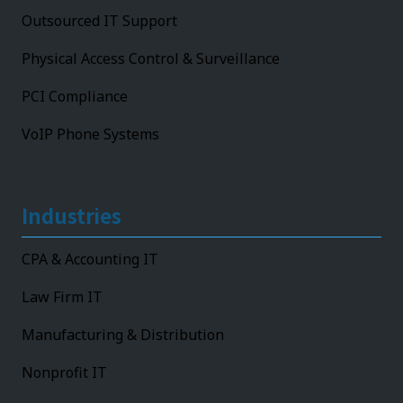
Outsourced IT Support
Physical Access Control & Surveillance
PCI Compliance
VoIP Phone Systems
Industries
CPA & Accounting IT
Law Firm IT
Manufacturing & Distribution
Nonprofit IT