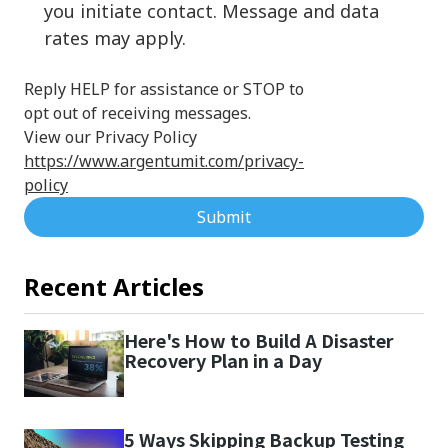
you initiate contact. Message and data
rates may apply.
Reply HELP for assistance or STOP to
opt out of receiving messages.
View our Privacy Policy
https://www.argentumit.com/privacy-
policy
Submit
Recent Articles
Here's How to Build A Disaster
Recovery Plan in a Day
5 Ways Skipping Backup Testing