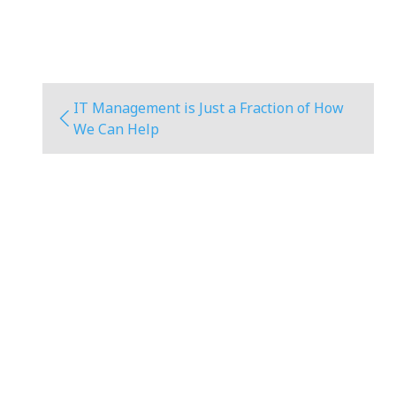
IT Management is Just a Fraction of How
We Can Help