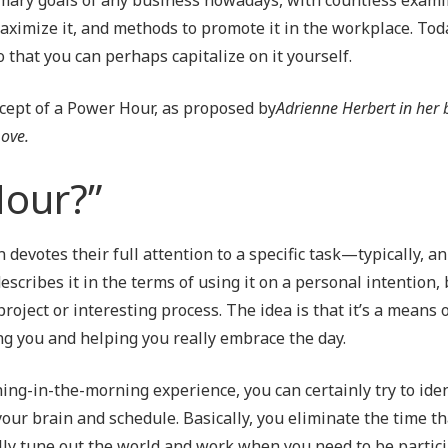
Outsourced IT Support
P
maximize it, and methods to promote it in the workplace. Tod
 that you can perhaps capitalize on it yourself.
VoIP Phone Systems
ncept of a Power Hour, as proposed by
Adrienne Herbert in her
Love.
Hour?”
n devotes their full attention to a specific task—typically, 
scribes it in the terms of using it on a personal intention, 
project or interesting process. The idea is that it’s a means 
ing you and helping you really embrace the day.
hing-in-the-morning experience, you can certainly try to iden
your brain and schedule. Basically, you eliminate the time t
lly tune out the world and work when you need to be partici