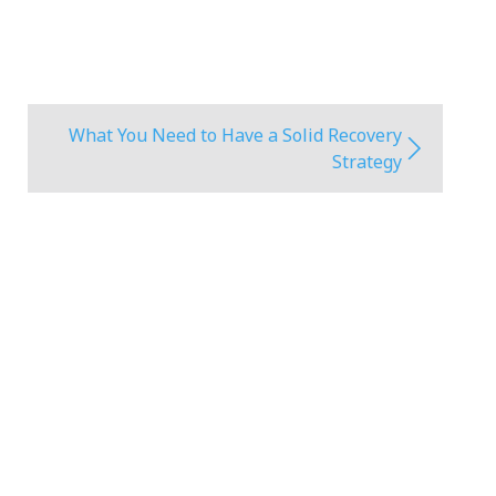
What You Need to Have a Solid Recovery
Strategy