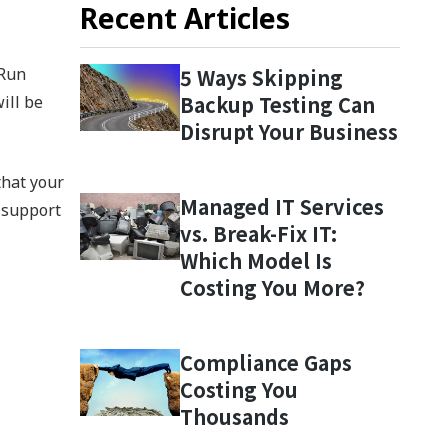
Recent Articles
 Run
5 Ways Skipping
Backup Testing Can
ill be
Disrupt Your Business
that your
Managed IT Services
 support
vs. Break-Fix IT:
Which Model Is
Costing You More?
Compliance Gaps
Costing You
Thousands