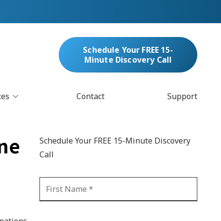
Schedule Your FREE 15-
Minute Discovery Call
ces
Contact
Support
oud Services
nufacturing & Distribution
one
Schedule Your FREE 15-Minute Discovery
bersecurity & Managed Security
Call
IT
Blockchain
MARC/Email Compliance
GDPR Compliance
 Help Desk
Automation
crosoft 365 Services
Ransomware
inations