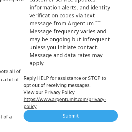
information alerts, and identity
Cloud Computing
verification codes via text
message from Argentum IT.
Message frequency varies and
may be ongoing but infrequent
unless you initiate contact.
Message and data rates may
apply.
ote all of
Reply HELP for assistance or STOP to
 a bit of
opt out of receiving messages.
View our Privacy Policy
https://www.argentumit.com/privacy-
policy
Submit
t of a