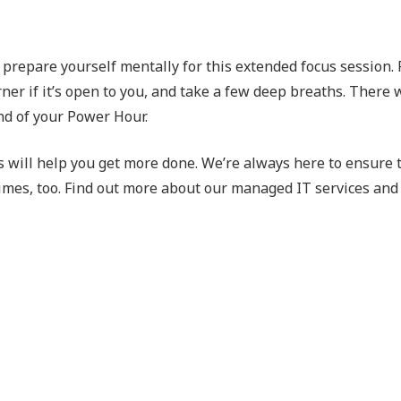
o prepare yourself mentally for this extended focus session.
ner if it’s open to you, and take a few deep breaths. There w
nd of your Power Hour.
ts will help you get more done. We’re always here to ensure 
times, too. Find out more about our managed IT services and