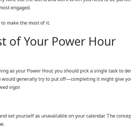
 most engaged.
 to make the most of it.
t of Your Power Hour
ing as your Power Hour, you should pick a single task to dev
u would generally try to put off—completing it might give you
wed vigor.
 and set yourself as unavailable on your calendar. The concep
e.