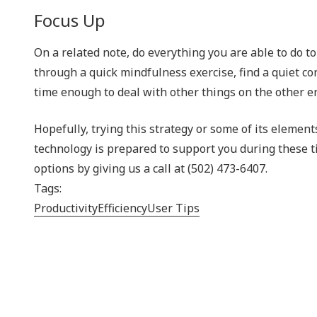
Focus Up
On a related note, do everything you are able to do t
through a quick mindfulness exercise, find a quiet cor
time enough to deal with other things on the other e
Hopefully, trying this strategy or some of its elemen
technology is prepared to support you during these 
options by giving us a call at (502) 473-6407.
Tags:
Productivity
Efficiency
User Tips