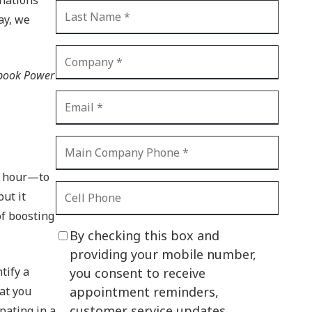
CI Compliance
ay, we
Shadow IT
Your Virtual Identity
 book Power
The Modern Office
IT Threat Glossary
Business Continuity
The Internet of Things
an hour—to
Network Security
but it
of boosting
SOX
By checking this box and
BYOD
providing your mobile number,
tify a
you consent to receive
PCI DSS
hat you
appointment reminders,
HIPAA
customer service updates,
pating in a