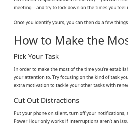
meeting—and try to lock down on the times you feel
Once you identify yours, you can then do a few things
How to Make the Mos
Pick Your Task
In order to make the most of the time you’re establish
your attention to. Try focusing on the kind of task yo
extra motivation to tackle your other tasks with rene
Cut Out Distractions
Put your phone on silent, turn off your notifications,
Power Hour only works if interruptions aren’t an issu