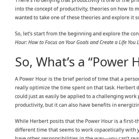
NIST 800-Series Compliance
into the concept of productivity, theories on how to 
wanted to take one of these theories and explore it so
Physical Access Control & Surveillance
So, let’s start from the beginning and explore the co
Hour: How to Focus on Your Goals and Create a Life You 
So, What’s a “Power 
A Power Hour is the brief period of time that a perso
really optimize the time spent on that task. Herbert de
could just as easily be applied to a challenging work 
productivity, but it can also have benefits in energiz
While Herbert posits that the Power Hour is a first-t
different time that seems to work copacetically with 
have other responsibilities in the way—you can’t rea