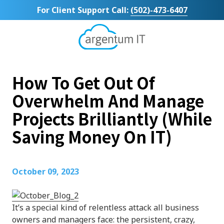
Skip
Skip
For Client Support Call:
(502)-473-6407
to
to
main
footer
content
Argentum
IT
11492
How To Get Out Of
Bluegrass
Parkway
Overwhelm And Manage
Suite
Projects Brilliantly (While
104
Louisville,
Saving Money On IT)
KY
40299
Varied
October 09, 2023
It’s a special kind of relentless attack all business
owners and managers face: the persistent, crazy,