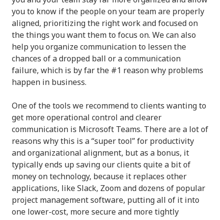
you to know if the people on your team are properly
aligned, prioritizing the right work and focused on
the things you want them to focus on. We can also
help you organize communication to lessen the
chances of a dropped ball or a communication
failure, which is by far the #1 reason why problems
happen in business.
One of the tools we recommend to clients wanting to
get more operational control and clearer
communication is Microsoft Teams. There are a lot of
reasons why this is a “super tool” for productivity
and organizational alignment, but as a bonus, it
typically ends up saving our clients quite a bit of
money on technology, because it replaces other
applications, like Slack, Zoom and dozens of popular
project management software, putting all of it into
one lower-cost, more secure and more tightly