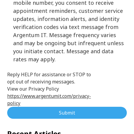
mobile number, you consent to receive
appointment reminders, customer service
updates, information alerts, and identity
verification codes via text message from
Argentum IT. Message frequency varies
and may be ongoing but infrequent unless
you initiate contact. Message and data
rates may apply.
Reply HELP for assistance or STOP to
opt out of receiving messages.
View our Privacy Policy
https://www.argentumit.com/privacy-
policy
Submit
Recent Articles