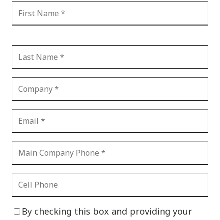
By checking this box and providing your