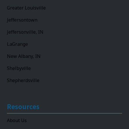
Greater Louisville
Jeffersontown
Jeffersonville, IN
LaGrange
New Albany, IN
Shelbyville
Shepherdsville
Resources
About Us