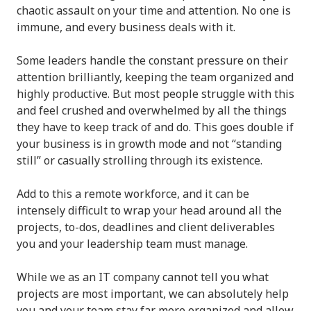
chaotic assault on your time and attention. No one is
immune, and every business deals with it.
Some leaders handle the constant pressure on their
attention brilliantly, keeping the team organized and
highly productive. But most people struggle with this
and feel crushed and overwhelmed by all the things
they have to keep track of and do. This goes double if
your business is in growth mode and not “standing
still” or casually strolling through its existence.
Add to this a remote workforce, and it can be
intensely difficult to wrap your head around all the
projects, to-dos, deadlines and client deliverables
you and your leadership team must manage.
While we as an IT company cannot tell you what
projects are most important, we can absolutely help
you and your team stay far more organized and allow