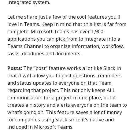
integrated system.
Let me share just a few of the cool features you’ll
love in Teams. Keep in mind that this list is far from
complete. Microsoft Teams has over 1,900
applications you can pick from to integrate into a
Teams Channel to organize information, workflow,
tasks, deadlines and documents.
Posts:
The “post” feature works a lot like Slack in
that it will allow you to post questions, reminders
and status updates to everyone on that Team
regarding that project. This not only keeps ALL
communication for a project in one place, but it
creates a history and alerts everyone on the team to
what’s going on. This feature saves a lot of money
for companies using Slack since it’s native and
included in Microsoft Teams.