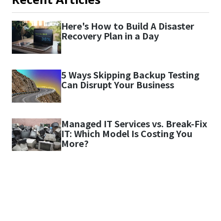
Here's How to Build A Disaster
Recovery Plan in a Day
5 Ways Skipping Backup Testing
Can Disrupt Your Business
Managed IT Services vs. Break-Fix
IT: Which Model Is Costing You
More?