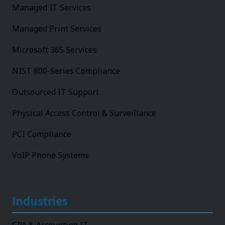
Managed IT Services
Managed Print Services
Microsoft 365 Services
NIST 800-Series Compliance
Outsourced IT Support
Physical Access Control & Surveillance
PCI Compliance
VoIP Phone Systems
Industries