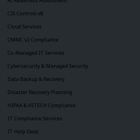
AI Readiness Assessment
CIS Controls v8
Cloud Services
CMMC v2 Compliance
Co-Managed IT Services
Cybersecurity & Managed Security
Data Backup & Recovery
Disaster Recovery Planning
HIPAA & HITECH Compliance
IT Compliance Services
IT Help Desk