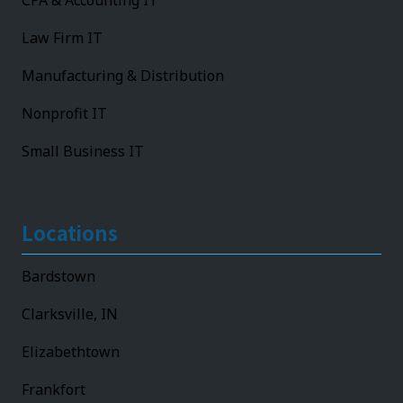
CPA & Accounting IT
Law Firm IT
Manufacturing & Distribution
Nonprofit IT
Small Business IT
Locations
Bardstown
Clarksville, IN
Elizabethtown
Frankfort