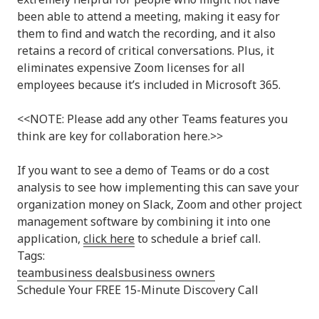
been able to attend a meeting, making it easy for
them to find and watch the recording, and it also
retains a record of critical conversations. Plus, it
eliminates expensive Zoom licenses for all
employees because it’s included in Microsoft 365.
<<NOTE: Please add any other Teams features you
think are key for collaboration here.>>
If you want to see a demo of Teams or do a cost
analysis to see how implementing this can save your
organization money on Slack, Zoom and other project
management software by combining it into one
application,
click here
to schedule a brief call.
Tags:
team
business deals
business owners
Schedule Your FREE 15-Minute Discovery Call