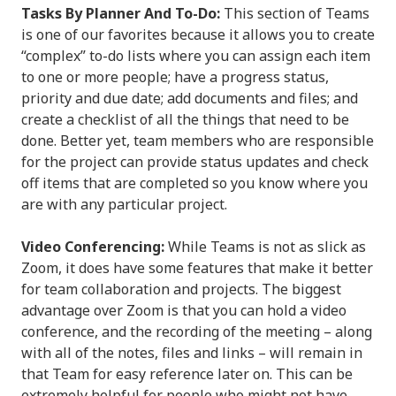
Tasks By Planner And To-Do:
This section of Teams
is one of our favorites because it allows you to create
“complex” to-do lists where you can assign each item
to one or more people; have a progress status,
priority and due date; add documents and files; and
create a checklist of all the things that need to be
done. Better yet, team members who are responsible
for the project can provide status updates and check
off items that are completed so you know where you
are with any particular project.
Video Conferencing:
While Teams is not as slick as
Zoom, it does have some features that make it better
for team collaboration and projects. The biggest
advantage over Zoom is that you can hold a video
conference, and the recording of the meeting – along
with all of the notes, files and links – will remain in
that Team for easy reference later on. This can be
extremely helpful for people who might not have