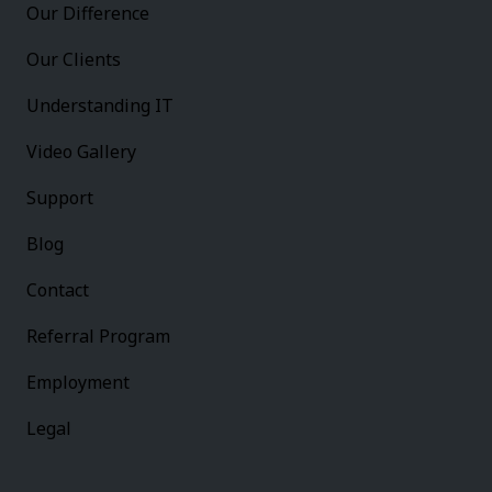
Our Difference
Our Clients
Understanding IT
Video Gallery
Support
Blog
Contact
Referral Program
Employment
Legal