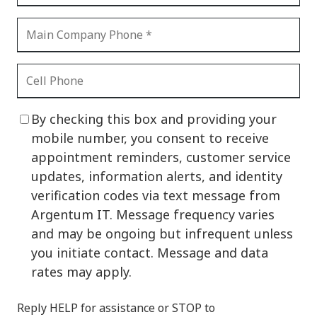
By checking this box and providing your
mobile number, you consent to receive
appointment reminders, customer service
updates, information alerts, and identity
verification codes via text message from
Argentum IT. Message frequency varies
and may be ongoing but infrequent unless
you initiate contact. Message and data
rates may apply.
Reply HELP for assistance or STOP to