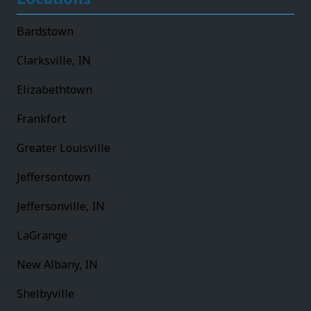
Bardstown
Clarksville, IN
Elizabethtown
Frankfort
Greater Louisville
Jeffersontown
Jeffersonville, IN
LaGrange
New Albany, IN
Shelbyville