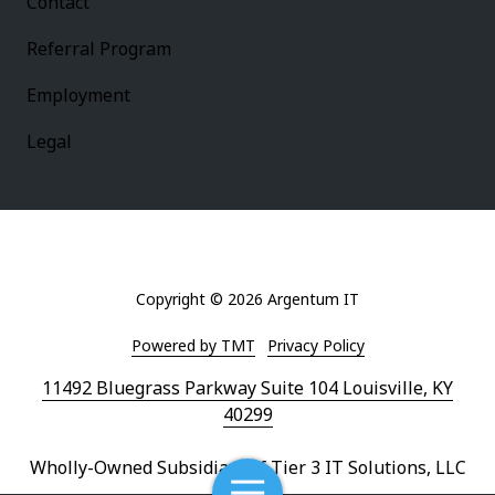
Contact
Referral Program
Employment
Legal
Copyright
© 2026 Argentum IT
Powered by TMT
Privacy Policy
11492 Bluegrass Parkway Suite 104 Louisville, KY
40299
Wholly-Owned Subsidiary of Tier 3 IT Solutions, LLC
Toggle