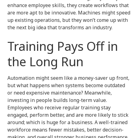
enhance employee skills, they create workflows that
are more apt to be innovative. Machines might speed
up existing operations, but they won’t come up with
the next big idea that transforms an industry.
Training Pays Off in
the Long Run
Automation might seem like a money-saver up front,
but what happens when systems become outdated
or need expensive maintenance? Meanwhile,
investing in people builds long-term value.
Employees who receive regular training stay
engaged, perform better, and are more likely to stick
around; which is huge for a business. A well-trained
workforce means fewer mistakes, better decision-
making, and overall stronger business performance.