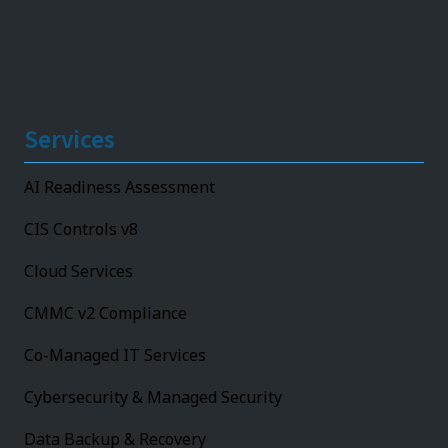
Services
AI Readiness Assessment
CIS Controls v8
Cloud Services
CMMC v2 Compliance
Co-Managed IT Services
Cybersecurity & Managed Security
Data Backup & Recovery