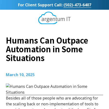
Skip
Skip
For Client Support Call:
(502)-473-6407
to
to
main
footer
content
Argentum
IT
11492
Humans Can Outpace
Bluegrass
Parkway
Automation in Some
Suite
Situations
104
Louisville,
KY
40299
March 10, 2025
Varied
Besides all of those people who are advocating for
the scaling back or non-implementation of tools to