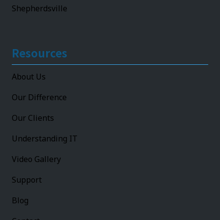
Shepherdsville
Resources
About Us
Our Difference
Our Clients
Understanding IT
Video Gallery
Support
Blog