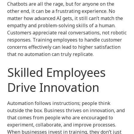
Chatbots are all the rage, but for anyone on the
other end, it can be a frustrating experience. No
matter how advanced AI gets, it still can’t match the
empathy and problem-solving skills of a human.
Customers appreciate real conversations, not robotic
responses. Training employees to handle customer
concerns effectively can lead to higher satisfaction
that no automation can truly replicate.
Skilled Employees
Drive Innovation
Automation follows instructions; people think
outside the box. Business thrives on innovation, and
that comes from people who are encouraged to
experiment, collaborate, and improve processes.
When businesses invest in training, they don’t just