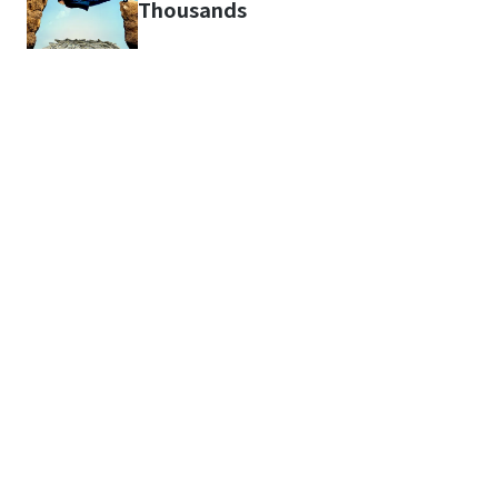
Thousands