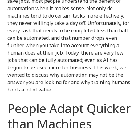
save jobs, most people understand the benefit of
automation when it makes sense. Not only do
machines tend to do certain tasks more effectively,
they never willingly take a day off. Unfortunately, for
every task that needs to be completed less than half
can be automated, and that number drops even
further when you take into account everything a
human does at their job. Today, there are very few
jobs that can be fully automated; even as AI has
begun to be used more for business. This week, we
wanted to discuss why automation may not be the
answer you are looking for and why training humans
holds a lot of value.
People Adapt Quicker
than Machines