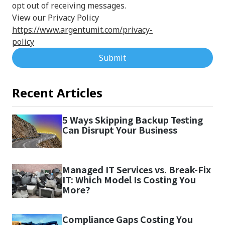
opt out of receiving messages.
View our Privacy Policy
https://www.argentumit.com/privacy-
policy
Submit
Recent Articles
5 Ways Skipping Backup Testing
Can Disrupt Your Business
Managed IT Services vs. Break-Fix
IT: Which Model Is Costing You
More?
Compliance Gaps Costing You