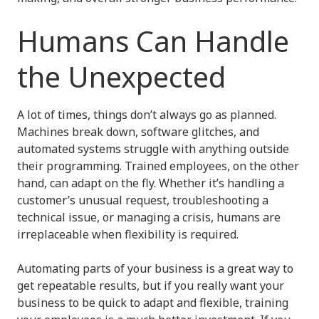
Humans Can Handle
the Unexpected
A lot of times, things don’t always go as planned.
Machines break down, software glitches, and
automated systems struggle with anything outside
their programming. Trained employees, on the other
hand, can adapt on the fly. Whether it’s handling a
customer’s unusual request, troubleshooting a
technical issue, or managing a crisis, humans are
irreplaceable when flexibility is required.
Automating parts of your business is a great way to
get repeatable results, but if you really want your
business to be quick to adapt and flexible, training