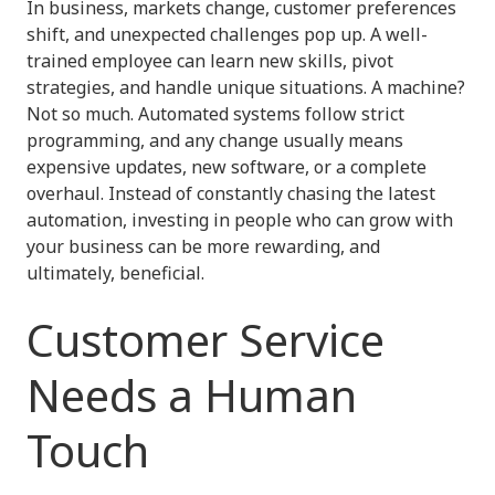
In business, markets change, customer preferences
shift, and unexpected challenges pop up. A well-
trained employee can learn new skills, pivot
strategies, and handle unique situations. A machine?
Not so much. Automated systems follow strict
programming, and any change usually means
expensive updates, new software, or a complete
overhaul. Instead of constantly chasing the latest
automation, investing in people who can grow with
your business can be more rewarding, and
ultimately, beneficial.
Customer Service
Needs a Human
Touch