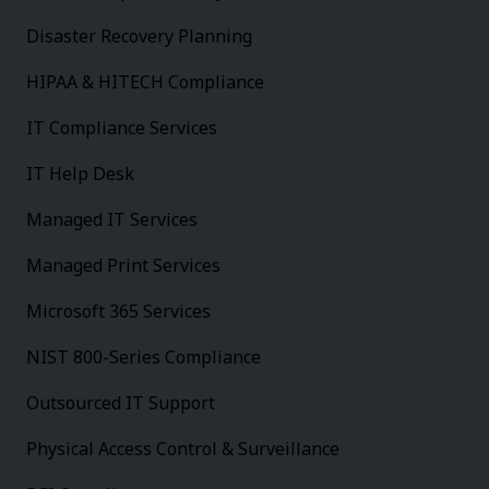
Disaster Recovery Planning
HIPAA & HITECH Compliance
IT Compliance Services
IT Help Desk
Managed IT Services
Managed Print Services
Microsoft 365 Services
NIST 800-Series Compliance
Outsourced IT Support
Physical Access Control & Surveillance