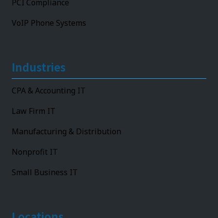
PCI Compliance
VoIP Phone Systems
Industries
CPA & Accounting IT
Law Firm IT
Manufacturing & Distribution
Nonprofit IT
Small Business IT
Locations