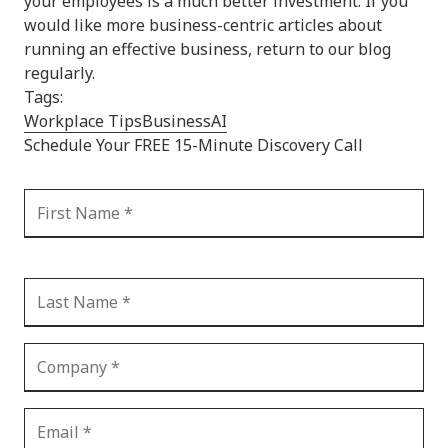
your employees is a much better investment. If you
would like more business-centric articles about
running an effective business, return to our blog
regularly.
Tags:
Workplace Tips
Business
AI
Schedule Your FREE 15-Minute Discovery Call