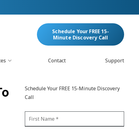
Schedule Your FREE 15-
Minute Discovery Call
ces
Contact
Support
oud Services
nufacturing & Distribution
To
Schedule Your FREE 15-Minute Discovery
bersecurity & Managed Security
Call
IT
Blockchain
MARC/Email Compliance
GDPR Compliance
 Help Desk
Automation
crosoft 365 Services
Ransomware