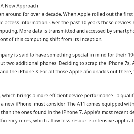
Outsourced IT Support
P
n around for over a decade. When Apple rolled out the first
VoIP Phone Systems
le access information. Over the past 10 years these devices
omputing. More data is transmitted and accessed by smartph
nt of this computing shift from its inception.
any is said to have something special in mind for their 10
out two additional phones. Deciding to scrap the iPhone 7s,
and the iPhone X. For all those Apple aficionados out there,
 which brings a more efficient device performance--a qualif
for a new iPhone, must consider. The A11 comes equipped wit
 than the ones found in the iPhone 7, Apple’s most recent d
efficiency cores, which allow less resource-intensive applicat