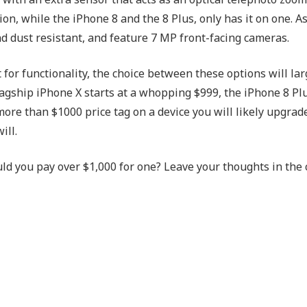
on, while the iPhone 8 and the 8 Plus, only has it on one. A
d dust resistant, and feature 7 MP front-facing cameras.
 for functionality, the choice between these options will la
agship iPhone X starts at a whopping $999, the iPhone 8 Plu
more than $1000 price tag on a device you will likely upgrad
ill.
ld you pay over $1,000 for one? Leave your thoughts in th