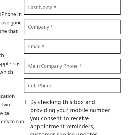
CI Compliance
Shadow IT
 iPhone in
 have gone
Your Virtual Identity
one than
The Modern Office
IT Threat Glossary
th
Business Continuity
 Apple has
The Internet of Things
 which
Network Security
SOX
ication
By checking this box and
h two
BYOD
providing your mobile number,
evice
you consent to receive
PCI DSS
ions to run
appointment reminders,
HIPAA
customer service updates,