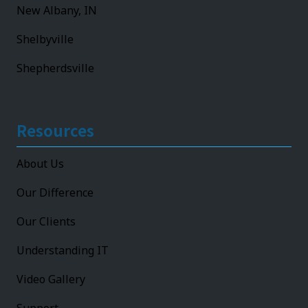
New Albany, IN
Shelbyville
Shepherdsville
Resources
About Us
Our Difference
Our Clients
Understanding IT
Video Gallery