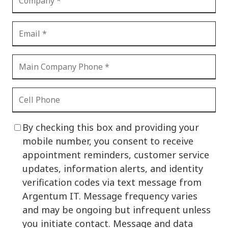
By checking this box and providing your
mobile number, you consent to receive
appointment reminders, customer service
updates, information alerts, and identity
verification codes via text message from
Argentum IT. Message frequency varies
and may be ongoing but infrequent unless
you initiate contact. Message and data