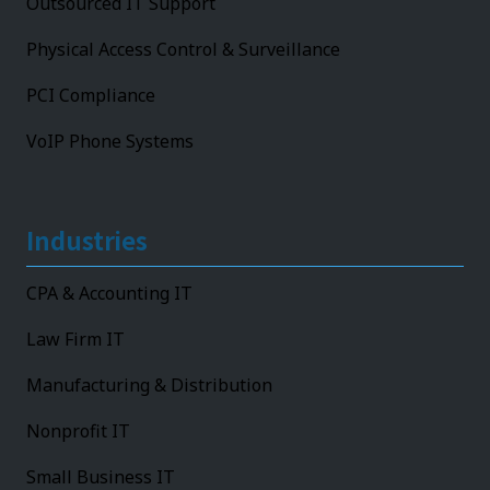
Outsourced IT Support
Physical Access Control & Surveillance
PCI Compliance
VoIP Phone Systems
Industries
CPA & Accounting IT
Law Firm IT
Manufacturing & Distribution
Nonprofit IT
Small Business IT