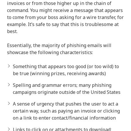
invoices or from those higher up in the chain of
command. You might receive a message that appears
to come from your boss asking for a wire transfer, for
example. It’s safe to say that this is troublesome at
best.
Essentially, the majority of phishing emails will
showcase the following characteristics:
Something that appears too good (or too wild) to
be true (winning prizes, receiving awards)
Spelling and grammar errors; many phishing
campaigns originate outside of the United States
A sense of urgency that pushes the user to act a
certain way, such as paying an invoice or clicking
on a link to enter contact/financial information
Links to click on or attachments to download;