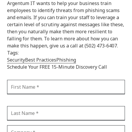
Argentum IT wants to help your business train
employees to identify threats from phishing scams
and emails. If you can train your staff to leverage a
certain level of scrutiny against messages like these,
then you naturally make them more resilient to
falling for them. To learn more about how you can
make this happen, give us a call at (502) 473-6407.
Tags:
Security
Best Practices
Phishing
Schedule Your FREE 15-Minute Discovery Call