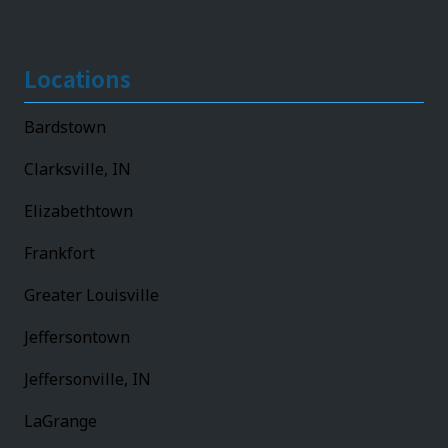
Locations
Bardstown
Clarksville, IN
Elizabethtown
Frankfort
Greater Louisville
Jeffersontown
Jeffersonville, IN
LaGrange