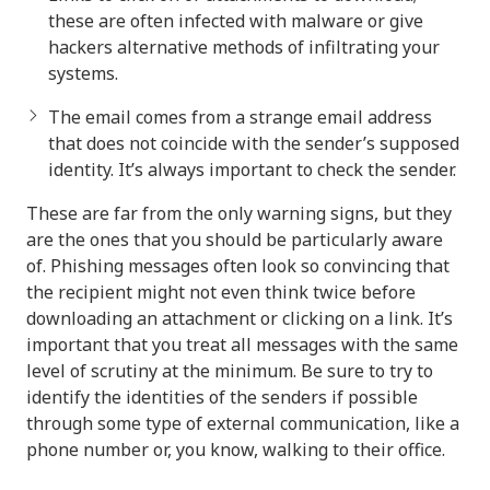
these are often infected with malware or give
hackers alternative methods of infiltrating your
systems.
The email comes from a strange email address
that does not coincide with the sender’s supposed
identity. It’s always important to check the sender.
These are far from the only warning signs, but they
are the ones that you should be particularly aware
of. Phishing messages often look so convincing that
the recipient might not even think twice before
downloading an attachment or clicking on a link. It’s
important that you treat all messages with the same
level of scrutiny at the minimum. Be sure to try to
identify the identities of the senders if possible
through some type of external communication, like a
phone number or, you know, walking to their office.