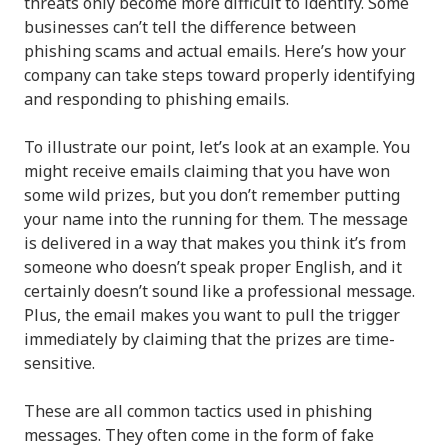
threats only become more difficult to identify. Some
businesses can’t tell the difference between
phishing scams and actual emails. Here’s how your
company can take steps toward properly identifying
and responding to phishing emails.
To illustrate our point, let’s look at an example. You
might receive emails claiming that you have won
some wild prizes, but you don’t remember putting
your name into the running for them. The message
is delivered in a way that makes you think it’s from
someone who doesn’t speak proper English, and it
certainly doesn’t sound like a professional message.
Plus, the email makes you want to pull the trigger
immediately by claiming that the prizes are time-
sensitive.
These are all common tactics used in phishing
messages. They often come in the form of fake