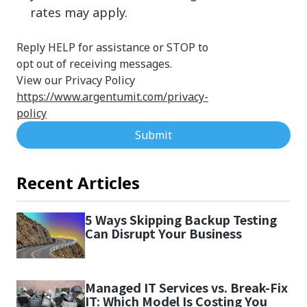
rates may apply.
Reply HELP for assistance or STOP to
opt out of receiving messages.
View our Privacy Policy
https://www.argentumit.com/privacy-
policy
Submit
Recent Articles
5 Ways Skipping Backup Testing
Can Disrupt Your Business
Managed IT Services vs. Break-Fix
IT: Which Model Is Costing You