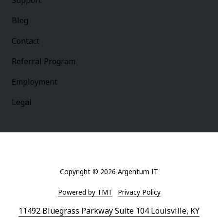
Support
Blog
Contact
Referral Program
Employment
Legal
Copyright
© 2026 Argentum IT
Powered by TMT
Privacy Policy
11492 Bluegrass Parkway Suite 104 Louisville, KY