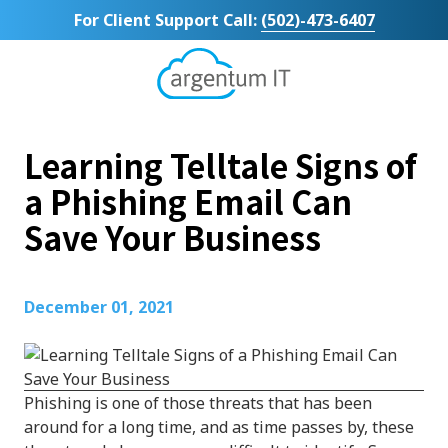
Skip
Skip
For Client Support Call:
(502)-473-6407
to
to
main
footer
content
Argentum
IT
11492
Learning Telltale Signs of
Bluegrass
Parkway
a Phishing Email Can
Suite
Save Your Business
104
Louisville,
KY
40299
December 01, 2021
Varied
Phishing is one of those threats that has been
around for a long time, and as time passes by, these