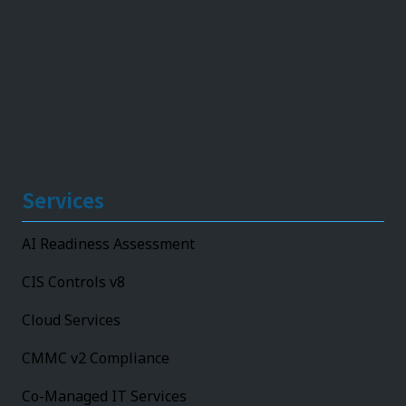
Services
AI Readiness Assessment
CIS Controls v8
Cloud Services
CMMC v2 Compliance
Co-Managed IT Services