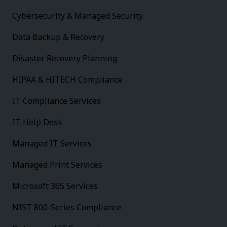
Cybersecurity & Managed Security
Data Backup & Recovery
Disaster Recovery Planning
HIPAA & HITECH Compliance
IT Compliance Services
IT Help Desk
Managed IT Services
Managed Print Services
Microsoft 365 Services
NIST 800-Series Compliance