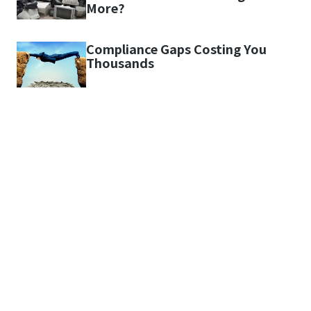
More?
Compliance Gaps Costing You
Thousands