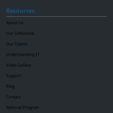
Resources
About Us
Our Difference
Our Clients
Understanding IT
Video Gallery
Support
Blog
Contact
Referral Program