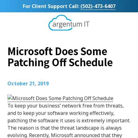
Skip
Skip
For Client Support Call:
(502)-473-6407
to
to
main
footer
content
Argentum
IT
11492
Microsoft Does Some
Bluegrass
Parkway
Patching Off Schedule
Suite
104
Louisville,
October 21, 2019
KY
40299
Varied
To keep your business’ network free from threats,
and to keep your software working effectively,
patching the software it uses is extremely important.
The reason is that the threat landscape is always
evolving. Recently, Microsoft announced that they