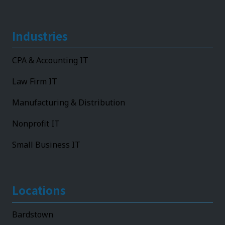
Industries
CPA & Accounting IT
Law Firm IT
Manufacturing & Distribution
Nonprofit IT
Small Business IT
Locations
Bardstown