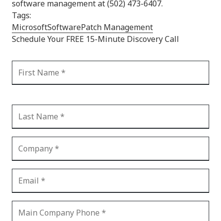
software management at (502) 473-6407.
Tags:
Microsoft
Software
Patch Management
Schedule Your FREE 15-Minute Discovery Call