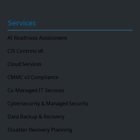
Services
AI Readiness Assessment
CIS Controls v8
Cloud Services
CMMC v2 Compliance
Co-Managed IT Services
Cybersecurity & Managed Security
Data Backup & Recovery
Disaster Recovery Planning