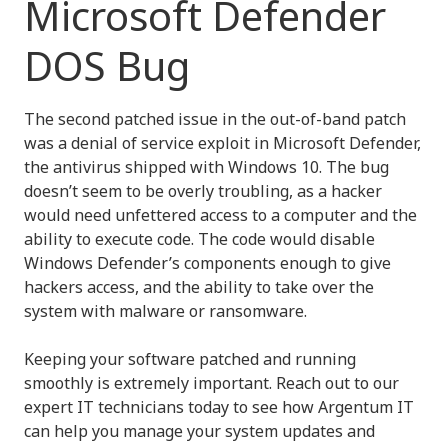
Microsoft Defender
DOS Bug
The second patched issue in the out-of-band patch
was a denial of service exploit in Microsoft Defender,
the antivirus shipped with Windows 10. The bug
doesn’t seem to be overly troubling, as a hacker
would need unfettered access to a computer and the
ability to execute code. The code would disable
Windows Defender’s components enough to give
hackers access, and the ability to take over the
system with malware or ransomware.
Keeping your software patched and running
smoothly is extremely important. Reach out to our
expert IT technicians today to see how Argentum IT
can help you manage your system updates and