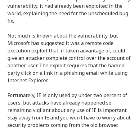
vulnerability, it had already been exploited in the
world, explaining the need for the unscheduled bug
fix.
Not much is known about the vulnerability, but
Microsoft has suggested it was a remote code
execution exploit that, if taken advantage of, could
give an attacker complete control over the account of
another user. The exploit requires that the hacked
party click on a link in a phishing email while using
Internet Explorer.
Fortunately, IE is only used by under two percent of
users, but attacks have already happened so
remaining vigilant about any use of IE is important.
Stay away from IE and you won’t have to worry about
security problems coming from the old browser.