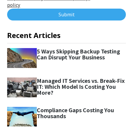
policy
Submit
Recent Articles
5 Ways Skipping Backup Testing
Can Disrupt Your Business
Managed IT Services vs. Break-Fix
IT: Which Model Is Costing You
More?
Compliance Gaps Costing You
Thousands