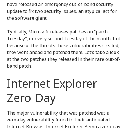
have released an emergency out-of-band security
update to fix two security issues, an atypical act for
the software giant.
Typically, Microsoft releases patches on “patch
Tuesday”, or every second Tuesday of the month, but
because of the threats these vulnerabilities created,
they went ahead and patched them. Let’s take a look
at the two patches they released in their rare out-of-
band patch.
Internet Explorer
Zero-Day
The major vulnerability that was patched was a
zero-day vulnerability found in their antiquated
Internet Browser, Internet Explorer. Being a zero-day