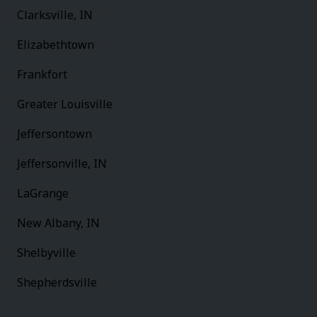
Clarksville, IN
Elizabethtown
Frankfort
Greater Louisville
Jeffersontown
Jeffersonville, IN
LaGrange
New Albany, IN
Shelbyville
Shepherdsville