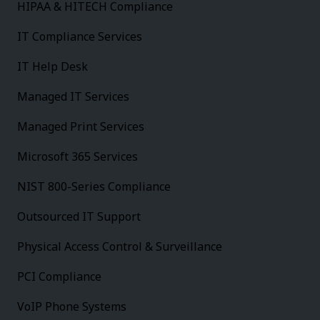
HIPAA & HITECH Compliance
IT Compliance Services
IT Help Desk
Managed IT Services
Managed Print Services
Microsoft 365 Services
NIST 800-Series Compliance
Outsourced IT Support
Physical Access Control & Surveillance
PCI Compliance
VoIP Phone Systems