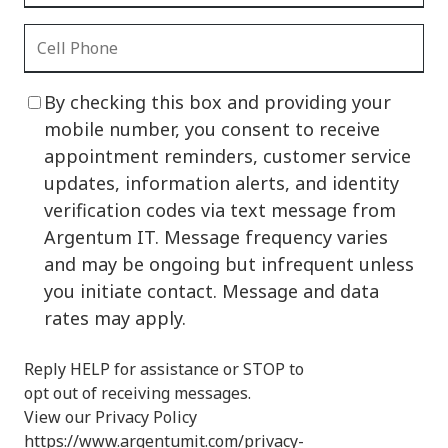
By checking this box and providing your
mobile number, you consent to receive
appointment reminders, customer service
updates, information alerts, and identity
verification codes via text message from
Argentum IT. Message frequency varies
and may be ongoing but infrequent unless
you initiate contact. Message and data
rates may apply.
Reply HELP for assistance or STOP to
opt out of receiving messages.
View our Privacy Policy
https://www.argentumit.com/privacy-