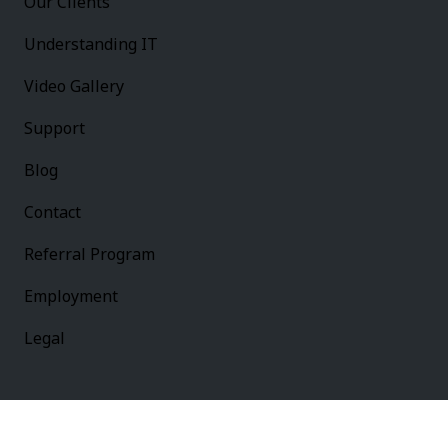
Our Clients
Understanding IT
Video Gallery
Support
Blog
Contact
Referral Program
Employment
Legal