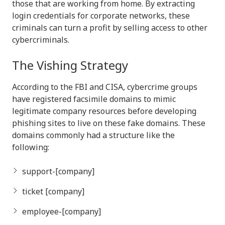
those that are working from home. By extracting
login credentials for corporate networks, these
criminals can turn a profit by selling access to other
cybercriminals.
The Vishing Strategy
According to the FBI and CISA, cybercrime groups
have registered facsimile domains to mimic
legitimate company resources before developing
phishing sites to live on these fake domains. These
domains commonly had a structure like the
following:
support-[company]
ticket [company]
employee-[company]