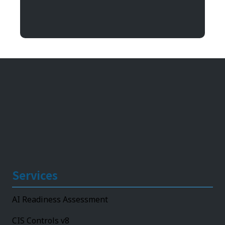
Argentum IT
11492 Bluegrass Parkway
Louisville, KY 40299
Services
AI Readiness Assessment
CIS Controls v8