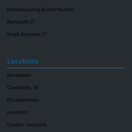
Manufacturing & Distribution
Nonprofit IT
Small Business IT
Locations
Bardstown
Clarksville, IN
Elizabethtown
Frankfort
Greater Louisville