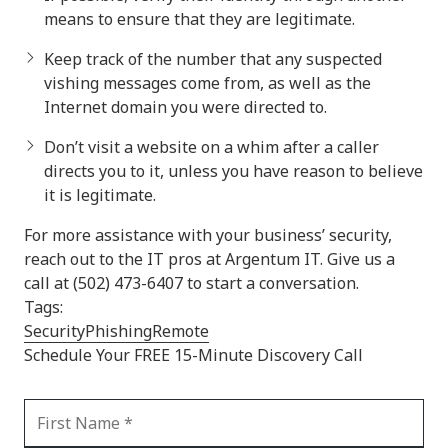
means to ensure that they are legitimate.
Keep track of the number that any suspected
vishing messages come from, as well as the
Internet domain you were directed to.
Don’t visit a website on a whim after a caller
directs you to it, unless you have reason to believe
it is legitimate.
For more assistance with your business’ security,
reach out to the IT pros at Argentum IT. Give us a
call at (502) 473-6407 to start a conversation.
Tags:
Security
Phishing
Remote
Schedule Your FREE 15-Minute Discovery Call