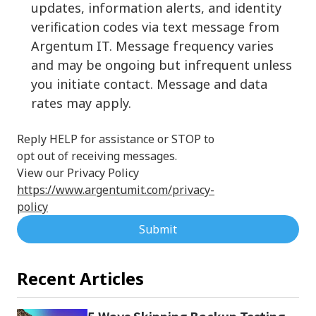
updates, information alerts, and identity
verification codes via text message from
Argentum IT. Message frequency varies
and may be ongoing but infrequent unless
you initiate contact. Message and data
rates may apply.
Reply HELP for assistance or STOP to
opt out of receiving messages.
View our Privacy Policy
https://www.argentumit.com/privacy-
policy
Submit
Recent Articles