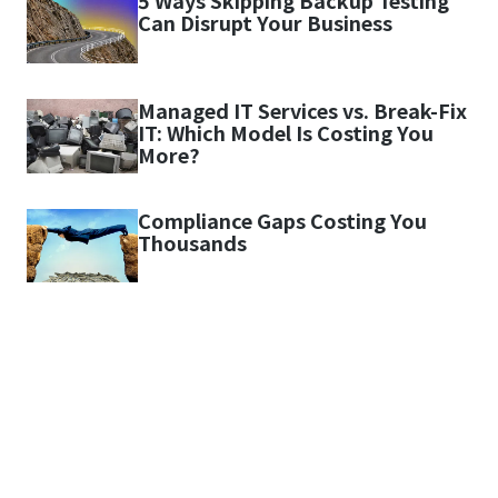
5 Ways Skipping Backup Testing
Can Disrupt Your Business
Managed IT Services vs. Break-Fix
IT: Which Model Is Costing You
More?
Compliance Gaps Costing You
Thousands