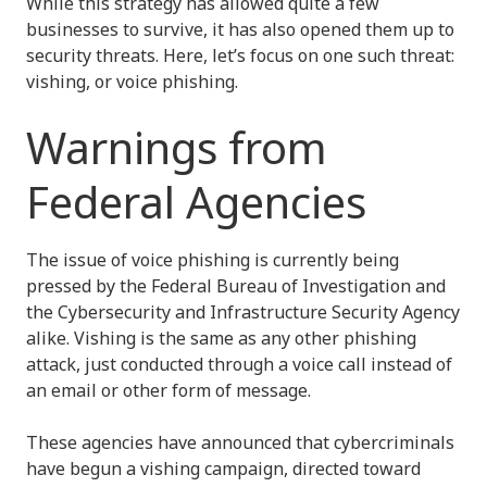
While this strategy has allowed quite a few
businesses to survive, it has also opened them up to
security threats. Here, let’s focus on one such threat:
vishing, or voice phishing.
Warnings from
Federal Agencies
The issue of voice phishing is currently being
pressed by the Federal Bureau of Investigation and
the Cybersecurity and Infrastructure Security Agency
alike. Vishing is the same as any other phishing
attack, just conducted through a voice call instead of
an email or other form of message.
These agencies have announced that cybercriminals
have begun a vishing campaign, directed toward