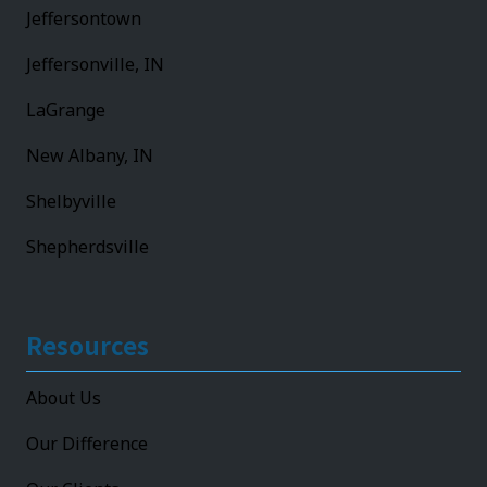
Jeffersontown
Jeffersonville, IN
LaGrange
New Albany, IN
Shelbyville
Shepherdsville
Resources
About Us
Our Difference