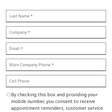
By checking this box and providing your
mobile number, you consent to receive
appointment reminders, customer service