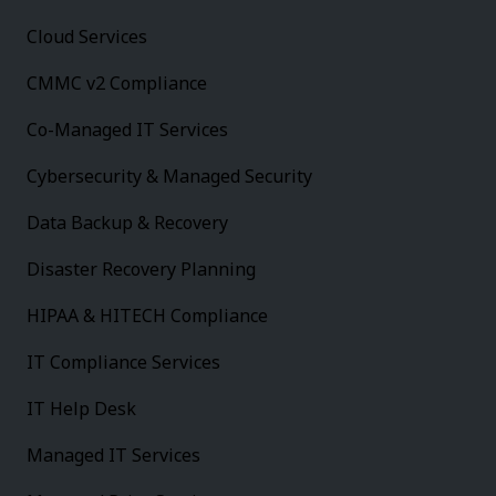
Cloud Services
CMMC v2 Compliance
Co-Managed IT Services
Cybersecurity & Managed Security
Data Backup & Recovery
Disaster Recovery Planning
HIPAA & HITECH Compliance
IT Compliance Services
IT Help Desk
Managed IT Services