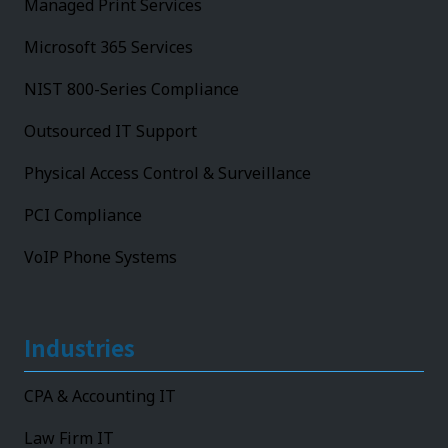
Managed Print Services
Microsoft 365 Services
NIST 800-Series Compliance
Outsourced IT Support
Physical Access Control & Surveillance
PCI Compliance
VoIP Phone Systems
Industries
CPA & Accounting IT
Law Firm IT