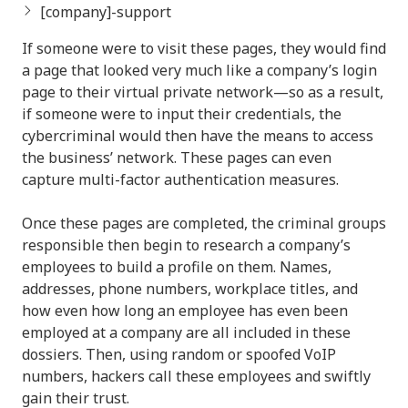
[company]-support
If someone were to visit these pages, they would find
a page that looked very much like a company’s login
page to their virtual private network—so as a result,
if someone were to input their credentials, the
cybercriminal would then have the means to access
the business’ network. These pages can even
capture multi-factor authentication measures.
Once these pages are completed, the criminal groups
responsible then begin to research a company’s
employees to build a profile on them. Names,
addresses, phone numbers, workplace titles, and
how even how long an employee has even been
employed at a company are all included in these
dossiers. Then, using random or spoofed VoIP
numbers, hackers call these employees and swiftly
gain their trust.