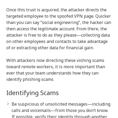
Once this trust is acquired, the attacker directs the
targeted employee to the spoofed VPN page. Quicker
than you can say “social engineering”, the hacker can
then access the legitimate account. From there, the
attacker is free to do as they please—collecting data
on other employees and contacts to take advantage
of or extracting other data for financial gain.
With attackers now directing these vishing scams
toward remote workers, it is more important than
ever that your team understands how they can
identify phishing scams
Identifying Scams
Be suspicious of unsolicited messages—including
calls and voicemails—from those you don’t know.
If possible, verify their identity through another