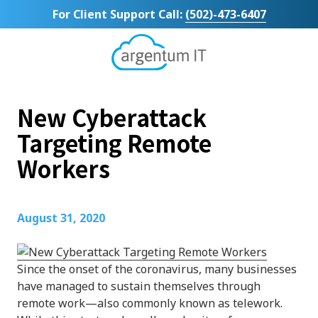
Skip
Skip
For Client Support Call:
(502)-473-6407
to
to
main
footer
content
Argentum
IT
11492
New Cyberattack
Bluegrass
Parkway
Targeting Remote
Suite
Workers
104
Louisville,
KY
40299
August 31, 2020
Varied
Since the onset of the coronavirus, many businesses
have managed to sustain themselves through
remote work—also commonly known as telework.