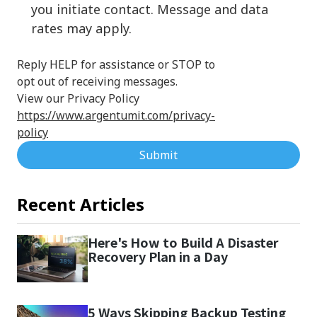
you initiate contact. Message and data
rates may apply.
Reply HELP for assistance or STOP to
opt out of receiving messages.
View our Privacy Policy
https://www.argentumit.com/privacy-
policy
Submit
Recent Articles
Here's How to Build A Disaster
Recovery Plan in a Day
5 Ways Skipping Backup Testing