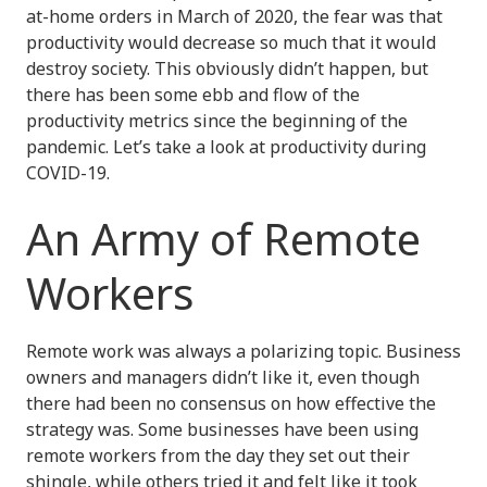
at-home orders in March of 2020, the fear was that
productivity would decrease so much that it would
destroy society. This obviously didn’t happen, but
there has been some ebb and flow of the
productivity metrics since the beginning of the
pandemic. Let’s take a look at productivity during
COVID-19.
An Army of Remote
Workers
Remote work was always a polarizing topic. Business
owners and managers didn’t like it, even though
there had been no consensus on how effective the
strategy was. Some businesses have been using
remote workers from the day they set out their
shingle, while others tried it and felt like it took