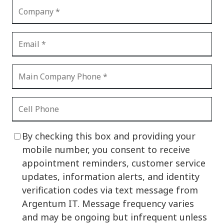
By checking this box and providing your
mobile number, you consent to receive
appointment reminders, customer service
updates, information alerts, and identity
verification codes via text message from
Argentum IT. Message frequency varies
and may be ongoing but infrequent unless