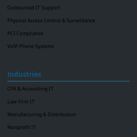
Outsourced IT Support
Physical Access Control & Surveillance
PCI Compliance
VoIP Phone Systems
Industries
CPA & Accounting IT
Law Firm IT
Manufacturing & Distribution
Nonprofit IT