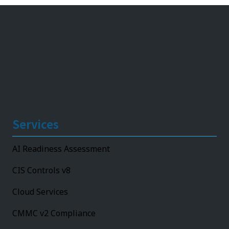
Services
AI Readiness Assessment
CIS Controls v8
Cloud Services
CMMC v2 Compliance