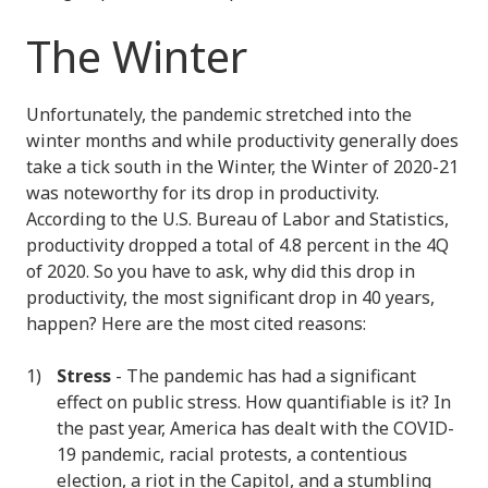
The Winter
Unfortunately, the pandemic stretched into the
winter months and while productivity generally does
take a tick south in the Winter, the Winter of 2020-21
was noteworthy for its drop in productivity.
According to the U.S. Bureau of Labor and Statistics,
productivity dropped a total of 4.8 percent in the 4Q
of 2020. So you have to ask, why did this drop in
productivity, the most significant drop in 40 years,
happen? Here are the most cited reasons:
Stress
- The pandemic has had a significant
effect on public stress. How quantifiable is it? In
the past year, America has dealt with the COVID-
19 pandemic, racial protests, a contentious
election, a riot in the Capitol, and a stumbling