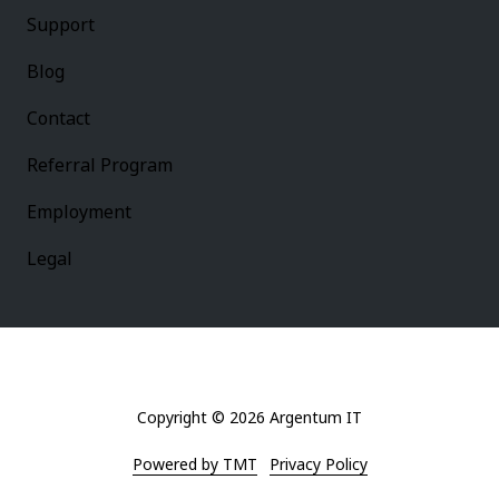
Support
Blog
Contact
Referral Program
Employment
Legal
Copyright
© 2026 Argentum IT
Powered by TMT
Privacy Policy