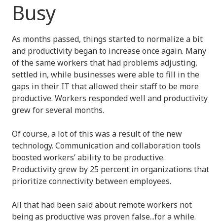
Busy
As months passed, things started to normalize a bit
and productivity began to increase once again. Many
of the same workers that had problems adjusting,
settled in, while businesses were able to fill in the
gaps in their IT that allowed their staff to be more
productive. Workers responded well and productivity
grew for several months.
Of course, a lot of this was a result of the new
technology. Communication and collaboration tools
boosted workers’ ability to be productive.
Productivity grew by 25 percent in organizations that
prioritize connectivity between employees.
All that had been said about remote workers not
being as productive was proven false...for a while.