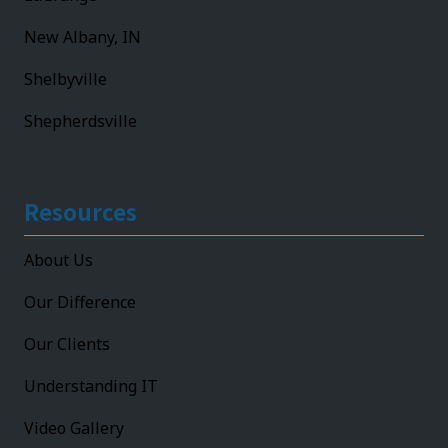
New Albany, IN
Shelbyville
Shepherdsville
Resources
About Us
Our Difference
Our Clients
Understanding IT
Video Gallery