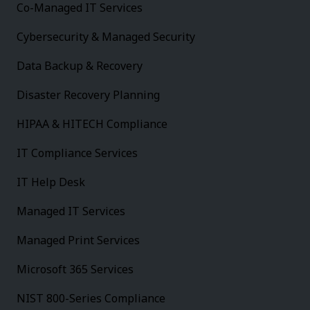
Co-Managed IT Services
Cybersecurity & Managed Security
Data Backup & Recovery
Disaster Recovery Planning
HIPAA & HITECH Compliance
IT Compliance Services
IT Help Desk
Managed IT Services
Managed Print Services
Microsoft 365 Services
NIST 800-Series Compliance