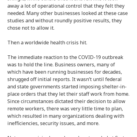
away a lot of operational control that they felt they
needed. Many other businesses looked at these case
studies and without roundly positive results, they
chose not to allow it.
Then a worldwide health crisis hit.
The immediate reaction to the COVID-19 outbreak
was to hold the line. Business owners, many of
which have been running businesses for decades,
shrugged off initial reports. It wasn’t until federal
and state governments started imposing shelter-in-
place orders that they let their staff work from home.
Since circumstances dictated their decision to allow
remote workers, there was very little time to plan,
which resulted in many organizations dealing with
inefficiencies, security issues, and more.