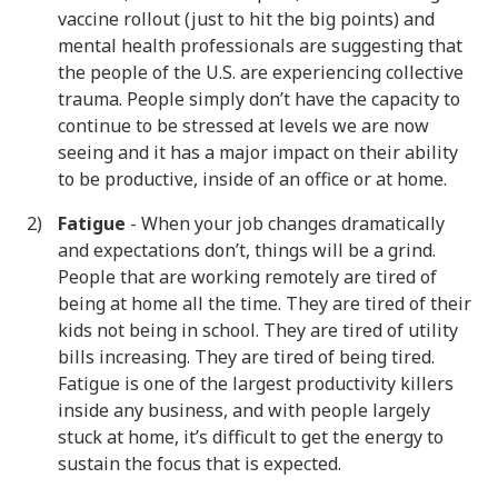
vaccine rollout (just to hit the big points) and
mental health professionals are suggesting that
the people of the U.S. are experiencing collective
trauma. People simply don’t have the capacity to
continue to be stressed at levels we are now
seeing and it has a major impact on their ability
to be productive, inside of an office or at home.
Fatigue
- When your job changes dramatically
and expectations don’t, things will be a grind.
People that are working remotely are tired of
being at home all the time. They are tired of their
kids not being in school. They are tired of utility
bills increasing. They are tired of being tired.
Fatigue is one of the largest productivity killers
inside any business, and with people largely
stuck at home, it’s difficult to get the energy to
sustain the focus that is expected.