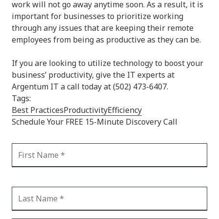
work will not go away anytime soon. As a result, it is
important for businesses to prioritize working
through any issues that are keeping their remote
employees from being as productive as they can be.
If you are looking to utilize technology to boost your
business’ productivity, give the IT experts at
Argentum IT a call today at (502) 473-6407.
Tags:
Best Practices
Productivity
Efficiency
Schedule Your FREE 15-Minute Discovery Call