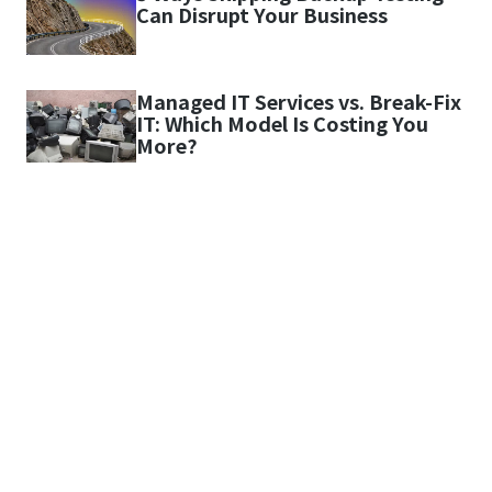
Can Disrupt Your Business
Managed IT Services vs. Break-Fix
IT: Which Model Is Costing You
More?