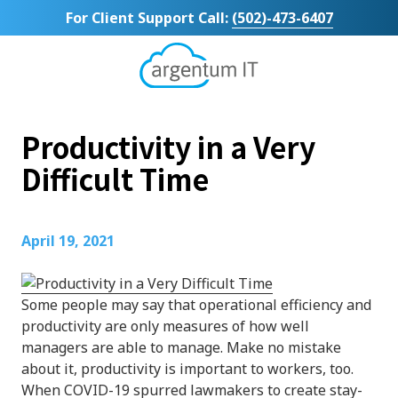
Skip
Skip
For Client Support Call:
(502)-473-6407
to
to
main
footer
content
Argentum
IT
11492
Productivity in a Very
Bluegrass
Parkway
Difficult Time
Suite
104
Louisville,
April 19, 2021
KY
40299
Varied
Some people may say that operational efficiency and
productivity are only measures of how well
managers are able to manage. Make no mistake
about it, productivity is important to workers, too.
When COVID-19 spurred lawmakers to create stay-