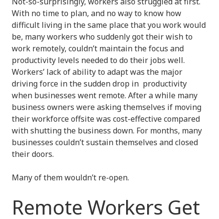
Not-so-surprisingly, workers also struggled at first.
With no time to plan, and no way to know how
difficult living in the same place that you work would
be, many workers who suddenly got their wish to
work remotely, couldn’t maintain the focus and
productivity levels needed to do their jobs well.
Workers’ lack of ability to adapt was the major
driving force in the sudden drop in productivity
when businesses went remote. After a while many
business owners were asking themselves if moving
their workforce offsite was cost-effective compared
with shutting the business down. For months, many
businesses couldn’t sustain themselves and closed
their doors.
Many of them wouldn’t re-open.
Remote Workers Get