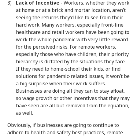
Lack of Incentive
- Workers, whether they work
at home or at a brick and mortar location, aren’t
seeing the returns they’d like to see from their
hard work. Many workers, especially front-line
healthcare and retail workers have been going to
work the whole pandemic with very little reward
for the perceived risks. For remote workers,
especially those who have children, their priority
hierarchy is dictated by the situations they face.
If they need to home-school their kids, or find
solutions for pandemic-related issues, it won’t be
a big surprise when their work suffers.
Businesses are doing all they can to stay afloat,
so wage growth or other incentives that they may
have seen are all but removed from the equation,
as well.
Obviously, if businesses are going to continue to
adhere to health and safety best practices, remote