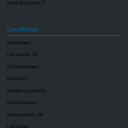
Small Business IT
Locations
Bardstown
Clarksville, IN
Elizabethtown
Frankfort
Greater Louisville
Jeffersontown
Jeffersonville, IN
LaGrange