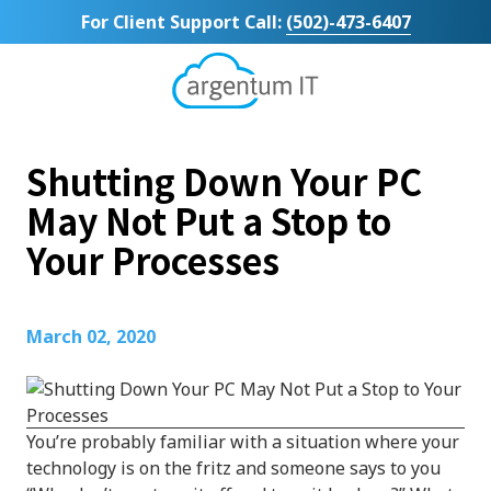
Skip
Skip
For Client Support Call:
(502)-473-6407
to
to
main
footer
content
Argentum
IT
11492
Shutting Down Your PC
Bluegrass
Parkway
May Not Put a Stop to
Suite
Your Processes
104
Louisville,
KY
40299
March 02, 2020
Varied
You’re probably familiar with a situation where your
technology is on the fritz and someone says to you