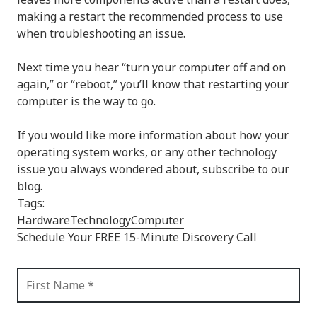
making a restart the recommended process to use
when troubleshooting an issue.
Next time you hear “turn your computer off and on
again,” or “reboot,” you’ll know that restarting your
computer is the way to go.
If you would like more information about how your
operating system works, or any other technology
issue you always wondered about, subscribe to our
blog.
Tags:
Hardware
Technology
Computer
Schedule Your FREE 15-Minute Discovery Call