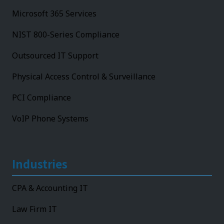
Microsoft 365 Services
NIST 800-Series Compliance
Outsourced IT Support
Physical Access Control & Surveillance
PCI Compliance
VoIP Phone Systems
Industries
CPA & Accounting IT
Law Firm IT