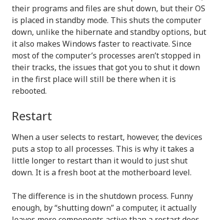
their programs and files are shut down, but their OS
is placed in standby mode. This shuts the computer
down, unlike the hibernate and standby options, but
it also makes Windows faster to reactivate. Since
most of the computer’s processes aren’t stopped in
their tracks, the issues that got you to shut it down
in the first place will still be there when it is
rebooted.
Restart
When a user selects to restart, however, the devices
puts a stop to all processes. This is why it takes a
little longer to restart than it would to just shut
down. It is a fresh boot at the motherboard level.
The difference is in the shutdown process. Funny
enough, by “shutting down” a computer, it actually
leaves more components active than a restart does,