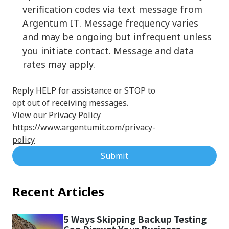
verification codes via text message from
Argentum IT. Message frequency varies
and may be ongoing but infrequent unless
you initiate contact. Message and data
rates may apply.
Reply HELP for assistance or STOP to
opt out of receiving messages.
View our Privacy Policy
https://www.argentumit.com/privacy-
policy
Submit
Recent Articles
5 Ways Skipping Backup Testing