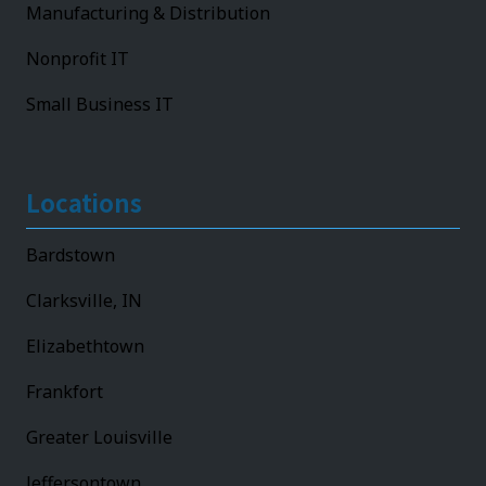
Manufacturing & Distribution
Nonprofit IT
Small Business IT
Locations
Bardstown
Clarksville, IN
Elizabethtown
Frankfort
Greater Louisville
Jeffersontown