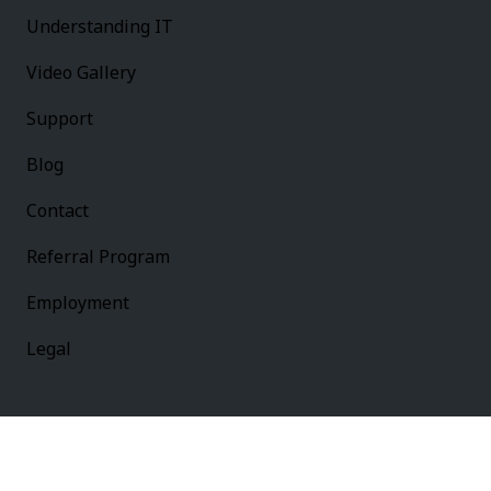
Understanding IT
Video Gallery
Support
Blog
Contact
Referral Program
Employment
Legal