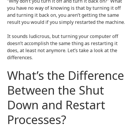
“Why don’t you turn it off and turn it back on?” What
you have no way of knowing is that by turning it off
and turning it back on, you aren’t getting the same
result you would if you simply restarted the machine.
It sounds ludicrous, but turning your computer off
doesn’t accomplish the same thing as restarting it
does, at least not anymore. Let’s take a look at the
differences.
What’s the Difference
Between the Shut
Down and Restart
Processes?