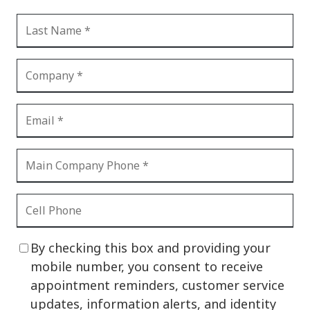
By checking this box and providing your
mobile number, you consent to receive
appointment reminders, customer service
updates, information alerts, and identity