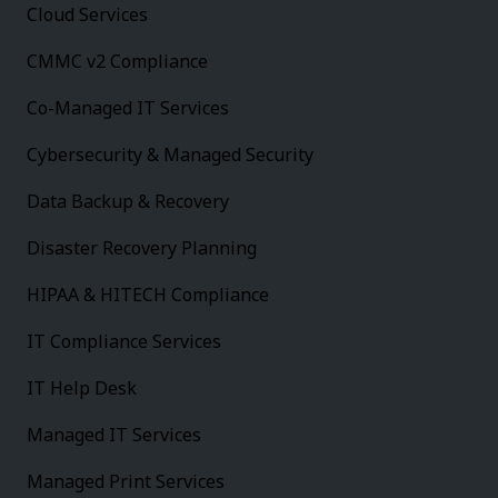
Cloud Services
CMMC v2 Compliance
Co-Managed IT Services
Cybersecurity & Managed Security
Data Backup & Recovery
Disaster Recovery Planning
HIPAA & HITECH Compliance
IT Compliance Services
IT Help Desk
Managed IT Services
Managed Print Services