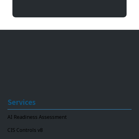
11492 Bluegrass Parkway
Louisville, KY 40299
Services
AI Readiness Assessment
CIS Controls v8