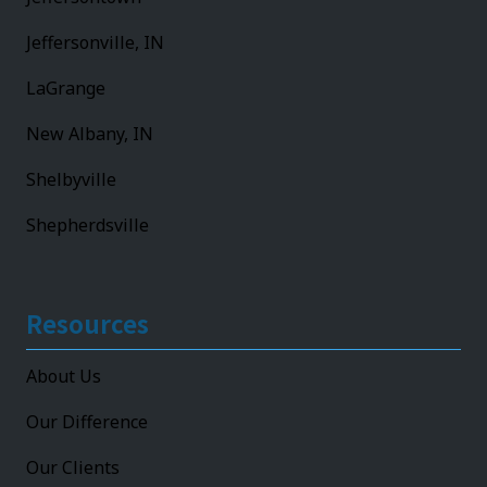
Jeffersonville, IN
LaGrange
New Albany, IN
Shelbyville
Shepherdsville
Resources
About Us
Our Difference
Our Clients