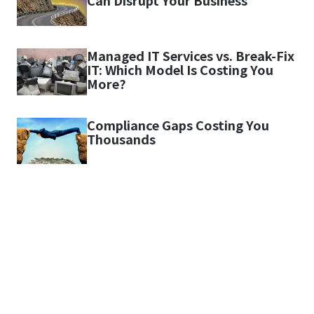
Can Disrupt Your Business
Managed IT Services vs. Break-Fix
IT: Which Model Is Costing You
More?
Compliance Gaps Costing You
Thousands