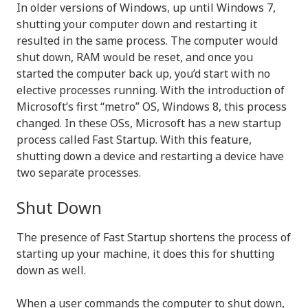
In older versions of Windows, up until Windows 7,
shutting your computer down and restarting it
resulted in the same process. The computer would
shut down, RAM would be reset, and once you
started the computer back up, you’d start with no
elective processes running. With the introduction of
Microsoft’s first “metro” OS, Windows 8, this process
changed. In these OSs, Microsoft has a new startup
process called Fast Startup. With this feature,
shutting down a device and restarting a device have
two separate processes.
Shut Down
The presence of Fast Startup shortens the process of
starting up your machine, it does this for shutting
down as well.
When a user commands the computer to shut down,