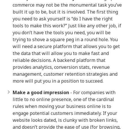
commerce may not be the monumental task you’ve
built it up to be, but it is involved. The first thing
you need to ask yourself is “do I have the right
tools to make this work?” Just like any other job, if
you don’t have the tools you need, you will be
trying to shove a square peg in a round hole. You
will need a secure platform that allows you to get
the data that will allow you to make fast and
reliable decisions. A backend platform that
provides analytics, conversion stats, revenue
management, customer retention strategies and
more will put you in a position to succeed.
Make a good impression
- For companies with
little to no online presence, one of the cardinal
rules when moving your business online is to
engage potential customers immediately. If your
website looks dated, is clunky with broken links,
and doesn’t provide the ease of use (for browsing,