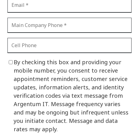
By checking this box and providing your
mobile number, you consent to receive
appointment reminders, customer service
updates, information alerts, and identity
verification codes via text message from
Argentum IT. Message frequency varies
and may be ongoing but infrequent unless
you initiate contact. Message and data
rates may apply.