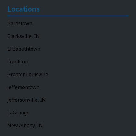
Locations
Bardstown
Clarksville, IN
Elizabethtown
Frankfort
Greater Louisville
Jeffersontown
Jeffersonville, IN
LaGrange
New Albany, IN