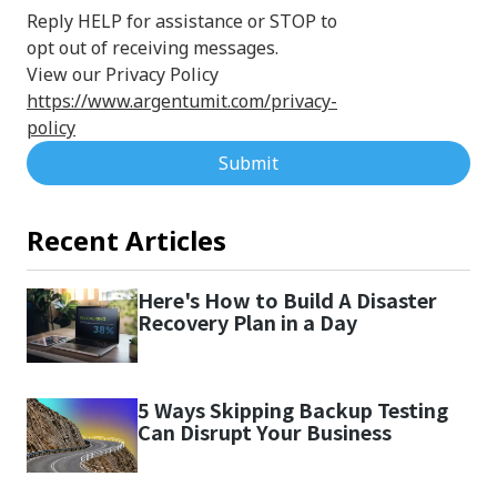
Reply HELP for assistance or STOP to
opt out of receiving messages.
View our Privacy Policy
https://www.argentumit.com/privacy-
policy
Submit
Recent Articles
Here's How to Build A Disaster
Recovery Plan in a Day
5 Ways Skipping Backup Testing
Can Disrupt Your Business