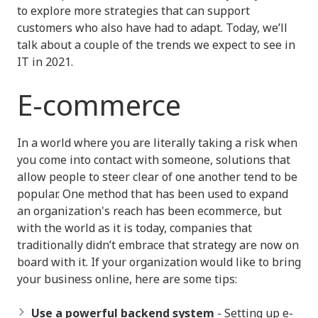
to explore more strategies that can support
customers who also have had to adapt. Today, we’ll
talk about a couple of the trends we expect to see in
IT in 2021.
E-commerce
In a world where you are literally taking a risk when
you come into contact with someone, solutions that
allow people to steer clear of one another tend to be
popular. One method that has been used to expand
an organization's reach has been ecommerce, but
with the world as it is today, companies that
traditionally didn’t embrace that strategy are now on
board with it. If your organization would like to bring
your business online, here are some tips:
Use a powerful backend system
- Setting up e-