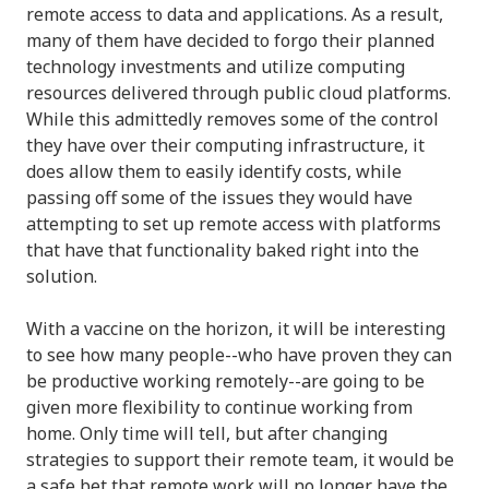
remote access to data and applications. As a result,
many of them have decided to forgo their planned
technology investments and utilize computing
resources delivered through public cloud platforms.
While this admittedly removes some of the control
they have over their computing infrastructure, it
does allow them to easily identify costs, while
passing off some of the issues they would have
attempting to set up remote access with platforms
that have that functionality baked right into the
solution.
With a vaccine on the horizon, it will be interesting
to see how many people--who have proven they can
be productive working remotely--are going to be
given more flexibility to continue working from
home. Only time will tell, but after changing
strategies to support their remote team, it would be
a safe bet that remote work will no longer have the