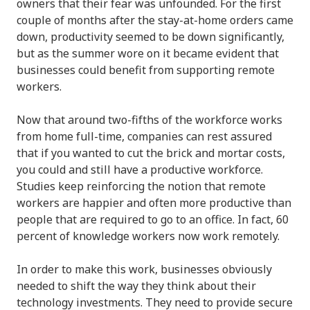
owners that their fear was unfounded. For the first
couple of months after the stay-at-home orders came
down, productivity seemed to be down significantly,
but as the summer wore on it became evident that
businesses could benefit from supporting remote
workers.
Now that around two-fifths of the workforce works
from home full-time, companies can rest assured
that if you wanted to cut the brick and mortar costs,
you could and still have a productive workforce.
Studies keep reinforcing the notion that remote
workers are happier and often more productive than
people that are required to go to an office. In fact, 60
percent of knowledge workers now work remotely.
In order to make this work, businesses obviously
needed to shift the way they think about their
technology investments. They need to provide secure