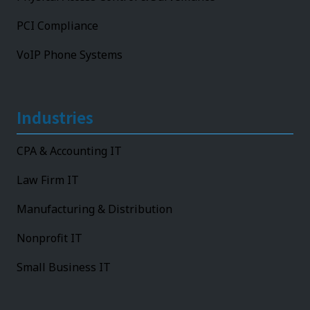
PCI Compliance
VoIP Phone Systems
Industries
CPA & Accounting IT
Law Firm IT
Manufacturing & Distribution
Nonprofit IT
Small Business IT