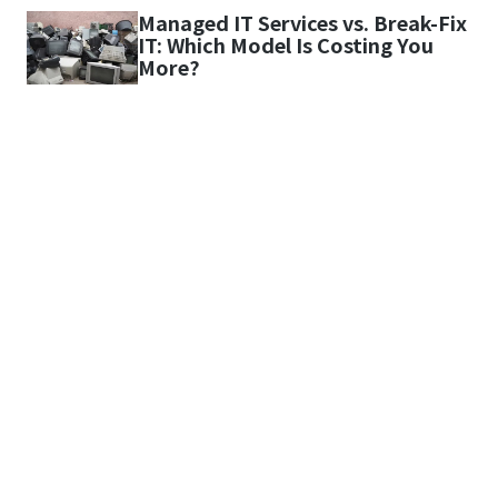
Managed IT Services vs. Break-Fix
IT: Which Model Is Costing You
More?