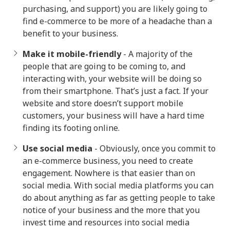
purchasing, and support) you are likely going to
find e-commerce to be more of a headache than a
benefit to your business.
Make it mobile-friendly
- A majority of the
people that are going to be coming to, and
interacting with, your website will be doing so
from their smartphone. That’s just a fact. If your
website and store doesn’t support mobile
customers, your business will have a hard time
finding its footing online.
Use social media
- Obviously, once you commit to
an e-commerce business, you need to create
engagement. Nowhere is that easier than on
social media. With social media platforms you can
do about anything as far as getting people to take
notice of your business and the more that you
invest time and resources into social media