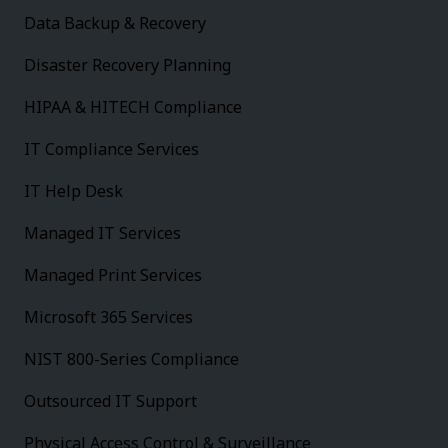
Data Backup & Recovery
Disaster Recovery Planning
HIPAA & HITECH Compliance
IT Compliance Services
IT Help Desk
Managed IT Services
Managed Print Services
Microsoft 365 Services
NIST 800-Series Compliance
Outsourced IT Support
Physical Access Control & Surveillance