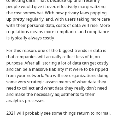
collecting data. That’s because up until recently,
people would give it over, effectively marginalizing
the cost somewhat. With new privacy laws popping
up pretty regularly, and, with users taking more care
with their personal data, costs of data will rise. More
regulations means more compliance and compliance
is typically always costly.
For this reason, one of the biggest trends in data is
that companies will actually collect less of it, on
purpose. After all, storing a lot of data can get costly
and can be a massive liability if it were to be ripped
from your network. You will see organizations doing
some very strategic assessments of what data they
need to collect and what data they really don’t need
and make the necessary adjustments to their
analytics processes.
2021 will probably see some things return to normal,