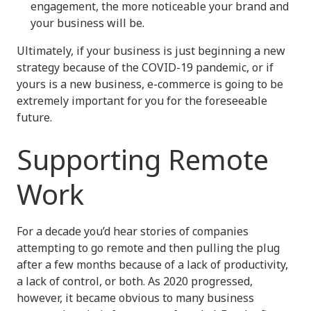
engagement, the more noticeable your brand and
your business will be.
Ultimately, if your business is just beginning a new
strategy because of the COVID-19 pandemic, or if
yours is a new business, e-commerce is going to be
extremely important for you for the foreseeable
future.
Supporting Remote
Work
For a decade you’d hear stories of companies
attempting to go remote and then pulling the plug
after a few months because of a lack of productivity,
a lack of control, or both. As 2020 progressed,
however, it became obvious to many business