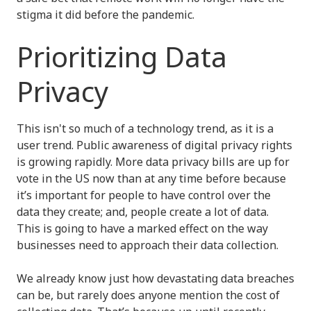
stigma it did before the pandemic.
Prioritizing Data
Privacy
This isn't so much of a technology trend, as it is a
user trend. Public awareness of digital privacy rights
is growing rapidly. More data privacy bills are up for
vote in the US now than at any time before because
it’s important for people to have control over the
data they create; and, people create a lot of data.
This is going to have a marked effect on the way
businesses need to approach their data collection.
We already know just how devastating data breaches
can be, but rarely does anyone mention the cost of