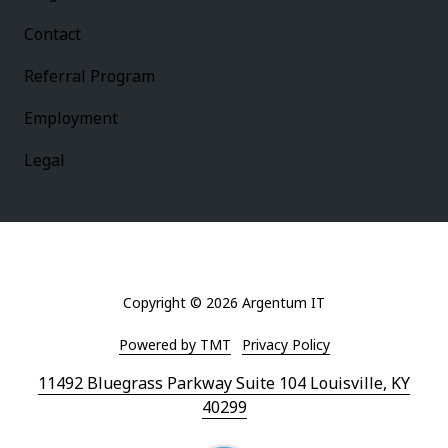
Contact
Referral Program
Employment
Legal
Copyright
© 2026 Argentum IT
Powered by TMT
Privacy Policy
11492 Bluegrass Parkway Suite 104 Louisville, KY
40299