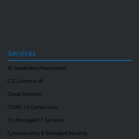
Services
AI Readiness Assessment
CIS Controls v8
Cloud Services
CMMC v2 Compliance
Co-Managed IT Services
Cybersecurity & Managed Security