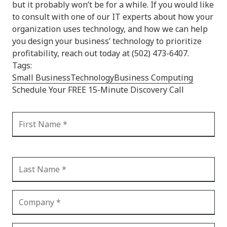
but it probably won’t be for a while. If you would like
to consult with one of our IT experts about how your
organization uses technology, and how we can help
you design your business’ technology to prioritize
profitability, reach out today at (502) 473-6407.
Tags:
Small Business
Technology
Business Computing
Schedule Your FREE 15-Minute Discovery Call