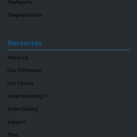
Shelbyville
Shepherdsville
Resources
About Us
Our Difference
Our Clients
Understanding IT
Video Gallery
Support
Blog