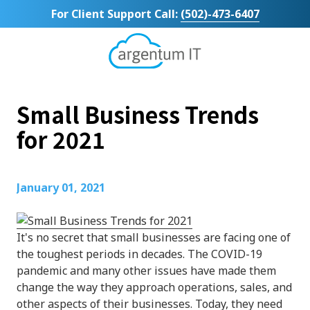
Skip
Skip
For Client Support Call:
(502)-473-6407
to
to
main
footer
content
Argentum
IT
11492
Small Business Trends
Bluegrass
Parkway
for 2021
Suite
104
Louisville,
January 01, 2021
KY
40299
Varied
It's no secret that small businesses are facing one of
the toughest periods in decades. The COVID-19
pandemic and many other issues have made them
change the way they approach operations, sales, and
other aspects of their businesses. Today, they need