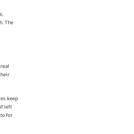
e,
sh. The
 real
their
zes keep
f left
to for