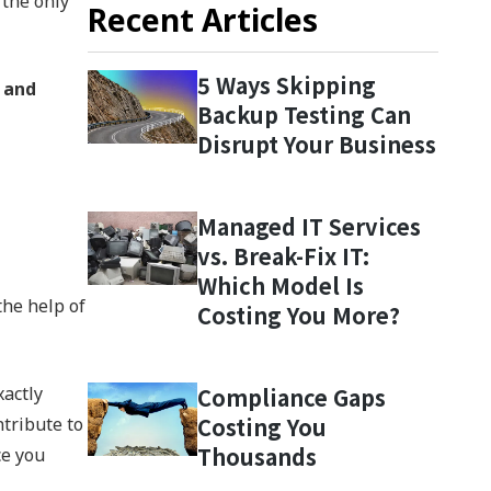
 the only
Recent Articles
5 Ways Skipping
 and
Backup Testing Can
Disrupt Your Business
Managed IT Services
vs. Break-Fix IT:
Which Model Is
the help of
Costing You More?
xactly
Compliance Gaps
Costing You
ntribute to
Thousands
ce you