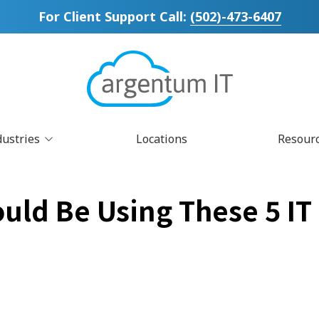
For Client Support Call:
(502)-473-6407
dustries
Locations
Resour
Blog
CIS Controls v8
Law Firm IT
Cl
Ma
uld Be Using These 5 IT
Newsletters
Co-Managed IT Services
Small Business IT
Cy
Understanding 
Disaster Recovery Planning
D
IT Compliance Services
IT
Managed Print Services
Mi