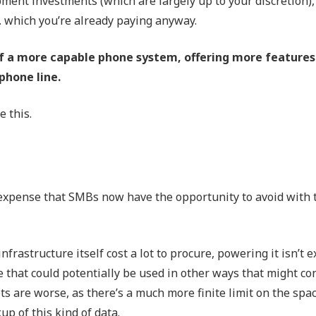
ment investments (which are largely up to your discretion),
e… which you’re already paying anyway.
f a more capable phone system, offering more features
 phone line.
 this.
t expense that SMBs now have the opportunity to avoid with 
frastructure itself cost a lot to procure, powering it isn’t e
e that could potentially be used in other ways that might co
ets are worse, as there’s a much more finite limit on the spa
up of this kind of data.