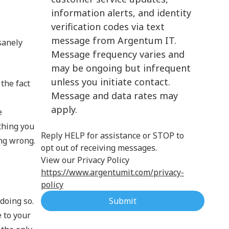
information alerts, and identity
Cloud Computing
verification codes via text
message from Argentum IT.
sanely
Message frequency varies and
may be ongoing but infrequent
unless you initiate contact.
 the fact
Message and data rates may
apply.
e
ything you
Reply HELP for assistance or STOP to
ing wrong.
opt out of receiving messages.
View our Privacy Policy
https://www.argentumit.com/privacy-
policy
doing so.
Submit
e to your