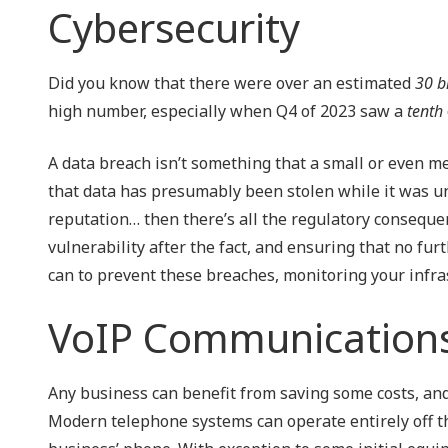
Cybersecurity
Did you know that there were over an estimated
30 bi
high number, especially when Q4 of 2023 saw a
tenth
A data breach isn’t something that a small or even med
that data has presumably been stolen while it was un
reputation… then there’s all the regulatory consequen
vulnerability after the fact, and ensuring that no furt
can to prevent these breaches, monitoring your infra
VoIP Communication
Any business can benefit from saving some costs, and
Modern telephone systems can operate entirely off the 