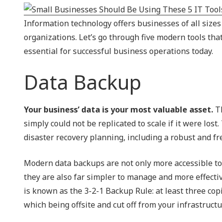
NIST 800-Series Compliance
Information technology offers businesses of all size
Physical Access Control & Surveillance
organizations. Let’s go through five modern tools that 
essential for successful business operations today.
Data Backup
Your business’ data is your most valuable asset.
Th
simply could not be replicated to scale if it were lo
disaster recovery planning, including a robust and fr
Modern data backups are not only more accessible to b
they are also far simpler to manage and more effect
is known as the 3-2-1 Backup Rule: at least three copie
which being offsite and cut off from your infrastructu