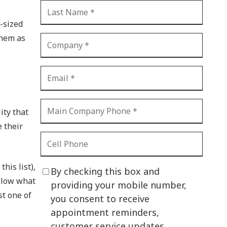
CI Compliance
Shadow IT
-sized
them as
Your Virtual Identity
The Modern Office
IT Threat Glossary
Business Continuity
ity that
The Internet of Things
e their
Network Security
SOX
his list),
By checking this box and
llow what
BYOD
providing your mobile number,
st one of
you consent to receive
PCI DSS
appointment reminders,
HIPAA
customer service updates,