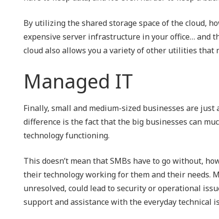
By utilizing the shared storage space of the cloud, ho
expensive server infrastructure in your office… and th
cloud also allows you a variety of other utilities tha
Managed IT
Finally, small and medium-sized businesses are just a
difference is the fact that the big businesses can muc
technology functioning.
This doesn’t mean that SMBs have to go without, howe
their technology working for them and their needs. Mon
unresolved, could lead to security or operational issu
support and assistance with the everyday technical i