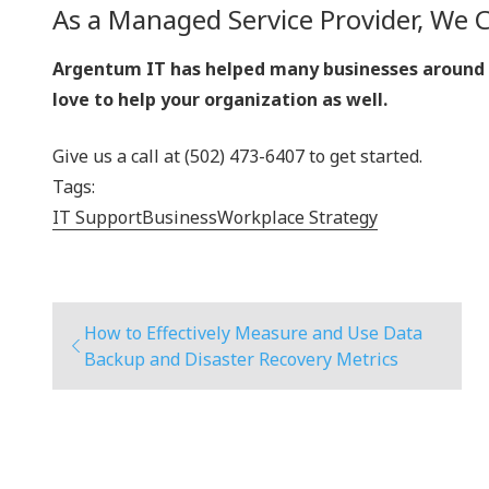
As a Managed Service Provider, We 
Argentum IT has helped many businesses around Ke
love to help your organization as well.
Give us a call at (502) 473-6407 to get started.
Tags:
IT Support
Business
Workplace Strategy
How to Effectively Measure and Use Data
Backup and Disaster Recovery Metrics