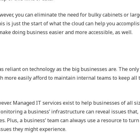
wever, you can eliminate the need for bulky cabinets or larg
is is just the start of what the cloud can help you accompli
t make doing business easier and more accessible, as well.
s reliant on technology as the big businesses are. The only
h more easily afford to maintain internal teams to keep all 
ver. Managed IT services exist to help businesses of all si
itoring a business’ infrastructure can reveal issues that, i
es. Plus, a business’ team can always use a resource to turn 
ssues they might experience.