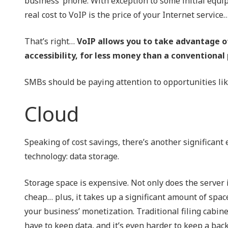
business’ phone. With exception to some initial equip
real cost to VoIP is the price of your Internet servic
That’s right…
VoIP allows you to take advantage o
accessibility, for less money than a conventional
SMBs should be paying attention to opportunities like
Cloud
Speaking of cost savings, there’s another significan
technology: data storage.
Storage space is expensive. Not only does the server in
cheap… plus, it takes up a significant amount of spac
your business’ monetization. Traditional filing cabin
have to keep data, and it’s even harder to keep a back