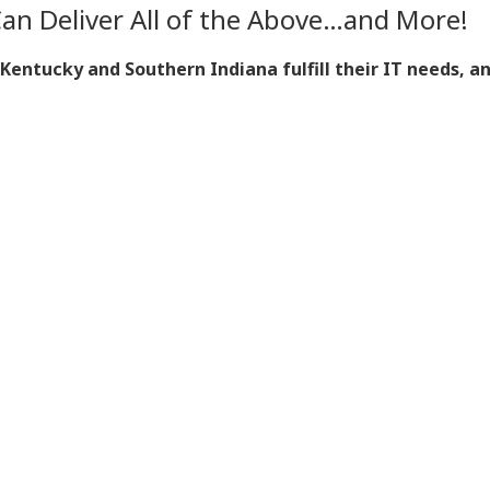
Can Deliver All of the Above…and More!
ntucky and Southern Indiana fulfill their IT needs, a