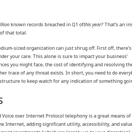
llion
known records breached in Q1 of
this year?
That’s an in
of that total.
ium-sized organization can just shrug off. First off, there’s
der your care. This alone is sure to impact your business’
ces you might face, the cost of identifying and resolving th
her trace of any threat exists. In short, you need to do ever
structure to keep watch for any indication of something go
s
 Voice over Internet Protocol telephony is a great means of 
Internet, adding significant utility, accessibility, and valu