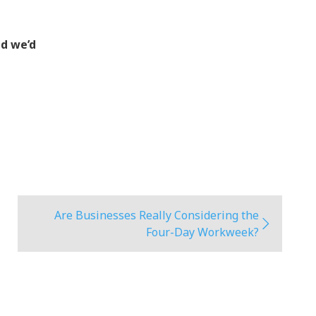
nd we’d
Are Businesses Really Considering the
Four-Day Workweek?