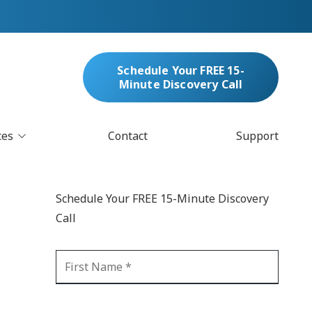
Schedule Your FREE 15-
Minute Discovery Call
ces
Contact
Support
oud Services
nufacturing & Distribution
Schedule Your FREE 15-Minute Discovery
bersecurity & Managed Security
Call
IT
Blockchain
MARC/Email Compliance
GDPR Compliance
 Help Desk
Automation
crosoft 365 Services
Ransomware