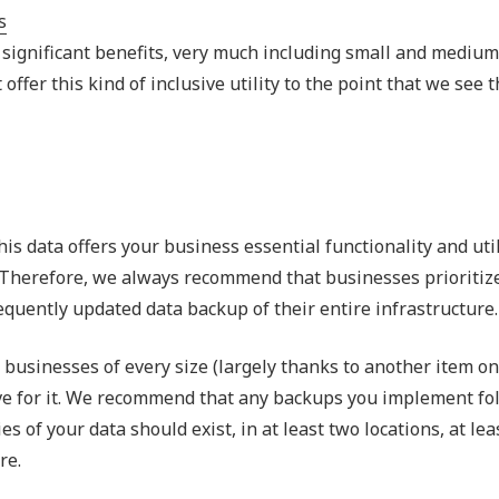
Outsourced IT Support
P
s significant benefits, very much including small and medium
VoIP Phone Systems
offer this kind of inclusive utility to the point that we see 
is data offers your business essential functionality and util
st. Therefore, we always recommend that businesses prioritiz
equently updated data backup of their entire infrastructure.
usinesses of every size (largely thanks to another item on t
ive for it. We recommend that any backups you implement fo
s of your data should exist, in at least two locations, at lea
re.