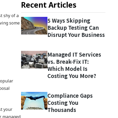
Recent Articles
t shy of a
5 Ways Skipping
eving some
Backup Testing Can
Disrupt Your Business
Managed IT Services
vs. Break-Fix IT:
Which Model Is
Costing You More?
popular
posal
Compliance Gaps
Costing You
Thousands
st your
our managed