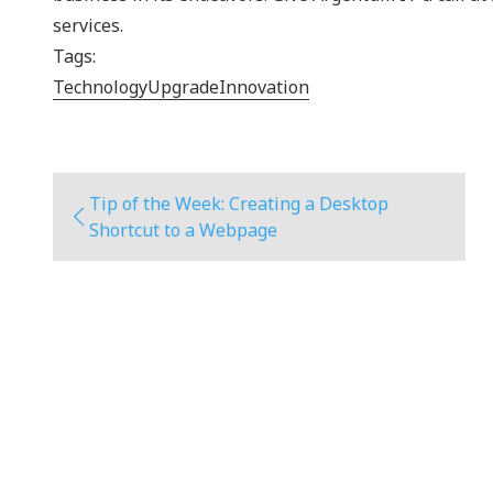
services.
Tags:
Technology
Upgrade
Innovation
Tip of the Week: Creating a Desktop
Shortcut to a Webpage