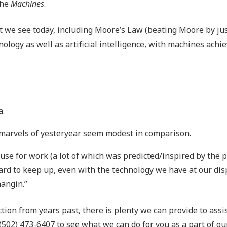
the
Machines
.
hat we see today, including Moore’s Law (beating Moore by jus
ology as well as artificial intelligence, with machines achi
a.
 marvels of yesteryear seem modest in comparison.
use for work (a lot of which was predicted/inspired by the 
 hard to keep up, even with the technology we have at our dis
hangin.”
iction from years past, there is plenty we can provide to assi
 (502) 473-6407 to see what we can do for you as a part of 