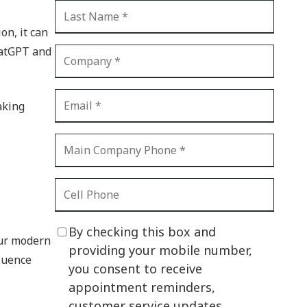
CI Compliance
Shadow IT
on, it can
hatGPT and
Your Virtual Identity
The Modern Office
aking
IT Threat Glossary
Business Continuity
The Internet of Things
Network Security
SOX
By checking this box and
our modern
BYOD
providing your mobile number,
fluence
you consent to receive
PCI DSS
appointment reminders,
HIPAA
customer service updates,