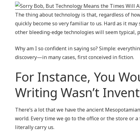
NIST 800-Series Compliance
The thing about technology is that, regardless of how
Physical Access Control & Surveillance
quickly become so very familiar to us. Hard as it ma
other bleeding-edge technologies will seem typical
Why am I so confident in saying so? Simple: everyth
discovery—in many cases, first conceived in fiction.
For Instance, You Wou
Writing Wasn’t Inven
There’s a lot that we have the ancient Mesopotamian
world. Every time we go to the office or the store or a
literally carry us.