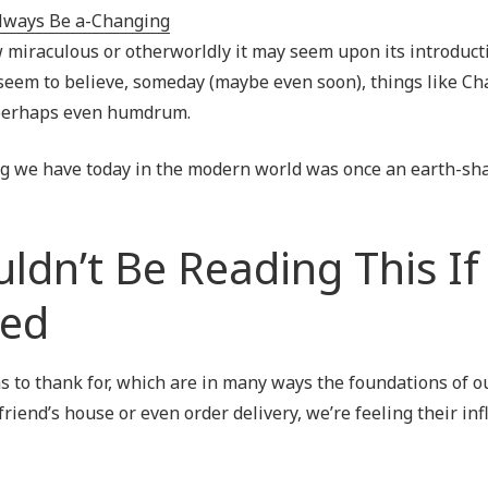
Outsourced IT Support
P
 miraculous or otherworldly it may seem upon its introducti
VoIP Phone Systems
y seem to believe, someday (maybe even soon), things like C
, perhaps even humdrum.
ing we have today in the modern world was once an earth-sh
ldn’t Be Reading This If
ted
s to thank for, which are in many ways the foundations of 
 friend’s house or even order delivery, we’re feeling their in