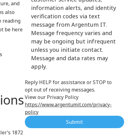
ture, and
information alerts, and identity
Cloud Computing
s also
verification codes via text
e reading
message from Argentum IT.
ot be here
Message frequency varies and
may be ongoing but infrequent
unless you initiate contact.
s
Message and data rates may
apply.
Reply HELP for assistance or STOP to
opt out of receiving messages.
tions
View our Privacy Policy
https://www.argentumit.com/privacy-
policy
Submit
tler’s 1872