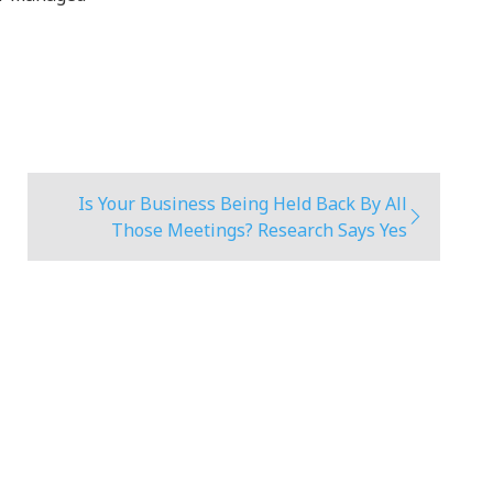
Is Your Business Being Held Back By All
Those Meetings? Research Says Yes