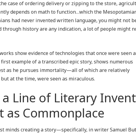
he case of ordering delivery or zipping to the store, agricul
antly depends on math to function…which the Mesopotamian
mians had never invented written language, you might not b
 through history are any indication, a lot of people might n
en works show evidence of technologies that once were seen a
first example of a transcribed epic story, shows numerous
est as he pursues immortality—all of which are relatively
 but at the time, were seen as miraculous.
n a Line of Literary Inven
Just as Commonplace
ast minds creating a story—specifically, in writer Samuel Bu