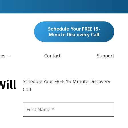
Schedule Your FREE 15-
Minute Discovery Call
ces
Contact
Support
oud Services
nufacturing & Distribution
ill
Schedule Your FREE 15-Minute Discovery
bersecurity & Managed Security
Call
IT
Blockchain
MARC/Email Compliance
GDPR Compliance
 Help Desk
Automation
crosoft 365 Services
Ransomware