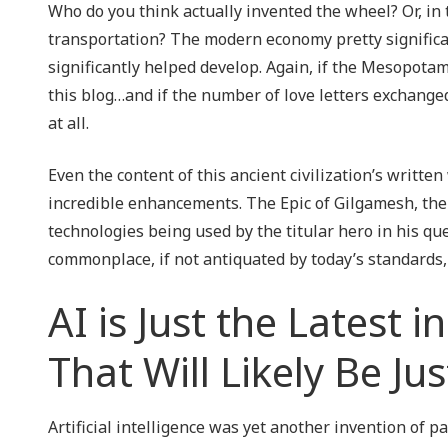
Who do you think actually invented the wheel? Or, in t
transportation? The modern economy pretty signific
significantly helped develop. Again, if the Mesopota
this blog…and if the number of love letters exchanged
at all.
Even the content of this ancient civilization’s writt
incredible enhancements. The Epic of Gilgamesh, the 
technologies being used by the titular hero in his qu
commonplace, if not antiquated by today’s standards,
AI is Just the Latest i
That Will Likely Be 
Artificial intelligence was yet another invention of p