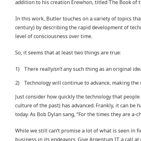
addition to his creation Erewhon, titled The Book of 
In this work, Butler touches on a variety of topics t
century) by describing the rapid development of techn
level of consciousness over time.
So, it seems that at least two things are true:
There really
isn’t
any such thing as an original ide
Technology will continue to advance, making the
Just consider how quickly the technology that people 
culture of the past) has advanced. Frankly, it can be
today. As Bob Dylan sang, “For the times they are a-c
While we still can’t promise a lot of what is seen in f
business in its endeavors. Give Argentum IT a call at