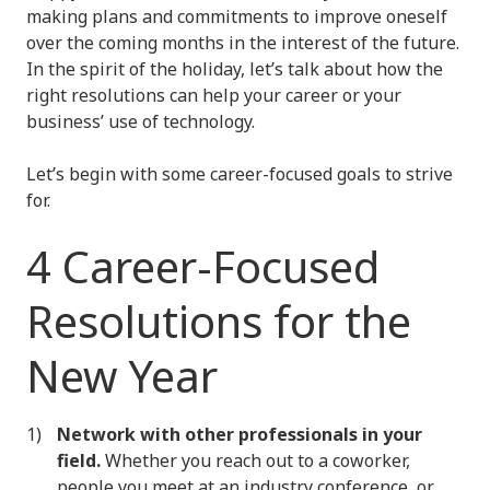
making plans and commitments to improve oneself
over the coming months in the interest of the future.
In the spirit of the holiday, let’s talk about how the
right resolutions can help your career or your
business’ use of technology.
Let’s begin with some career-focused goals to strive
for.
4 Career-Focused
Resolutions for the
New Year
Network with other professionals in your
field.
Whether you reach out to a coworker,
people you meet at an industry conference, or