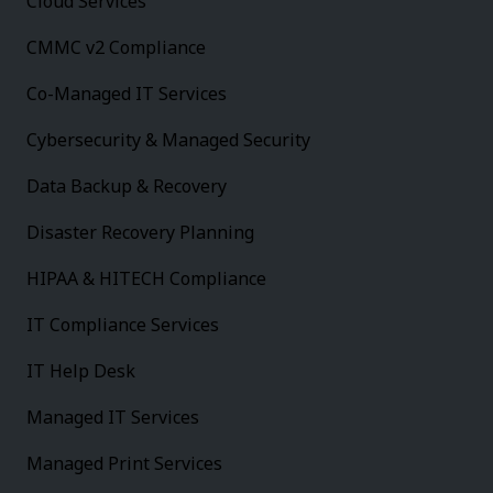
Cloud Services
CMMC v2 Compliance
Co-Managed IT Services
Cybersecurity & Managed Security
Data Backup & Recovery
Disaster Recovery Planning
HIPAA & HITECH Compliance
IT Compliance Services
IT Help Desk
Managed IT Services
Managed Print Services