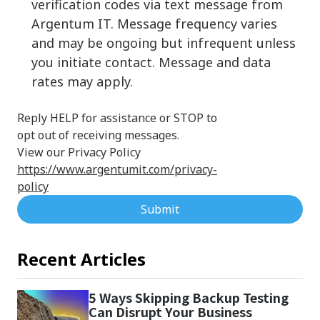
verification codes via text message from
Argentum IT. Message frequency varies
and may be ongoing but infrequent unless
you initiate contact. Message and data
rates may apply.
Reply HELP for assistance or STOP to
opt out of receiving messages.
View our Privacy Policy
https://www.argentumit.com/privacy-
policy
Submit
Recent Articles
5 Ways Skipping Backup Testing
Can Disrupt Your Business