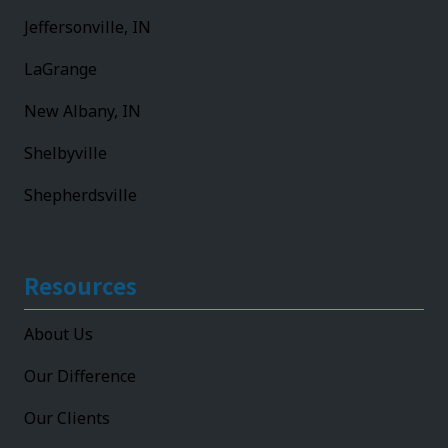
Jeffersonville, IN
LaGrange
New Albany, IN
Shelbyville
Shepherdsville
Resources
About Us
Our Difference
Our Clients