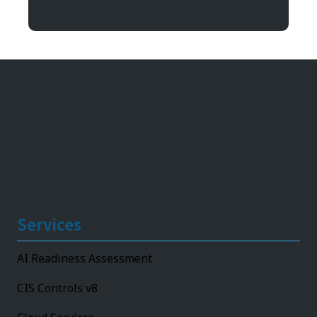
11492 Bluegrass Parkway
Louisville, KY 40299
Services
AI Readiness Assessment
CIS Controls v8