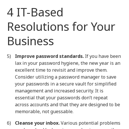
4 IT-Based
Resolutions for Your
Business
Improve password standards.
If you have been
lax in your password hygiene, the new year is an
excellent time to revisit and improve them.
Consider utilizing a password manager to save
your passwords in a secure vault for simplified
management and increased security. It is
essential that your passwords don’t repeat
across accounts and that they are designed to be
memorable, not guessable.
Cleanse your inbox.
Various potential problems