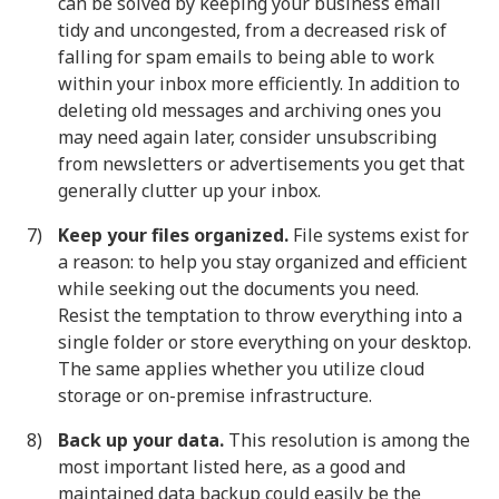
can be solved by keeping your business email
tidy and uncongested, from a decreased risk of
falling for spam emails to being able to work
within your inbox more efficiently. In addition to
deleting old messages and archiving ones you
may need again later, consider unsubscribing
from newsletters or advertisements you get that
generally clutter up your inbox.
Keep your files organized.
File systems exist for
a reason: to help you stay organized and efficient
while seeking out the documents you need.
Resist the temptation to throw everything into a
single folder or store everything on your desktop.
The same applies whether you utilize cloud
storage or on-premise infrastructure.
Back up your data.
This resolution is among the
most important listed here, as a good and
maintained data backup could easily be the