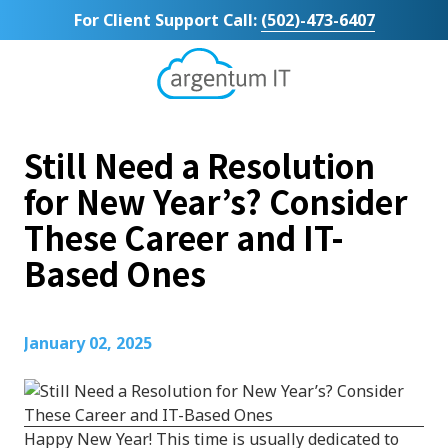
Skip
Skip
For Client Support Call:
(502)-473-6407
to
to
main
footer
content
Argentum
IT
11492
Still Need a Resolution
Bluegrass
Parkway
for New Year’s? Consider
Suite
These Career and IT-
104
Louisville,
Based Ones
KY
40299
Varied
January 02, 2025
Happy New Year! This time is usually dedicated to