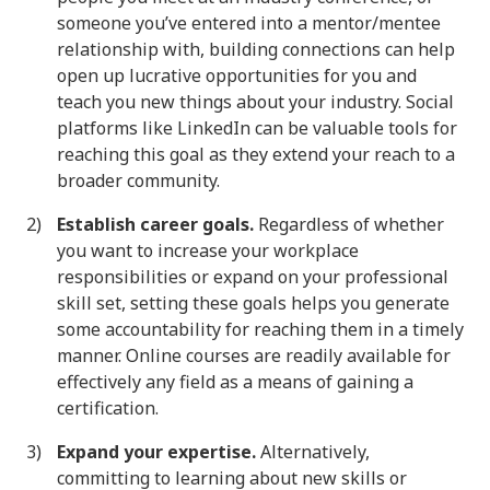
someone you’ve entered into a mentor/mentee
relationship with, building connections can help
open up lucrative opportunities for you and
teach you new things about your industry. Social
platforms like LinkedIn can be valuable tools for
reaching this goal as they extend your reach to a
broader community.
Establish career goals.
Regardless of whether
you want to increase your workplace
responsibilities or expand on your professional
skill set, setting these goals helps you generate
some accountability for reaching them in a timely
manner. Online courses are readily available for
effectively any field as a means of gaining a
certification.
Expand your expertise.
Alternatively,
committing to learning about new skills or