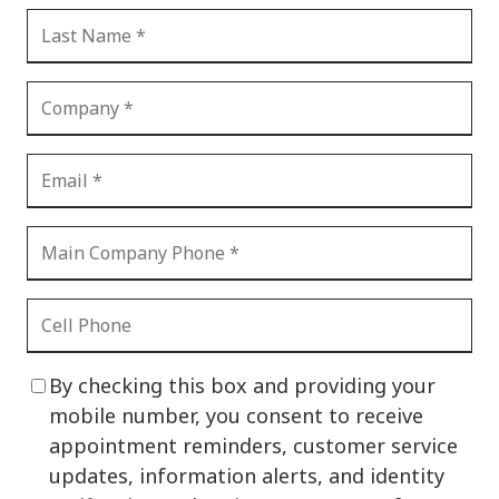
By checking this box and providing your
mobile number, you consent to receive
appointment reminders, customer service
updates, information alerts, and identity