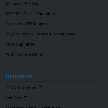
Microsoft 365 Services
NIST 800-Series Compliance
Outsourced IT Support
Physical Access Control & Surveillance
PCI Compliance
VoIP Phone Systems
Industries
CPA & Accounting IT
Law Firm IT