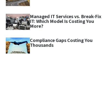
Managed IT Services vs. Break-Fix
IT: Which Model Is Costing You
More?
Compliance Gaps Costing You
Thousands