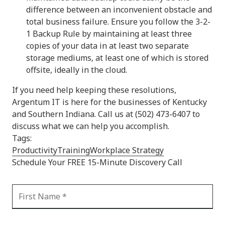
difference between an inconvenient obstacle and
total business failure. Ensure you follow the 3-2-
1 Backup Rule by maintaining at least three
copies of your data in at least two separate
storage mediums, at least one of which is stored
offsite, ideally in the cloud.
If you need help keeping these resolutions,
Argentum IT is here for the businesses of Kentucky
and Southern Indiana. Call us at (502) 473-6407 to
discuss what we can help you accomplish.
Tags:
Productivity
Training
Workplace Strategy
Schedule Your FREE 15-Minute Discovery Call