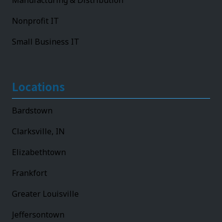
Manufacturing & Distribution
Nonprofit IT
Small Business IT
Locations
Bardstown
Clarksville, IN
Elizabethtown
Frankfort
Greater Louisville
Jeffersontown