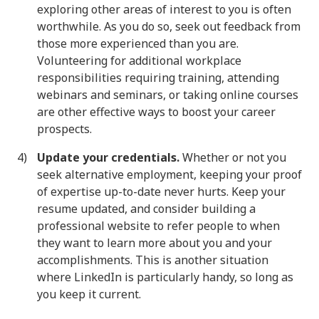
exploring other areas of interest to you is often
worthwhile. As you do so, seek out feedback from
those more experienced than you are.
Volunteering for additional workplace
responsibilities requiring training, attending
webinars and seminars, or taking online courses
are other effective ways to boost your career
prospects.
Update your credentials.
Whether or not you
seek alternative employment, keeping your proof
of expertise up-to-date never hurts. Keep your
resume updated, and consider building a
professional website to refer people to when
they want to learn more about you and your
accomplishments. This is another situation
where LinkedIn is particularly handy, so long as
you keep it current.