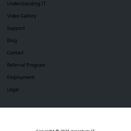
Understanding IT
Video Gallery
Support
Blog
Contact
Referral Program
Employment
Legal