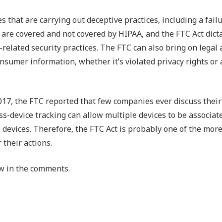
that are carrying out deceptive practices, including a failu
at are covered and not covered by HIPAA, and the FTC Act dic
related security practices. The FTC can also bring on legal 
sumer information, whether it’s violated privacy rights or a
017, the FTC reported that few companies ever discuss their
ross-device tracking can allow multiple devices to be associat
he devices. Therefore, the FTC Act is probably one of the more
their actions.
w in the comments.