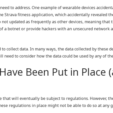
 need to address. One example of wearable devices accident
 Strava fitness application, which accidentally revealed th
so not updated as frequently as other devices, meaning that 
t of a botnet or provide hackers with an unsecured network 
d to collect data. In many ways, the data collected by these d
ll need to consider how the data could be used by any of the
Have Been Put in Place 
 that will eventually be subject to regulations. However, th
se regulations in place might not be able to do so at any g