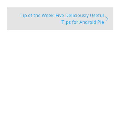
Tip of the Week: Five Deliciously Useful
Tips for Android Pie