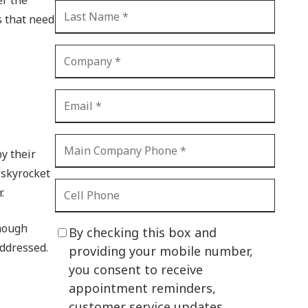
CI Compliance
s that need
Shadow IT
Your Virtual Identity
The Modern Office
IT Threat Glossary
Business Continuity
y their
The Internet of Things
 skyrocket
Network Security
.
SOX
enough
By checking this box and
BYOD
addressed.
providing your mobile number,
you consent to receive
PCI DSS
appointment reminders,
HIPAA
customer service updates,