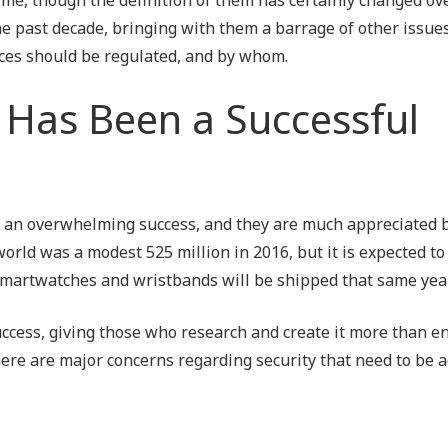
Outsourced IT Support
P
e past decade, bringing with them a barrage of other issue
ces should be regulated, and by whom.
VoIP Phone Systems
Has Been a Successful
an overwhelming success, and they are much appreciated b
rld was a modest 525 million in 2016, but it is expected to
on smartwatches and wristbands will be shipped that same year
success, giving those who research and create it more than 
ere are major concerns regarding security that need to be 