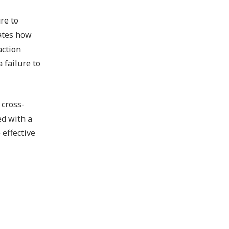
re to
tates how
action
 failure to
 cross-
ed with a
 effective