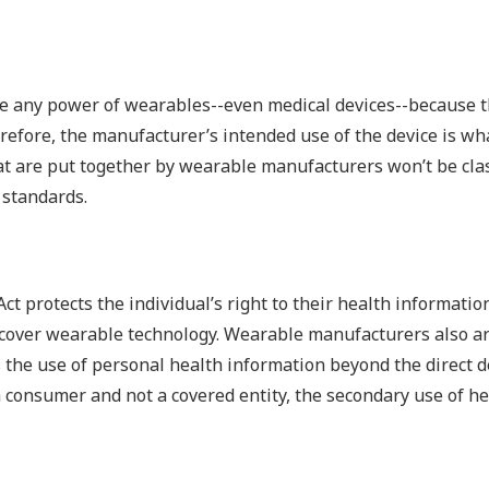
ve any power of wearables--even medical devices--because t
refore, the manufacturer’s intended use of the device is wh
hat are put together by wearable manufacturers won’t be clas
 standards.
ct protects the individual’s right to their health informatio
ly cover wearable technology. Wearable manufacturers also ar
 the use of personal health information beyond the direct d
a consumer and not a covered entity, the secondary use of he