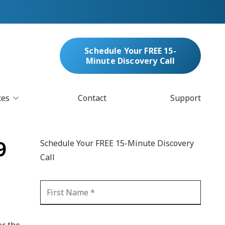
Schedule Your FREE 15-
Minute Discovery Call
ces
Contact
Support
oud Services
nufacturing & Distribution
9
Schedule Your FREE 15-Minute Discovery
bersecurity & Managed Security
Call
IT
Blockchain
MARC/Email Compliance
GDPR Compliance
 Help Desk
Automation
crosoft 365 Services
Ransomware
er the