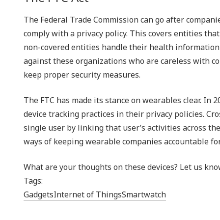
The Federal Trade Commission can go after companies 
comply with a privacy policy. This covers entities th
non-covered entities handle their health information-
against these organizations who are careless with con
keep proper security measures.
The FTC has made its stance on wearables clear. In 2
device tracking practices in their privacy policies. C
single user by linking that user’s activities across t
ways of keeping wearable companies accountable for 
What are your thoughts on these devices? Let us kno
Tags:
Gadgets
Internet of Things
Smartwatch