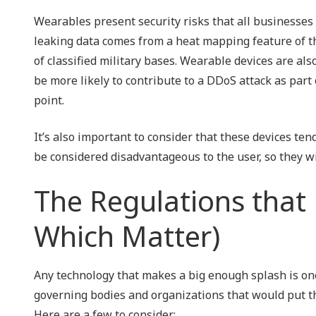
Wearables present security risks that all businesses
leaking data comes from a heat mapping feature of the
of classified military bases. Wearable devices are al
be more likely to contribute to a DDoS attack as par
point.
It’s also important to consider that these devices ten
be considered disadvantageous to the user, so they wi
The Regulations that 
Which Matter)
Any technology that makes a big enough splash is one
governing bodies and organizations that would put the
Here are a few to consider: