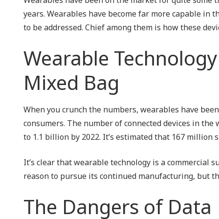
NIST 800-Series Compliance
years. Wearables have become far more capable in th
to be addressed. Chief among them is how these devi
Physical Access Control & Surveillance
Wearable Technology 
Mixed Bag
When you crunch the numbers, wearables have been 
consumers. The number of connected devices in the wo
to 1.1 billion by 2022. It’s estimated that 167 milli
It’s clear that wearable technology is a commercial 
reason to pursue its continued manufacturing, but th
The Dangers of Data