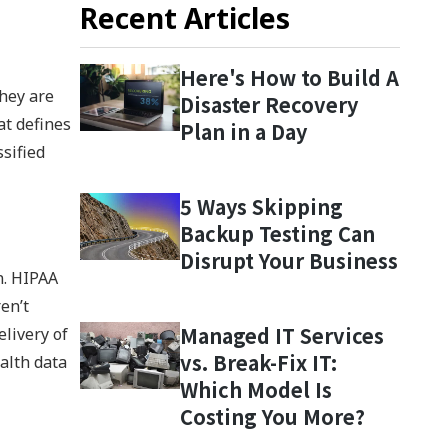
Recent Articles
Here's How to Build A
hey are
Disaster Recovery
at defines
Plan in a Day
sified
5 Ways Skipping
Backup Testing Can
Disrupt Your Business
n. HIPAA
en’t
Managed IT Services
elivery of
vs. Break-Fix IT:
alth data
Which Model Is
Costing You More?