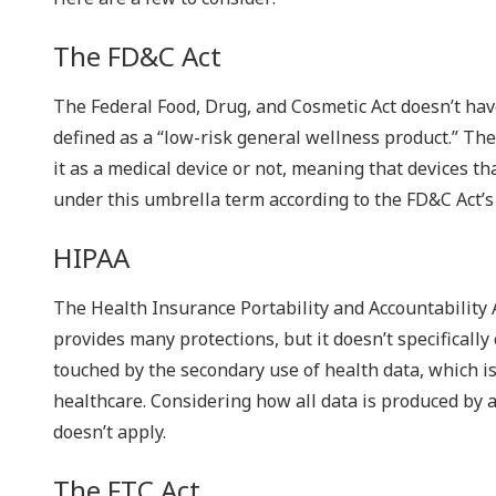
The FD&C Act
The Federal Food, Drug, and Cosmetic Act doesn’t ha
defined as a “low-risk general wellness product.” The
it as a medical device or not, meaning that devices t
under this umbrella term according to the FD&C Act’s
HIPAA
The Health Insurance Portability and Accountability A
provides many protections, but it doesn’t specifical
touched by the secondary use of health data, which is
healthcare. Considering how all data is produced by 
doesn’t apply.
The FTC Act