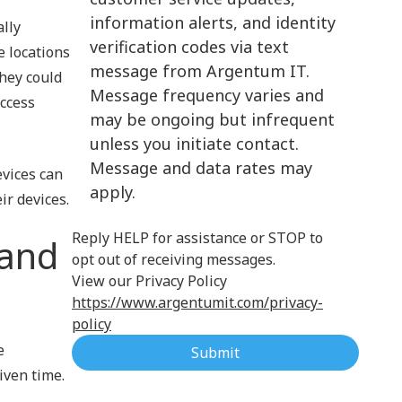
information alerts, and identity
ally
Cloud Computing
verification codes via text
e locations
message from Argentum IT.
they could
Message frequency varies and
access
may be ongoing but infrequent
unless you initiate contact.
Message and data rates may
evices can
apply.
ir devices.
Reply HELP for assistance or STOP to
(and
opt out of receiving messages.
View our Privacy Policy
https://www.argentumit.com/privacy-
policy
e
Submit
iven time.