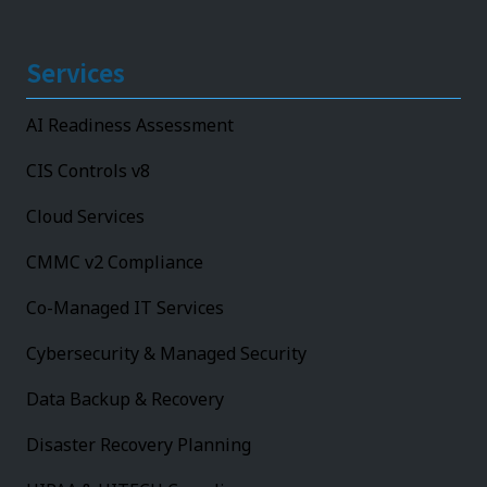
Services
AI Readiness Assessment
CIS Controls v8
Cloud Services
CMMC v2 Compliance
Co-Managed IT Services
Cybersecurity & Managed Security
Data Backup & Recovery
Disaster Recovery Planning