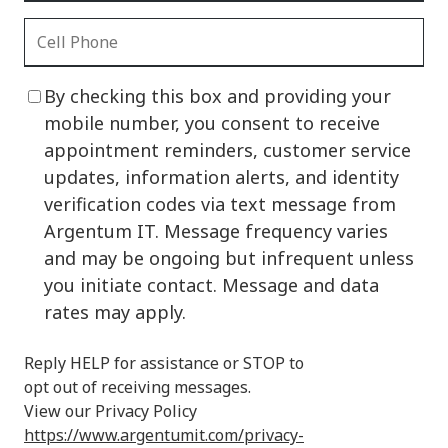
By checking this box and providing your
mobile number, you consent to receive
appointment reminders, customer service
updates, information alerts, and identity
verification codes via text message from
Argentum IT. Message frequency varies
and may be ongoing but infrequent unless
you initiate contact. Message and data
rates may apply.
Reply HELP for assistance or STOP to
opt out of receiving messages.
View our Privacy Policy
https://www.argentumit.com/privacy-