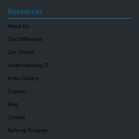
Resources
About Us
Our Difference
Our Clients
Understanding IT
Video Gallery
Support
Blog
Contact
Referral Program