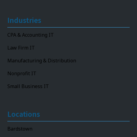
Industries
CPA & Accounting IT
Law Firm IT
Manufacturing & Distribution
Nonprofit IT
Small Business IT
Locations
Bardstown