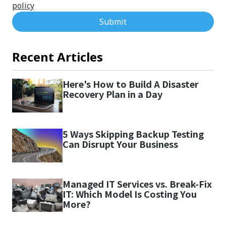
policy
Submit
Recent Articles
Here's How to Build A Disaster
Recovery Plan in a Day
5 Ways Skipping Backup Testing
Can Disrupt Your Business
Managed IT Services vs. Break-Fix
IT: Which Model Is Costing You
More?