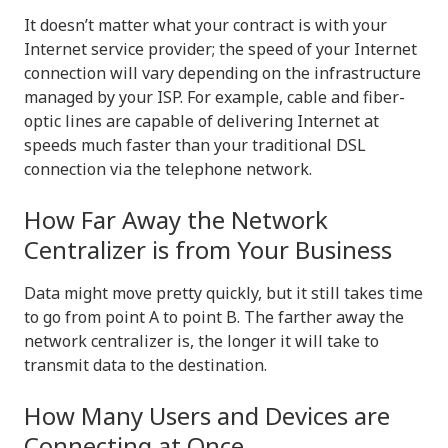
It doesn’t matter what your contract is with your
Internet service provider; the speed of your Internet
connection will vary depending on the infrastructure
managed by your ISP. For example, cable and fiber-
optic lines are capable of delivering Internet at
speeds much faster than your traditional DSL
connection via the telephone network.
How Far Away the Network
Centralizer is from Your Business
Data might move pretty quickly, but it still takes time
to go from point A to point B. The farther away the
network centralizer is, the longer it will take to
transmit data to the destination.
How Many Users and Devices are
Connecting at Once