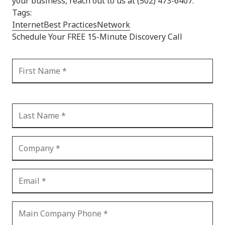
your business, reach out to us at (502) 473-6407.
Tags:
Internet
Best Practices
Network
Schedule Your FREE 15-Minute Discovery Call