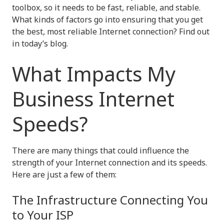
toolbox, so it needs to be fast, reliable, and stable.
What kinds of factors go into ensuring that you get
the best, most reliable Internet connection? Find out
in today’s blog.
What Impacts My
Business Internet
Speeds?
There are many things that could influence the
strength of your Internet connection and its speeds.
Here are just a few of them:
The Infrastructure Connecting You
to Your ISP