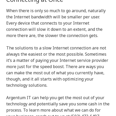
When there is only so much to go around, naturally
the Internet bandwidth will be smaller per user.
Every device that connects to your Internet
connection will slow it down to an extent, and the
more there are, the slower the connection gets.
The solutions to a slow Internet connection are not
always the easiest or the most possible. Sometimes
it’s a matter of paying your Internet service provider
more just for the speed boost. There are ways you
can make the most out of what you currently have,
though, and it all starts with optimizing your
technology solutions.
Argentum IT can help you get the most out of your
technology and potentially save you some cash in the
process. To learn more about what we can do for