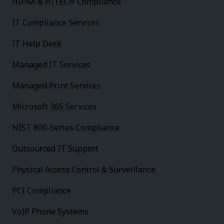
HIPAA & HITECH Compliance
IT Compliance Services
IT Help Desk
Managed IT Services
Managed Print Services
Microsoft 365 Services
NIST 800-Series Compliance
Outsourced IT Support
Physical Access Control & Surveillance
PCI Compliance
VoIP Phone Systems