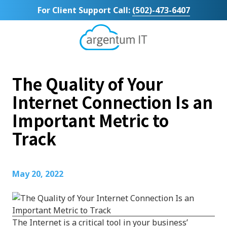
Skip
Skip
For Client Support Call:
(502)-473-6407
to
to
main
footer
content
Argentum
IT
11492
The Quality of Your
Bluegrass
Parkway
Internet Connection Is an
Suite
Important Metric to
104
Louisville,
Track
KY
40299
Varied
May 20, 2022
The Internet is a critical tool in your business’