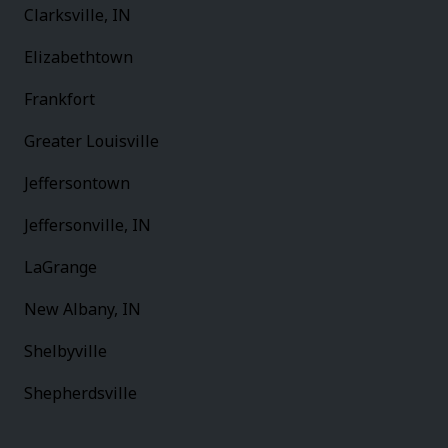
Clarksville, IN
Elizabethtown
Frankfort
Greater Louisville
Jeffersontown
Jeffersonville, IN
LaGrange
New Albany, IN
Shelbyville
Shepherdsville