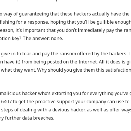
no way of guaranteeing that these hackers actually have the 
fishing for a response, hoping that you’ll be gullible enough
reason, it’s important that you don’t immediately pay the r
yption key? The answer: none.
 give in to fear and pay the ransom offered by the hackers. 
 have it) from being posted on the Internet. All it does is gi
what they want. Why should you give them this satisfaction
 malicious hacker who’s extorting you for everything you’ve 
-6407 to get the proactive support your company can use to
steps of dealing with a devious hacker, as well as offer way
ny further data breaches.