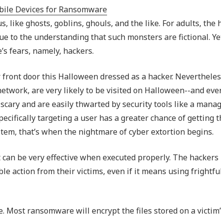
Outsourced IT Support
P
like ghosts, goblins, ghouls, and the like. For adults, the 
VoIP Phone Systems
e to the understanding that such monsters are fictional. Ye
s fears, namely, hackers.
our front door this Halloween dressed as a hacker. Nevertheles
 network, are very likely to be visited on Halloween--and eve
t scary and are easily thwarted by security tools like a mana
pecifically targeting a user has a greater chance of getting t
stem, that’s when the nightmare of cyber extortion begins.
t can be very effective when executed properly. The hackers
le action from their victims, even if it means using frightful
 Most ransomware will encrypt the files stored on a victim