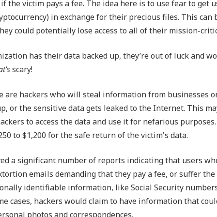
f the victim pays a fee. The idea here is to use fear to get u
ptocurrency) in exchange for their precious files. This can 
ey could potentially lose access to all of their mission-critic
zation has their data backed up, they’re out of luck and wo
at’s
scary!
re are hackers who will steal information from businesses o
p, or the sensitive data gets leaked to the Internet. This ma
ackers to access the data and use it for nefarious purposes.
 to $1,200 for the safe return of the victim's data.
ved a significant number of reports indicating that users wh
tortion emails demanding that they pay a fee, or suffer the
ally identifiable information, like Social Security numbers
ome cases, hackers would claim to have information that cou
 personal photos and correspondences.