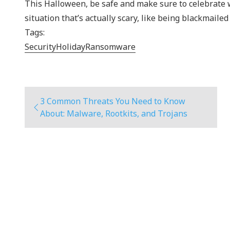
This Halloween, be safe and make sure to celebrate wha
situation that’s actually scary, like being blackmailed
Tags:
Security
Holiday
Ransomware
3 Common Threats You Need to Know
About: Malware, Rootkits, and Trojans