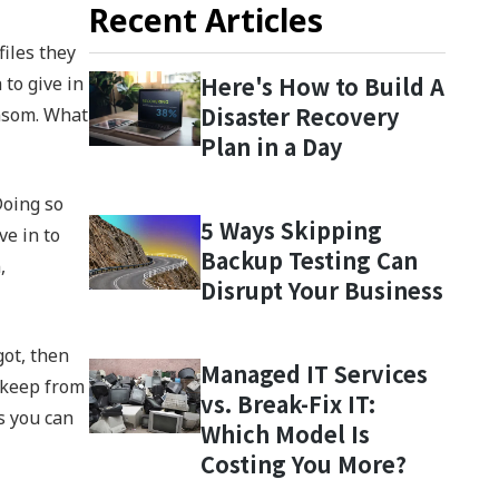
Recent Articles
files they
Here's How to Build A
 to give in
Disaster Recovery
ansom. What
Plan in a Day
Doing so
5 Ways Skipping
ve in to
Backup Testing Can
,
Disrupt Your Business
got, then
Managed IT Services
 keep from
vs. Break-Fix IT:
s you can
Which Model Is
Costing You More?