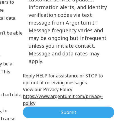
sers to
information alerts, and identity
Cloud Computing
be
verification codes via text
al data.
message from Argentum IT.
Message frequency varies and
n’t be able
may be ongoing but infrequent
unless you initiate contact.
Message and data rates may
r
apply.
y be a
 This
Reply HELP for assistance or STOP to
opt out of receiving messages.
View our Privacy Policy
o had data
https://www.argentumit.com/privacy-
policy
, to
Submit
ld cause