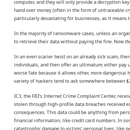
computer, and they will only provide a decryption key i
hand over money (often in the form of untraceable cry
particularly devastating for businesses, as it means th
In the majority of ransomware cases, unless an organi
to retrieve their data without paying the fine. Now
th
In an even scarier twist on an already sick scam, the
individuals, and then offer an ultimatum; either pay u
worse fate because it allows other, more dangerous h
variety of hackers tend to ask somewhere between $250
IC3, the FBI’s Internet Crime Complaint Center, recei
stolen through high-profile data breaches received ex
consequences. This data could be anything from person
financial information, like credit card numbers. In s
catastrophic damage to victims’ personal lives, like