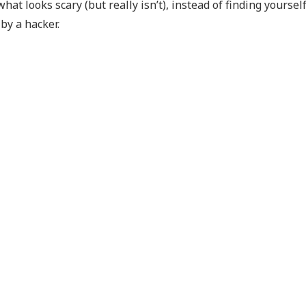
t looks scary (but really isn’t), instead of finding yourself
 by a hacker.