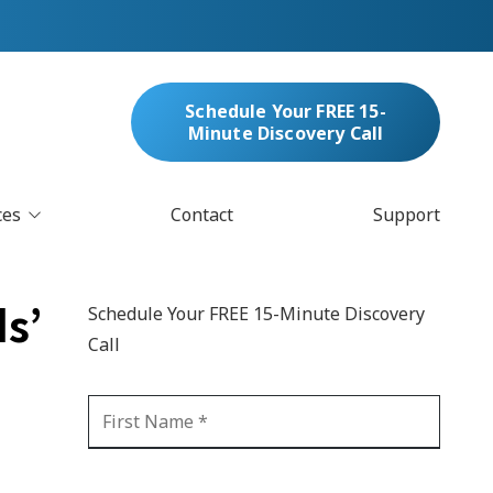
Schedule Your FREE 15-
Minute Discovery Call
ces
Contact
Support
oud Services
nufacturing & Distribution
s’
Schedule Your FREE 15-Minute Discovery
bersecurity & Managed Security
Call
IT
Blockchain
MARC/Email Compliance
GDPR Compliance
 Help Desk
Automation
crosoft 365 Services
Ransomware