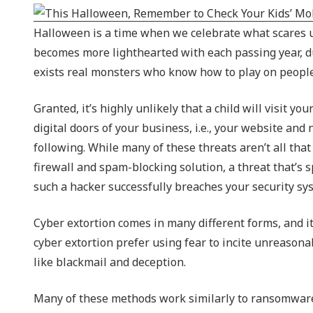
NIST 800-Series Compliance
Halloween is a time when we celebrate what scares us, 
Physical Access Control & Surveillance
becomes more lighthearted with each passing year, du
exists real monsters who know how to play on people’
Granted, it’s highly unlikely that a child will visit y
digital doors of your business, i.e., your website and
following. While many of these threats aren’t all tha
firewall and spam-blocking solution, a threat that’s s
such a hacker successfully breaches your security sy
Cyber extortion comes in many different forms, and i
cyber extortion prefer using fear to incite unreasonab
like blackmail and deception.
Many of these methods work similarly to ransomware.