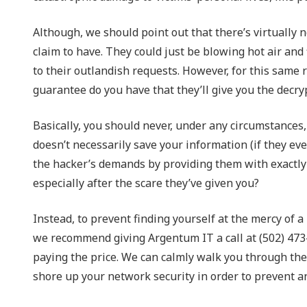
Although, we should point out that there’s virtually 
claim to have. They could just be blowing hot air and 
to their outlandish requests. However, for this same 
guarantee do you have that they’ll give you the decr
Basically, you should never, under any circumstances,
doesn’t necessarily save your information (if they even
the hacker’s demands by providing them with exactly 
especially after the scare they’ve given you?
Instead, to prevent finding yourself at the mercy of a
we recommend giving Argentum IT a call at (502) 473
paying the price. We can calmly walk you through the 
shore up your network security in order to prevent a