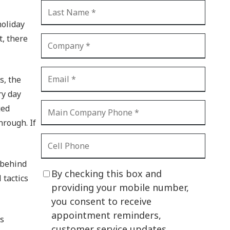
CI Compliance
Shadow IT
holiday
t, there
Your Virtual Identity
The Modern Office
s, the
IT Threat Glossary
ry day
Business Continuity
ged
The Internet of Things
hrough. If
Network Security
SOX
 behind
By checking this box and
 tactics
BYOD
providing your mobile number,
you consent to receive
PCI DSS
appointment reminders,
’s
HIPAA
customer service updates,