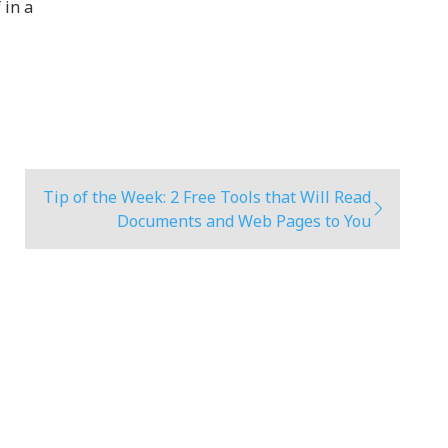
 in a
Tip of the Week: 2 Free Tools that Will Read
Documents and Web Pages to You