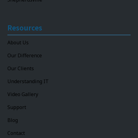
Resources
About Us
Our Difference
Our Clients
Understanding IT
Video Gallery
Support
Blog
Contact