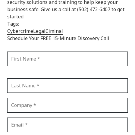
security solutions and training to help keep your
business safe. Give us a call at (502) 473-6407 to get
started.
Tags:
Cybercrime
Legal
Ciminal
Schedule Your FREE 15-Minute Discovery Call