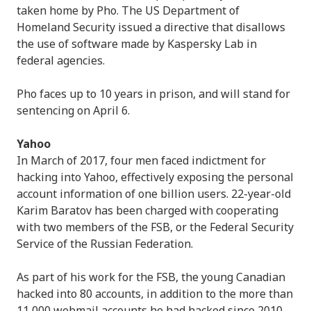
taken home by Pho. The US Department of
Homeland Security issued a directive that disallows
the use of software made by Kaspersky Lab in
federal agencies.
Pho faces up to 10 years in prison, and will stand for
sentencing on April 6.
Yahoo
In March of 2017, four men faced indictment for
hacking into Yahoo, effectively exposing the personal
account information of one billion users. 22-year-old
Karim Baratov has been charged with cooperating
with two members of the FSB, or the Federal Security
Service of the Russian Federation.
As part of his work for the FSB, the young Canadian
hacked into 80 accounts, in addition to the more than
11,000 webmail accounts he had hacked since 2010.