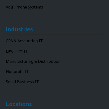
VoIP Phone Systems
Industries
CPA & Accounting IT
Law Firm IT
Manufacturing & Distribution
Nonprofit IT
Small Business IT
Locations