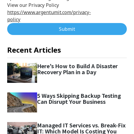
View our Privacy Policy
https://www.argentumit.com/privacy-
policy
Submit
Recent Articles
Here's How to Build A Disaster
Recovery Plan in a Day
5 Ways Skipping Backup Testing
Can Disrupt Your Business
Managed IT Services vs. Break-Fix
IT: Which Model Is Costing You