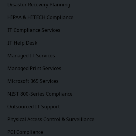
Disaster Recovery Planning
HIPAA & HITECH Compliance
IT Compliance Services
IT Help Desk
Managed IT Services
Managed Print Services
Microsoft 365 Services
NIST 800-Series Compliance
Outsourced IT Support
Physical Access Control & Surveillance
PCI Compliance