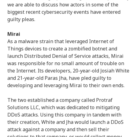
we are able to discuss how actors in some of the
biggest recent cybersecurity events have entered
guilty pleas.
Mirai
As a malware strain that leveraged Internet of
Things devices to create a zombified botnet and
launch Distributed Denial of Service attacks, Mirai
was responsible for no small amount of trouble on
the Internet. Its developers, 20-year-old Josiah White
and 21-year-old Paras Jha, have pled guilty to
developing and leveraging Mirai to their own ends.
The two established a company called Protraf
Solutions LLC, which was dedicated to mitigating
DDoS attacks. Using this company in tandem with
their creation, White and Jha would launch a DDoS
attack against a company and then sell their
solutions to that company, or would collect money