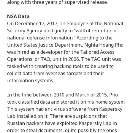
along with three years of supervised release.
NSA Data
On December 17, 2017, an employee of the National
Security Agency pled guilty to “willful retention of
national defense information.” According to the
United States Justice Department, Nghia Hoang Pho
was hired as a developer for the Tailored Access
Operations, or TAO, unit in 2006. The TAO unit was
tasked with creating hacking tools to be used to
collect data from overseas targets and their
information systems.
In the time between 2010 and March of 2015, Pho
took classified data and stored it on his home system.
This system had antivirus software from Kaspersky
Lab installed on it. There are suspicions that
Russian hackers have exploited Kaspersky Lab in
order to steal documents, quite possibly the ones