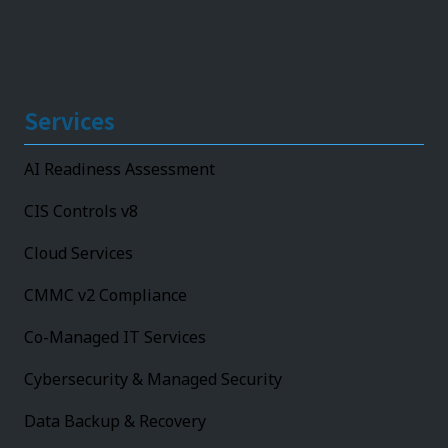
Services
AI Readiness Assessment
CIS Controls v8
Cloud Services
CMMC v2 Compliance
Co-Managed IT Services
Cybersecurity & Managed Security
Data Backup & Recovery