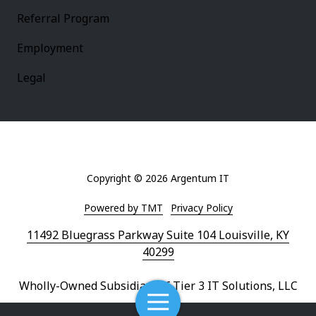
Referral Program
Employment
Legal
Copyright
© 2026 Argentum IT
Powered by TMT
Privacy Policy
11492 Bluegrass Parkway Suite 104 Louisville, KY
40299
Wholly-Owned Subsidiary of Tier 3 IT Solutions, LLC
Toggle
Navigation