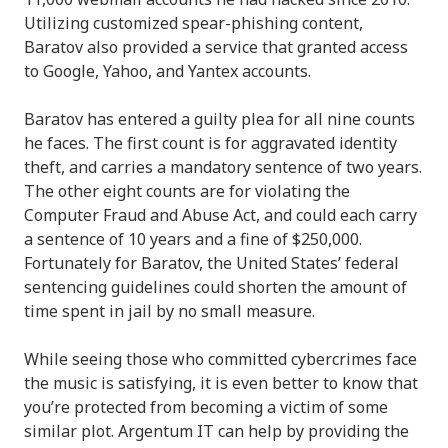
Utilizing customized spear-phishing content,
Baratov also provided a service that granted access
to Google, Yahoo, and Yantex accounts.
Baratov has entered a guilty plea for all nine counts
he faces. The first count is for aggravated identity
theft, and carries a mandatory sentence of two years.
The other eight counts are for violating the
Computer Fraud and Abuse Act, and could each carry
a sentence of 10 years and a fine of $250,000.
Fortunately for Baratov, the United States’ federal
sentencing guidelines could shorten the amount of
time spent in jail by no small measure.
While seeing those who committed cybercrimes face
the music is satisfying, it is even better to know that
you’re protected from becoming a victim of some
similar plot. Argentum IT can help by providing the