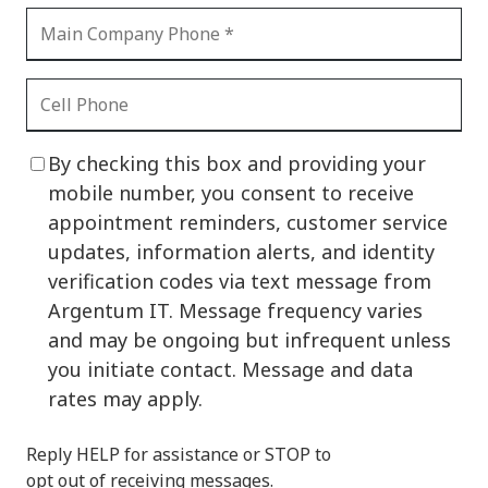
By checking this box and providing your
mobile number, you consent to receive
appointment reminders, customer service
updates, information alerts, and identity
verification codes via text message from
Argentum IT. Message frequency varies
and may be ongoing but infrequent unless
you initiate contact. Message and data
rates may apply.
Reply HELP for assistance or STOP to
opt out of receiving messages.