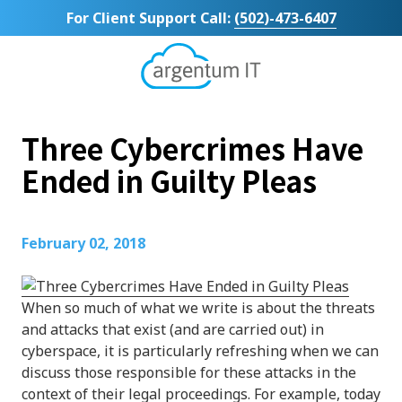
Skip
Skip
For Client Support Call:
(502)-473-6407
to
to
main
footer
content
Argentum
IT
11492
Three Cybercrimes Have
Bluegrass
Parkway
Ended in Guilty Pleas
Suite
104
Louisville,
February 02, 2018
KY
40299
Varied
When so much of what we write is about the threats
and attacks that exist (and are carried out) in
cyberspace, it is particularly refreshing when we can
discuss those responsible for these attacks in the
context of their legal proceedings. For example, today