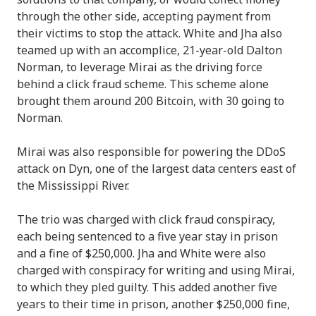
through the other side, accepting payment from
their victims to stop the attack. White and Jha also
teamed up with an accomplice, 21-year-old Dalton
Norman, to leverage Mirai as the driving force
behind a click fraud scheme. This scheme alone
brought them around 200 Bitcoin, with 30 going to
Norman.
Mirai was also responsible for powering the DDoS
attack on Dyn, one of the largest data centers east of
the Mississippi River.
The trio was charged with click fraud conspiracy,
each being sentenced to a five year stay in prison
and a fine of $250,000. Jha and White were also
charged with conspiracy for writing and using Mirai,
to which they pled guilty. This added another five
years to their time in prison, another $250,000 fine,