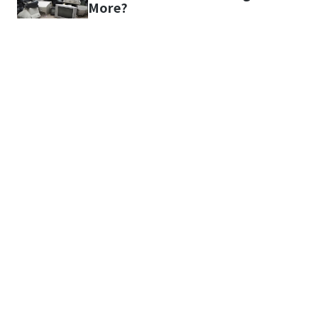
More?