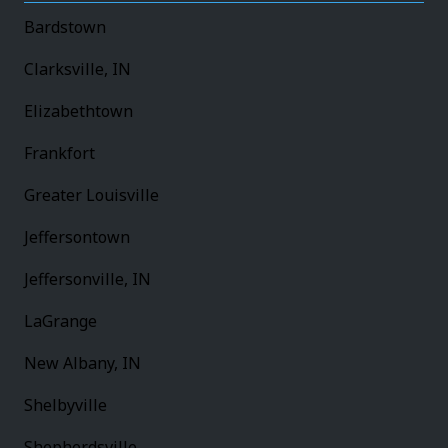
Bardstown
Clarksville, IN
Elizabethtown
Frankfort
Greater Louisville
Jeffersontown
Jeffersonville, IN
LaGrange
New Albany, IN
Shelbyville
Shepherdsville