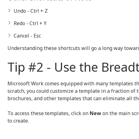
Undo - Ctrl + Z
Redo - Ctrl + Y
Cancel - Esc
Understanding these shortcuts will go a long way toward
Tip #2 - Use the Bread
Microsoft Work comes equipped with many templates that 
scratch, you could customize a template in a fraction of 
brochures, and other templates that can eliminate all t
To access these templates, click on
New
on the main scr
to create.