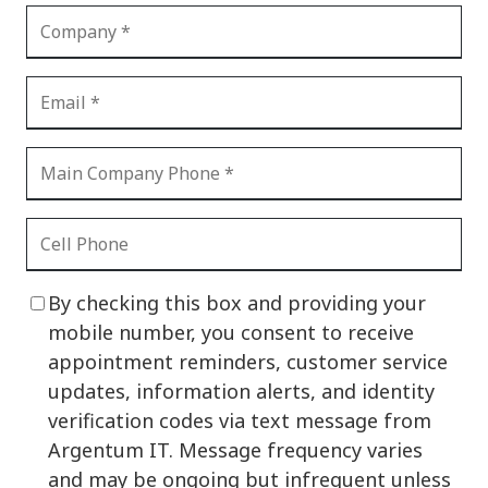
By checking this box and providing your
mobile number, you consent to receive
appointment reminders, customer service
updates, information alerts, and identity
verification codes via text message from
Argentum IT. Message frequency varies
and may be ongoing but infrequent unless