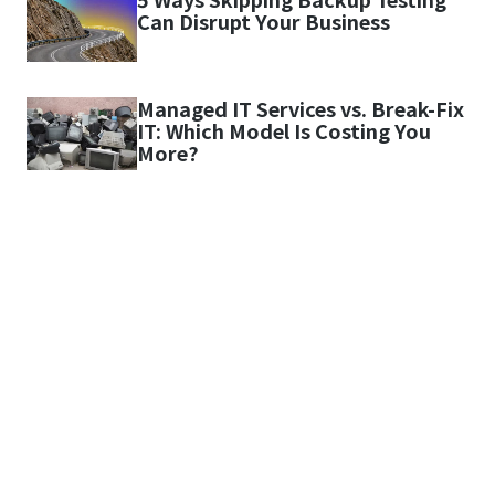
Can Disrupt Your Business
Managed IT Services vs. Break-Fix
IT: Which Model Is Costing You
More?