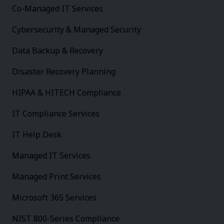
Co-Managed IT Services
Cybersecurity & Managed Security
Data Backup & Recovery
Disaster Recovery Planning
HIPAA & HITECH Compliance
IT Compliance Services
IT Help Desk
Managed IT Services
Managed Print Services
Microsoft 365 Services
NIST 800-Series Compliance