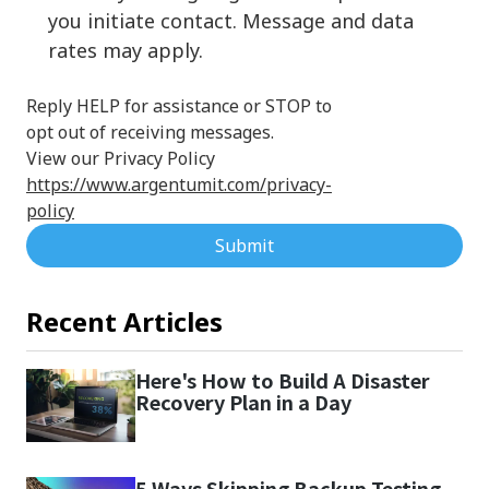
you initiate contact. Message and data
rates may apply.
Reply HELP for assistance or STOP to
opt out of receiving messages.
View our Privacy Policy
https://www.argentumit.com/privacy-
policy
Submit
Recent Articles
Here's How to Build A Disaster
Recovery Plan in a Day
5 Ways Skipping Backup Testing