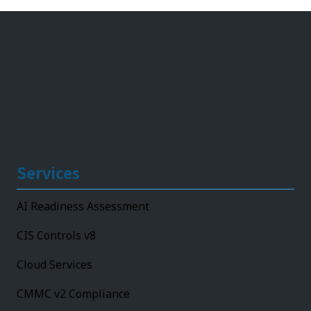
Services
AI Readiness Assessment
CIS Controls v8
Cloud Services
CMMC v2 Compliance