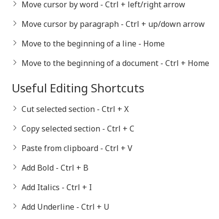
Move cursor by word - Ctrl + left/right arrow
Move cursor by paragraph - Ctrl + up/down arrow
Move to the beginning of a line - Home
Move to the beginning of a document - Ctrl + Home
Useful Editing Shortcuts
Cut selected section - Ctrl + X
Copy selected section - Ctrl + C
Paste from clipboard - Ctrl + V
Add Bold - Ctrl + B
Add Italics - Ctrl + I
Add Underline - Ctrl + U