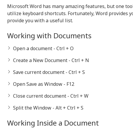
Microsoft Word has many amazing features, but one tool 
utilize keyboard shortcuts. Fortunately, Word provides y
provide you with a useful list.
Working with Documents
Open a document - Ctrl + O
Create a New Document - Ctrl + N
Save current document - Ctrl + S
Open Save as Window - F12
Close current document - Ctrl + W
Split the Window - Alt + Ctrl + S
Working Inside a Document