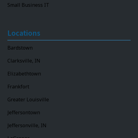
Small Business IT
Locations
Bardstown
Clarksville, IN
Elizabethtown
Frankfort
Greater Louisville
Jeffersontown
Jeffersonville, IN