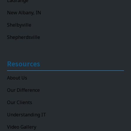
LaGrange
New Albany, IN
Shelbyville
Shepherdsville
Resources
About Us
Our Difference
Our Clients
Understanding IT
Video Gallery