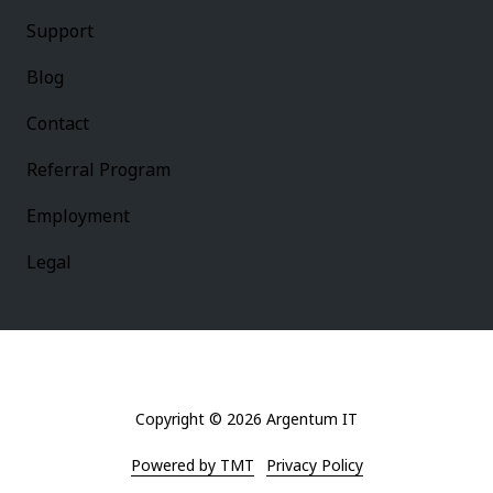
Support
Blog
Contact
Referral Program
Employment
Legal
Copyright
© 2026 Argentum IT
Powered by TMT
Privacy Policy