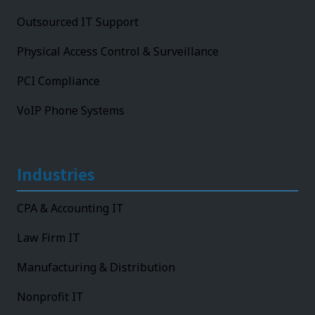
Outsourced IT Support
Physical Access Control & Surveillance
PCI Compliance
VoIP Phone Systems
Industries
CPA & Accounting IT
Law Firm IT
Manufacturing & Distribution
Nonprofit IT