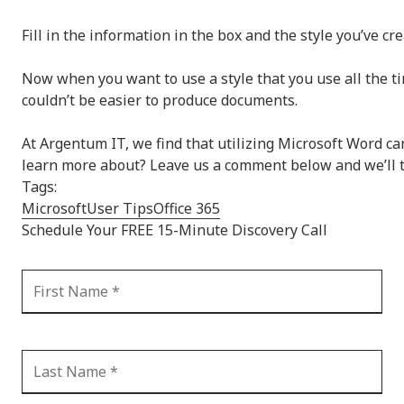
Fill in the information in the box and the style you’ve c
Now when you want to use a style that you use all the tim
couldn’t be easier to produce documents.
At Argentum IT, we find that utilizing Microsoft Word c
learn more about? Leave us a comment below and we’ll tr
Tags:
Microsoft
User Tips
Office 365
Schedule Your FREE 15-Minute Discovery Call