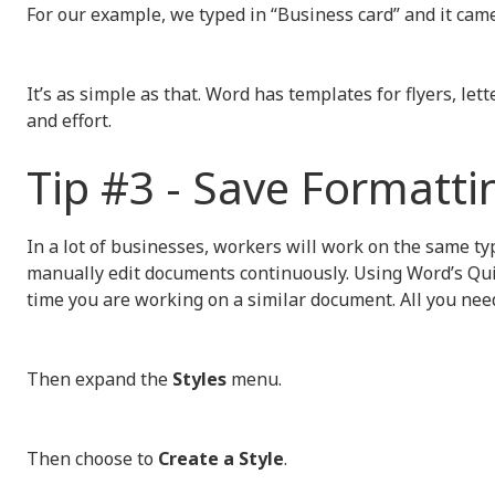
For our example, we typed in “Business card” and it came
It’s as simple as that. Word has templates for flyers, le
and effort.
Tip #3 - Save Formatti
In a lot of businesses, workers will work on the same ty
manually edit documents continuously. Using Word’s Quic
time you are working on a similar document. All you need
Then expand the
Styles
menu.
Then choose to
Create a Style
.