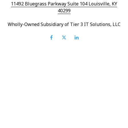
11492 Bluegrass Parkway Suite 104 Louisville, KY
40299
Wholly-Owned Subsidiary of Tier 3 IT Solutions, LLC