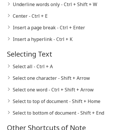
Underline words only - Ctrl + Shift + W
Center - Ctrl + E
Insert a page break - Ctrl + Enter
Insert a hyperlink - Ctrl + K
Selecting Text
Select all - Ctrl + A
Select one character - Shift + Arrow
Select one word - Ctrl + Shift + Arrow
Select to top of document - Shift + Home
Select to bottom of document - Shift + End
Other Shortcuts of Note