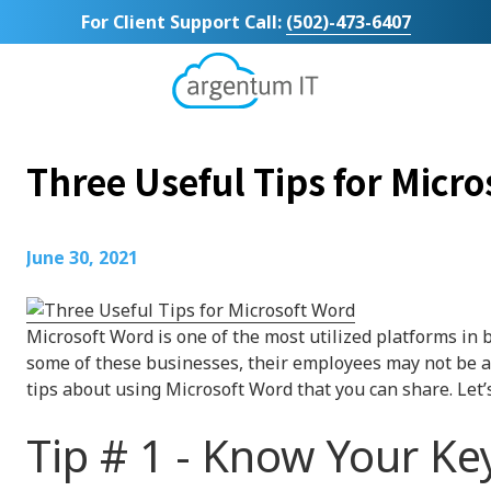
Skip
Skip
For Client Support Call:
(502)-473-6407
to
to
main
footer
content
Argentum
IT
11492
Three Useful Tips for Micr
Bluegrass
Parkway
Suite
104
June 30, 2021
Louisville,
KY
40299
Microsoft Word is one of the most utilized platforms in 
Varied
some of these businesses, their employees may not be a
tips about using Microsoft Word that you can share. Let’s
Tip # 1 - Know Your K