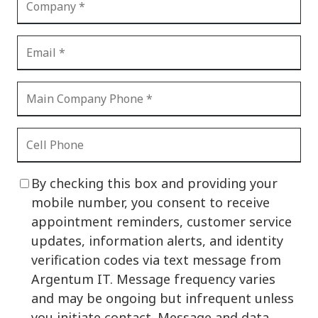
By checking this box and providing your
mobile number, you consent to receive
appointment reminders, customer service
updates, information alerts, and identity
verification codes via text message from
Argentum IT. Message frequency varies
and may be ongoing but infrequent unless
you initiate contact. Message and data