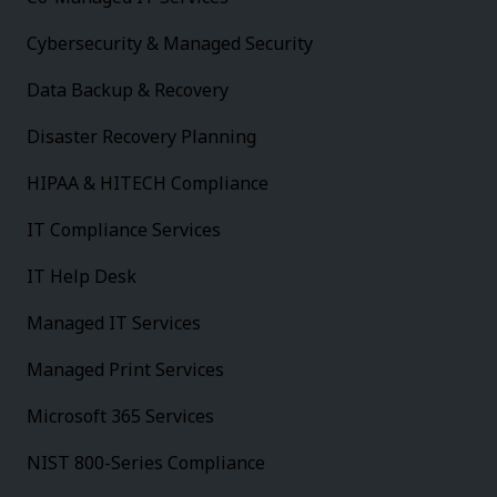
Cybersecurity & Managed Security
Data Backup & Recovery
Disaster Recovery Planning
HIPAA & HITECH Compliance
IT Compliance Services
IT Help Desk
Managed IT Services
Managed Print Services
Microsoft 365 Services
NIST 800-Series Compliance