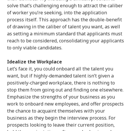
solve that’s challenging enough to attract the caliber
of worker you’re seeking, into the application
process itself. This approach has the double-benefit
of drawing in the caliber of talent you want, as well
as setting a minimum standard that applicants must
reach to be considered, consolidating your applicants
to only viable candidates.
Idealize the Workplace
Let’s face it, you could onboard all the talent you
want, but if highly-demanded talent isn’t given a
positively-charged workplace, there is nothing to
stop them from going out and finding one elsewhere.
Emphasize the strengths of your business as you
work to onboard new employees, and offer prospects
the chance to acquaint themselves with your
business as they begin the interview process. For
prospects looking to leave their current position,