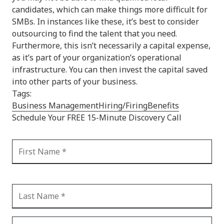
candidates, which can make things more difficult for
SMBs. In instances like these, it’s best to consider
outsourcing to find the talent that you need.
Furthermore, this isn’t necessarily a capital expense,
as it’s part of your organization’s operational
infrastructure. You can then invest the capital saved
into other parts of your business.
Tags:
Business Management
Hiring/Firing
Benefits
Schedule Your FREE 15-Minute Discovery Call