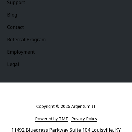
Support
Blog
Contact
Referral Program
Employment
Legal
Copyright
© 2026 Argentum IT
Powered by TMT
Privacy Policy
11492 Bluegrass Parkway Suite 104 Louisville, KY