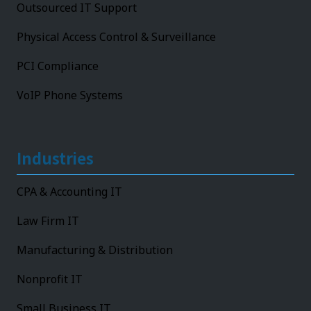
Outsourced IT Support
Physical Access Control & Surveillance
PCI Compliance
VoIP Phone Systems
Industries
CPA & Accounting IT
Law Firm IT
Manufacturing & Distribution
Nonprofit IT
Small Business IT