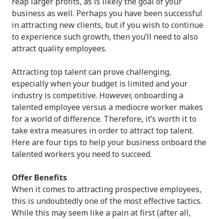
reap larger profits, as is likely the goal of your
business as well. Perhaps you have been successful
in attracting new clients, but if you wish to continue
to experience such growth, then you’ll need to also
attract quality employees.
Attracting top talent can prove challenging,
especially when your budget is limited and your
industry is competitive. However, onboarding a
talented employee versus a mediocre worker makes
for a world of difference. Therefore, it’s worth it to
take extra measures in order to attract top talent.
Here are four tips to help your business onboard the
talented workers you need to succeed.
Offer Benefits
When it comes to attracting prospective employees,
this is undoubtedly one of the most effective tactics.
While this may seem like a pain at first (after all,