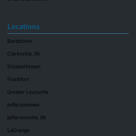
Locations
Bardstown
Clarksville, IN
Elizabethtown
Frankfort
Greater Louisville
Jeffersontown
Jeffersonville, IN
LaGrange