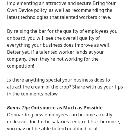
implementing an attractive and secure Bring Your
Own Device policy, as well as recommending the
latest technologies that talented workers crave.
By raising the bar for the quality of employees you
onboard, you will see the overall quality of
everything your business does improve as well.
Better yet, if a talented worker lands at your
company, then they’re not working for the
competition!
Is there anything special your business does to
attract the cream of the crop? Share with us your tips
in the comments below.
Bonus Tip
: Outsource as Much as Possible
Onboarding new employees can become a costly
endeavor due to the salaries required. Furthermore,
you may not be able to find qualified local