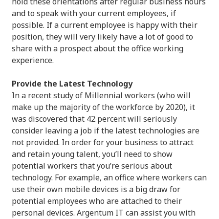
hold these orientations after regular business hours
and to speak with your current employees, if
possible. If a current employee is happy with their
position, they will very likely have a lot of good to
share with a prospect about the office working
experience.
Provide the Latest Technology
In a recent study of Millennial workers (who will
make up the majority of the workforce by 2020), it
was discovered that 42 percent will seriously
consider leaving a job if the latest technologies are
not provided. In order for your business to attract
and retain young talent, you’ll need to show
potential workers that you’re serious about
technology. For example, an office where workers can
use their own mobile devices is a big draw for
potential employees who are attached to their
personal devices. Argentum IT can assist you with