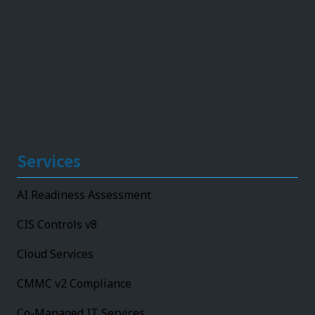
Services
AI Readiness Assessment
CIS Controls v8
Cloud Services
CMMC v2 Compliance
Co-Managed IT Services