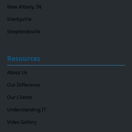
New Albany, IN
Shelbyville
Shepherdsville
Resources
About Us
Our Difference
Our Clients
Understanding IT
Video Gallery