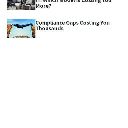
More?
Compliance Gaps Costing You
Thousands