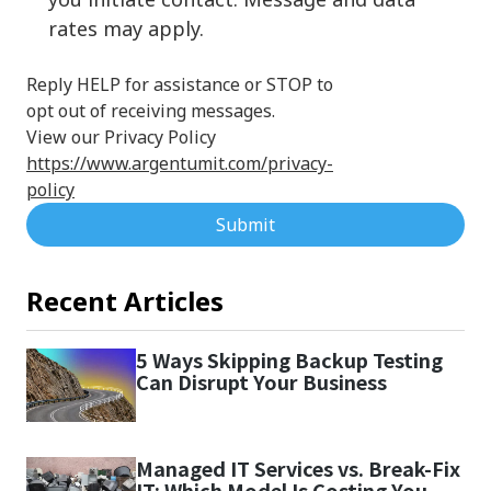
rates may apply.
Reply HELP for assistance or STOP to
opt out of receiving messages.
View our Privacy Policy
https://www.argentumit.com/privacy-
policy
Submit
Recent Articles
5 Ways Skipping Backup Testing
Can Disrupt Your Business
Managed IT Services vs. Break-Fix
IT: Which Model Is Costing You