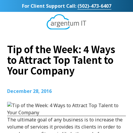
Skip
Skip
For Client Support Call:
(502)-473-6407
to
to
main
footer
content
Argentum
IT
11492
Tip of the Week: 4 Ways
Bluegrass
Parkway
to Attract Top Talent to
Suite
Your Company
104
Louisville,
KY
40299
December 28, 2016
Varied
The ultimate goal of any business is to increase the
volume of services it provides its clients in order to