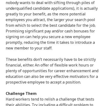
nobody wants to deal with sifting through piles of
underqualified candidate applications), it is actually
greatly to your benefit, as the more potential
employees you attract, the larger your search pool
from which to select the best candidate for the job.
Promising significant pay and/or cash bonuses for
signing on can help you secure a new employee
promptly, reducing the time it takes to introduce a
new member to your staff.
These benefits don’t necessarily have to be strictly
financial, either. An offer of flexible work hours or
plenty of opportunities for career enhancement and
education can also be very effective motivators for a
prospective employee to accept a position.
Challenge Them
Hard workers tend to relish a challenge that tests
their abilities. Try including a difficult problem to