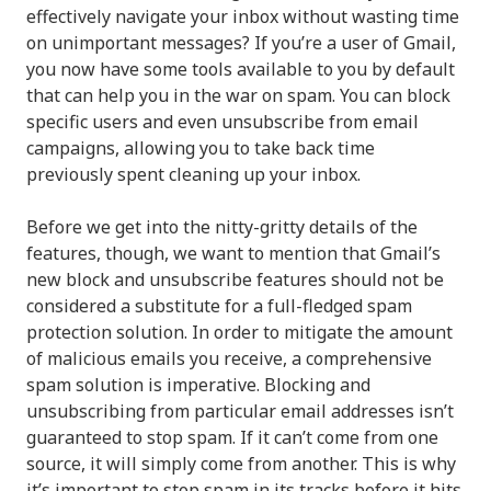
effectively navigate your inbox without wasting time
on unimportant messages? If you’re a user of Gmail,
you now have some tools available to you by default
that can help you in the war on spam. You can block
specific users and even unsubscribe from email
campaigns, allowing you to take back time
previously spent cleaning up your inbox.
Before we get into the nitty-gritty details of the
features, though, we want to mention that Gmail’s
new block and unsubscribe features should not be
considered a substitute for a full-fledged spam
protection solution. In order to mitigate the amount
of malicious emails you receive, a comprehensive
spam solution is imperative. Blocking and
unsubscribing from particular email addresses isn’t
guaranteed to stop spam. If it can’t come from one
source, it will simply come from another. This is why
it’s important to stop spam in its tracks before it hits