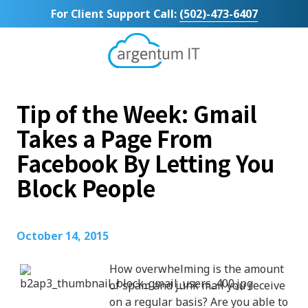
Skip
Skip
For Client Support Call:
(502)-473-6407
to
to
main
footer
content
Argentum
IT
11492
Tip of the Week: Gmail
Bluegrass
Parkway
Takes a Page From
Suite
Facebook By Letting You
104
Louisville,
Block People
KY
40299
Varied
October 14, 2015
How overwhelming is the amount
of spam and junk mail you receive
on a regular basis? Are you able to