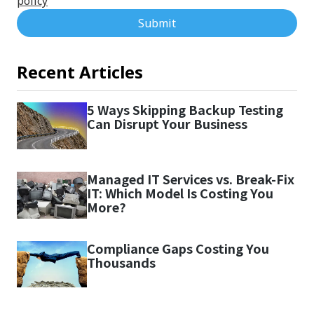
policy
Submit
Recent Articles
5 Ways Skipping Backup Testing
Can Disrupt Your Business
Managed IT Services vs. Break-Fix
IT: Which Model Is Costing You
More?
Compliance Gaps Costing You
Thousands