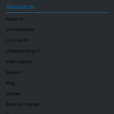
Resources
About Us
Our Difference
Our Clients
Understanding IT
Video Gallery
Support
Blog
Contact
Referral Program