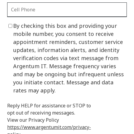
By checking this box and providing your
mobile number, you consent to receive
appointment reminders, customer service
updates, information alerts, and identity
verification codes via text message from
Argentum IT. Message frequency varies
and may be ongoing but infrequent unless
you initiate contact. Message and data
rates may apply.
Reply HELP for assistance or STOP to
opt out of receiving messages.
View our Privacy Policy
https://www.argentumit.com/privacy-