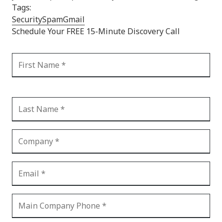
Tags:
Security
Spam
Gmail
Schedule Your FREE 15-Minute Discovery Call