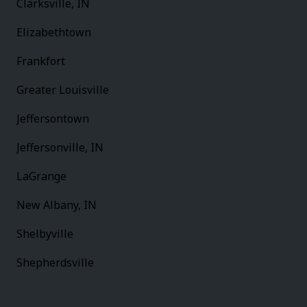
Clarksville, IN
Elizabethtown
Frankfort
Greater Louisville
Jeffersontown
Jeffersonville, IN
LaGrange
New Albany, IN
Shelbyville
Shepherdsville