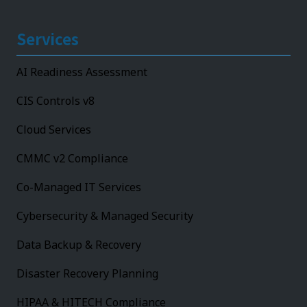
Services
AI Readiness Assessment
CIS Controls v8
Cloud Services
CMMC v2 Compliance
Co-Managed IT Services
Cybersecurity & Managed Security
Data Backup & Recovery
Disaster Recovery Planning
HIPAA & HITECH Compliance