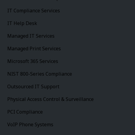
IT Compliance Services
IT Help Desk
Managed IT Services
Managed Print Services
Microsoft 365 Services
NIST 800-Series Compliance
Outsourced IT Support
Physical Access Control & Surveillance
PCI Compliance
VoIP Phone Systems