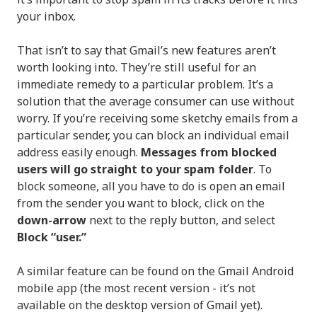
your inbox.
That isn’t to say that Gmail’s new features aren’t
worth looking into. They’re still useful for an
immediate remedy to a particular problem. It’s a
solution that the average consumer can use without
worry. If you’re receiving some sketchy emails from a
particular sender, you can block an individual email
address easily enough.
Messages from blocked
users will go straight to your spam folder
. To
block someone, all you have to do is open an email
from the sender you want to block, click on the
down-arrow
next to the reply button, and select
Block “user.”
A similar feature can be found on the Gmail Android
mobile app (the most recent version - it’s not
available on the desktop version of Gmail yet).