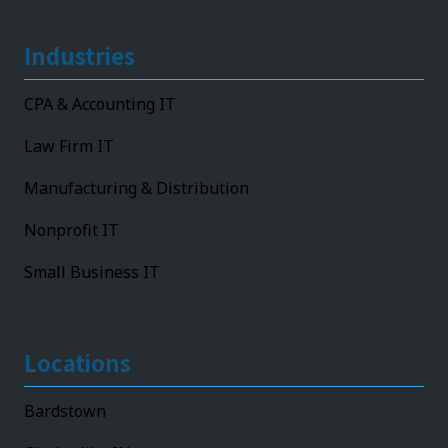
Industries
CPA & Accounting IT
Law Firm IT
Manufacturing & Distribution
Nonprofit IT
Small Business IT
Locations
Bardstown