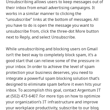
Unsubscribing allows users to keep messages out of
their inbox from email advertising campaigns. It
works in a similar manner to clicking the
“unsubscribe” links at the bottom of messages. All
you have to do is open the message you want to
unsubscribe from, click the three-dot More button
next to Reply, and select Unsubscribe.
While unsubscribing and blocking users on Gmail
isn’t the best way to completely block spam, it’s a
good start that can relieve some of the pressure in
your inbox. In order to achieve the level of spam
protection your business deserves, you need to
integrate a powerful spam blocking solution that’s
designed to eliminate spam before it even hits your
inbox. To accomplish this goal, contact Argentum IT
at (502) 473-6407. For more tips on how to optimize
your organization’s IT infrastructure and improve
your workplace productivity, subscribe to our blog.