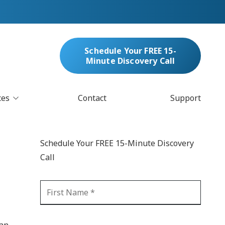
Schedule Your FREE 15-
Minute Discovery Call
ces
Contact
Support
oud Services
nufacturing & Distribution
Schedule Your FREE 15-Minute Discovery
bersecurity & Managed Security
Call
IT
Blockchain
MARC/Email Compliance
GDPR Compliance
 Help Desk
Automation
crosoft 365 Services
Ransomware
 an