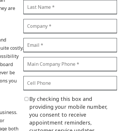
CI Compliance
hey are
Shadow IT
Your Virtual Identity
The Modern Office
and
IT Threat Glossary
ite costly.
ssibility
Business Continuity
yboard
The Internet of Things
ever be
ions you
Network Security
SOX
By checking this box and
BYOD
providing your mobile number,
business.
you consent to receive
PCI DSS
For
appointment reminders,
HIPAA
nage both
customer service updates,