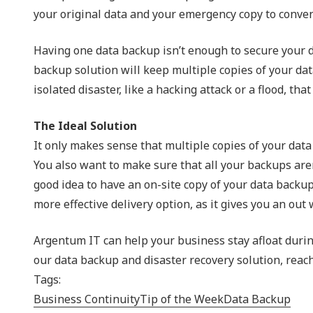
your original data and your emergency copy to convenie
Having one data backup isn’t enough to secure your dat
backup solution will keep multiple copies of your dat
isolated disaster, like a hacking attack or a flood, tha
The Ideal Solution
It only makes sense that multiple copies of your data 
You also want to make sure that all your backups aren
good idea to have an on-site copy of your data backup-
more effective delivery option, as it gives you an ou
Argentum IT can help your business stay afloat durin
our data backup and disaster recovery solution, reach
Tags:
Business Continuity
Tip of the Week
Data Backup