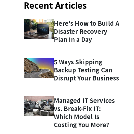
Recent Articles
Here's How to Build A
Disaster Recovery
Plan in a Day
5 Ways Skipping
Backup Testing Can
Disrupt Your Business
Managed IT Services
vs. Break-Fix IT:
Which Model Is
Costing You More?