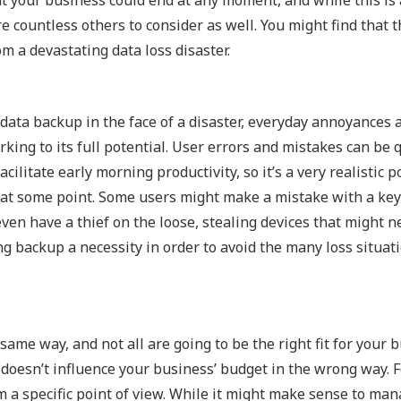
Outsourced IT Support
P
 countless others to consider as well. You might find that t
om a devastating data loss disaster.
VoIP Phone Systems
 data backup in the face of a disaster, everyday annoyances 
ing to its full potential. User errors and mistakes can be qu
ilitate early morning productivity, so it’s a very realistic po
s at some point. Some users might make a mistake with a ke
even have a thief on the loose, stealing devices that might n
ing backup a necessity in order to avoid the many loss situat
same way, and not all are going to be the right fit for your 
 it doesn’t influence your business’ budget in the wrong way. 
 a specific point of view. While it might make sense to ma