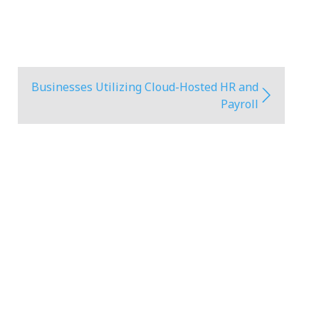
Businesses Utilizing Cloud-Hosted HR and
Payroll