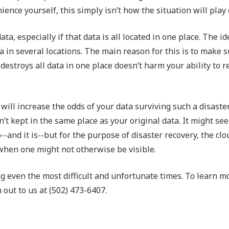
nce yourself, this simply isn’t how the situation will play 
a, especially if that data is all located in one place. The id
a in several locations. The main reason for this is to make 
t destroys all data in one place doesn’t harm your ability to r
will increase the odds of your data surviving such a disaster
’t kept in the same place as your original data. It might see
-and it is--but for the purpose of disaster recovery, the clo
t when one might not otherwise be visible.
g even the most difficult and unfortunate times. To learn m
 out to us at (502) 473-6407.