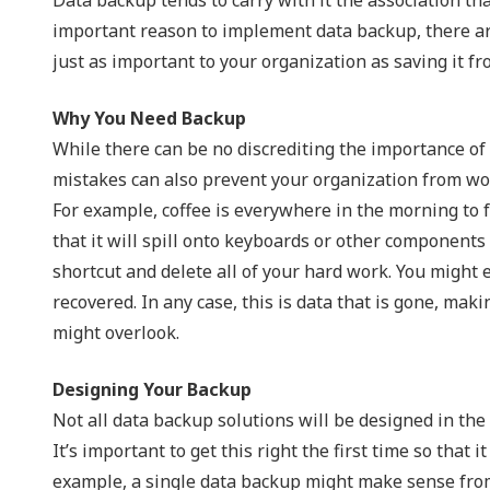
NIST 800-Series Compliance
important reason to implement data backup, there are
just as important to your organization as saving it fr
Physical Access Control & Surveillance
Why You Need Backup
While there can be no discrediting the importance of
mistakes can also prevent your organization from work
For example, coffee is everywhere in the morning to fac
that it will spill onto keyboards or other component
shortcut and delete all of your hard work. You might 
recovered. In any case, this is data that is gone, mak
might overlook.
Designing Your Backup
Not all data backup solutions will be designed in the 
It’s important to get this right the first time so that
example, a single data backup might make sense from