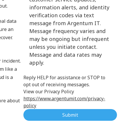
out.
information alerts, and identity
Cloud Computing
verification codes via text
eal data
message from Argentum IT.
sure an
Message frequency varies and
ecover.
may be ongoing but infrequent
unless you initiate contact.
Message and data rates may
 incident.
apply.
m like a
ud is a
Reply HELP for assistance or STOP to
opt out of receiving messages.
View our Privacy Policy
https://www.argentumit.com/privacy-
ore about
policy
Submit