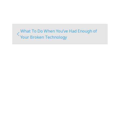
What To Do When You’ve Had Enough of
Your Broken Technology