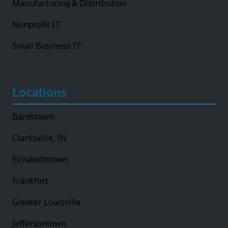
Manufacturing & Distribution
Nonprofit IT
Small Business IT
Locations
Bardstown
Clarksville, IN
Elizabethtown
Frankfort
Greater Louisville
Jeffersontown