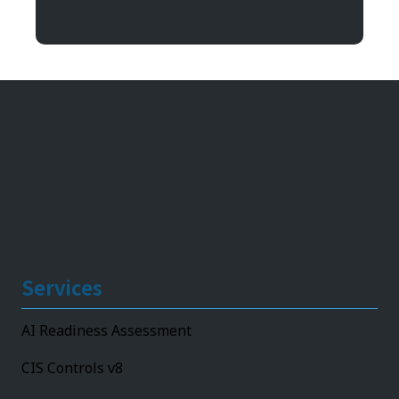
11492 Bluegrass Parkway
Louisville, KY 40299
Services
AI Readiness Assessment
CIS Controls v8