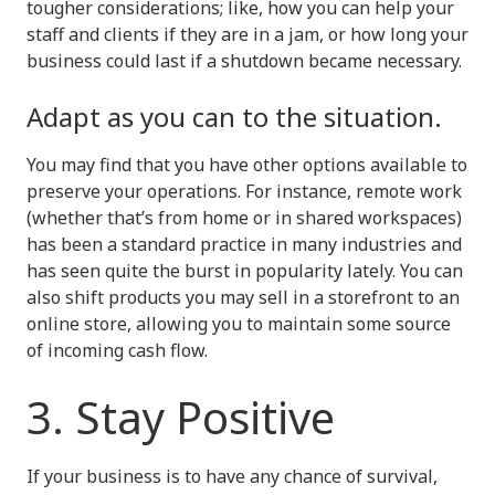
tougher considerations; like, how you can help your
staff and clients if they are in a jam, or how long your
business could last if a shutdown became necessary.
Adapt as you can to the situation.
You may find that you have other options available to
preserve your operations. For instance, remote work
(whether that’s from home or in shared workspaces)
has been a standard practice in many industries and
has seen quite the burst in popularity lately. You can
also shift products you may sell in a storefront to an
online store, allowing you to maintain some source
of incoming cash flow.
3. Stay Positive
If your business is to have any chance of survival,