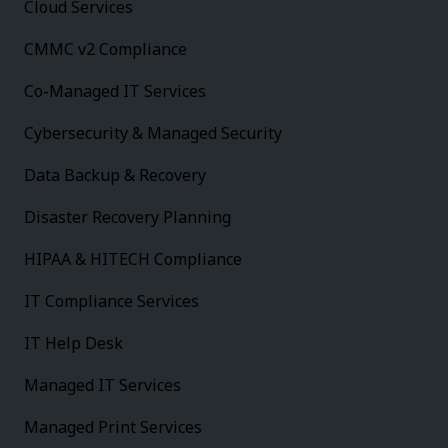
Cloud Services
CMMC v2 Compliance
Co-Managed IT Services
Cybersecurity & Managed Security
Data Backup & Recovery
Disaster Recovery Planning
HIPAA & HITECH Compliance
IT Compliance Services
IT Help Desk
Managed IT Services
Managed Print Services