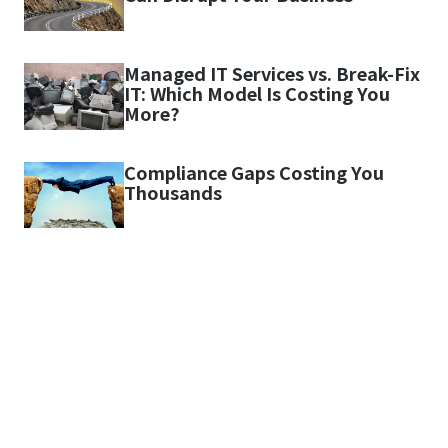
Managed IT Services vs. Break-Fix
IT: Which Model Is Costing You
More?
Compliance Gaps Costing You
Thousands