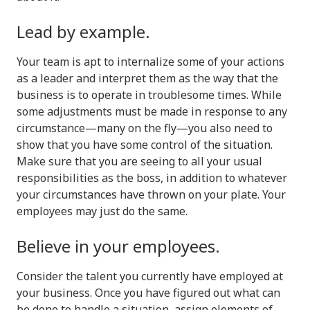
Lead by example.
Your team is apt to internalize some of your actions
as a leader and interpret them as the way that the
business is to operate in troublesome times. While
some adjustments must be made in response to any
circumstance—many on the fly—you also need to
show that you have some control of the situation.
Make sure that you are seeing to all your usual
responsibilities as the boss, in addition to whatever
your circumstances have thrown on your plate. Your
employees may just do the same.
Believe in your employees.
Consider the talent you currently have employed at
your business. Once you have figured out what can
be done to handle a situation, assign elements of