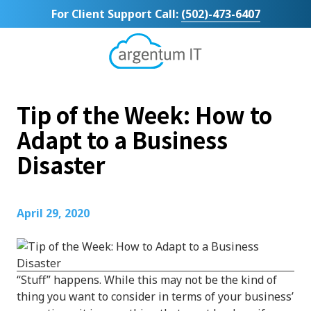
Skip
Skip
For Client Support Call:
(502)-473-6407
to
to
main
footer
content
Argentum
IT
11492
Tip of the Week: How to
Bluegrass
Parkway
Adapt to a Business
Suite
Disaster
104
Louisville,
KY
40299
April 29, 2020
Varied
“Stuff” happens. While this may not be the kind of
thing you want to consider in terms of your business’