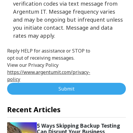
verification codes via text message from
Argentum IT. Message frequency varies
and may be ongoing but infrequent unless
you initiate contact. Message and data
rates may apply.
Reply HELP for assistance or STOP to
opt out of receiving messages.
View our Privacy Policy
https://www.argentumit.com/privacy-
policy
Submit
Recent Articles
5 Ways Skipping Backup Testing
Can Disrupt Your Business