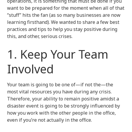
operations, it is something that must be done if you
want to be prepared for the moment when all of that
“stuff” hits the fan (as so many businesses are now
learning firsthand). We wanted to share a few best
practices and tips to help you stay positive during
this, and other, serious crises.
1. Keep Your Team
Involved
Your team is going to be one of—if not the—the
most vital resources you have during any crisis.
Therefore, your ability to remain positive amidst a
disaster event is going to be strongly influenced by
how you work with the other people in the office,
even if you’re not actually in the office.