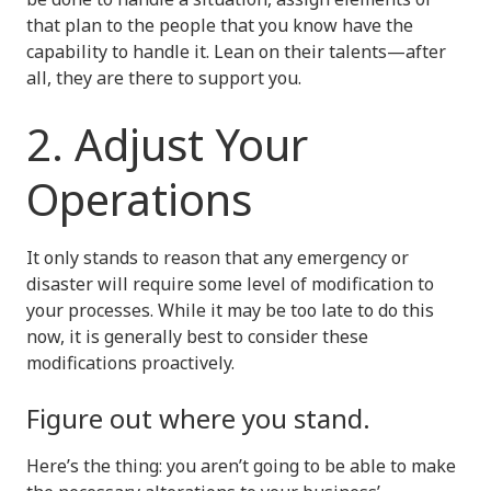
that plan to the people that you know have the
capability to handle it. Lean on their talents—after
all, they are there to support you.
2. Adjust Your
Operations
It only stands to reason that any emergency or
disaster will require some level of modification to
your processes. While it may be too late to do this
now, it is generally best to consider these
modifications proactively.
Figure out where you stand.
Here’s the thing: you aren’t going to be able to make