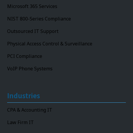
Microsoft 365 Services
NIST 800-Series Compliance
Outsourced IT Support
Physical Access Control & Surveillance
PCI Compliance
VoIP Phone Systems
Industries
CPA & Accounting IT
Law Firm IT