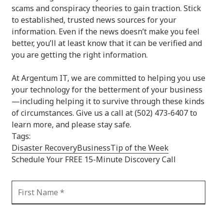
scams and conspiracy theories to gain traction. Stick
to established, trusted news sources for your
information. Even if the news doesn’t make you feel
better, you’ll at least know that it can be verified and
you are getting the right information.
At Argentum IT, we are committed to helping you use
your technology for the betterment of your business
—including helping it to survive through these kinds
of circumstances. Give us a call at (502) 473-6407 to
learn more, and please stay safe.
Tags:
Disaster Recovery
Business
Tip of the Week
Schedule Your FREE 15-Minute Discovery Call