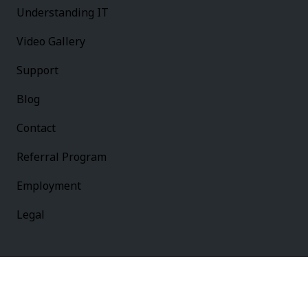
Understanding IT
Video Gallery
Support
Blog
Contact
Referral Program
Employment
Legal