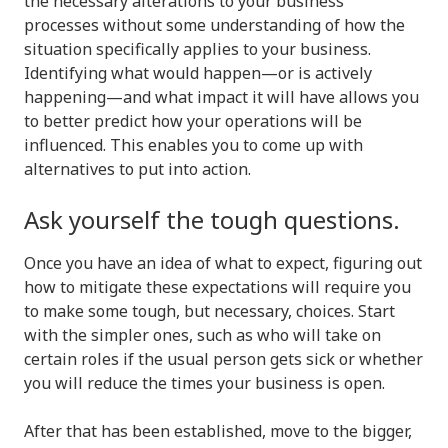
the necessary alterations to your business’
processes without some understanding of how the
situation specifically applies to your business.
Identifying what would happen—or is actively
happening—and what impact it will have allows you
to better predict how your operations will be
influenced. This enables you to come up with
alternatives to put into action.
Ask yourself the tough questions.
Once you have an idea of what to expect, figuring out
how to mitigate these expectations will require you
to make some tough, but necessary, choices. Start
with the simpler ones, such as who will take on
certain roles if the usual person gets sick or whether
you will reduce the times your business is open.
After that has been established, move to the bigger,