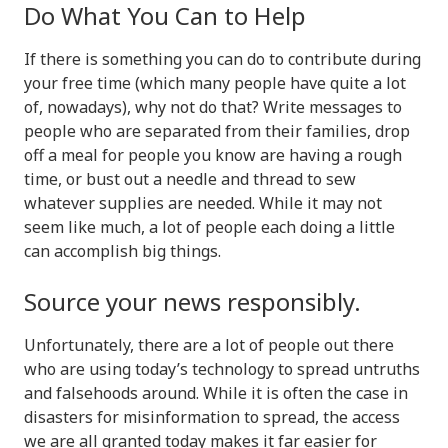
Do What You Can to Help
If there is something you can do to contribute during
your free time (which many people have quite a lot
of, nowadays), why not do that? Write messages to
people who are separated from their families, drop
off a meal for people you know are having a rough
time, or bust out a needle and thread to sew
whatever supplies are needed. While it may not
seem like much, a lot of people each doing a little
can accomplish big things.
Source your news responsibly.
Unfortunately, there are a lot of people out there
who are using today’s technology to spread untruths
and falsehoods around. While it is often the case in
disasters for misinformation to spread, the access
we are all granted today makes it far easier for