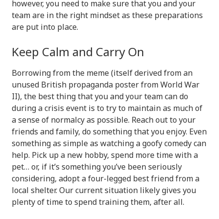
however, you need to make sure that you and your
team are in the right mindset as these preparations
are put into place.
Keep Calm and Carry On
Borrowing from the meme (itself derived from an
unused British propaganda poster from World War
II), the best thing that you and your team can do
during a crisis event is to try to maintain as much of
a sense of normalcy as possible. Reach out to your
friends and family, do something that you enjoy. Even
something as simple as watching a goofy comedy can
help. Pick up a new hobby, spend more time with a
pet… or, if it’s something you’ve been seriously
considering, adopt a four-legged best friend from a
local shelter. Our current situation likely gives you
plenty of time to spend training them, after all.