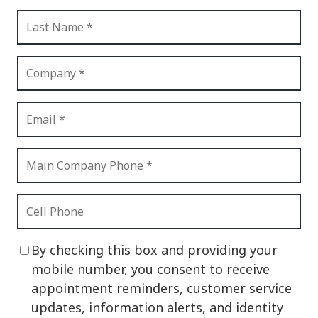
By checking this box and providing your
mobile number, you consent to receive
appointment reminders, customer service
updates, information alerts, and identity