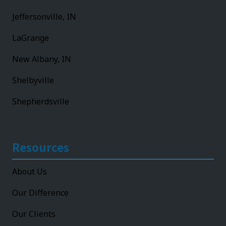
Jeffersonville, IN
LaGrange
New Albany, IN
Shelbyville
Shepherdsville
Resources
About Us
Our Difference
Our Clients