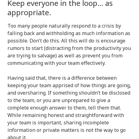
Keep everyone in the loop… as
appropriate.
Too many people naturally respond to a crisis by
falling back and withholding as much information as
possible. Don’t do this. All this will do is encourage
rumors to start (distracting from the productivity you
are trying to salvage) as well as prevent you from
communicating with your team effectively.
Having said that, there is a difference between
keeping your team apprised of how things are going,
and oversharing. If something shouldn’t be disclosed
to the team, or you are unprepared to give a
complete enough answer to them, tell them that.
While remaining honest and straightforward with
your team is important, sharing incomplete
information or private matters is not the way to go
about it.