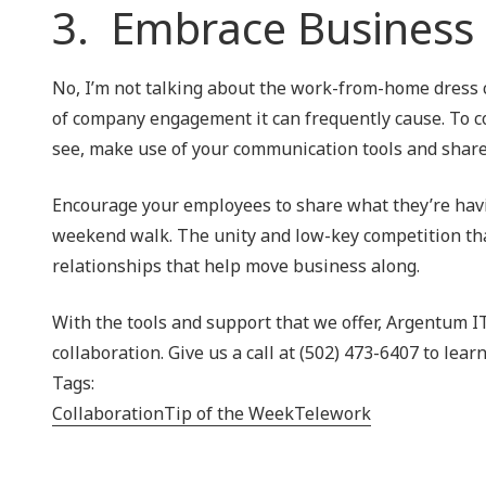
3. Embrace Business
No, I’m not talking about the work-from-home dress c
of company engagement it can frequently cause. To 
see, make use of your communication tools and share 
Encourage your employees to share what they’re havin
weekend walk. The unity and low-key competition that
relationships that help move business along.
With the tools and support that we offer, Argentum I
collaboration. Give us a call at (502) 473-6407 to lear
Tags:
Collaboration
Tip of the Week
Telework