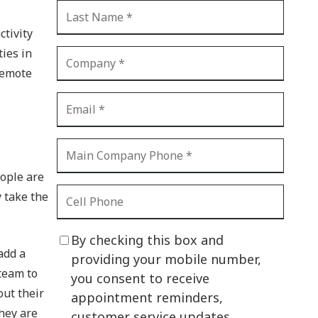
CI Compliance
Shadow IT
tivity
ties in
Your Virtual Identity
remote
The Modern Office
IT Threat Glossary
Business Continuity
The Internet of Things
eople are
 take the
Network Security
SOX
By checking this box and
add a
BYOD
providing your mobile number,
team to
you consent to receive
PCI DSS
out their
appointment reminders,
HIPAA
hey are
customer service updates,