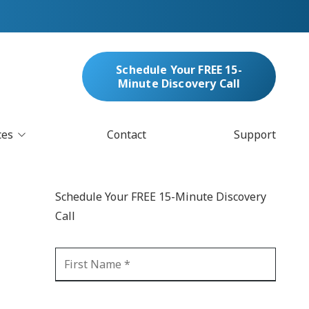
Schedule Your FREE 15-
Minute Discovery Call
ces
Contact
Support
oud Services
nufacturing & Distribution
Schedule Your FREE 15-Minute Discovery
bersecurity & Managed Security
Call
IT
Blockchain
MARC/Email Compliance
GDPR Compliance
 Help Desk
Automation
crosoft 365 Services
Ransomware