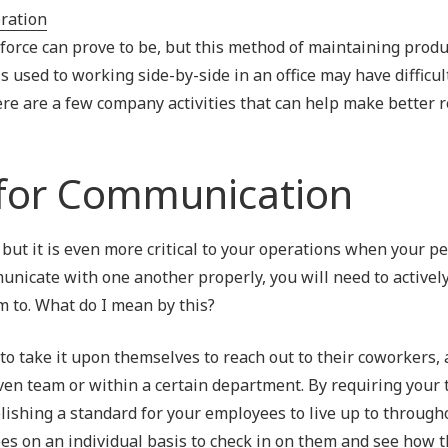
Outsourced IT Support
P
rce can prove to be, but this method of maintaining produc
VoIP Phone Systems
 is used to working side-by-side in an office may have difficul
ere are a few company activities that can help make better 
 for Communication
ut it is even more critical to your operations when your p
icate with one another properly, you will need to actively
m to. What do I mean by this?
to take it upon themselves to reach out to their coworkers, 
ven team or within a certain department. By requiring your 
ishing a standard for your employees to live up to through
ees on an individual basis to check in on them and see how t