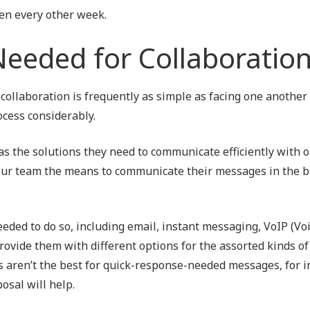
en every other week.
Needed for Collaboratio
 collaboration is frequently as simple as facing one another
ocess considerably.
as the solutions they need to communicate efficiently with 
 your team the means to communicate their messages in the 
eded to do so, including email, instant messaging, VoIP (Vo
rovide them with different options for the assorted kinds of
 aren’t the best for quick-response-needed messages, for i
osal will help.