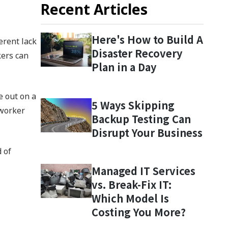
Recent Articles
Here's How to Build A
erent lack
Disaster Recovery
kers can
Plan in a Day
e out on a
5 Ways Skipping
oworker
Backup Testing Can
Disrupt Your Business
 of
Managed IT Services
vs. Break-Fix IT:
Which Model Is
Costing You More?