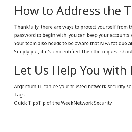
How to Address the T
Thankfully, there are ways to protect yourself from t
password to begin with, you can keep your accounts s
Your team also needs to be aware that MFA fatigue at
Simply put, if it’s unidentified, then the request shou
Let Us Help You with
Argentum IT can be your trusted network security sour
Tags:
Quick Tips
Tip of the Week
Network Security