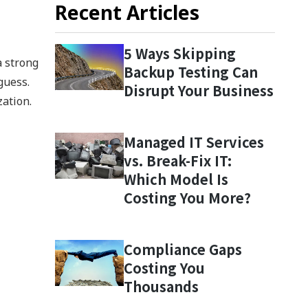
Recent Articles
5 Ways Skipping
a strong
Backup Testing Can
guess.
Disrupt Your Business
zation.
Managed IT Services
vs. Break-Fix IT:
Which Model Is
Costing You More?
Compliance Gaps
Costing You
Thousands