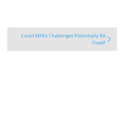
Could MFA’s Challenges Potentially Be
Fixed?