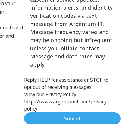
in your
information alerts, and identity
Cloud Computing
in.
verification codes via text
message from Argentum IT.
ing that it
Message frequency varies and
ver and
may be ongoing but infrequent
unless you initiate contact.
Message and data rates may
apply.
Reply HELP for assistance or STOP to
opt out of receiving messages.
View our Privacy Policy
https://www.argentumit.com/privacy-
policy
Submit