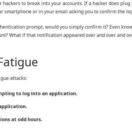
 hackers to break into your accounts. If a hacker does plug 
your smartphone or in your email asking you to confirm the log
thentication prompt, would you simply confirm it? Even know
unt? What if that notification appeared over and over and o
Fatigue
gue attacks:
pting to log into an application.
application.
ions at odd hours.