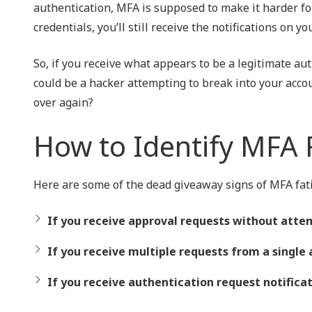
authentication, MFA is supposed to make it harder for
credentials, you’ll still receive the notifications on 
So, if you receive what appears to be a legitimate au
could be a hacker attempting to break into your acco
over again?
How to Identify MFA 
Here are some of the dead giveaway signs of MFA fati
If you receive approval requests without attem
If you receive multiple requests from a single 
If you receive authentication request notificat