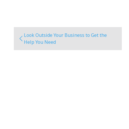
Look Outside Your Business to Get the
Help You Need