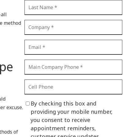
CI Compliance
Shadow IT
-all
One method
Your Virtual Identity
The Modern Office
IT Threat Glossary
Business Continuity
ype
The Internet of Things
Network Security
SOX
uld
By checking this box and
her excuse.
BYOD
providing your mobile number,
you consent to receive
PCI DSS
appointment reminders,
thods of
HIPAA
customer service updates,