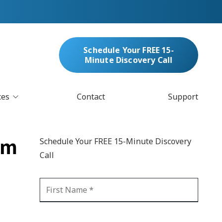
Schedule Your FREE 15-
Minute Discovery Call
ces
Contact
Support
oud Services
nufacturing & Distribution
om
Schedule Your FREE 15-Minute Discovery
bersecurity & Managed Security
Call
IT
Blockchain
MARC/Email Compliance
GDPR Compliance
 Help Desk
Automation
crosoft 365 Services
Ransomware