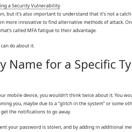
Outsourced IT Support
P
, but it’s also important to understand that it’s not a catch
VoIP Phone Systems
even more innovative to find alternative methods of attack. 
what’s called MFA fatigue to their advantage.
can do about it.
y Name for a Specific T
our mobile device, you wouldn’t think twice about it. You wo
amming you, maybe due to a “glitch in the system” or some ot
get the notifications to go away.
nt your password is stolen, and by adding in additional me