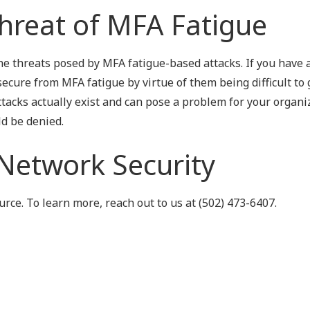
hreat of MFA Fatigue
he threats posed by MFA fatigue-based attacks. If you have 
ecure from MFA fatigue by virtue of them being difficult to 
tacks actually exist and can pose a problem for your organi
ld be denied.
 Network Security
ce. To learn more, reach out to us at (502) 473-6407.