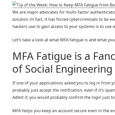
NIST 800-Series Compliance
We are major advocates for multi-factor authentication
Physical Access Control & Surveillance
solution. In fact, it has forced cybercriminals to be 
hackers use to gain access to your systems is to use 
Let’s take a look at what MFA fatigue is and what you 
MFA Fatigue is a Fanc
of Social Engineering
If one of your applications asked you to log in from y
probably just accept the notification, even if it’s sp
Admit it; you would probably confirm the login just to 
MFA helps you keep an account secure even in the eve