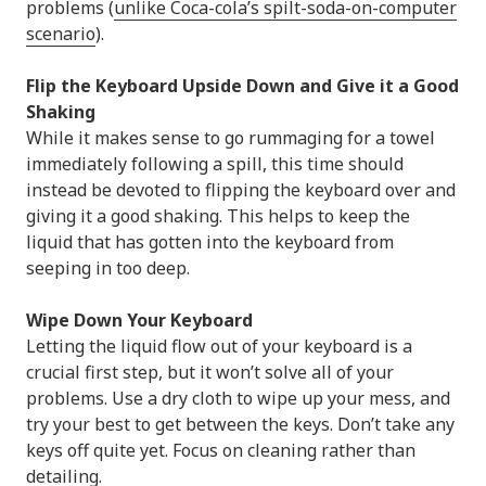
problems (
unlike Coca-cola’s spilt-soda-on-computer
scenario
).
Flip the Keyboard Upside Down and Give it a Good
Shaking
While it makes sense to go rummaging for a towel
immediately following a spill, this time should
instead be devoted to flipping the keyboard over and
giving it a good shaking. This helps to keep the
liquid that has gotten into the keyboard from
seeping in too deep.
Wipe Down Your Keyboard
Letting the liquid flow out of your keyboard is a
crucial first step, but it won’t solve all of your
problems. Use a dry cloth to wipe up your mess, and
try your best to get between the keys. Don’t take any
keys off quite yet. Focus on cleaning rather than
detailing.