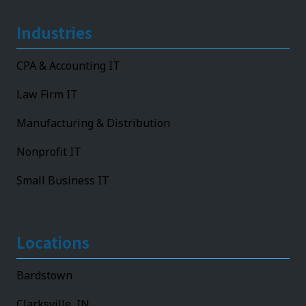
Industries
CPA & Accounting IT
Law Firm IT
Manufacturing & Distribution
Nonprofit IT
Small Business IT
Locations
Bardstown
Clarksville, IN