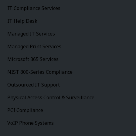
IT Compliance Services
IT Help Desk
Managed IT Services
Managed Print Services
Microsoft 365 Services
NIST 800-Series Compliance
Outsourced IT Support
Physical Access Control & Surveillance
PCI Compliance
VoIP Phone Systems