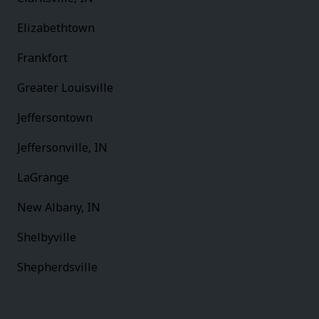
Elizabethtown
Frankfort
Greater Louisville
Jeffersontown
Jeffersonville, IN
LaGrange
New Albany, IN
Shelbyville
Shepherdsville