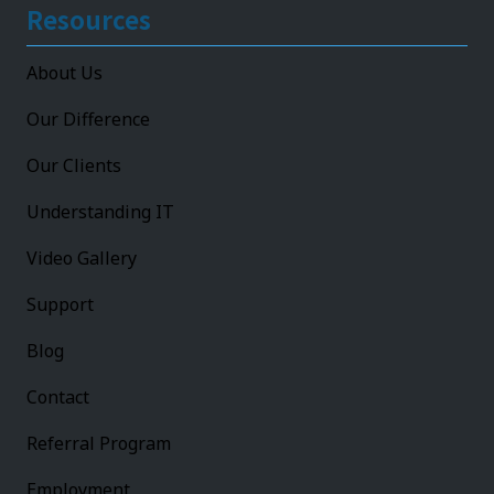
Resources
About Us
Our Difference
Our Clients
Understanding IT
Video Gallery
Support
Blog
Contact
Referral Program
Employment