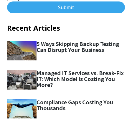
Submit
Recent Articles
5 Ways Skipping Backup Testing
Can Disrupt Your Business
Managed IT Services vs. Break-Fix
IT: Which Model Is Costing You
More?
Compliance Gaps Costing You
Thousands