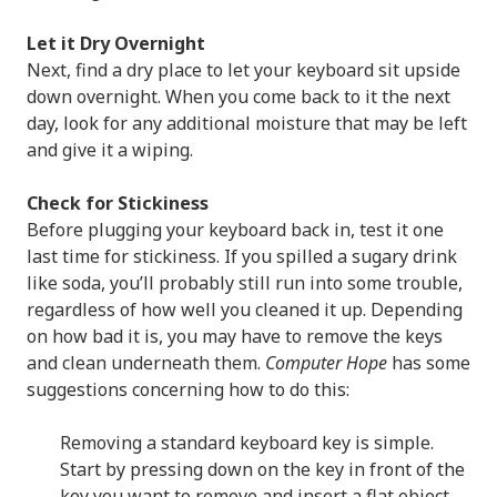
Let it Dry Overnight
Next, find a dry place to let your keyboard sit upside
down overnight. When you come back to it the next
day, look for any additional moisture that may be left
and give it a wiping.
Check for Stickiness
Before plugging your keyboard back in, test it one
last time for stickiness. If you spilled a sugary drink
like soda, you’ll probably still run into some trouble,
regardless of how well you cleaned it up. Depending
on how bad it is, you may have to remove the keys
and clean underneath them.
Computer Hope
has some
suggestions concerning how to do this:
Removing a standard keyboard key is simple.
Start by pressing down on the key in front of the
key you want to remove and insert a flat object