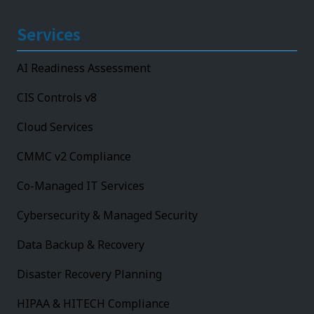
Services
AI Readiness Assessment
CIS Controls v8
Cloud Services
CMMC v2 Compliance
Co-Managed IT Services
Cybersecurity & Managed Security
Data Backup & Recovery
Disaster Recovery Planning
HIPAA & HITECH Compliance