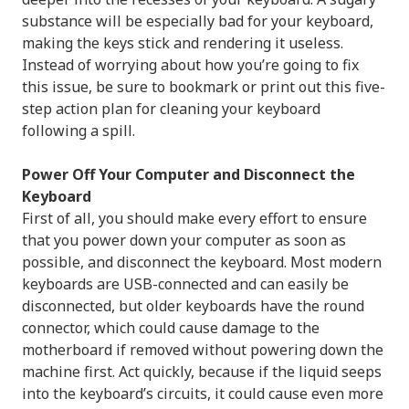
substance will be especially bad for your keyboard,
making the keys stick and rendering it useless.
Instead of worrying about how you’re going to fix
this issue, be sure to bookmark or print out this five-
step action plan for cleaning your keyboard
following a spill.
Power Off Your Computer and Disconnect the
Keyboard
First of all, you should make every effort to ensure
that you power down your computer as soon as
possible, and disconnect the keyboard. Most modern
keyboards are USB-connected and can easily be
disconnected, but older keyboards have the round
connector, which could cause damage to the
motherboard if removed without powering down the
machine first. Act quickly, because if the liquid seeps
into the keyboard’s circuits, it could cause even more