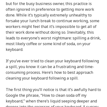
but for the busy business owner, this practice is
often ignored in preference to getting more work
done. While it’s typically extremely unhealthy to
forsake your lunch break to continue working, some
workers might feel that it’s impossible to get all of
their work done without doing so. Inevitably, this
leads to everyone’s worst nightmare: spilling a drink,
most likely coffee or some kind of soda, on your
keyboard.
If you’ve ever tried to clean your keyboard following
a spill, you know it can be a frustrating and time-
consuming process. Here’s how to best approach
cleaning your keyboard following a spill.
The first thing you’ll notice is that it’s awfully hard to
Google the phrase, “How to clean soda off my
keyboard,” when there’s liquid seeping deeper and
deeper into the recesses of your keyboard. A sugary