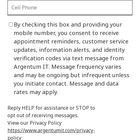
By checking this box and providing your
mobile number, you consent to receive
appointment reminders, customer service
updates, information alerts, and identity
verification codes via text message from
Argentum IT. Message frequency varies
and may be ongoing but infrequent unless
you initiate contact. Message and data
rates may apply.
Reply HELP for assistance or STOP to
opt out of receiving messages.
View our Privacy Policy
https://www.argentumit.com/privacy-
policy