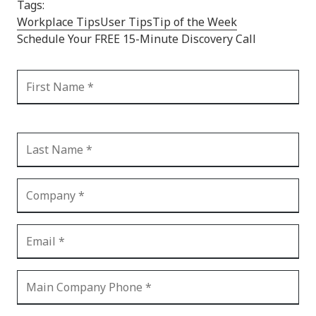
Tags:
Workplace Tips
User Tips
Tip of the Week
Schedule Your FREE 15-Minute Discovery Call