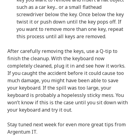
such as a car key... or a small flathead
screwdriver below the key. Once below the key
twist it or push down until the key pops off. If
you want to remove more than one key, repeat
this process until all keys are removed.
After carefully removing the keys, use a Q-tip to
finish the cleanup. With the keyboard now
completely cleaned, plug it in and see how it works.
If you caught the accident before it could cause too
much damage, you might have been able to save
your keyboard. If the spill was too large, your
keyboard is probably a hopelessly sticky mess. You
won’t know if this is the case until you sit down with
your keyboard and try it out.
Stay tuned next week for even more great tips from
Argentum IT.