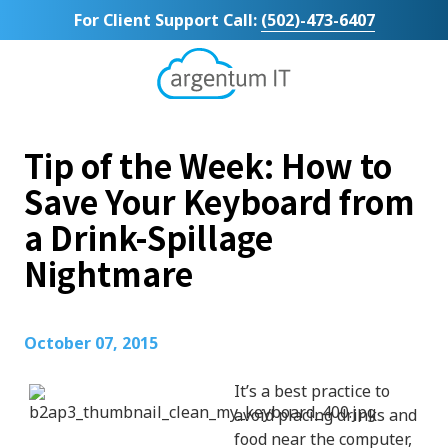
Skip
Skip
For Client Support Call:
(502)-473-6407
to
to
main
footer
content
Argentum
IT
11492
Tip of the Week: How to
Bluegrass
Parkway
Save Your Keyboard from
Suite
a Drink-Spillage
104
Louisville,
Nightmare
KY
40299
Varied
October 07, 2015
It’s a best practice to
avoid placing drinks and
food near the computer,