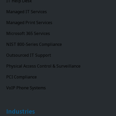
IT Help Desk
Managed IT Services
Managed Print Services
Microsoft 365 Services
NIST 800-Series Compliance
Outsourced IT Support
Physical Access Control & Surveillance
PCI Compliance
VoIP Phone Systems
Industries