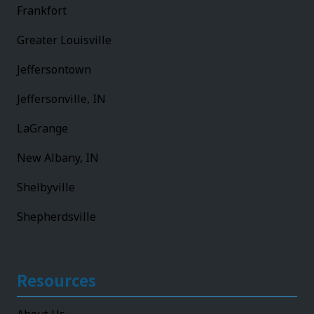
Frankfort
Greater Louisville
Jeffersontown
Jeffersonville, IN
LaGrange
New Albany, IN
Shelbyville
Shepherdsville
Resources