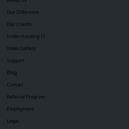
About Us
Our Difference
Our Clients
Understanding IT
Video Gallery
Support
Blog
Contact
Referral Program
Employment
Legal