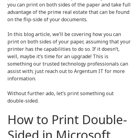
you can print on both sides of the paper and take full
advantage of the prime real estate that can be found
on the flip-side of your documents.
In this blog article, we’ll be covering how you can
print on both sides of your paper, assuming that your
printer has the capabilities to do so. If it doesn’t,
well, maybe it’s time for an upgrade! This is
something our trusted technology professionals can
assist with; just reach out to Argentum IT for more
information.
Without further ado, let’s print something out
double-sided.
How to Print Double-
Sided in Microsoft