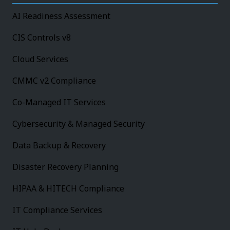
AI Readiness Assessment
CIS Controls v8
Cloud Services
CMMC v2 Compliance
Co-Managed IT Services
Cybersecurity & Managed Security
Data Backup & Recovery
Disaster Recovery Planning
HIPAA & HITECH Compliance
IT Compliance Services