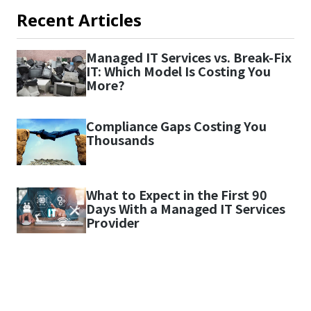
Recent Articles
Managed IT Services vs. Break-Fix
IT: Which Model Is Costing You
More?
Compliance Gaps Costing You
Thousands
What to Expect in the First 90
Days With a Managed IT Services
Provider