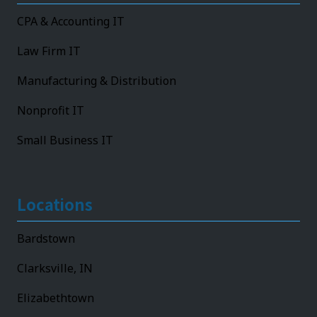
CPA & Accounting IT
Law Firm IT
Manufacturing & Distribution
Nonprofit IT
Small Business IT
Locations
Bardstown
Clarksville, IN
Elizabethtown