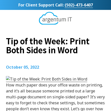
Skip
Skip
For Client Support Call:
(502)-473-6407
to
to
main
footer
content
Argentum
IT
11492
Tip of the Week: Print
Bluegrass
Parkway
Both Sides in Word
Suite
104
Louisville,
October 05, 2022
KY
40299
Varied
How much paper does your office waste on printing,
and it’s all because someone printed out a large
multi-page document on single-sided paper? It’s very
easy to forget to check these settings, but sometimes
people don’t even know they exist. Let’s go over how