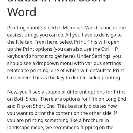
Word
Printing double-sided in Microsoft Word is one of the
easiest things you can do. All you have to do is go to
the File tab. From here, select Print. This will open
up the Print options (you can also use the Ctrl + P
keyboard shortcut to get here). Under Settings, you
should see a dropdown menu with various settings
related to printing, one of which will default to Print
One Sided. This is the key to double-sided printing.
Now, you’ll see a couple of different options for Print
on Both Sides. There are options for Flip on Long End
and Flip on Short End. This basically dictates how
you want to print the content on the other side. If
you are printing something like a brochure in
landscape mode, we recommend flipping on the