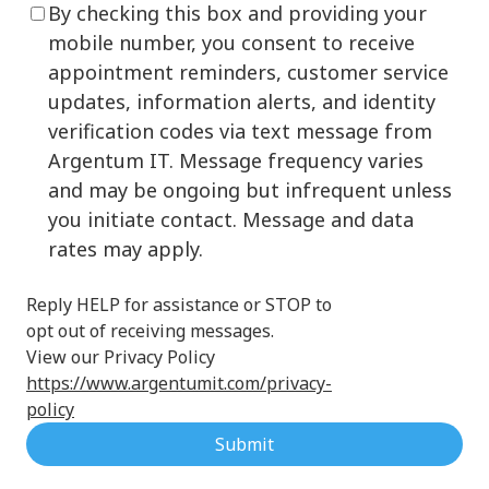
By checking this box and providing your
mobile number, you consent to receive
appointment reminders, customer service
updates, information alerts, and identity
verification codes via text message from
Argentum IT. Message frequency varies
and may be ongoing but infrequent unless
you initiate contact. Message and data
rates may apply.
Reply HELP for assistance or STOP to
opt out of receiving messages.
View our Privacy Policy
https://www.argentumit.com/privacy-
policy
Submit