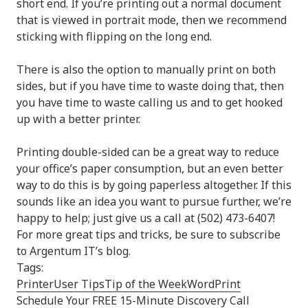
short end. If you’re printing out a normal document
that is viewed in portrait mode, then we recommend
sticking with flipping on the long end.
There is also the option to manually print on both
sides, but if you have time to waste doing that, then
you have time to waste calling us and to get hooked
up with a better printer.
Printing double-sided can be a great way to reduce
your office’s paper consumption, but an even better
way to do this is by going paperless altogether. If this
sounds like an idea you want to pursue further, we’re
happy to help; just give us a call at (502) 473-6407!
For more great tips and tricks, be sure to subscribe
to Argentum IT’s blog.
Tags:
Printer
User Tips
Tip of the Week
Word
Print
Schedule Your FREE 15-Minute Discovery Call