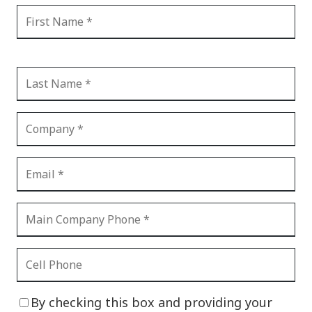
By checking this box and providing your