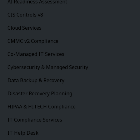
AI Readiness Assessment
CIS Controls v8
Cloud Services
CMMC v2 Compliance
Co-Managed IT Services
Cybersecurity & Managed Security
Data Backup & Recovery
Disaster Recovery Planning
HIPAA & HITECH Compliance
IT Compliance Services
IT Help Desk