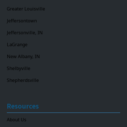
Greater Louisville
Jeffersontown
Jeffersonville, IN
LaGrange
New Albany, IN
Shelbyville
Shepherdsville
Resources
About Us