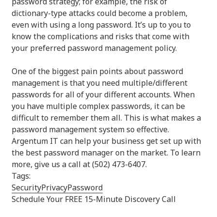
password strategy; for example, the risk of
dictionary-type attacks could become a problem,
even with using a long password. It’s up to you to
know the complications and risks that come with
your preferred password management policy.
One of the biggest pain points about password
management is that you need multiple/different
passwords for all of your different accounts. When
you have multiple complex passwords, it can be
difficult to remember them all. This is what makes a
password management system so effective.
Argentum IT can help your business get set up with
the best password manager on the market. To learn
more, give us a call at (502) 473-6407.
Tags:
Security
Privacy
Password
Schedule Your FREE 15-Minute Discovery Call