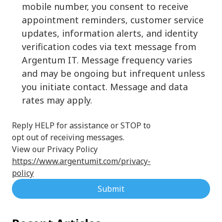
mobile number, you consent to receive
appointment reminders, customer service
updates, information alerts, and identity
verification codes via text message from
Argentum IT. Message frequency varies
and may be ongoing but infrequent unless
you initiate contact. Message and data
rates may apply.
Reply HELP for assistance or STOP to
opt out of receiving messages.
View our Privacy Policy
https://www.argentumit.com/privacy-
policy
Submit