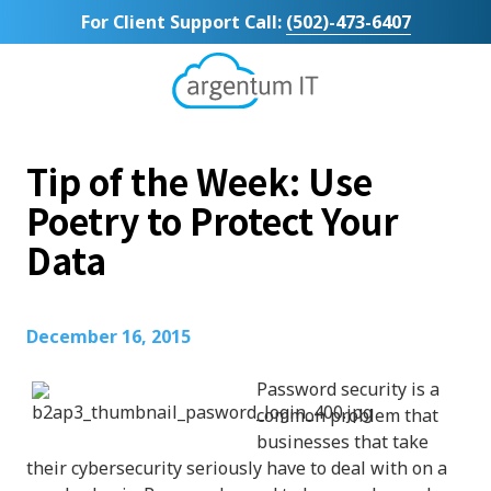
Skip
Skip
For Client Support Call:
(502)-473-6407
to
to
main
footer
content
Argentum
IT
11492
Tip of the Week: Use
Bluegrass
Parkway
Poetry to Protect Your
Suite
Data
104
Louisville,
KY
40299
December 16, 2015
Varied
Password security is a
common problem that
businesses that take
their cybersecurity seriously have to deal with on a