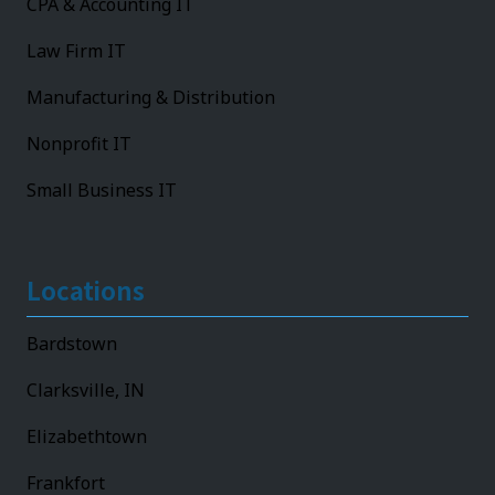
CPA & Accounting IT
Law Firm IT
Manufacturing & Distribution
Nonprofit IT
Small Business IT
Locations
Bardstown
Clarksville, IN
Elizabethtown
Frankfort