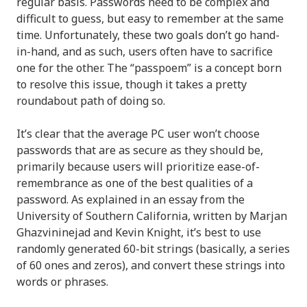
regular basis. Passwords need to be complex and
difficult to guess, but easy to remember at the same
time. Unfortunately, these two goals don’t go hand-
in-hand, and as such, users often have to sacrifice
one for the other. The “passpoem” is a concept born
to resolve this issue, though it takes a pretty
roundabout path of doing so.
It’s clear that the average PC user won’t choose
passwords that are as secure as they should be,
primarily because users will prioritize ease-of-
remembrance as one of the best qualities of a
password. As explained in an essay from the
University of Southern California, written by Marjan
Ghazvininejad and Kevin Knight, it’s best to use
randomly generated 60-bit strings (basically, a series
of 60 ones and zeros), and convert these strings into
words or phrases.