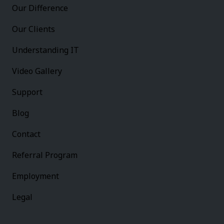
Our Difference
Our Clients
Understanding IT
Video Gallery
Support
Blog
Contact
Referral Program
Employment
Legal