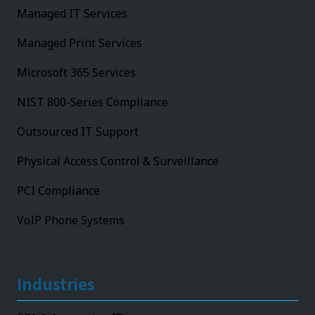
Managed IT Services
Managed Print Services
Microsoft 365 Services
NIST 800-Series Compliance
Outsourced IT Support
Physical Access Control & Surveillance
PCI Compliance
VoIP Phone Systems
Industries