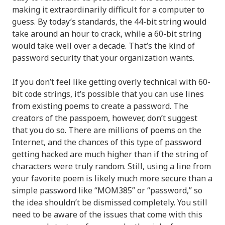
making it extraordinarily difficult for a computer to
guess. By today’s standards, the 44-bit string would
take around an hour to crack, while a 60-bit string
would take well over a decade. That’s the kind of
password security that your organization wants.
If you don’t feel like getting overly technical with 60-
bit code strings, it’s possible that you can use lines
from existing poems to create a password. The
creators of the passpoem, however, don’t suggest
that you do so. There are millions of poems on the
Internet, and the chances of this type of password
getting hacked are much higher than if the string of
characters were truly random. Still, using a line from
your favorite poem is likely much more secure than a
simple password like “MOM385” or “password,” so
the idea shouldn’t be dismissed completely. You still
need to be aware of the issues that come with this