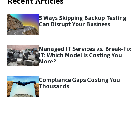
Recent Articles
5 Ways Skipping Backup Testing
Can Disrupt Your Business
Managed IT Services vs. Break-Fix
IT: Which Model Is Costing You
More?
Compliance Gaps Costing You
Thousands