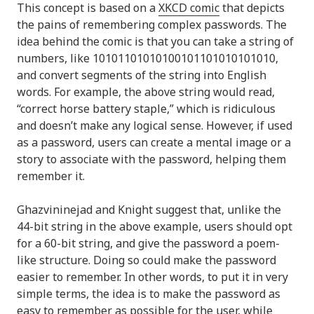
This concept is based on a
XKCD comic
that depicts
the pains of remembering complex passwords. The
idea behind the comic is that you can take a string of
numbers, like 10101101010100101101010101010,
and convert segments of the string into English
words. For example, the above string would read,
“correct horse battery staple,” which is ridiculous
and doesn’t make any logical sense. However, if used
as a password, users can create a mental image or a
story to associate with the password, helping them
remember it.
Ghazvininejad and Knight suggest that, unlike the
44-bit string in the above example, users should opt
for a 60-bit string, and give the password a poem-
like structure. Doing so could make the password
easier to remember. In other words, to put it in very
simple terms, the idea is to make the password as
easy to remember as possible for the user, while