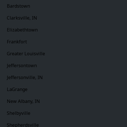
Bardstown
Clarksville, IN
Elizabethtown
Frankfort
Greater Louisville
Jeffersontown
Jeffersonville, IN
LaGrange
New Albany, IN
Shelbyville
Shepherdsville