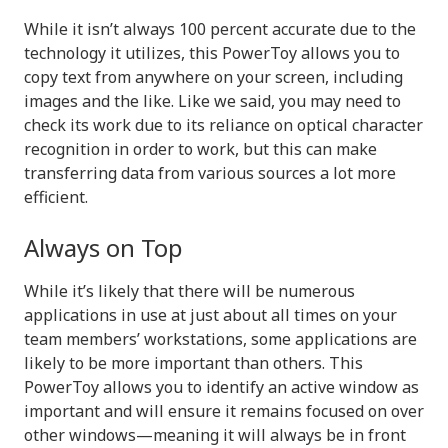
While it isn’t always 100 percent accurate due to the
technology it utilizes, this PowerToy allows you to
copy text from anywhere on your screen, including
images and the like. Like we said, you may need to
check its work due to its reliance on optical character
recognition in order to work, but this can make
transferring data from various sources a lot more
efficient.
Always on Top
While it’s likely that there will be numerous
applications in use at just about all times on your
team members’ workstations, some applications are
likely to be more important than others. This
PowerToy allows you to identify an active window as
important and will ensure it remains focused on over
other windows—meaning it will always be in front