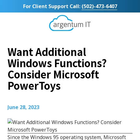
Skip
Skip
For Client Support Call:
(502)-473-6407
to
to
main
footer
content
Argentum
IT
11492
Want Additional
Bluegrass
Parkway
Windows Functions?
Suite
Consider Microsoft
104
Louisville,
PowerToys
KY
40299
Varied
June 28, 2023
Since the Windows 95 operating system, Microsoft