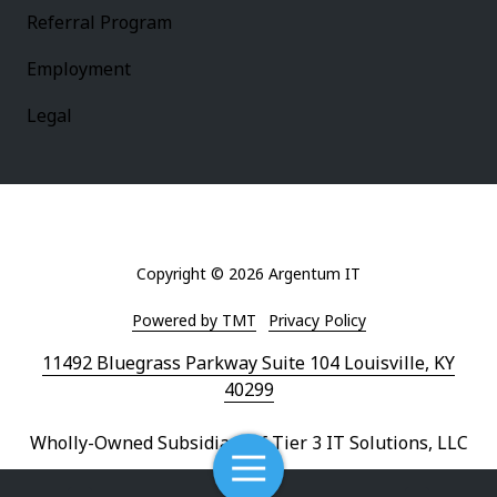
Referral Program
Employment
Legal
Copyright
© 2026 Argentum IT
Powered by TMT
Privacy Policy
11492 Bluegrass Parkway Suite 104 Louisville, KY
40299
Wholly-Owned Subsidiary of Tier 3 IT Solutions, LLC
Toggle
Navigation