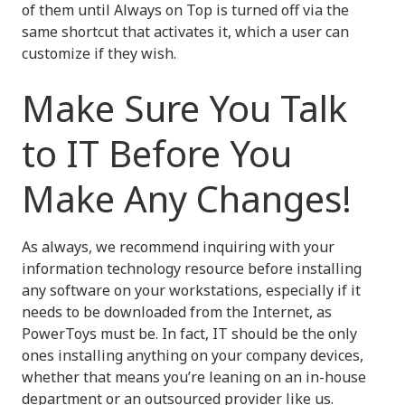
of them until Always on Top is turned off via the
same shortcut that activates it, which a user can
customize if they wish.
Make Sure You Talk
to IT Before You
Make Any Changes!
As always, we recommend inquiring with your
information technology resource before installing
any software on your workstations, especially if it
needs to be downloaded from the Internet, as
PowerToys must be. In fact, IT should be the only
ones installing anything on your company devices,
whether that means you’re leaning on an in-house
department or an outsourced provider like us.