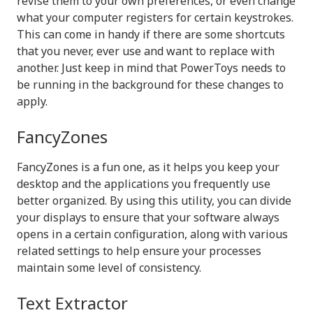
revise them to your own preferences, or even change
what your computer registers for certain keystrokes.
This can come in handy if there are some shortcuts
that you never, ever use and want to replace with
another. Just keep in mind that PowerToys needs to
be running in the background for these changes to
apply.
FancyZones
FancyZones is a fun one, as it helps you keep your
desktop and the applications you frequently use
better organized. By using this utility, you can divide
your displays to ensure that your software always
opens in a certain configuration, along with various
related settings to help ensure your processes
maintain some level of consistency.
Text Extractor