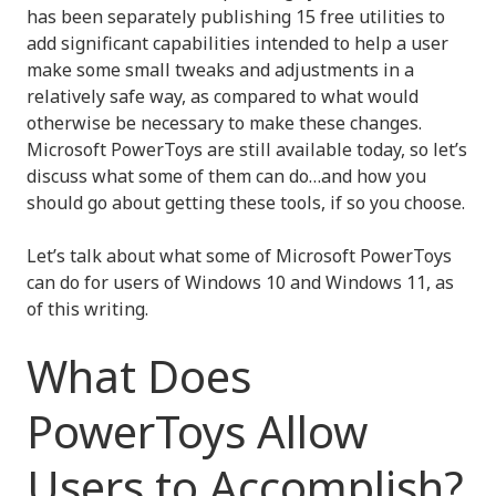
has been separately publishing 15 free utilities to
add significant capabilities intended to help a user
make some small tweaks and adjustments in a
relatively safe way, as compared to what would
otherwise be necessary to make these changes.
Microsoft PowerToys are still available today, so let’s
discuss what some of them can do…and how you
should go about getting these tools, if so you choose.
Let’s talk about what some of Microsoft PowerToys
can do for users of Windows 10 and Windows 11, as
of this writing.
What Does
PowerToys Allow
Users to Accomplish?