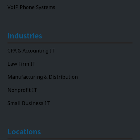
VoIP Phone Systems
Industries
CPA & Accounting IT
Law Firm IT
Manufacturing & Distribution
Nonprofit IT
Small Business IT
Locations