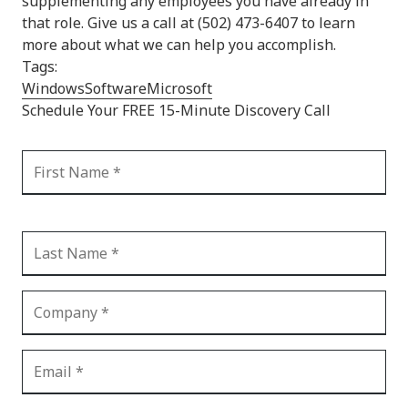
supplementing any employees you have already in
that role. Give us a call at (502) 473-6407 to learn
more about what we can help you accomplish.
Tags:
Windows
Software
Microsoft
Schedule Your FREE 15-Minute Discovery Call