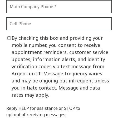
By checking this box and providing your
mobile number, you consent to receive
appointment reminders, customer service
updates, information alerts, and identity
verification codes via text message from
Argentum IT. Message frequency varies
and may be ongoing but infrequent unless
you initiate contact. Message and data
rates may apply.
Reply HELP for assistance or STOP to
opt out of receiving messages.