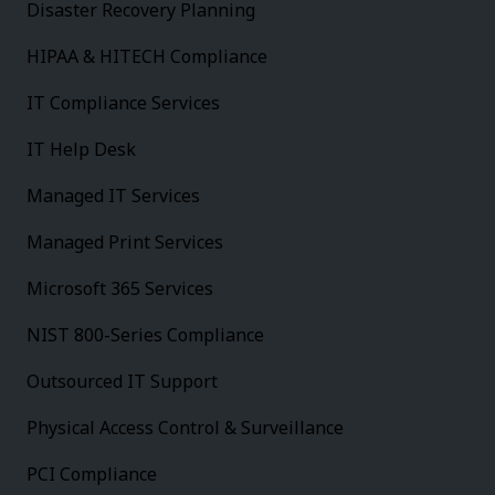
Disaster Recovery Planning
HIPAA & HITECH Compliance
IT Compliance Services
IT Help Desk
Managed IT Services
Managed Print Services
Microsoft 365 Services
NIST 800-Series Compliance
Outsourced IT Support
Physical Access Control & Surveillance
PCI Compliance