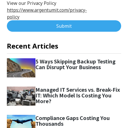
View our Privacy Policy
https://www.argentumit.com/privacy-
policy
Submit
Recent Articles
5 Ways Skipping Backup Testing
Can Disrupt Your Business
Managed IT Services vs. Break-Fix
IT: Which Model Is Costing You
More?
Compliance Gaps Costing You
Thousands