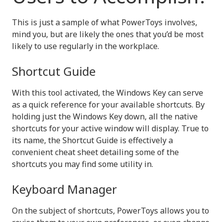
This is just a sample of what PowerToys involves,
mind you, but are likely the ones that you’d be most
likely to use regularly in the workplace.
Shortcut Guide
With this tool activated, the Windows Key can serve
as a quick reference for your available shortcuts. By
holding just the Windows Key down, all the native
shortcuts for your active window will display. True to
its name, the Shortcut Guide is effectively a
convenient cheat sheet detailing some of the
shortcuts you may find some utility in.
Keyboard Manager
On the subject of shortcuts, PowerToys allows you to