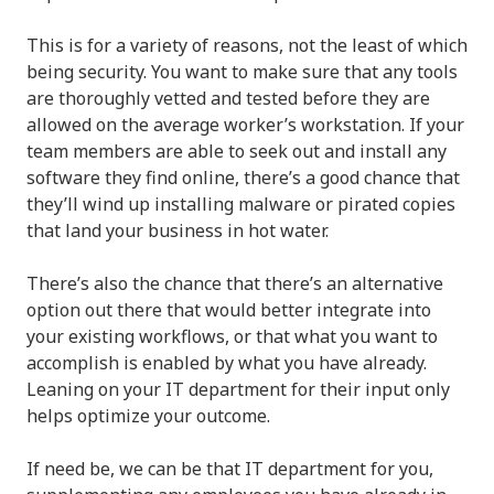
This is for a variety of reasons, not the least of which
being security. You want to make sure that any tools
are thoroughly vetted and tested before they are
allowed on the average worker’s workstation. If your
team members are able to seek out and install any
software they find online, there’s a good chance that
they’ll wind up installing malware or pirated copies
that land your business in hot water.
There’s also the chance that there’s an alternative
option out there that would better integrate into
your existing workflows, or that what you want to
accomplish is enabled by what you have already.
Leaning on your IT department for their input only
helps optimize your outcome.
If need be, we can be that IT department for you,