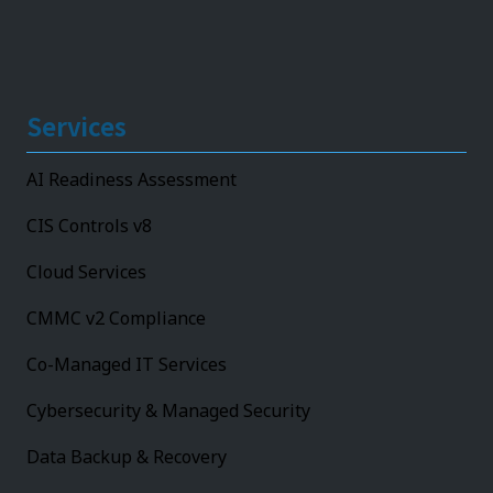
Services
AI Readiness Assessment
CIS Controls v8
Cloud Services
CMMC v2 Compliance
Co-Managed IT Services
Cybersecurity & Managed Security
Data Backup & Recovery