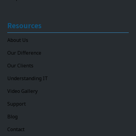
Resources
About Us
Our Difference
Our Clients
Understanding IT
Video Gallery
Support
Blog
Contact