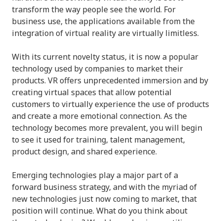
transform the way people see the world. For
business use, the applications available from the
integration of virtual reality are virtually limitless.
With its current novelty status, it is now a popular
technology used by companies to market their
products. VR offers unprecedented immersion and by
creating virtual spaces that allow potential
customers to virtually experience the use of products
and create a more emotional connection. As the
technology becomes more prevalent, you will begin
to see it used for training, talent management,
product design, and shared experience.
Emerging technologies play a major part of a
forward business strategy, and with the myriad of
new technologies just now coming to market, that
position will continue. What do you think about