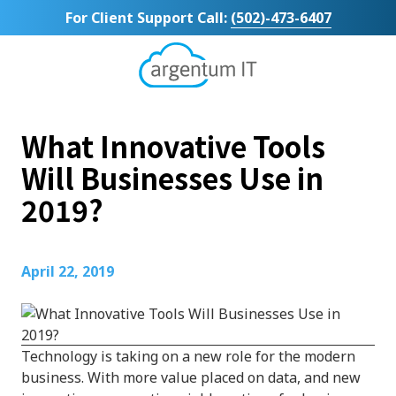
Skip
Skip
For Client Support Call:
(502)-473-6407
to
to
main
footer
content
Argentum
IT
11492
What Innovative Tools
Bluegrass
Parkway
Will Businesses Use in
Suite
2019?
104
Louisville,
KY
40299
April 22, 2019
Varied
Technology is taking on a new role for the modern
business. With more value placed on data, and new