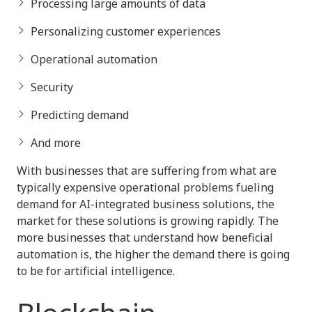
Processing large amounts of data
Personalizing customer experiences
Operational automation
Security
Predicting demand
And more
With businesses that are suffering from what are
typically expensive operational problems fueling
demand for AI-integrated business solutions, the
market for these solutions is growing rapidly. The
more businesses that understand how beneficial
automation is, the higher the demand there is going
to be for artificial intelligence.