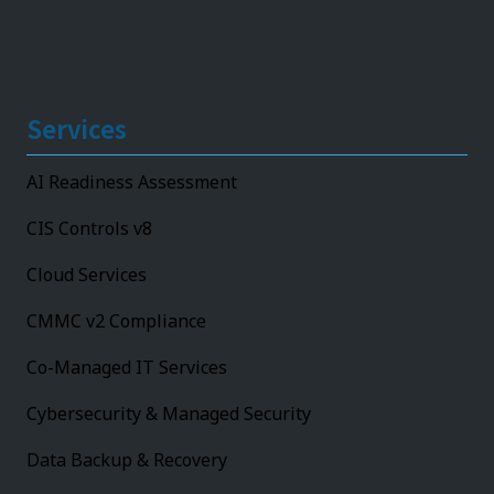
Services
AI Readiness Assessment
CIS Controls v8
Cloud Services
CMMC v2 Compliance
Co-Managed IT Services
Cybersecurity & Managed Security
Data Backup & Recovery