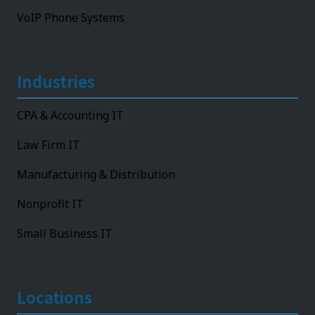
VoIP Phone Systems
Industries
CPA & Accounting IT
Law Firm IT
Manufacturing & Distribution
Nonprofit IT
Small Business IT
Locations