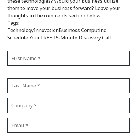
these technologies? Would your business utilize
them to move your business forward? Leave your
thoughts in the comments section below.
Tags:
Technology
Innovation
Business Computing
Schedule Your FREE 15-Minute Discovery Call