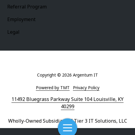
Referral Program
Employment
Legal
Copyright
© 2026 Argentum IT
Powered by TMT
Privacy Policy
11492 Bluegrass Parkway Suite 104 Louisville, KY
40299
Wholly-Owned Subsidiary of Tier 3 IT Solutions, LLC
Toggle
Navigation