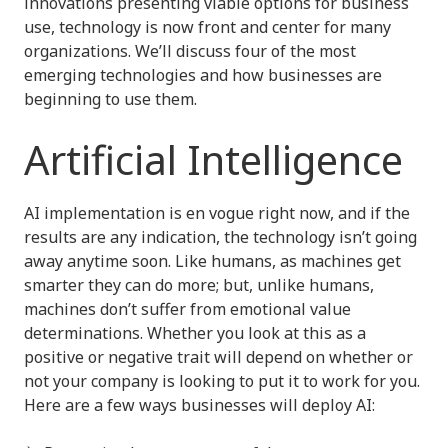
innovations presenting viable options for business
use, technology is now front and center for many
organizations. We’ll discuss four of the most
emerging technologies and how businesses are
beginning to use them.
Artificial Intelligence
AI implementation is en vogue right now, and if the
results are any indication, the technology isn’t going
away anytime soon. Like humans, as machines get
smarter they can do more; but, unlike humans,
machines don’t suffer from emotional value
determinations. Whether you look at this as a
positive or negative trait will depend on whether or
not your company is looking to put it to work for you.
Here are a few ways businesses will deploy AI: