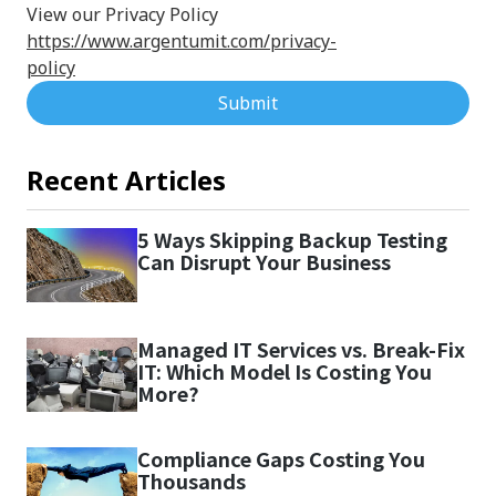
View our Privacy Policy
https://www.argentumit.com/privacy-
policy
Submit
Recent Articles
5 Ways Skipping Backup Testing
Can Disrupt Your Business
Managed IT Services vs. Break-Fix
IT: Which Model Is Costing You
More?
Compliance Gaps Costing You
Thousands