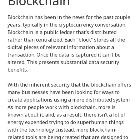
Blockchain
Blockchain has been in the news for the past couple
years, typically in the cryptocurrency conversation.
Blockchain is a public ledger that’s distributed
rather than centralized. Each “block” stores all the
digital pieces of relevant information about a
transaction. Once the data is captured it can’t be
altered. This presents substantial data security
benefits.
With the inherent security that the blockchain offers
many businesses have been looking for ways to
create applications using a more distributed system.
As more people work with blockchain, more is
known about it; and, as a result, there isn’t a lot of
energy expended trying to do superhuman things
with the technology. Instead, more blockchain-
related tools are being created that are designed to