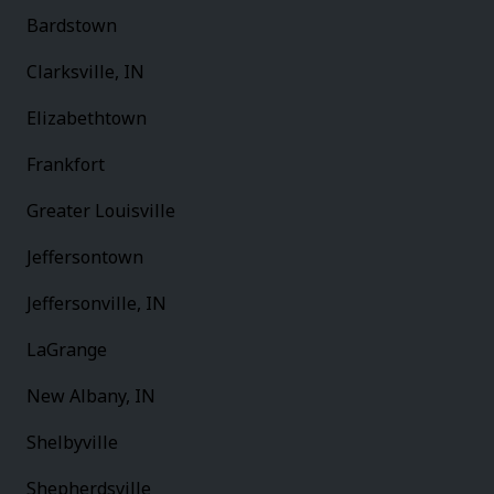
Bardstown
Clarksville, IN
Elizabethtown
Frankfort
Greater Louisville
Jeffersontown
Jeffersonville, IN
LaGrange
New Albany, IN
Shelbyville
Shepherdsville