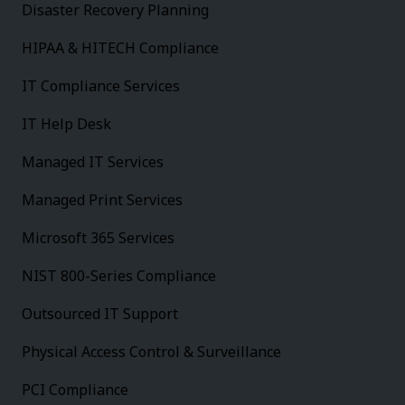
Disaster Recovery Planning
HIPAA & HITECH Compliance
IT Compliance Services
IT Help Desk
Managed IT Services
Managed Print Services
Microsoft 365 Services
NIST 800-Series Compliance
Outsourced IT Support
Physical Access Control & Surveillance
PCI Compliance