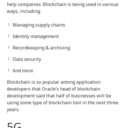
help companies. Blockchain is being used in various
ways, including:
Managing supply chains
Identity management
Recordkeeping & archiving
Data security
And more
Blockchain is so popular among application
developers that Oracle’s head of blockchain
development said that half of businesses will be
using some type of blockchain tool in the next three
years.
5G