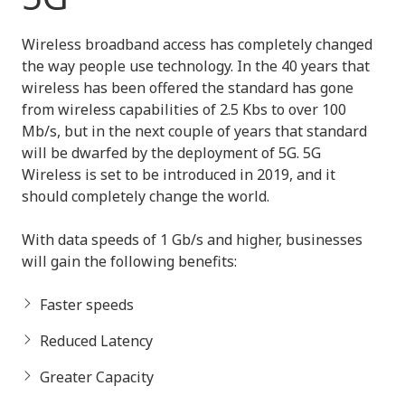
Wireless broadband access has completely changed
the way people use technology. In the 40 years that
wireless has been offered the standard has gone
from wireless capabilities of 2.5 Kbs to over 100
Mb/s, but in the next couple of years that standard
will be dwarfed by the deployment of 5G. 5G
Wireless is set to be introduced in 2019, and it
should completely change the world.
With data speeds of 1 Gb/s and higher, businesses
will gain the following benefits:
Faster speeds
Reduced Latency
Greater Capacity