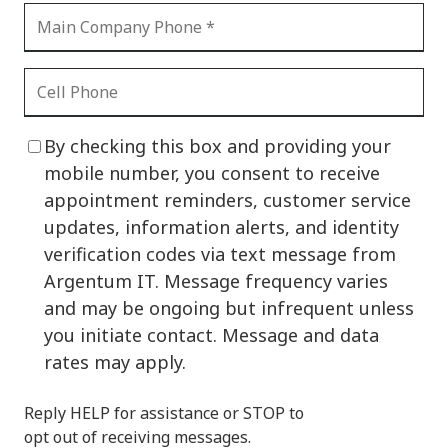
By checking this box and providing your
mobile number, you consent to receive
appointment reminders, customer service
updates, information alerts, and identity
verification codes via text message from
Argentum IT. Message frequency varies
and may be ongoing but infrequent unless
you initiate contact. Message and data
rates may apply.
Reply HELP for assistance or STOP to
opt out of receiving messages.