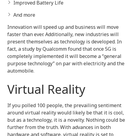
Improved Battery Life
And more
Innovation will speed up and business will move
faster than ever. Additionally, new industries will
present themselves as technology is developed. In
fact, a study by Qualcomm found that once 5G is
completely implemented it will become a “general
purpose technology” on par with electricity and the
automobile.
Virtual Reality
If you polled 100 people, the prevailing sentiment
around virtual reality would likely be that it is cool,
but as a technology, it is a novelty. Nothing could be
further from the truth. With advances in both
hardware and software, virtual reality is set to