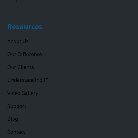
Resources
About Us
Our Difference
Our Clients
Understanding IT
Video Gallery
Support
Blog
Contact