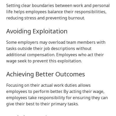
Setting clear boundaries between work and personal
life helps employees balance their responsibilities,
reducing stress and preventing burnout.
Avoiding Exploitation
Some employers may overload team members with
tasks outside their job descriptions without
additional compensation. Employees who act their
wage seek to prevent this exploitation.
Achieving Better Outcomes
Focusing on their actual work duties allows
employees to perform better. By acting their wage,
employees take responsibility for ensuring they can
give their best to their primary tasks.