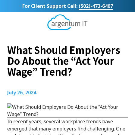
Skip
Skip
For Client Support Call:
(502)-473-6407
to
to
main
footer
content
Argentum
IT
11492
What Should Employers
Bluegrass
Parkway
Do About the “Act Your
Suite
Wage” Trend?
104
Louisville,
KY
40299
July 26, 2024
Varied
In recent years, several workplace trends have
emerged that many employers find challenging. One