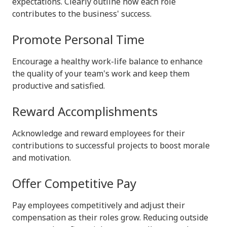
expectations. Clearly outline how each role
contributes to the business' success.
Promote Personal Time
Encourage a healthy work-life balance to enhance
the quality of your team's work and keep them
productive and satisfied.
Reward Accomplishments
Acknowledge and reward employees for their
contributions to successful projects to boost morale
and motivation.
Offer Competitive Pay
Pay employees competitively and adjust their
compensation as their roles grow. Reducing outside