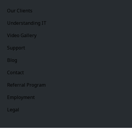
Our Clients
Understanding IT
Video Gallery
Support
Blog
Contact
Referral Program
Employment
Legal