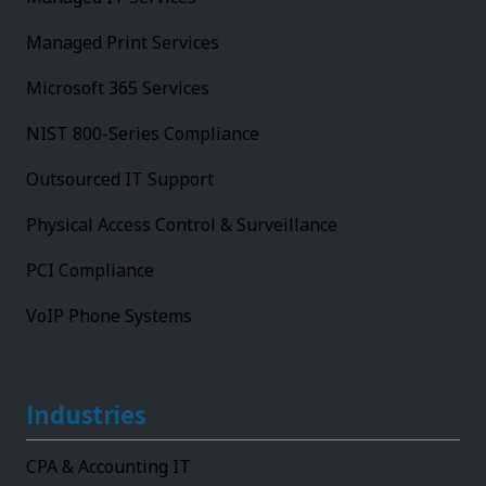
Managed Print Services
Microsoft 365 Services
NIST 800-Series Compliance
Outsourced IT Support
Physical Access Control & Surveillance
PCI Compliance
VoIP Phone Systems
Industries
CPA & Accounting IT