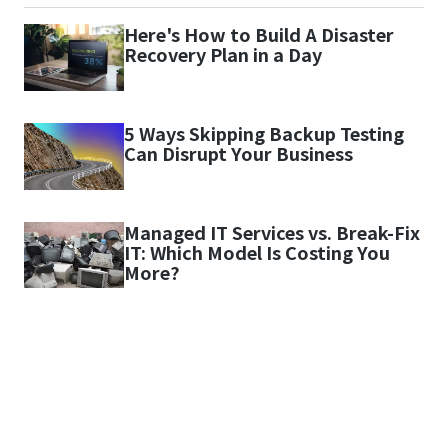
Here's How to Build A Disaster
Recovery Plan in a Day
5 Ways Skipping Backup Testing
Can Disrupt Your Business
Managed IT Services vs. Break-Fix
IT: Which Model Is Costing You
More?