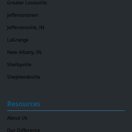
Greater Louisville
Jeffersontown
Jeffersonville, IN
LaGrange
New Albany, IN
Shelbyville
Shepherdsville
Resources
About Us
Our Difference