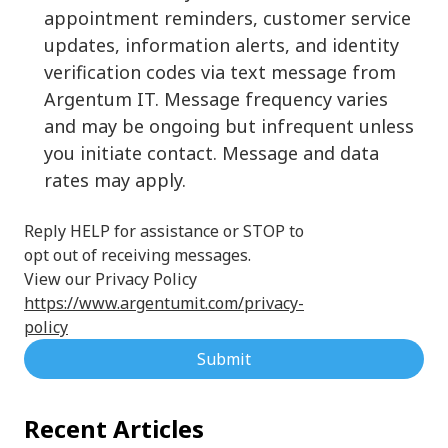
appointment reminders, customer service
updates, information alerts, and identity
verification codes via text message from
Argentum IT. Message frequency varies
and may be ongoing but infrequent unless
you initiate contact. Message and data
rates may apply.
Reply HELP for assistance or STOP to
opt out of receiving messages.
View our Privacy Policy
https://www.argentumit.com/privacy-
policy
Submit
Recent Articles