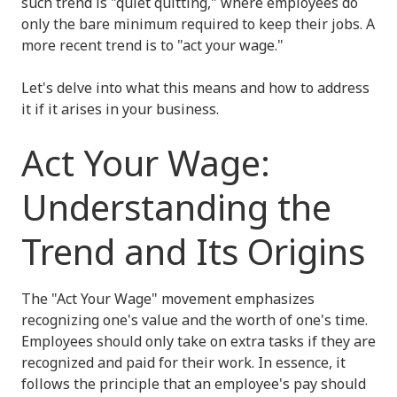
such trend is "quiet quitting," where employees do
only the bare minimum required to keep their jobs. A
more recent trend is to "act your wage."
Let's delve into what this means and how to address
it if it arises in your business.
Act Your Wage:
Understanding the
Trend and Its Origins
The "Act Your Wage" movement emphasizes
recognizing one's value and the worth of one's time.
Employees should only take on extra tasks if they are
recognized and paid for their work. In essence, it
follows the principle that an employee's pay should