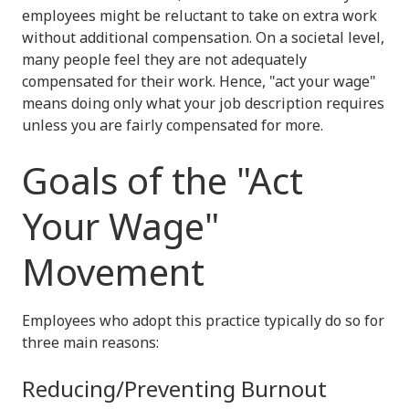
employees might be reluctant to take on extra work
without additional compensation. On a societal level,
many people feel they are not adequately
compensated for their work. Hence, "act your wage"
means doing only what your job description requires
unless you are fairly compensated for more.
Goals of the "Act
Your Wage"
Movement
Employees who adopt this practice typically do so for
three main reasons:
Reducing/Preventing Burnout