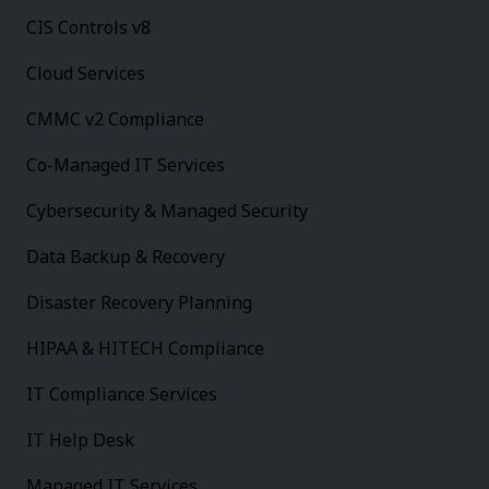
CIS Controls v8
Cloud Services
CMMC v2 Compliance
Co-Managed IT Services
Cybersecurity & Managed Security
Data Backup & Recovery
Disaster Recovery Planning
HIPAA & HITECH Compliance
IT Compliance Services
IT Help Desk
Managed IT Services