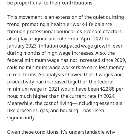
be proportional to their contributions.
This movement is an extension of the quiet quitting
trend, promoting a healthier work-life balance
through professional boundaries. Economic factors
also play a significant role. From April 2021 to
January 2023, inflation outpaced wage growth, even
during months of high wage increases. Also, the
federal minimum wage has not increased since 2009,
causing minimum wage workers to earn less money
in real terms. An analysis showed that if wages and
productivity had increased together, the federal
minimum wage in 2021 would have been $22.88 per
hour, much higher than the current rate in 2024.
Meanwhile, the cost of living—including essentials
like groceries, gas, and housing—has risen
significantly.
Given these conditions, it's understandable why