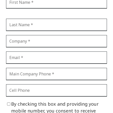
By checking this box and providing your
mobile number, you consent to receive