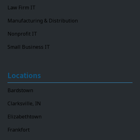
Law Firm IT
Manufacturing & Distribution
Nonprofit IT
Small Business IT
Locations
Bardstown
Clarksville, IN
Elizabethtown
Frankfort