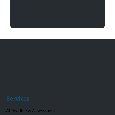
Argentum IT
11492 Bluegrass Parkway
Louisville, KY 40299
Services
AI Readiness Assessment