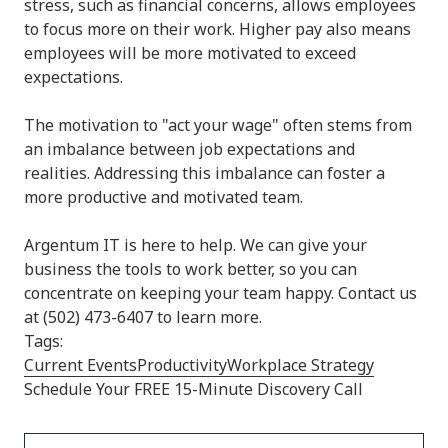
stress, such as financial concerns, allows employees
to focus more on their work. Higher pay also means
employees will be more motivated to exceed
expectations.
The motivation to "act your wage" often stems from
an imbalance between job expectations and
realities. Addressing this imbalance can foster a
more productive and motivated team.
Argentum IT is here to help. We can give your
business the tools to work better, so you can
concentrate on keeping your team happy. Contact us
at (502) 473-6407 to learn more.
Tags:
Current Events
Productivity
Workplace Strategy
Schedule Your FREE 15-Minute Discovery Call