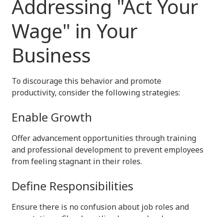
Addressing "Act Your
Wage" in Your
Business
To discourage this behavior and promote
productivity, consider the following strategies:
Enable Growth
Offer advancement opportunities through training
and professional development to prevent employees
from feeling stagnant in their roles.
Define Responsibilities
Ensure there is no confusion about job roles and