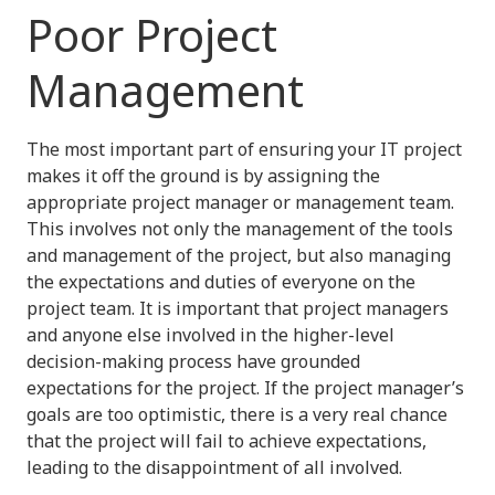
Poor Project
Management
The most important part of ensuring your IT project
makes it off the ground is by assigning the
appropriate project manager or management team.
This involves not only the management of the tools
and management of the project, but also managing
the expectations and duties of everyone on the
project team. It is important that project managers
and anyone else involved in the higher-level
decision-making process have grounded
expectations for the project. If the project manager’s
goals are too optimistic, there is a very real chance
that the project will fail to achieve expectations,
leading to the disappointment of all involved.