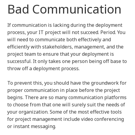
Bad Communication
If communication is lacking during the deployment
process, your IT project will not succeed. Period. You
will need to communicate both effectively and
efficiently with stakeholders, management, and the
project team to ensure that your deployment is
successful. It only takes one person being off base to
throw off a deployment process.
To prevent this, you should have the groundwork for
proper communication in place before the project
begins. There are so many communication platforms
to choose from that one will surely suit the needs of
your organization. Some of the most effective tools
for project management include video conferencing
or instant messaging.