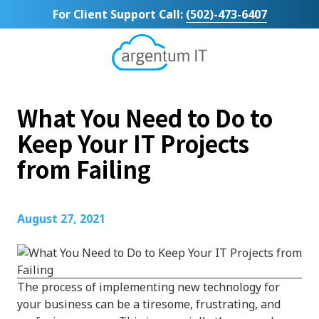
Skip
Skip
For Client Support Call:
(502)-473-6407
to
to
main
footer
content
Argentum
IT
11492
What You Need to Do to
Bluegrass
Parkway
Keep Your IT Projects
Suite
from Failing
104
Louisville,
KY
40299
August 27, 2021
Varied
The process of implementing new technology for
your business can be a tiresome, frustrating, and