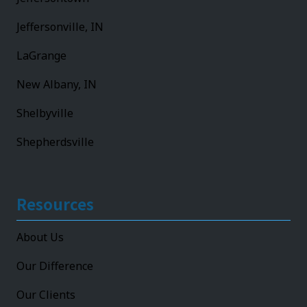
Jeffersonville, IN
LaGrange
New Albany, IN
Shelbyville
Shepherdsville
Resources
About Us
Our Difference
Our Clients